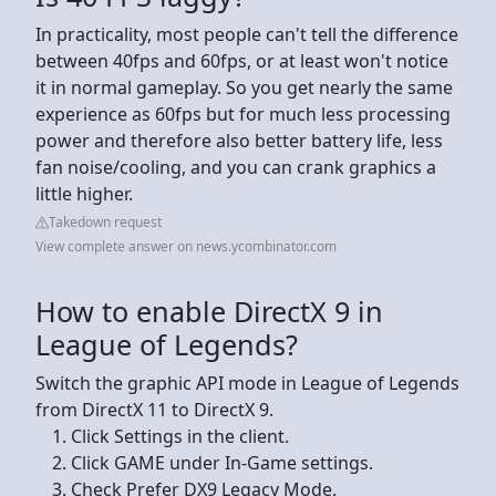
In practicality, most people can't tell the difference
between 40fps and 60fps, or at least won't notice
it in normal gameplay. So you get nearly the same
experience as 60fps but for much less processing
power and therefore also better battery life, less
fan noise/cooling, and you can crank graphics a
little higher.
Takedown request
View complete answer on news.ycombinator.com
How to enable DirectX 9 in
League of Legends?
Switch the graphic API mode in League of Legends
from DirectX 11 to DirectX 9.
Click Settings in the client.
Click GAME under In-Game settings.
Check Prefer DX9 Legacy Mode.