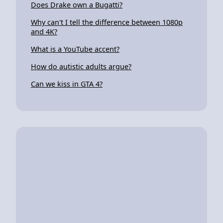
Does Drake own a Bugatti?
Why can't I tell the difference between 1080p
and 4K?
What is a YouTube accent?
How do autistic adults argue?
Can we kiss in GTA 4?