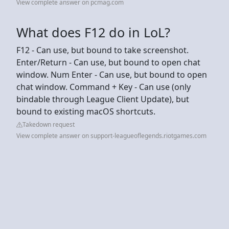
View complete answer on pcmag.com
What does F12 do in LoL?
F12 - Can use, but bound to take screenshot.
Enter/Return - Can use, but bound to open chat
window. Num Enter - Can use, but bound to open
chat window. Command + Key - Can use (only
bindable through League Client Update), but
bound to existing macOS shortcuts.
Takedown request
View complete answer on support-leagueoflegends.riotgames.com