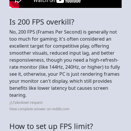
Is 200 FPS overkill?
No, 200 FPS (Frames Per Second) is generally not
too much for gaming; it's often considered an
excellent target for competitive play, offering
smoother visuals, reduced input lag, and better
responsiveness, though you need a high-refresh-
rate monitor (like 144Hz, 240Hz, or higher) to fully
see it, otherwise, your PC is just rendering frames
your monitor can't display, which still provides
benefits like lower latency but causes screen
tearing.
Takedown request
View complete answer on reddit.com
How to set up FPS limit?