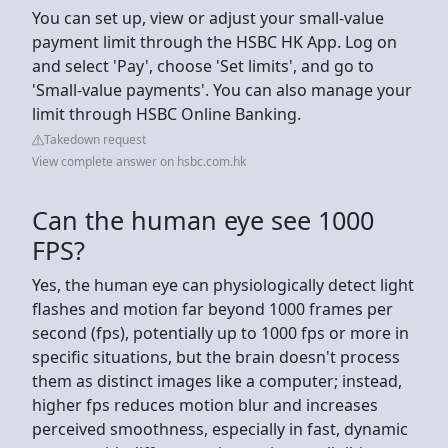
You can set up, view or adjust your small-value
payment limit through the HSBC HK App. Log on
and select 'Pay', choose 'Set limits', and go to
'Small-value payments'. You can also manage your
limit through HSBC Online Banking.
Takedown request
View complete answer on hsbc.com.hk
Can the human eye see 1000
FPS?
Yes, the human eye can physiologically detect light
flashes and motion far beyond 1000 frames per
second (fps), potentially up to 1000 fps or more in
specific situations, but the brain doesn't process
them as distinct images like a computer; instead,
higher fps reduces motion blur and increases
perceived smoothness, especially in fast, dynamic