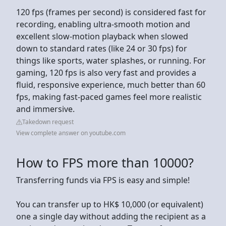
120 fps (frames per second) is considered fast for
recording, enabling ultra-smooth motion and
excellent slow-motion playback when slowed
down to standard rates (like 24 or 30 fps) for
things like sports, water splashes, or running. For
gaming, 120 fps is also very fast and provides a
fluid, responsive experience, much better than 60
fps, making fast-paced games feel more realistic
and immersive.
Takedown request
View complete answer on youtube.com
How to FPS more than 10000?
Transferring funds via FPS is easy and simple!
You can transfer up to HK$ 10,000 (or equivalent)
one a single day without adding the recipient as a