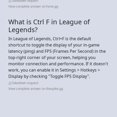
Takedown request
View complete answer on hone.gg
What is Ctrl F in League of
Legends?
In League of Legends, Ctrl+F is the default
shortcut to toggle the display of your in-game
latency (ping) and FPS (Frames Per Second) in the
top-right corner of your screen, helping you
monitor connection and performance. If it doesn't
work, you can enable it in Settings > Hotkeys >
Display by checking "Toggle FPS Display".
Takedown request
View complete answer on thespike.gg