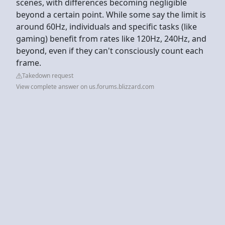
scenes, with differences becoming negligible
beyond a certain point. While some say the limit is
around 60Hz, individuals and specific tasks (like
gaming) benefit from rates like 120Hz, 240Hz, and
beyond, even if they can't consciously count each
frame.
Takedown request
View complete answer on us.forums.blizzard.com