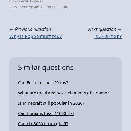
Takedown request
View complete answer on reddit.com
←
Previous question
Next question
→
Why is Papa Smurf red?
Is 240Hz 8K?
Similar questions
Can Fortnite run 120 fps?
What are the three basic elements of a game?
Is Minecraft still popular in 2026?
Can humans hear 11000 Hz?
Can rtx 3060 ti run gta 5?