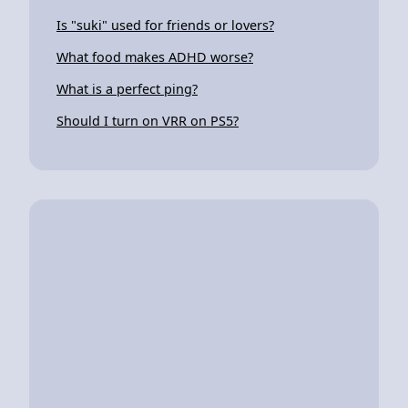
Is "suki" used for friends or lovers?
What food makes ADHD worse?
What is a perfect ping?
Should I turn on VRR on PS5?