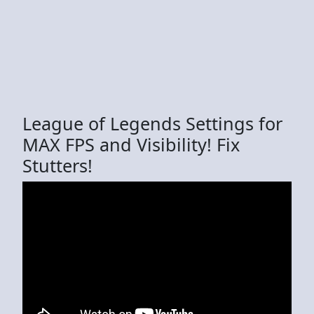
League of Legends Settings for
MAX FPS and Visibility! Fix
Stutters!