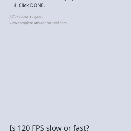
Click DONE.
Takedown request
View complete answer on intel.com
Is 120 FPS slow or fast?