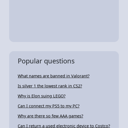
Popular questions
What names are banned in Valorant?
Is silver 1 the lowest rank in CS2?
Why is Elon suing LEGO?
Can I connect my PS5 to my PC?
Why are there so few AAA games?
Can I return a used electronic device to Costco?