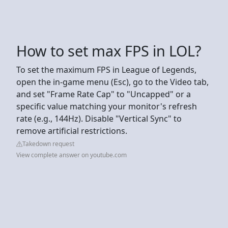
How to set max FPS in LOL?
To set the maximum FPS in League of Legends,
open the in-game menu (Esc), go to the Video tab,
and set "Frame Rate Cap" to "Uncapped" or a
specific value matching your monitor's refresh
rate (e.g., 144Hz). Disable "Vertical Sync" to
remove artificial restrictions.
Takedown request
View complete answer on youtube.com