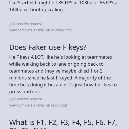
like Starfield might hit 85 FPS at 1080p or 65 FPS at
1440p without upscaling.
Takedown request
View complete answer on youtube.com
Does Faker use F keys?
He F keys A LOT, like he's looking at teammates
while walking back to lane or going back to
teammates and they've maybe killed 1 or 2
minions since he last F keyed. A majority of the
time he's doing it because it's just how be likes to
press buttons.
Takedown request
View complete answer on reddit.com
What is F1, F2, F3, F4, F5, F6, F7,