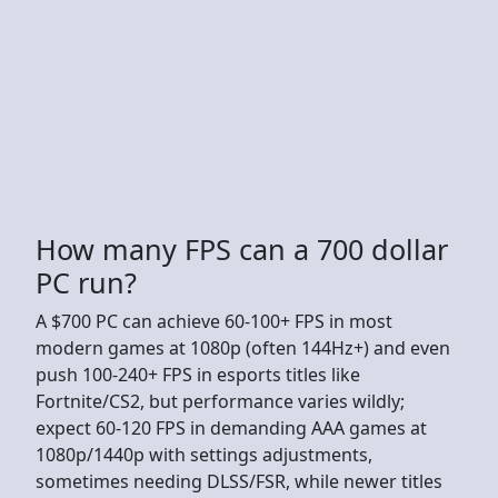
How many FPS can a 700 dollar
PC run?
A $700 PC can achieve 60-100+ FPS in most
modern games at 1080p (often 144Hz+) and even
push 100-240+ FPS in esports titles like
Fortnite/CS2, but performance varies wildly;
expect 60-120 FPS in demanding AAA games at
1080p/1440p with settings adjustments,
sometimes needing DLSS/FSR, while newer titles