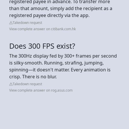
registered payee in advance. To transfer more
than that amount, simply add the recipient as a
registered payee directly via the app.
Takedown request
View complete answer on citibank.com.hk
Does 300 FPS exist?
The 300Hz display fed by 300+ frames per second
is silky-smooth. Running, strafing, jumping,
spinning—it doesn't matter. Every animation is
crisp. There is no blur.
Takedown request
View complete answer on rog.asus.com