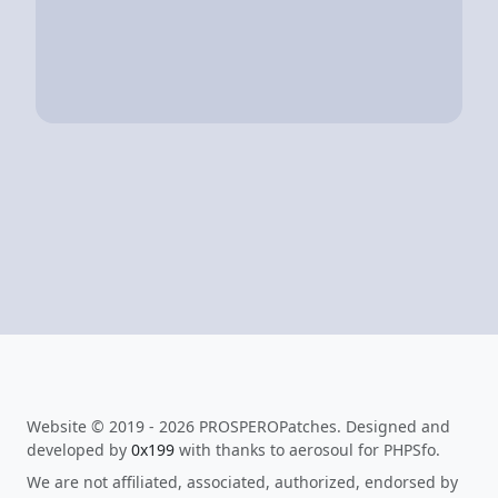
Website © 2019 - 2026 PROSPEROPatches. Designed and
developed by
0x199
with thanks to aerosoul for PHPSfo.
We are not affiliated, associated, authorized, endorsed by