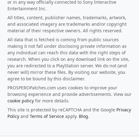
or in any way officially connected to Sony Interactive
Entertainment Inc.
All titles, content, publisher names, trademarks, artwork,
and associated imagery are trademarks and/or copyright
material of their respective owners. All rights reserved.
All data that is fetched is coming from public sources
making it not fall under disclosing private information as
any individual can reach this data with the right steps of
research. When you click on any download link on the site,
you are redirected to a PlayStation server. We do not (and
never will) mirror these files. By visiting our website, you
agree to be bound by this disclaimer.
PROSPEROPatches.com uses cookies to improve your
browsing experience and provide advertisements. View our
cookie policy
for more details.
This site is protected by reCAPTCHA and the Google
Privacy
Policy
and
Terms of Service
apply.
Blog
.