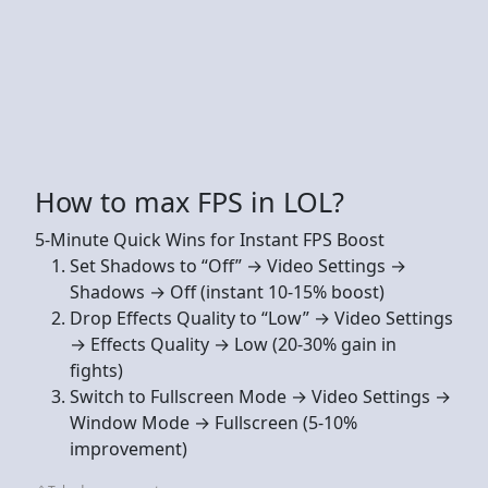
How to max FPS in LOL?
5-Minute Quick Wins for Instant FPS Boost
Set Shadows to “Off” → Video Settings →
Shadows → Off (instant 10-15% boost)
Drop Effects Quality to “Low” → Video Settings
→ Effects Quality → Low (20-30% gain in
fights)
Switch to Fullscreen Mode → Video Settings →
Window Mode → Fullscreen (5-10%
improvement)