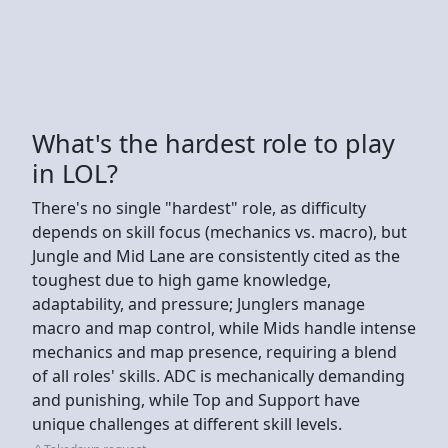
What's the hardest role to play
in LOL?
There's no single "hardest" role, as difficulty
depends on skill focus (mechanics vs. macro), but
Jungle and Mid Lane are consistently cited as the
toughest due to high game knowledge,
adaptability, and pressure; Junglers manage
macro and map control, while Mids handle intense
mechanics and map presence, requiring a blend
of all roles' skills. ADC is mechanically demanding
and punishing, while Top and Support have
unique challenges at different skill levels.