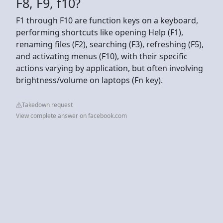
F8, F9, f10?
F1 through F10 are function keys on a keyboard,
performing shortcuts like opening Help (F1),
renaming files (F2), searching (F3), refreshing (F5),
and activating menus (F10), with their specific
actions varying by application, but often involving
brightness/volume on laptops (Fn key).
Takedown request
View complete answer on facebook.com