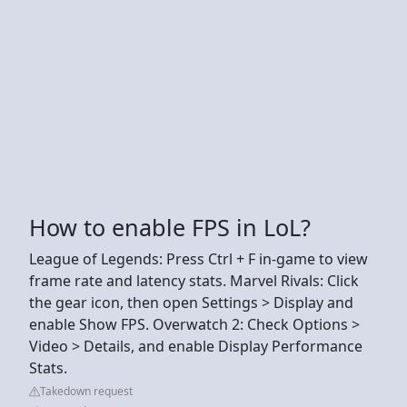
How to enable FPS in LoL?
League of Legends: Press Ctrl + F in-game to view
frame rate and latency stats. Marvel Rivals: Click
the gear icon, then open Settings > Display and
enable Show FPS. Overwatch 2: Check Options >
Video > Details, and enable Display Performance
Stats.
Takedown request