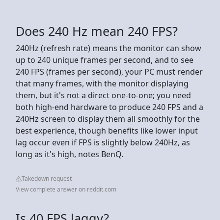
Does 240 Hz mean 240 FPS?
240Hz (refresh rate) means the monitor can show
up to 240 unique frames per second, and to see
240 FPS (frames per second), your PC must render
that many frames, with the monitor displaying
them, but it's not a direct one-to-one; you need
both high-end hardware to produce 240 FPS and a
240Hz screen to display them all smoothly for the
best experience, though benefits like lower input
lag occur even if FPS is slightly below 240Hz, as
long as it's high, notes BenQ.
Takedown request
View complete answer on reddit.com
Is 40 FPS laggy?