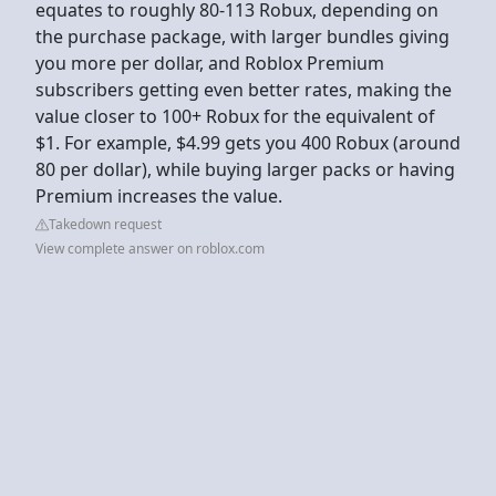
equates to roughly 80-113 Robux, depending on
the purchase package, with larger bundles giving
you more per dollar, and Roblox Premium
subscribers getting even better rates, making the
value closer to 100+ Robux for the equivalent of
$1. For example, $4.99 gets you 400 Robux (around
80 per dollar), while buying larger packs or having
Premium increases the value.
Takedown request
View complete answer on roblox.com