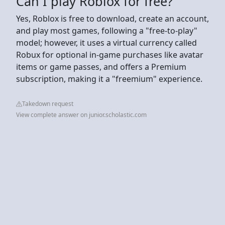
Can I play Roblox for free?
Yes, Roblox is free to download, create an account,
and play most games, following a "free-to-play"
model; however, it uses a virtual currency called
Robux for optional in-game purchases like avatar
items or game passes, and offers a Premium
subscription, making it a "freemium" experience.
Takedown request
View complete answer on junior.scholastic.com