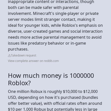
inappropriate content or interactions, though
both can be made safer with parental
involvement. Minecraft's single-player or private
server modes limit stranger contact, making it
ideal for younger kids, while Roblox's emphasis on
diverse, user-created games and social interaction
needs more active parental management to avoid
issues like predatory behavior or in-game
purchases.
Takedown request
View complete answer on reddit.com
How much money is 1000000
Roblox?
One million Robux is roughly $10,000 to $12,000
USD, depending on how it's purchased (bundles
offer better value), with official rates often around
$10 per 1,000 Robux but potentially less in large