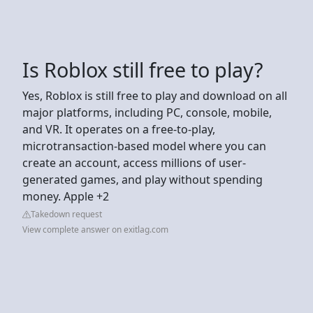
Is Roblox still free to play?
Yes, Roblox is still free to play and download on all
major platforms, including PC, console, mobile,
and VR. It operates on a free-to-play,
microtransaction-based model where you can
create an account, access millions of user-
generated games, and play without spending
money. Apple +2
Takedown request
View complete answer on exitlag.com