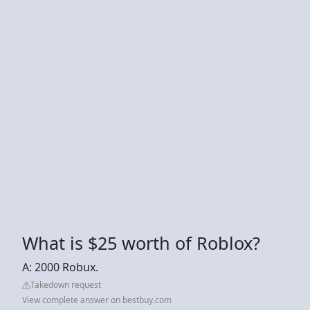
What is $25 worth of Roblox?
A: 2000 Robux.
Takedown request
View complete answer on bestbuy.com