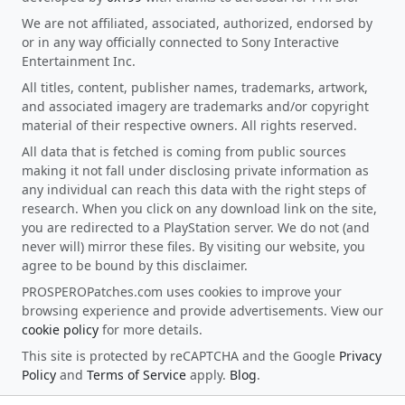
We are not affiliated, associated, authorized, endorsed by
or in any way officially connected to Sony Interactive
Entertainment Inc.
All titles, content, publisher names, trademarks, artwork,
and associated imagery are trademarks and/or copyright
material of their respective owners. All rights reserved.
All data that is fetched is coming from public sources
making it not fall under disclosing private information as
any individual can reach this data with the right steps of
research. When you click on any download link on the site,
you are redirected to a PlayStation server. We do not (and
never will) mirror these files. By visiting our website, you
agree to be bound by this disclaimer.
PROSPEROPatches.com uses cookies to improve your
browsing experience and provide advertisements. View our
cookie policy
for more details.
This site is protected by reCAPTCHA and the Google
Privacy
Policy
and
Terms of Service
apply.
Blog
.