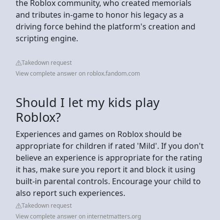
the Roblox community, who created memorials
and tributes in-game to honor his legacy as a
driving force behind the platform's creation and
scripting engine.
Takedown request
View complete answer on roblox.fandom.com
Should I let my kids play
Roblox?
Experiences and games on Roblox should be
appropriate for children if rated 'Mild'. If you don't
believe an experience is appropriate for the rating
it has, make sure you report it and block it using
built-in parental controls. Encourage your child to
also report such experiences.
Takedown request
View complete answer on internetmatters.org