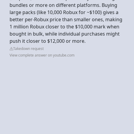
bundles or more on different platforms. Buying
large packs (like 10,000 Robux for ~$100) gives a
better per-Robux price than smaller ones, making
1 million Robux closer to the $10,000 mark when
bought in bulk, while individual purchases might
push it closer to $12,000 or more.
Takedown request
View complete answer on youtube.com