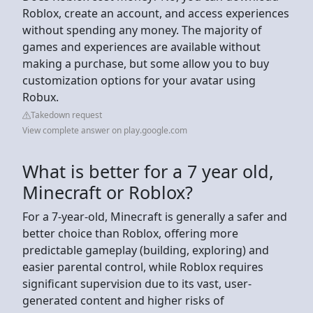
Roblox, create an account, and access experiences
without spending any money. The majority of
games and experiences are available without
making a purchase, but some allow you to buy
customization options for your avatar using
Robux.
Takedown request
View complete answer on play.google.com
What is better for a 7 year old,
Minecraft or Roblox?
For a 7-year-old, Minecraft is generally a safer and
better choice than Roblox, offering more
predictable gameplay (building, exploring) and
easier parental control, while Roblox requires
significant supervision due to its vast, user-
generated content and higher risks of