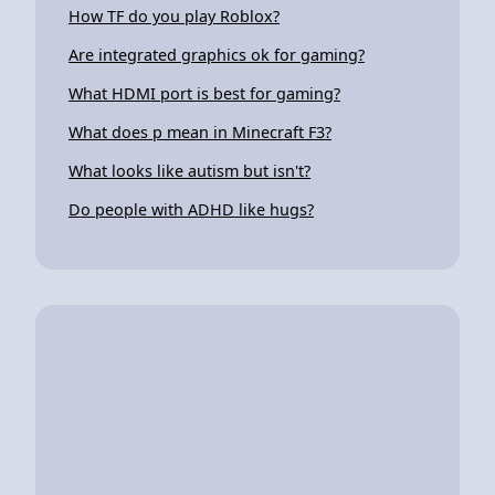
How TF do you play Roblox?
Are integrated graphics ok for gaming?
What HDMI port is best for gaming?
What does p mean in Minecraft F3?
What looks like autism but isn't?
Do people with ADHD like hugs?