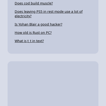
Does cod build muscle?
Does leaving PS5 in rest mode use a lot of
electricity?
Is Yohan Blair a good hacker?
How old is Rust on PC?
What is t_t in text?