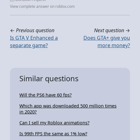
View complete answer on roblox.com
←
Previous question
Next question
→
Is GTA V Enhanced a
Does GTA+ give you
separate game?
more money?
Similar questions
Will the PS6 have 60 fps?
Which app was downloaded 500 million times
in 2020?
Can I sell my Roblox animations?
Is 99th FPS the same as 1% low?