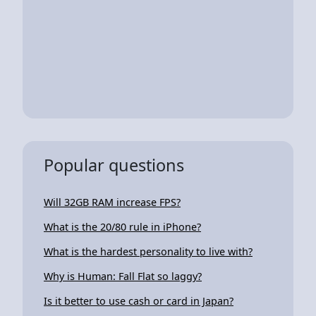
Popular questions
Will 32GB RAM increase FPS?
What is the 20/80 rule in iPhone?
What is the hardest personality to live with?
Why is Human: Fall Flat so laggy?
Is it better to use cash or card in Japan?