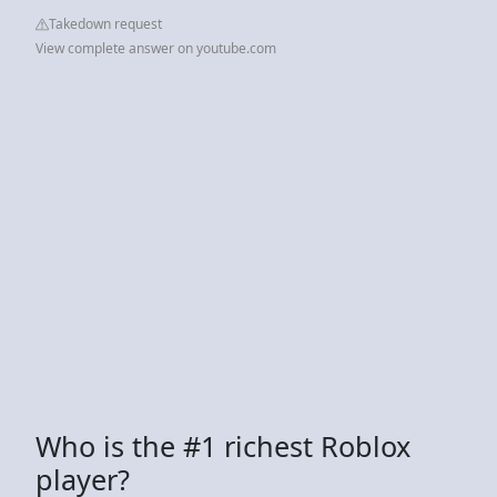
Takedown request
View complete answer on youtube.com
Who is the #1 richest Roblox
player?