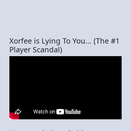
Xorfee is Lying To You... (The #1
Player Scandal)