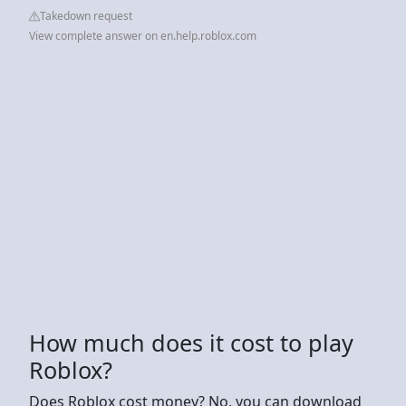
Takedown request
View complete answer on en.help.roblox.com
How much does it cost to play
Roblox?
Does Roblox cost money? No, you can download