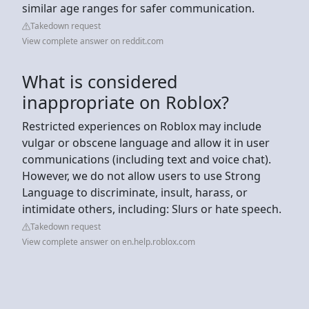
similar age ranges for safer communication.
Takedown request
View complete answer on reddit.com
What is considered
inappropriate on Roblox?
Restricted experiences on Roblox may include
vulgar or obscene language and allow it in user
communications (including text and voice chat).
However, we do not allow users to use Strong
Language to discriminate, insult, harass, or
intimidate others, including: Slurs or hate speech.
Takedown request
View complete answer on en.help.roblox.com