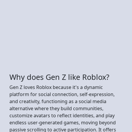
Why does Gen Z like Roblox?
Gen Z loves Roblox because it's a dynamic
platform for social connection, self-expression,
and creativity, functioning as a social media
alternative where they build communities,
customize avatars to reflect identities, and play
endless user-generated games, moving beyond
passive scrolling to active participation. It offers