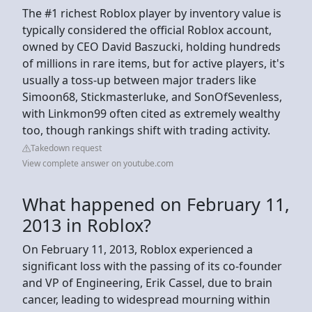
The #1 richest Roblox player by inventory value is
typically considered the official Roblox account,
owned by CEO David Baszucki, holding hundreds
of millions in rare items, but for active players, it's
usually a toss-up between major traders like
Simoon68, Stickmasterluke, and SonOfSevenless,
with Linkmon99 often cited as extremely wealthy
too, though rankings shift with trading activity.
Takedown request
View complete answer on youtube.com
What happened on February 11,
2013 in Roblox?
On February 11, 2013, Roblox experienced a
significant loss with the passing of its co-founder
and VP of Engineering, Erik Cassel, due to brain
cancer, leading to widespread mourning within