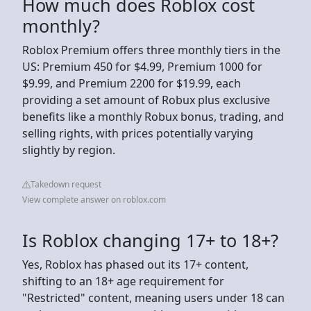
How much does Roblox cost
monthly?
Roblox Premium offers three monthly tiers in the
US: Premium 450 for $4.99, Premium 1000 for
$9.99, and Premium 2200 for $19.99, each
providing a set amount of Robux plus exclusive
benefits like a monthly Robux bonus, trading, and
selling rights, with prices potentially varying
slightly by region.
Takedown request
View complete answer on roblox.com
Is Roblox changing 17+ to 18+?
Yes, Roblox has phased out its 17+ content,
shifting to an 18+ age requirement for
"Restricted" content, meaning users under 18 can