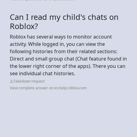
Can I read my child's chats on
Roblox?
Roblox has several ways to monitor account
activity. While logged in, you can view the
following histories from their related sections:
Direct and small group chat (Chat feature found in
the lower right corner of the apps). There you can
see individual chat histories.
Takedown request
View complete answer on en.help.roblox.com