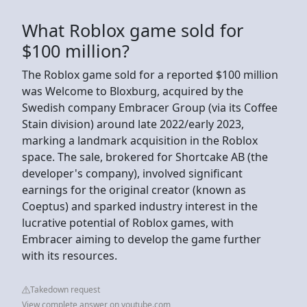
What Roblox game sold for
$100 million?
The Roblox game sold for a reported $100 million
was Welcome to Bloxburg, acquired by the
Swedish company Embracer Group (via its Coffee
Stain division) around late 2022/early 2023,
marking a landmark acquisition in the Roblox
space. The sale, brokered for Shortcake AB (the
developer's company), involved significant
earnings for the original creator (known as
Coeptus) and sparked industry interest in the
lucrative potential of Roblox games, with
Embracer aiming to develop the game further
with its resources.
Takedown request
View complete answer on youtube.com