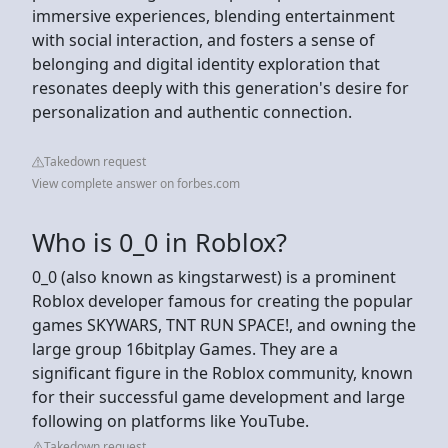
immersive experiences, blending entertainment
with social interaction, and fosters a sense of
belonging and digital identity exploration that
resonates deeply with this generation's desire for
personalization and authentic connection.
Takedown request
View complete answer on forbes.com
Who is 0_0 in Roblox?
0_0 (also known as kingstarwest) is a prominent
Roblox developer famous for creating the popular
games SKYWARS, TNT RUN SPACE!, and owning the
large group 16bitplay Games. They are a
significant figure in the Roblox community, known
for their successful game development and large
following on platforms like YouTube.
Takedown request