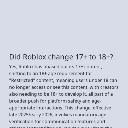
Did Roblox change 17+ to 18+?
Yes, Roblox has phased out its 17+ content,
shifting to an 18+ age requirement for
"Restricted" content, meaning users under 18 can
no longer access or see this content, with creators
also needing to be 18+ to develop it, all part of a
broader push for platform safety and age-
appropriate interactions. This change, effective
late 2025/early 2026, involves mandatory age
verification for communication features and