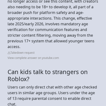
no longer access or see this content, with creators
also needing to be 18+ to develop it, all part of a
broader push for platform safety and age-
appropriate interactions. This change, effective
late 2025/early 2026, involves mandatory age
verification for communication features and
stricter content filtering, moving away from the
previous 17+ system that allowed younger teens
access.
Takedown request
View complete answer on youtube.com
Can kids talk to strangers on
Roblox?
Users can only direct chat with other age checked
users in similar age groups. Users under the age
of 13 require parental consent to enable direct
chat.