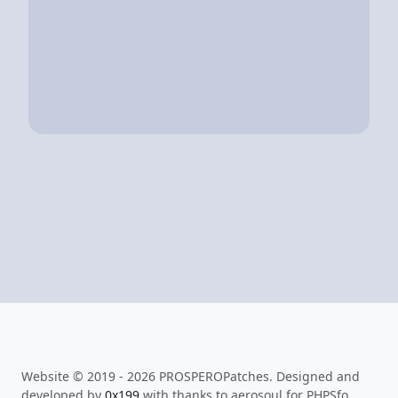
Website © 2019 - 2026 PROSPEROPatches. Designed and
developed by
0x199
with thanks to aerosoul for PHPSfo.