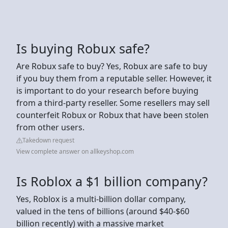
Is buying Robux safe?
Are Robux safe to buy? Yes, Robux are safe to buy
if you buy them from a reputable seller. However, it
is important to do your research before buying
from a third-party reseller. Some resellers may sell
counterfeit Robux or Robux that have been stolen
from other users.
Takedown request
View complete answer on allkeyshop.com
Is Roblox a $1 billion company?
Yes, Roblox is a multi-billion dollar company,
valued in the tens of billions (around $40-$60
billion recently) with a massive market