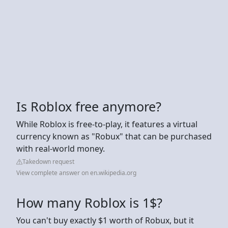
Is Roblox free anymore?
While Roblox is free-to-play, it features a virtual
currency known as "Robux" that can be purchased
with real-world money.
Takedown request
View complete answer on en.wikipedia.org
How many Roblox is 1$?
You can't buy exactly $1 worth of Robux, but it