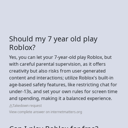
Should my 7 year old play
Roblox?
Yes, you can let your 7-year-old play Roblox, but
with careful parental supervision, as it offers
creativity but also risks from user-generated
content and interactions; utilize Roblox's built-in
age-based safety features, like restricting chat for
under-13s, and set your own rules for screen time
and spending, making it a balanced experience.
Takedown request
View complete answer on internetmatters.org