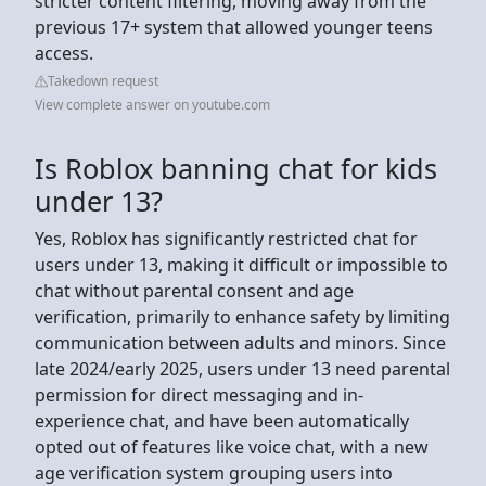
stricter content filtering, moving away from the
previous 17+ system that allowed younger teens
access.
Takedown request
View complete answer on youtube.com
Is Roblox banning chat for kids
under 13?
Yes, Roblox has significantly restricted chat for
users under 13, making it difficult or impossible to
chat without parental consent and age
verification, primarily to enhance safety by limiting
communication between adults and minors. Since
late 2024/early 2025, users under 13 need parental
permission for direct messaging and in-
experience chat, and have been automatically
opted out of features like voice chat, with a new
age verification system grouping users into