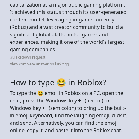
capitalization as a major public gaming platform.
It achieved this status through its user-generated
content model, leveraging in-game currency
(Robux) and a vast creator community to build a
significant global platform for games and
experiences, making it one of the world's largest
gaming companies.
Takedown request
View complete answer on lurkit.gg
How to type 😂 in Roblox?
To type the 😂 emoji in Roblox on a PC, open the
chat, press the Windows key + . (period) or
Windows key + ; (semicolon) to bring up the built-
in emoji keyboard, find the laughing emoji, click it,
and send. Alternatively, you can find the emoji
online, copy it, and paste it into the Roblox chat.