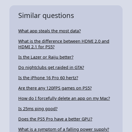
Similar questions
What app steals the most data?
What is the difference between HDMI 2.0 and
HDMI 2.1 for PS5?
Is the Lazer or Raiju better?
Do nightclubs get raided in GTA?
Is the iPhone 16 Pro 60 hertz?
Are there any 120FPS games on PS5?
How do I forcefully delete an app on my Mac?
Is 25ms ping good?
Does the PS5 Pro have a better GPU?
What is a symptom of a falling power supply?