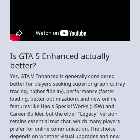
Is GTA 5 Enhanced actually
better?
Yes, GTA V Enhanced is generally considered
better for players seeking superior graphics (ray
tracing, higher fidelity), performance (faster
loading, better optimization), and new online
features like Hao's Special Works (HSW) and
Career Builder, but the older "Legacy" version
retains essential text chat, which many players
prefer for online communication. The choice
depends on whether visual upgrades and new