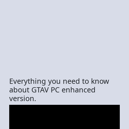
Everything you need to know
about GTAV PC enhanced
version.