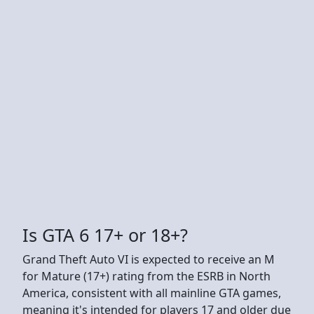
Is GTA 6 17+ or 18+?
Grand Theft Auto VI is expected to receive an M
for Mature (17+) rating from the ESRB in North
America, consistent with all mainline GTA games,
meaning it's intended for players 17 and older due