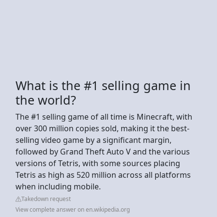
What is the #1 selling game in
the world?
The #1 selling game of all time is Minecraft, with
over 300 million copies sold, making it the best-
selling video game by a significant margin,
followed by Grand Theft Auto V and the various
versions of Tetris, with some sources placing
Tetris as high as 520 million across all platforms
when including mobile.
Takedown request
View complete answer on en.wikipedia.org