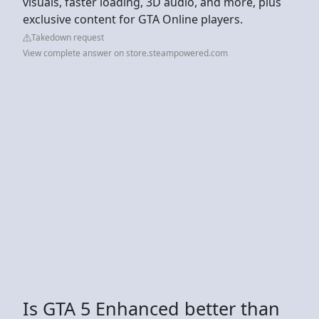
visuals, faster loading, 3D audio, and more, plus
exclusive content for GTA Online players.
Takedown request
View complete answer on store.steampowered.com
Is GTA 5 Enhanced better than