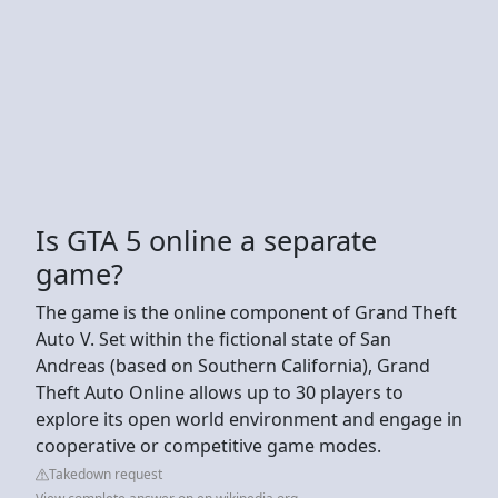
Is GTA 5 online a separate
game?
The game is the online component of Grand Theft
Auto V. Set within the fictional state of San
Andreas (based on Southern California), Grand
Theft Auto Online allows up to 30 players to
explore its open world environment and engage in
cooperative or competitive game modes.
Takedown request