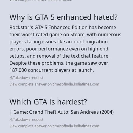
Why is GTA 5 enhanced hated?
Rockstar's GTA 5 Enhanced Edition has become
their worst-rated game on Steam, with numerous
players facing issues like account migration
errors, poor performance even on high-end
setups, and removal of the text chat feature.
Despite these problems, the game saw over
187,000 concurrent players at launch.
Takedown request
View complete answer on timesofindia.indiatimes.com
Which GTA is hardest?
| Game: Grand Theft Auto: San Andreas (2004)
Takedown request
View complete answer on timesofindia.indiatimes.com