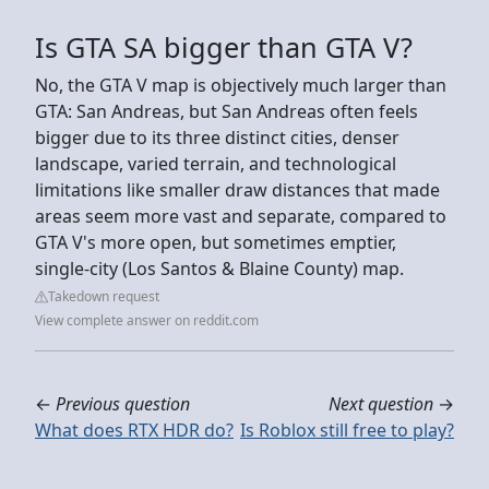
Is GTA SA bigger than GTA V?
No, the GTA V map is objectively much larger than
GTA: San Andreas, but San Andreas often feels
bigger due to its three distinct cities, denser
landscape, varied terrain, and technological
limitations like smaller draw distances that made
areas seem more vast and separate, compared to
GTA V's more open, but sometimes emptier,
single-city (Los Santos & Blaine County) map.
Takedown request
View complete answer on reddit.com
←
Previous question
Next question
→
What does RTX HDR do?
Is Roblox still free to play?