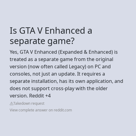
Is GTA V Enhanced a
separate game?
Yes, GTA V Enhanced (Expanded & Enhanced) is
treated as a separate game from the original
version (now often called Legacy) on PC and
consoles, not just an update. It requires a
separate installation, has its own application, and
does not support cross-play with the older
version. Reddit +4
Takedown request
View complete answer on reddit.com