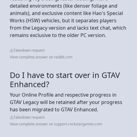
detailed environments (like denser foliage and
animals), and exclusive content like Hao's Special
Works (HSW) vehicles, but it separates players
from the Legacy version and lacks text chat, which
remains exclusive to the older PC version.
Takedown request
View complete answer on reddit.com
Do I have to start over in GTAV
Enhanced?
Your Online Profile and respective progress in
GTAV Legacy will be retained after your progress
has been migrated to GTAV Enhanced.
Takedown request
View complete answer on support.rockstargames.com