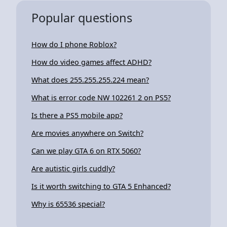
Popular questions
How do I phone Roblox?
How do video games affect ADHD?
What does 255.255.255.224 mean?
What is error code NW 102261 2 on PS5?
Is there a PS5 mobile app?
Are movies anywhere on Switch?
Can we play GTA 6 on RTX 5060?
Are autistic girls cuddly?
Is it worth switching to GTA 5 Enhanced?
Why is 65536 special?