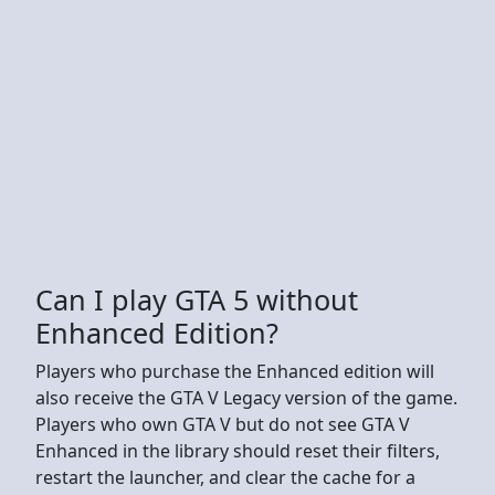
Can I play GTA 5 without
Enhanced Edition?
Players who purchase the Enhanced edition will
also receive the GTA V Legacy version of the game.
Players who own GTA V but do not see GTA V
Enhanced in the library should reset their filters,
restart the launcher, and clear the cache for a