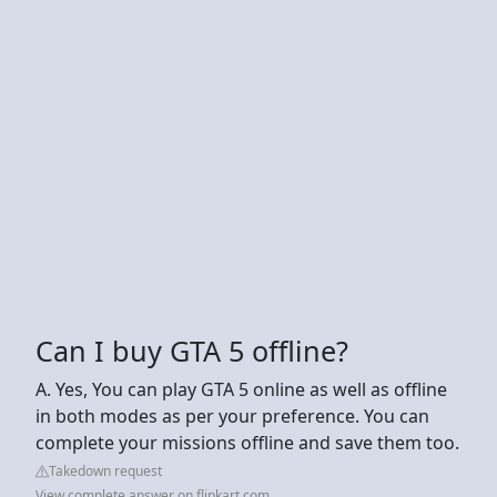
Can I buy GTA 5 offline?
A. Yes, You can play GTA 5 online as well as offline
in both modes as per your preference. You can
complete your missions offline and save them too.
Takedown request
View complete answer on flipkart.com