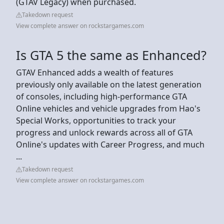
(GTAV Legacy) when purchased.
Takedown request
View complete answer on rockstargames.com
Is GTA 5 the same as Enhanced?
GTAV Enhanced adds a wealth of features
previously only available on the latest generation
of consoles, including high-performance GTA
Online vehicles and vehicle upgrades from Hao's
Special Works, opportunities to track your
progress and unlock rewards across all of GTA
Online's updates with Career Progress, and much
...
Takedown request
View complete answer on rockstargames.com