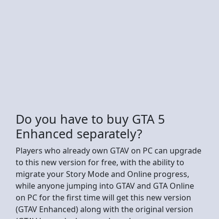
Do you have to buy GTA 5
Enhanced separately?
Players who already own GTAV on PC can upgrade
to this new version for free, with the ability to
migrate your Story Mode and Online progress,
while anyone jumping into GTAV and GTA Online
on PC for the first time will get this new version
(GTAV Enhanced) along with the original version