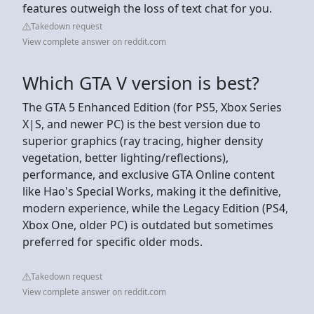
features outweigh the loss of text chat for you.
Takedown request
View complete answer on reddit.com
Which GTA V version is best?
The GTA 5 Enhanced Edition (for PS5, Xbox Series
X|S, and newer PC) is the best version due to
superior graphics (ray tracing, higher density
vegetation, better lighting/reflections),
performance, and exclusive GTA Online content
like Hao's Special Works, making it the definitive,
modern experience, while the Legacy Edition (PS4,
Xbox One, older PC) is outdated but sometimes
preferred for specific older mods.
Takedown request
View complete answer on reddit.com