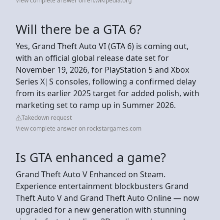
View complete answer on en.wikipedia.org
Will there be a GTA 6?
Yes, Grand Theft Auto VI (GTA 6) is coming out,
with an official global release date set for
November 19, 2026, for PlayStation 5 and Xbox
Series X|S consoles, following a confirmed delay
from its earlier 2025 target for added polish, with
marketing set to ramp up in Summer 2026.
Takedown request
View complete answer on rockstargames.com
Is GTA enhanced a game?
Grand Theft Auto V Enhanced on Steam.
Experience entertainment blockbusters Grand
Theft Auto V and Grand Theft Auto Online — now
upgraded for a new generation with stunning