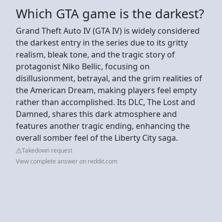
Which GTA game is the darkest?
Grand Theft Auto IV (GTA IV) is widely considered
the darkest entry in the series due to its gritty
realism, bleak tone, and the tragic story of
protagonist Niko Bellic, focusing on
disillusionment, betrayal, and the grim realities of
the American Dream, making players feel empty
rather than accomplished. Its DLC, The Lost and
Damned, shares this dark atmosphere and
features another tragic ending, enhancing the
overall somber feel of the Liberty City saga.
Takedown request
View complete answer on reddit.com