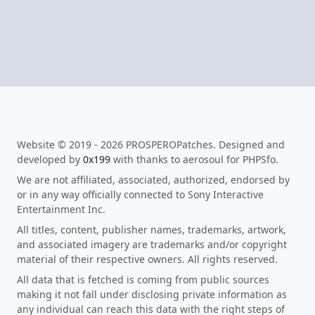
Website © 2019 - 2026 PROSPEROPatches. Designed and
developed by
0x199
with thanks to aerosoul for PHPSfo.
We are not affiliated, associated, authorized, endorsed by
or in any way officially connected to Sony Interactive
Entertainment Inc.
All titles, content, publisher names, trademarks, artwork,
and associated imagery are trademarks and/or copyright
material of their respective owners. All rights reserved.
All data that is fetched is coming from public sources
making it not fall under disclosing private information as
any individual can reach this data with the right steps of