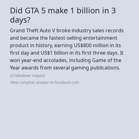
Did GTA 5 make 1 billion in 3
days?
Grand Theft Auto V broke industry sales records
and became the fastest-selling entertainment
product in history, earning US$800 million in its
first day and US$1 billion in its first three days. It
won year-end accolades, including Game of the
Year awards from several gaming publications.
Takedown request
View complete answer on facebook.com