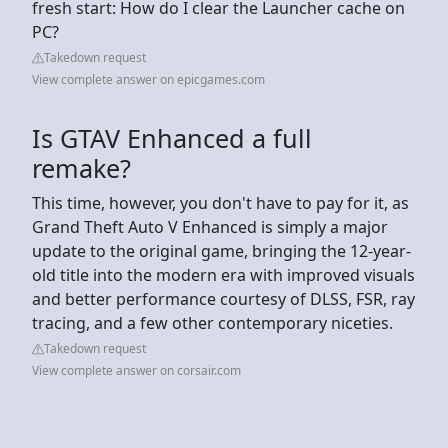
fresh start: How do I clear the Launcher cache on
PC?
Takedown request
View complete answer on epicgames.com
Is GTAV Enhanced a full
remake?
This time, however, you don't have to pay for it, as
Grand Theft Auto V Enhanced is simply a major
update to the original game, bringing the 12-year-
old title into the modern era with improved visuals
and better performance courtesy of DLSS, FSR, ray
tracing, and a few other contemporary niceties.
Takedown request
View complete answer on corsair.com