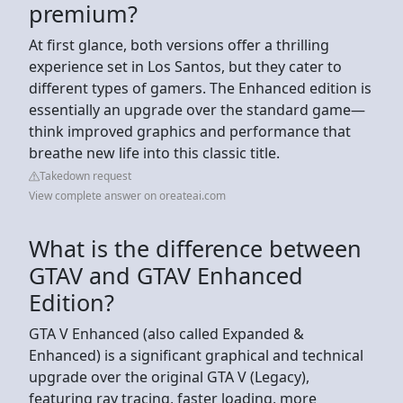
premium?
At first glance, both versions offer a thrilling
experience set in Los Santos, but they cater to
different types of gamers. The Enhanced edition is
essentially an upgrade over the standard game—
think improved graphics and performance that
breathe new life into this classic title.
Takedown request
View complete answer on oreateai.com
What is the difference between
GTAV and GTAV Enhanced
Edition?
GTA V Enhanced (also called Expanded &
Enhanced) is a significant graphical and technical
upgrade over the original GTA V (Legacy),
featuring ray tracing, faster loading, more