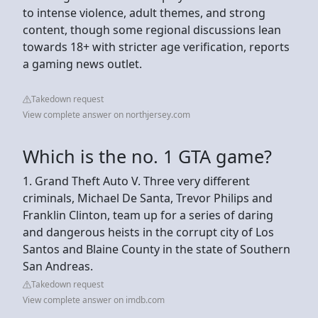
to intense violence, adult themes, and strong
content, though some regional discussions lean
towards 18+ with stricter age verification, reports
a gaming news outlet.
Takedown request
View complete answer on northjersey.com
Which is the no. 1 GTA game?
1. Grand Theft Auto V. Three very different
criminals, Michael De Santa, Trevor Philips and
Franklin Clinton, team up for a series of daring
and dangerous heists in the corrupt city of Los
Santos and Blaine County in the state of Southern
San Andreas.
Takedown request
View complete answer on imdb.com