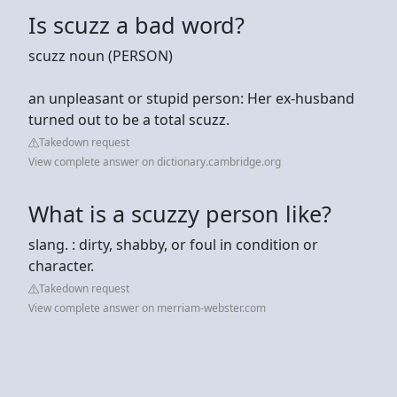
Is scuzz a bad word?
scuzz noun (PERSON)
an unpleasant or stupid person: Her ex-husband
turned out to be a total scuzz.
Takedown request
View complete answer on dictionary.cambridge.org
What is a scuzzy person like?
slang. : dirty, shabby, or foul in condition or
character.
Takedown request
View complete answer on merriam-webster.com