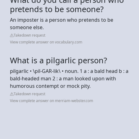
pretends to be someone?
An imposter is a person who pretends to be
someone else.
Takedown request
View complete answer on vocabulary.com
What is a pilgarlic person?
pilgarlic • \pil-GAR-lik\ • noun. 1 a : a bald head b : a
bald-headed man 2 : a man looked upon with
humorous contempt or mock pity.
Takedown request
View complete answer on merriam-webster.com