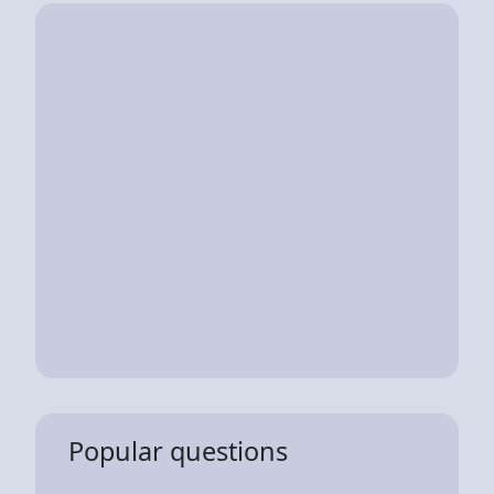
Popular questions