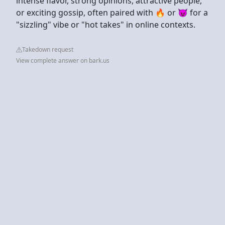
intense flavor, strong opinions, attractive people,
or exciting gossip, often paired with 🔥 or 😈 for a
"sizzling" vibe or "hot takes" in online contexts.
Takedown request
View complete answer on bark.us