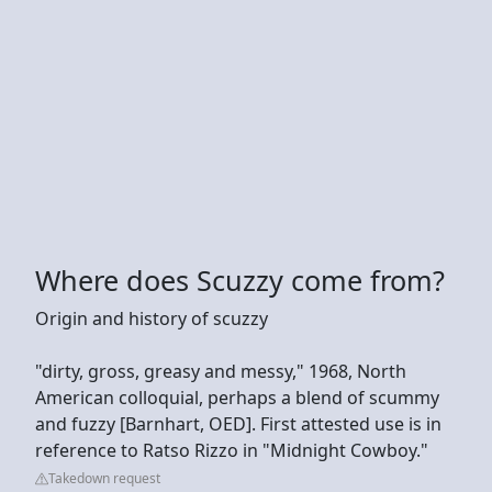
Where does Scuzzy come from?
Origin and history of scuzzy
"dirty, gross, greasy and messy," 1968, North
American colloquial, perhaps a blend of scummy
and fuzzy [Barnhart, OED]. First attested use is in
reference to Ratso Rizzo in "Midnight Cowboy."
Takedown request