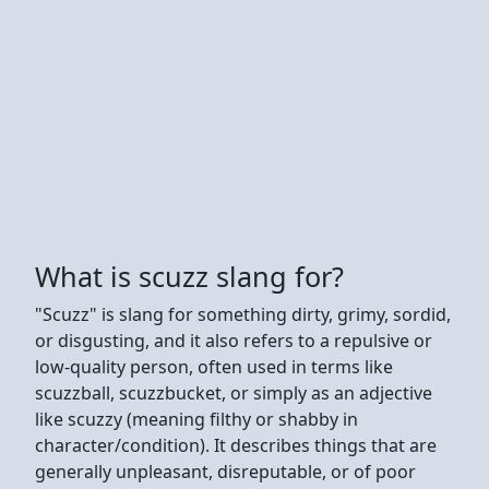
What is scuzz slang for?
"Scuzz" is slang for something dirty, grimy, sordid,
or disgusting, and it also refers to a repulsive or
low-quality person, often used in terms like
scuzzball, scuzzbucket, or simply as an adjective
like scuzzy (meaning filthy or shabby in
character/condition). It describes things that are
generally unpleasant, disreputable, or of poor