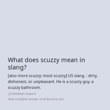
What does scuzzy mean in
slang?
[also more scuzzy; most scuzzy] US slang. : dirty,
dishonest, or unpleasant. He is a scuzzy guy. a
scuzzy bathroom.
Takedown request
View complete answer on britannica.com