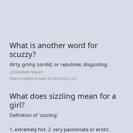
What is another word for
scuzzy?
dirty, grimy, sordid, or repulsive; disgusting.
Takedown request
View complete answer on dictionary.com
What does sizzling mean for a
girl?
Definition of 'sizzling'
1. extremely hot. 2. very passionate or erotic.