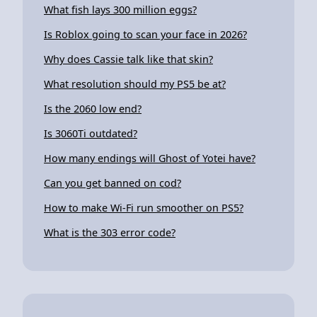
What fish lays 300 million eggs?
Is Roblox going to scan your face in 2026?
Why does Cassie talk like that skin?
What resolution should my PS5 be at?
Is the 2060 low end?
Is 3060Ti outdated?
How many endings will Ghost of Yotei have?
Can you get banned on cod?
How to make Wi-Fi run smoother on PS5?
What is the 303 error code?