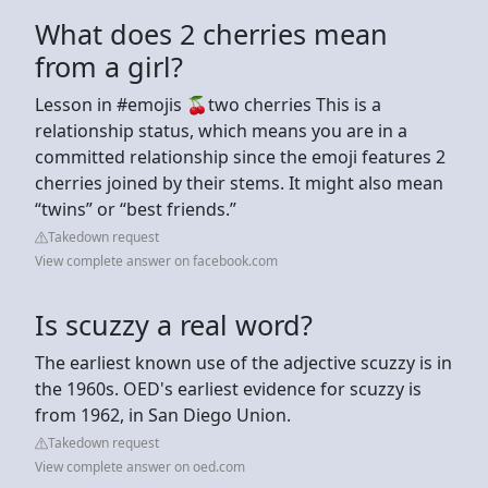
What does 2 cherries mean
from a girl?
Lesson in #emojis 🍒two cherries This is a
relationship status, which means you are in a
committed relationship since the emoji features 2
cherries joined by their stems. It might also mean
“twins” or “best friends.”
Takedown request
View complete answer on facebook.com
Is scuzzy a real word?
The earliest known use of the adjective scuzzy is in
the 1960s. OED's earliest evidence for scuzzy is
from 1962, in San Diego Union.
Takedown request
View complete answer on oed.com