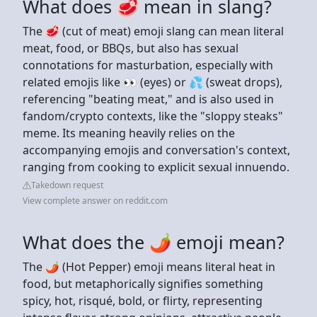
What does 🥩 mean in slang?
The 🥩 (cut of meat) emoji slang can mean literal
meat, food, or BBQs, but also has sexual
connotations for masturbation, especially with
related emojis like 👀 (eyes) or 💦 (sweat drops),
referencing "beating meat," and is also used in
fandom/crypto contexts, like the "sloppy steaks"
meme. Its meaning heavily relies on the
accompanying emojis and conversation's context,
ranging from cooking to explicit sexual innuendo.
Takedown request
View complete answer on reddit.com
What does the 🌶 emoji mean?
The 🌶️ (Hot Pepper) emoji means literal heat in
food, but metaphorically signifies something
spicy, hot, risqué, bold, or flirty, representing