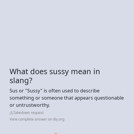
What does sussy mean in
slang?
Sus or "Sussy" is often used to describe
something or someone that appears questionable
or untrustworthy.
Takedown request
View complete answer on diy.org