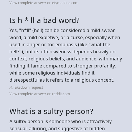
View complete answer on etymonline.com
Is h * ll a bad word?
Yes, "h*ll" (hell) can be considered a mild swear
word, a mild expletive, or a curse, especially when
used in anger or for emphasis (like "what the
hell?"), but its offensiveness depends heavily on
context, religious beliefs, and audience, with many
finding it tame compared to stronger profanity,
while some religious individuals find it
disrespectful as it refers to a religious concept.
Takedown request
View complete answer on reddit.com
What is a sultry person?
A sultry person is someone who is attractively
sensual, alluring, and suggestive of hidden