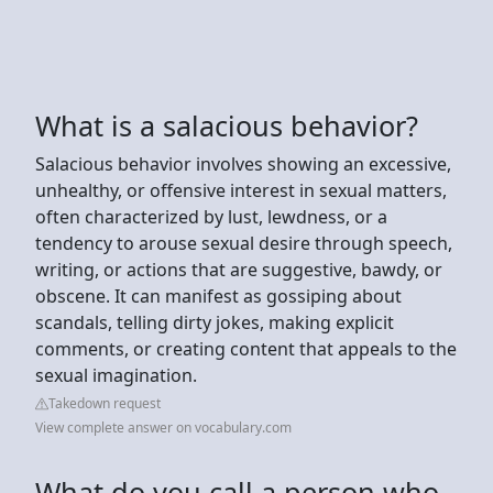
What is a salacious behavior?
Salacious behavior involves showing an excessive,
unhealthy, or offensive interest in sexual matters,
often characterized by lust, lewdness, or a
tendency to arouse sexual desire through speech,
writing, or actions that are suggestive, bawdy, or
obscene. It can manifest as gossiping about
scandals, telling dirty jokes, making explicit
comments, or creating content that appeals to the
sexual imagination.
Takedown request
View complete answer on vocabulary.com
What do you call a person who