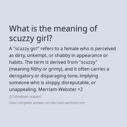
What is the meaning of
scuzzy girl?
A "scuzzy girl" refers to a female who is perceived
as dirty, unkempt, or shabby in appearance or
habits. The term is derived from "scuzzy"
(meaning filthy or grimy), and it often carries a
derogatory or disparaging tone, implying
someone who is sloppy, disreputable, or
unappealing. Merriam-Webster +2
Takedown request
View complete answer on merriam-webster.com