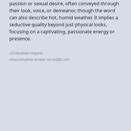
passion or sexual desire, often conveyed through
their look, voice, or demeanor, though the word
can also describe hot, humid weather. It implies a
seductive quality beyond just physical looks,
focusing on a captivating, passionate energy or
presence.
Takedown request
View complete answer on reddit.com