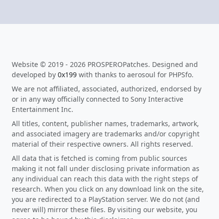
Website © 2019 - 2026 PROSPEROPatches. Designed and
developed by
0x199
with thanks to aerosoul for PHPSfo.
We are not affiliated, associated, authorized, endorsed by
or in any way officially connected to Sony Interactive
Entertainment Inc.
All titles, content, publisher names, trademarks, artwork,
and associated imagery are trademarks and/or copyright
material of their respective owners. All rights reserved.
All data that is fetched is coming from public sources
making it not fall under disclosing private information as
any individual can reach this data with the right steps of
research. When you click on any download link on the site,
you are redirected to a PlayStation server. We do not (and
never will) mirror these files. By visiting our website, you