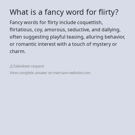
What is a fancy word for flirty?
Fancy words for flirty include coquettish,
flirtatious, coy, amorous, seductive, and dallying,
often suggesting playful teasing, alluring behavior,
or romantic interest with a touch of mystery or
charm.
Takedown request
View complete answer on merriam-webster.com