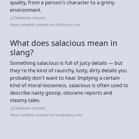
quality, from a person's character to a grimy
environment.
Takedown request
View complete answer on dictionary.com
What does salacious mean in
slang?
Something salacious is full of juicy details — but
they're the kind of raunchy, lusty, dirty details you
probably don't want to hear. Implying a certain
kind of moral looseness, salacious is often used to
describe nasty gossip, obscene reports and
steamy tales.
Takedown request
View complete answer on vocabulary.com