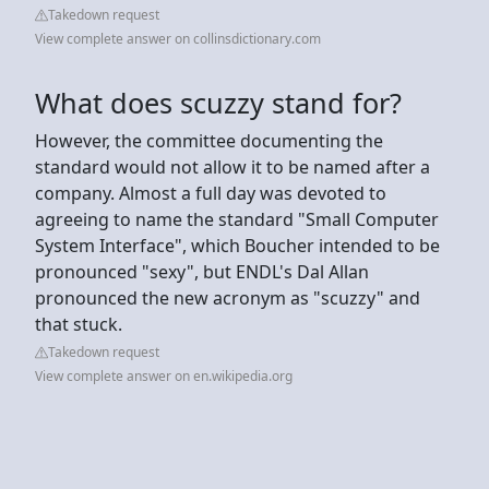
Takedown request
View complete answer on collinsdictionary.com
What does scuzzy stand for?
However, the committee documenting the
standard would not allow it to be named after a
company. Almost a full day was devoted to
agreeing to name the standard "Small Computer
System Interface", which Boucher intended to be
pronounced "sexy", but ENDL's Dal Allan
pronounced the new acronym as "scuzzy" and
that stuck.
Takedown request
View complete answer on en.wikipedia.org