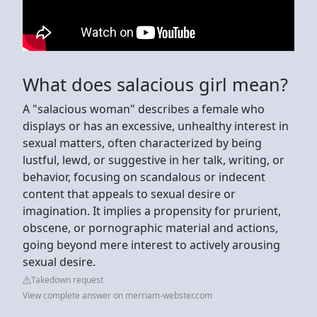
What does salacious girl mean?
A "salacious woman" describes a female who
displays or has an excessive, unhealthy interest in
sexual matters, often characterized by being
lustful, lewd, or suggestive in her talk, writing, or
behavior, focusing on scandalous or indecent
content that appeals to sexual desire or
imagination. It implies a propensity for prurient,
obscene, or pornographic material and actions,
going beyond mere interest to actively arousing
sexual desire.
Takedown request
View complete answer on merriam-webster.com