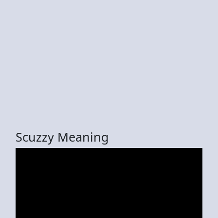
Scuzzy Meaning