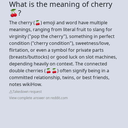
What is the meaning of cherry
🍒?
The cherry (🍒) emoji and word have multiple
meanings, ranging from literal fruit to slang for
virginity ("pop the cherry"), something in perfect
condition ("cherry condition"), sweetness/love,
flirtation, or even a symbol for private parts
(breasts/buttocks) or good luck on slot machines,
depending heavily on context. The connected
double cherries (🍒🍒) often signify being in a
committed relationship, twins, or best friends,
notes wikiHow.
Takedown request
View complete answer on reddit.com