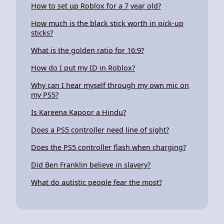
How to set up Roblox for a 7 year old?
How much is the black stick worth in pick-up
sticks?
What is the golden ratio for 16:9?
How do I put my ID in Roblox?
Why can I hear myself through my own mic on
my PS5?
Is Kareena Kapoor a Hindu?
Does a PS5 controller need line of sight?
Does the PS5 controller flash when charging?
Did Ben Franklin believe in slavery?
What do autistic people fear the most?