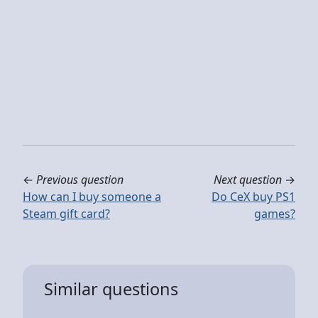
←
Previous question
Next question
→
How can I buy someone a
Do CeX buy PS1
Steam gift card?
games?
Similar questions