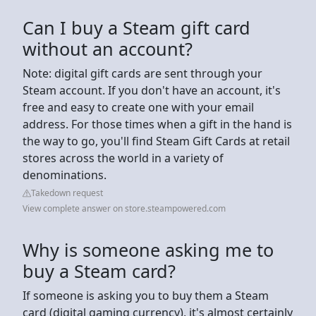
Can I buy a Steam gift card
without an account?
Note: digital gift cards are sent through your
Steam account. If you don't have an account, it's
free and easy to create one with your email
address. For those times when a gift in the hand is
the way to go, you'll find Steam Gift Cards at retail
stores across the world in a variety of
denominations.
Takedown request
View complete answer on store.steampowered.com
Why is someone asking me to
buy a Steam card?
If someone is asking you to buy them a Steam
card (digital gaming currency), it's almost certainly