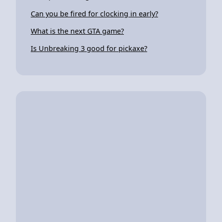
Can you be fired for clocking in early?
What is the next GTA game?
Is Unbreaking 3 good for pickaxe?