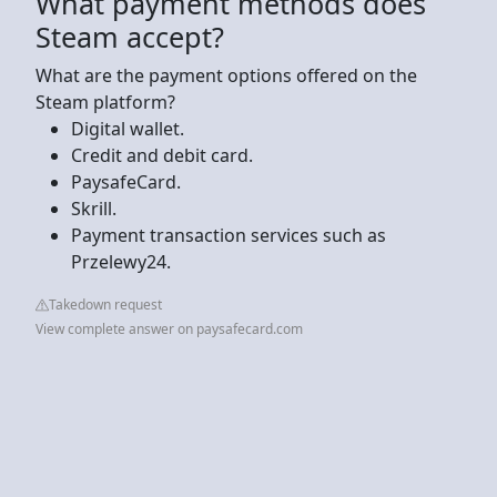
What payment methods does
Steam accept?
What are the payment options offered on the
Steam platform?
Digital wallet.
Credit and debit card.
PaysafeCard.
Skrill.
Payment transaction services such as
Przelewy24.
Takedown request
View complete answer on paysafecard.com