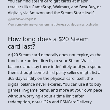
You can find steam card gift cards at major
retailers like GameStop, Walmart, and Best Buy, or
digitally via Amazon and the Steam Store itself.
Takedown request
View complete answer on feministfutures.socialsciences.ucsb.edu
How long does a $20 Steam
card last?
A $20 Steam card generally does not expire, as the
funds are added directly to your Steam Wallet
balance and stay there indefinitely until you spend
them, though some third-party sellers might list a
365-day validity on the physical card itself, the
digital balance never expires. You can use it to buy
games, in-game items, and more at your own pace
without worrying about a time limit after
redemption, notes G2A and PSNCardDelivery.