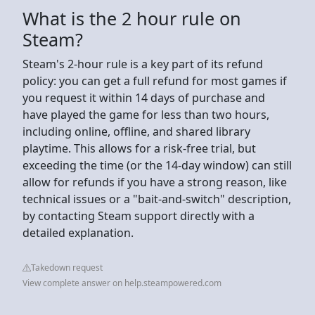
What is the 2 hour rule on
Steam?
Steam's 2-hour rule is a key part of its refund
policy: you can get a full refund for most games if
you request it within 14 days of purchase and
have played the game for less than two hours,
including online, offline, and shared library
playtime. This allows for a risk-free trial, but
exceeding the time (or the 14-day window) can still
allow for refunds if you have a strong reason, like
technical issues or a "bait-and-switch" description,
by contacting Steam support directly with a
detailed explanation.
Takedown request
View complete answer on help.steampowered.com