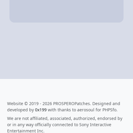
Website © 2019 - 2026 PROSPEROPatches. Designed and
developed by
0x199
with thanks to aerosoul for PHPSfo.
We are not affiliated, associated, authorized, endorsed by
or in any way officially connected to Sony Interactive
Entertainment Inc.