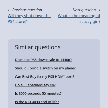
←
Previous question
Next question
→
Will they shut down the
What is the meaning of
PS4 store?
scuzzy girl?
Similar questions
Does the PS5 downscale to 1440p?
Should I bring a switch on my plane?
Can Best Buy fix my PS5 HDMI port?
Do all Canadians say eh?
Is 3000 seconds 50 minutes?
Is the RTX 4090 end of life?