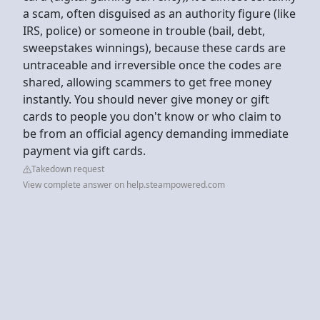
a scam, often disguised as an authority figure (like
IRS, police) or someone in trouble (bail, debt,
sweepstakes winnings), because these cards are
untraceable and irreversible once the codes are
shared, allowing scammers to get free money
instantly. You should never give money or gift
cards to people you don't know or who claim to
be from an official agency demanding immediate
payment via gift cards.
Takedown request
View complete answer on help.steampowered.com