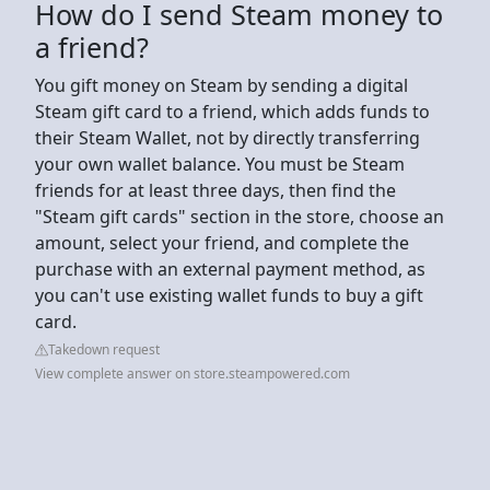
How do I send Steam money to
a friend?
You gift money on Steam by sending a digital
Steam gift card to a friend, which adds funds to
their Steam Wallet, not by directly transferring
your own wallet balance. You must be Steam
friends for at least three days, then find the
"Steam gift cards" section in the store, choose an
amount, select your friend, and complete the
purchase with an external payment method, as
you can't use existing wallet funds to buy a gift
card.
Takedown request
View complete answer on store.steampowered.com