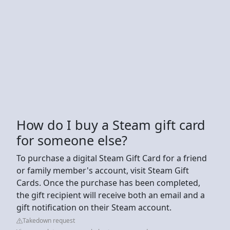
How do I buy a Steam gift card
for someone else?
To purchase a digital Steam Gift Card for a friend
or family member's account, visit Steam Gift
Cards. Once the purchase has been completed,
the gift recipient will receive both an email and a
gift notification on their Steam account.
Takedown request