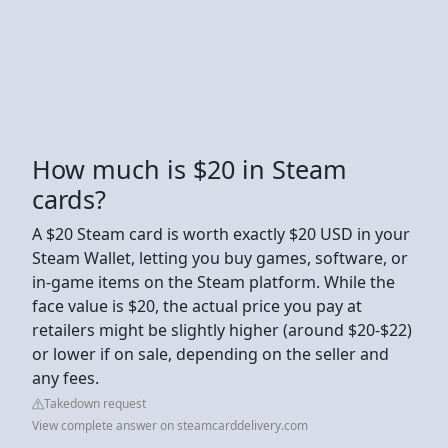
How much is $20 in Steam
cards?
A $20 Steam card is worth exactly $20 USD in your
Steam Wallet, letting you buy games, software, or
in-game items on the Steam platform. While the
face value is $20, the actual price you pay at
retailers might be slightly higher (around $20-$22)
or lower if on sale, depending on the seller and
any fees.
Takedown request
View complete answer on steamcarddelivery.com