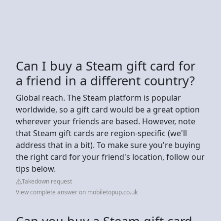
Can I buy a Steam gift card for
a friend in a different country?
Global reach. The Steam platform is popular
worldwide, so a gift card would be a great option
wherever your friends are based. However, note
that Steam gift cards are region-specific (we'll
address that in a bit). To make sure you're buying
the right card for your friend's location, follow our
tips below.
Takedown request
View complete answer on mobiletopup.co.uk
Can you buy a Steam gift card