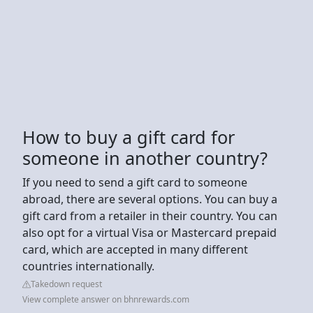
How to buy a gift card for
someone in another country?
If you need to send a gift card to someone
abroad, there are several options. You can buy a
gift card from a retailer in their country. You can
also opt for a virtual Visa or Mastercard prepaid
card, which are accepted in many different
countries internationally.
Takedown request
View complete answer on bhnrewards.com