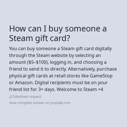
How can I buy someone a
Steam gift card?
You can buy someone a Steam gift card digitally
through the Steam website by selecting an
amount ($5–$100), logging in, and choosing a
friend to send it to directly. Alternatively, purchase
physical gift cards at retail stores like GameStop
or Amazon. Digital recipients must be on your
friend list for 3+ days. Welcome to Steam +4
Takedown request
View complete answer on youtube.com