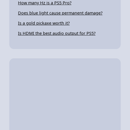
How many Hz is a PS5 Pro?
Does blue light cause permanent damage?
Is a gold pickaxe worth it?
Is HDMI the best audio output for PS5?