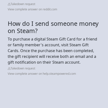
Takedown request
View complete answer on reddit.com
How do I send someone money
on Steam?
To purchase a digital Steam Gift Card for a friend
or family member's account, visit Steam Gift
Cards. Once the purchase has been completed,
the gift recipient will receive both an email and a
gift notification on their Steam account.
Takedown request
View complete answer on help.steampowered.com