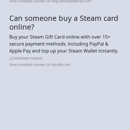
View complete answer on help.steampowered.com
Can someone buy a Steam card
online?
Buy your Steam Gift Card online with over 15+
secure payment methods, including PayPal &
Apple Pay and top up your Steam Wallet instantly.
Takedown request
View complete answer on dundle.com