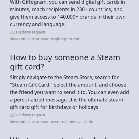
With Giftogram, you can send digital gift cards in
minutes, reach recipients in 230+ countries, and
give them access to 140,000+ brands in their own
currency and language.
Takedown request
View complete answer on giftogram.com
How to buy someone a Steam
gift card?
Simply navigate to the Steam Store, search for
"Steam Gift Card," select the amount, and choose
the friend you want to send it to. You can even add
a personalized message. It is the ultimate steam
gift card gift for birthdays or holidays.
Takedown request
View complete answer on notredameday.nd.edu