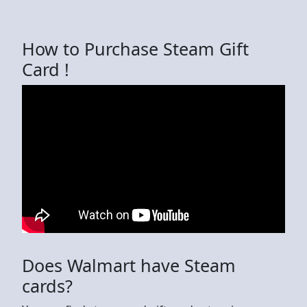
How to Purchase Steam Gift
Card !
Does Walmart have Steam
cards?