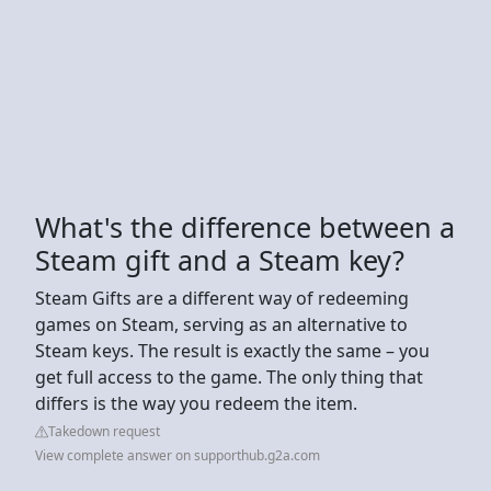
What's the difference between a
Steam gift and a Steam key?
Steam Gifts are a different way of redeeming
games on Steam, serving as an alternative to
Steam keys. The result is exactly the same – you
get full access to the game. The only thing that
differs is the way you redeem the item.
Takedown request
View complete answer on supporthub.g2a.com