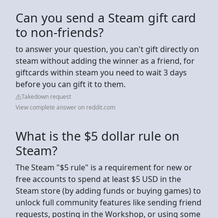
Can you send a Steam gift card
to non-friends?
to answer your question, you can't gift directly on
steam without adding the winner as a friend, for
giftcards within steam you need to wait 3 days
before you can gift it to them.
Takedown request
View complete answer on reddit.com
What is the $5 dollar rule on
Steam?
The Steam "$5 rule" is a requirement for new or
free accounts to spend at least $5 USD in the
Steam store (by adding funds or buying games) to
unlock full community features like sending friend
requests, posting in the Workshop, or using some