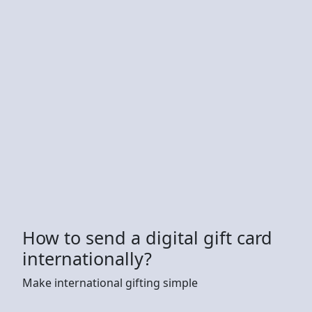
How to send a digital gift card
internationally?
Make international gifting simple