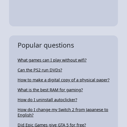
Popular questions
What games can I play without wifi?
Can the PS2 run DVDs?
How to make a digital copy of a physical paper?
What is the best RAM for gaming?
How do I uninstall autoclicker?
How do I change my Switch 2 from Japanese to
English?
Did Epic Games give GTA 5 for free?