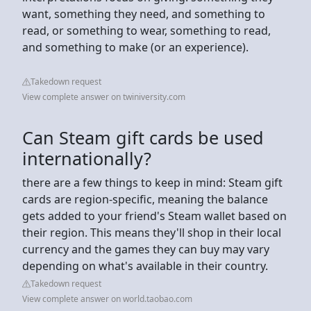
want, something they need, and something to
read, or something to wear, something to read,
and something to make (or an experience).
Takedown request
View complete answer on twiniversity.com
Can Steam gift cards be used
internationally?
there are a few things to keep in mind: Steam gift
cards are region-specific, meaning the balance
gets added to your friend's Steam wallet based on
their region. This means they'll shop in their local
currency and the games they can buy may vary
depending on what's available in their country.
Takedown request
View complete answer on world.taobao.com