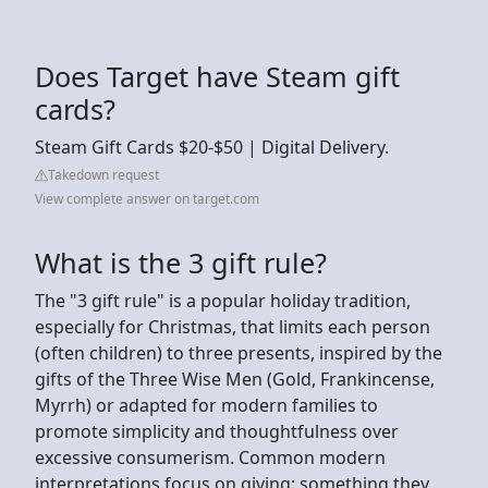
Does Target have Steam gift
cards?
Steam Gift Cards $20-$50 | Digital Delivery.
Takedown request
View complete answer on target.com
What is the 3 gift rule?
The "3 gift rule" is a popular holiday tradition,
especially for Christmas, that limits each person
(often children) to three presents, inspired by the
gifts of the Three Wise Men (Gold, Frankincense,
Myrrh) or adapted for modern families to
promote simplicity and thoughtfulness over
excessive consumerism. Common modern
interpretations focus on giving: something they