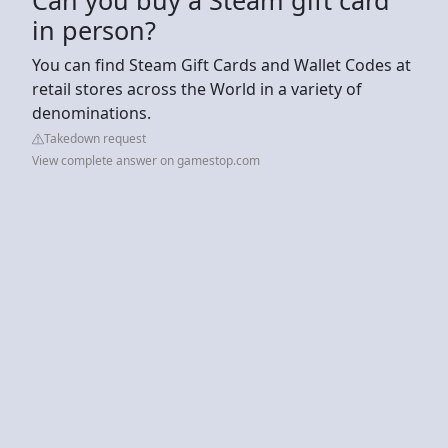
in person?
You can find Steam Gift Cards and Wallet Codes at
retail stores across the World in a variety of
denominations.
Takedown request
View complete answer on gamestop.com