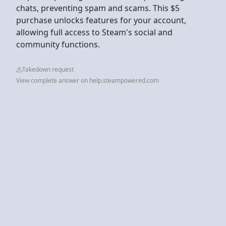
chats, preventing spam and scams. This $5
purchase unlocks features for your account,
allowing full access to Steam's social and
community functions.
Takedown request
View complete answer on help.steampowered.com