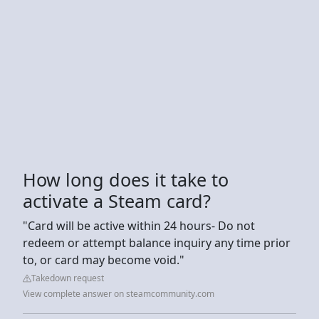
How long does it take to
activate a Steam card?
"Card will be active within 24 hours- Do not
redeem or attempt balance inquiry any time prior
to, or card may become void."
Takedown request
View complete answer on steamcommunity.com