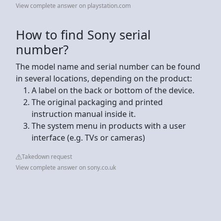
View complete answer on playstation.com
How to find Sony serial
number?
The model name and serial number can be found
in several locations, depending on the product:
A label on the back or bottom of the device.
The original packaging and printed
instruction manual inside it.
The system menu in products with a user
interface (e.g. TVs or cameras)
Takedown request
View complete answer on sony.co.uk