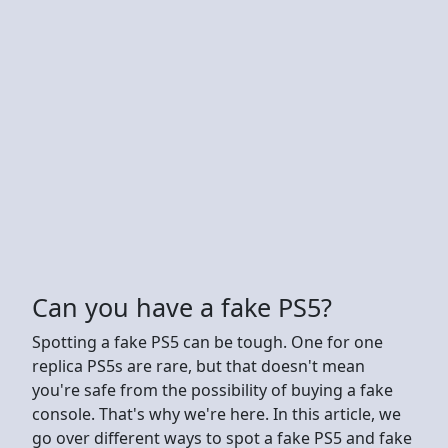
Can you have a fake PS5?
Spotting a fake PS5 can be tough. One for one
replica PS5s are rare, but that doesn't mean
you're safe from the possibility of buying a fake
console. That's why we're here. In this article, we
go over different ways to spot a fake PS5 and fake