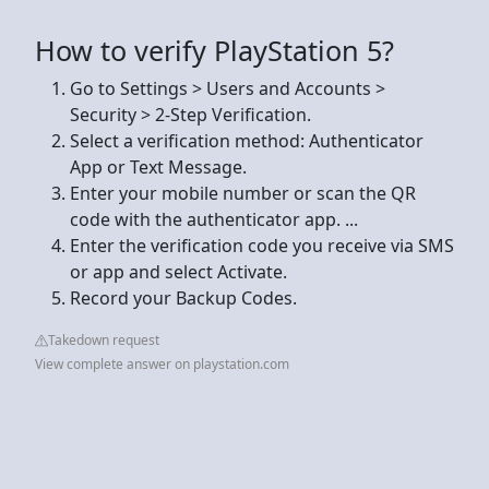
How to verify PlayStation 5?
Go to Settings > Users and Accounts >
Security > 2-Step Verification.
Select a verification method: Authenticator
App or Text Message.
Enter your mobile number or scan the QR
code with the authenticator app. ...
Enter the verification code you receive via SMS
or app and select Activate.
Record your Backup Codes.
Takedown request
View complete answer on playstation.com