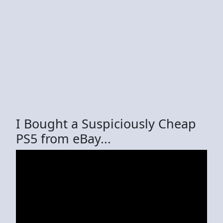
I Bought a Suspiciously Cheap
PS5 from eBay...