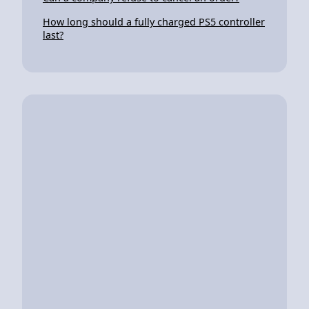
How long should a fully charged PS5 controller
last?