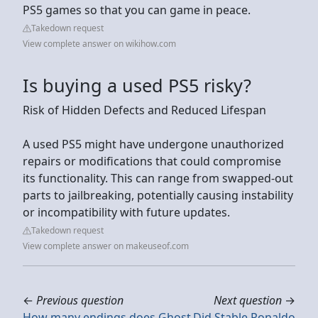
PS5 games so that you can game in peace.
Takedown request
View complete answer on wikihow.com
Is buying a used PS5 risky?
Risk of Hidden Defects and Reduced Lifespan
A used PS5 might have undergone unauthorized
repairs or modifications that could compromise
its functionality. This can range from swapped-out
parts to jailbreaking, potentially causing instability
or incompatibility with future updates.
Takedown request
View complete answer on makeuseof.com
←
Previous question
Next question
→
How many endings does Ghost
Did Stable Ronaldo