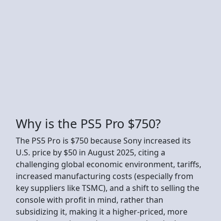
Why is the PS5 Pro $750?
The PS5 Pro is $750 because Sony increased its
U.S. price by $50 in August 2025, citing a
challenging global economic environment, tariffs,
increased manufacturing costs (especially from
key suppliers like TSMC), and a shift to selling the
console with profit in mind, rather than
subsidizing it, making it a higher-priced, more