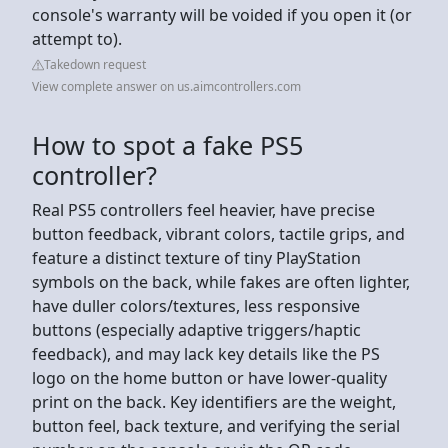
console's warranty will be voided if you open it (or
attempt to).
Takedown request
View complete answer on us.aimcontrollers.com
How to spot a fake PS5
controller?
Real PS5 controllers feel heavier, have precise
button feedback, vibrant colors, tactile grips, and
feature a distinct texture of tiny PlayStation
symbols on the back, while fakes are often lighter,
have duller colors/textures, less responsive
buttons (especially adaptive triggers/haptic
feedback), and may lack key details like the PS
logo on the home button or have lower-quality
print on the back. Key identifiers are the weight,
button feel, back texture, and verifying the serial