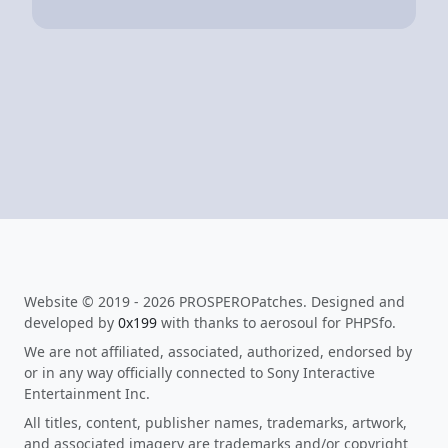
Website © 2019 - 2026 PROSPEROPatches. Designed and
developed by
0x199
with thanks to aerosoul for PHPSfo.
We are not affiliated, associated, authorized, endorsed by
or in any way officially connected to Sony Interactive
Entertainment Inc.
All titles, content, publisher names, trademarks, artwork,
and associated imagery are trademarks and/or copyright