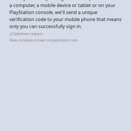
a computer, a mobile device or tablet or on your
PlayStation console, we'll send a unique
verification code to your mobile phone that means
only you can successfully sign in.
Takedown request
View complete answer on playstation.com