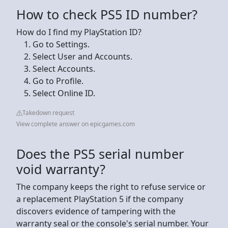
How to check PS5 ID number?
How do I find my PlayStation ID?
Go to Settings.
Select User and Accounts.
Select Accounts.
Go to Profile.
Select Online ID.
Takedown request
View complete answer on epicgames.com
Does the PS5 serial number
void warranty?
The company keeps the right to refuse service or
a replacement PlayStation 5 if the company
discovers evidence of tampering with the
warranty seal or the console's serial number. Your