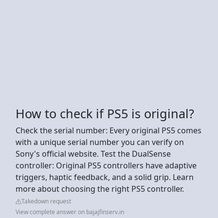
How to check if PS5 is original?
Check the serial number: Every original PS5 comes
with a unique serial number you can verify on
Sony's official website. Test the DualSense
controller: Original PS5 controllers have adaptive
triggers, haptic feedback, and a solid grip. Learn
more about choosing the right PS5 controller.
Takedown request
View complete answer on bajajfinserv.in