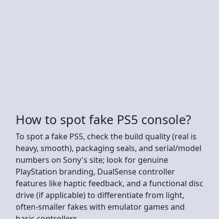
How to spot fake PS5 console?
To spot a fake PS5, check the build quality (real is
heavy, smooth), packaging seals, and serial/model
numbers on Sony's site; look for genuine
PlayStation branding, DualSense controller
features like haptic feedback, and a functional disc
drive (if applicable) to differentiate from light,
often-smaller fakes with emulator games and
basic controllers.