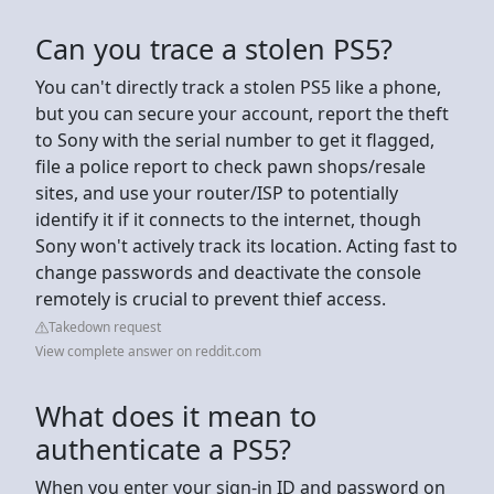
Can you trace a stolen PS5?
You can't directly track a stolen PS5 like a phone,
but you can secure your account, report the theft
to Sony with the serial number to get it flagged,
file a police report to check pawn shops/resale
sites, and use your router/ISP to potentially
identify it if it connects to the internet, though
Sony won't actively track its location. Acting fast to
change passwords and deactivate the console
remotely is crucial to prevent thief access.
Takedown request
View complete answer on reddit.com
What does it mean to
authenticate a PS5?
When you enter your sign-in ID and password on