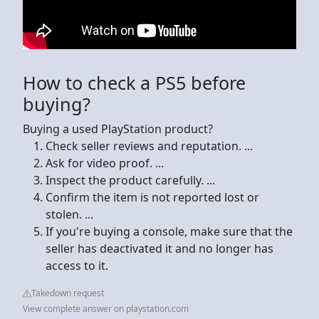
How to check a PS5 before
buying?
Buying a used PlayStation product?
Check seller reviews and reputation. ...
Ask for video proof. ...
Inspect the product carefully. ...
Confirm the item is not reported lost or
stolen. ...
If you're buying a console, make sure that the
seller has deactivated it and no longer has
access to it.
Takedown request
View complete answer on playstation.com