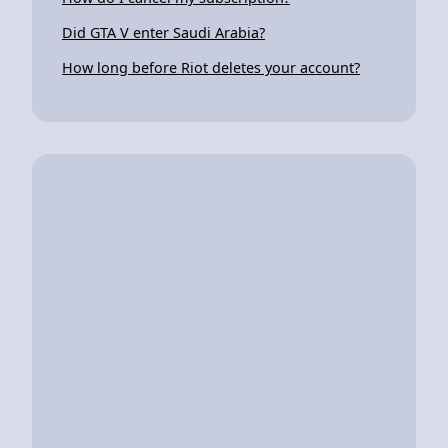
Did GTA V enter Saudi Arabia?
How long before Riot deletes your account?