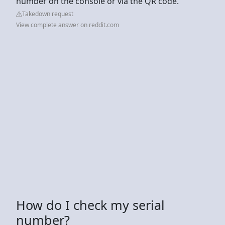
number on the console or via the QR code.
Takedown request
View complete answer on reddit.com
How do I check my serial
number?