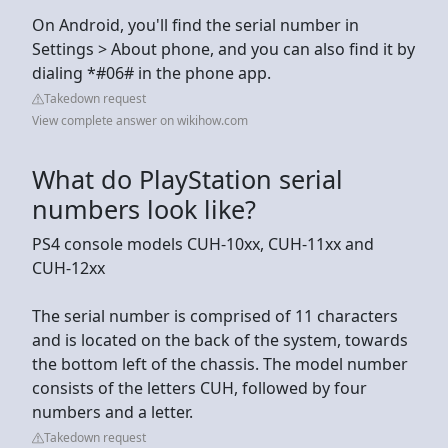
On Android, you'll find the serial number in
Settings > About phone, and you can also find it by
dialing *#06# in the phone app.
Takedown request
View complete answer on wikihow.com
What do PlayStation serial
numbers look like?
PS4 console models CUH-10xx, CUH-11xx and
CUH-12xx
The serial number is comprised of 11 characters
and is located on the back of the system, towards
the bottom left of the chassis. The model number
consists of the letters CUH, followed by four
numbers and a letter.
Takedown request