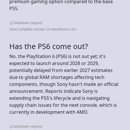
premium gaming option compared to the base
PS5.
Takedown request
View complete answer on tweaktown.com
Has the PS6 come out?
No, the PlayStation 6 (PS6) is not out yet; it's
expected to launch around 2028 or 2029,
potentially delayed from earlier 2027 estimates
due to global RAM shortages affecting tech
components, though Sony hasn't made an official
announcement. Reports indicate Sony is
extending the PS5's lifecycle and is navigating
supply chain issues for the next console, which is
currently in development with AMD.
Takedown request