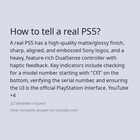
How to tell a real PS5?
A real PS5 has a high-quality matte/glossy finish,
sharp, aligned, and embossed Sony logos, and a
heavy, feature-rich DualSense controller with
haptic feedback. Key indicators include checking
for a model number starting with "CFI" on the
bottom, verifying the serial number, and ensuring
the UI is the official PlayStation interface. YouTube
+4
Takedown request
View complete answer on youtube.com