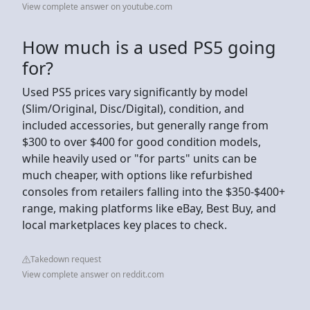
View complete answer on youtube.com
How much is a used PS5 going
for?
Used PS5 prices vary significantly by model
(Slim/Original, Disc/Digital), condition, and
included accessories, but generally range from
$300 to over $400 for good condition models,
while heavily used or "for parts" units can be
much cheaper, with options like refurbished
consoles from retailers falling into the $350-$400+
range, making platforms like eBay, Best Buy, and
local marketplaces key places to check.
Takedown request
View complete answer on reddit.com