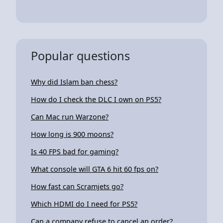
Popular questions
Why did Islam ban chess?
How do I check the DLC I own on PS5?
Can Mac run Warzone?
How long is 900 moons?
Is 40 FPS bad for gaming?
What console will GTA 6 hit 60 fps on?
How fast can Scramjets go?
Which HDMI do I need for PS5?
Can a company refuse to cancel an order?