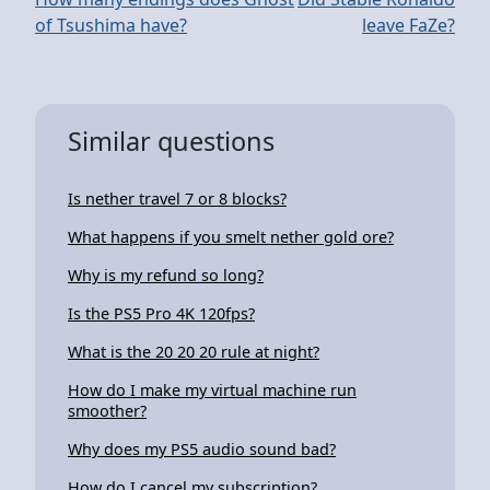
of Tsushima have?
leave FaZe?
Similar questions
Is nether travel 7 or 8 blocks?
What happens if you smelt nether gold ore?
Why is my refund so long?
Is the PS5 Pro 4K 120fps?
What is the 20 20 20 rule at night?
How do I make my virtual machine run
smoother?
Why does my PS5 audio sound bad?
How do I cancel my subscription?