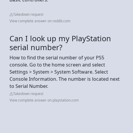
Takedown request
View complete answer on reddit.com
Can I look up my PlayStation
serial number?
How to find the serial number of your PS5
console. Go to the home screen and select
Settings > System > System Software. Select
Console Information. The number is located next
to Serial Number.
Takedown request
View complete answer on playstation.com