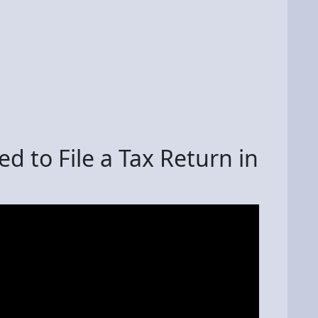
d to File a Tax Return in