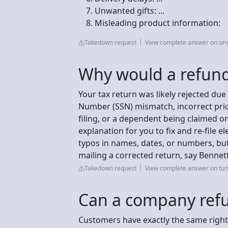
Unwanted gifts: ...
Misleading product information:
Takedown request
View complete answer on om
Why would a refund
Your tax return was likely rejected due 
Number (SSN) mismatch, incorrect prio
filing, or a dependent being claimed o
explanation for you to fix and re-file e
typos in names, dates, or numbers, but
mailing a corrected return, say Benne
Takedown request
View complete answer on turb
Can a company refu
Customers have exactly the same rights