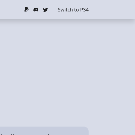
Switch to PS4