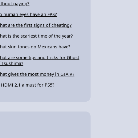
ithout paying?
o human eyes have an FPS?
hat are the first signs of cheating?
hat is the scariest time of the year?
hat skin tones do Mexicans have?
hat are some tips and tricks for Ghost
f Tsushima?
hat gives the most money in GTA V?
s HDMI 2.1 a must for PS5?