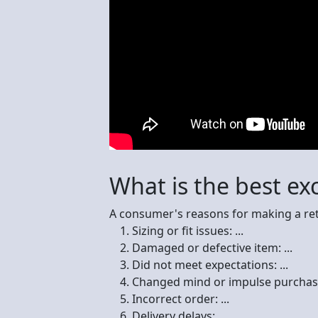
What is the best ex
A consumer's reasons for making a ret
Sizing or fit issues: ...
Damaged or defective item: ...
Did not meet expectations: ...
Changed mind or impulse purchase:
Incorrect order: ...
Delivery delays: ...