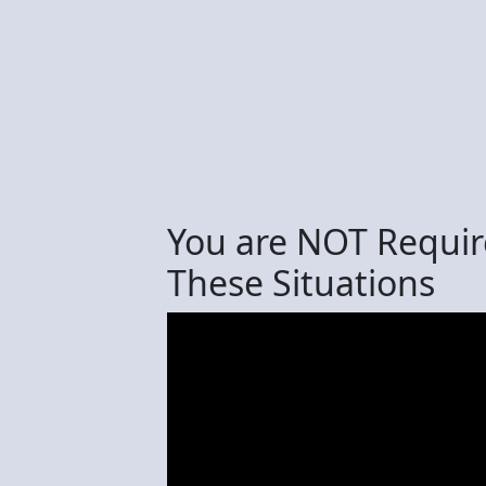
You are NOT Require
These Situations