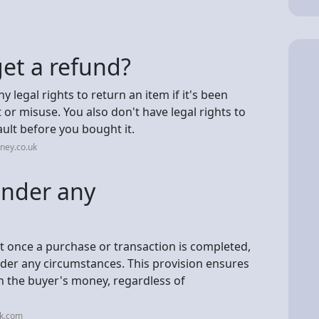
et a refund?
y legal rights to return an item if it's been
or misuse. You also don't have legal rights to
ault before you bought it.
ney.co.uk
under any
t once a purchase or transaction is completed,
under any circumstances. This provision ensures
urn the buyer's money, regardless of
nk.com