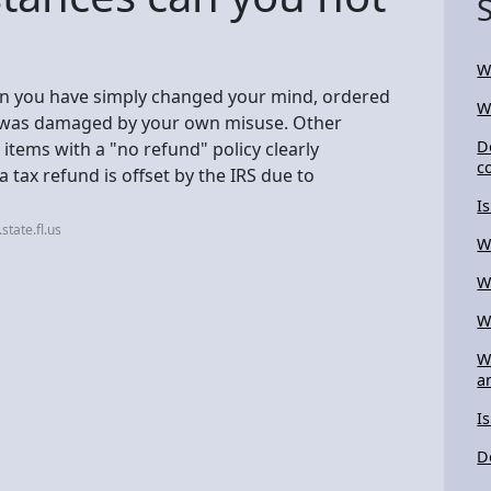
W
en you have simply changed your mind, ordered
W
ct was damaged by your own misuse. Other
D
tems with a "no refund" policy clearly
c
a tax refund is offset by the IRS due to
I
tate.fl.us
W
W
W
W
a
I
D