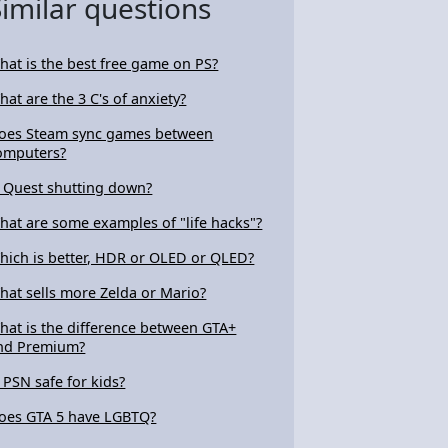
Similar questions
hat is the best free game on PS?
hat are the 3 C's of anxiety?
oes Steam sync games between
omputers?
s Quest shutting down?
hat are some examples of "life hacks"?
hich is better, HDR or OLED or QLED?
hat sells more Zelda or Mario?
hat is the difference between GTA+
nd Premium?
s PSN safe for kids?
oes GTA 5 have LGBTQ?