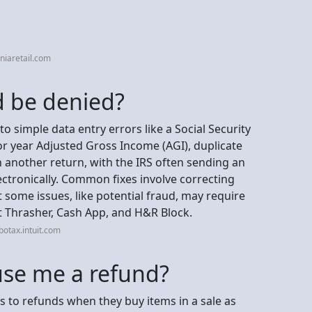
niaretail.com
 be denied?
to simple data entry errors like a Social Security
r year Adjusted Gross Income (AGI), duplicate
n another return, with the IRS often sending an
lectronically. Common fixes involve correcting
 some issues, like potential fraud, may require
tt Thrasher, Cash App, and H&R Block.
otax.intuit.com
se me a refund?
 to refunds when they buy items in a sale as