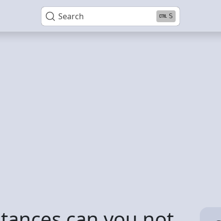
Search
S
tances can you not