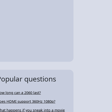
Popular questions
ow long can a 2060 last?
oes HDMI support 360Hz 1080p?
hat happens if you sneak into a movie