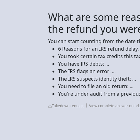
What are some reas
the refund you wer
You can start counting from the date t
6 Reasons for an IRS refund delay. .
You took certain tax credits this tax 
You have IRS debts: ...
The IRS flags an error: ...
The IRS suspects identity theft: ...
You need to file an old return: ...
You're under audit from a previous
Takedown request
View complete answer on hr