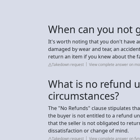
When can you not g
It's worth noting that you don't have an
damaged by wear and tear, an accident 
return an item if you knew about the f
Takedown request
View complete answer on mo
What is no refund 
circumstances?
The "No Refunds" clause stipulates tha
the buyer is not entitled to a refund 
that the seller is not obligated to ret
dissatisfaction or change of mind.
Takedown request
View complete answer on fy