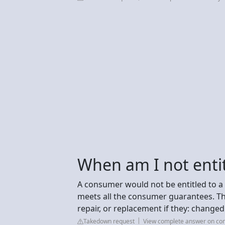
When am I not entit
A consumer would not be entitled to a 
meets all the consumer guarantees. T
repair, or replacement if they: change
Takedown request
View complete answer on co