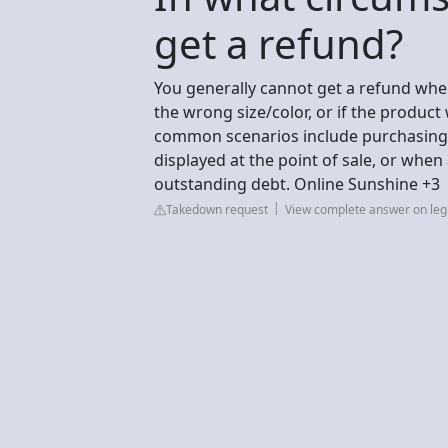
get a refund?
You generally cannot get a refund wh
the wrong size/color, or if the produ
common scenarios include purchasing i
displayed at the point of sale, or when 
outstanding debt. Online Sunshine +3
Takedown request
View complete answer on leg.s