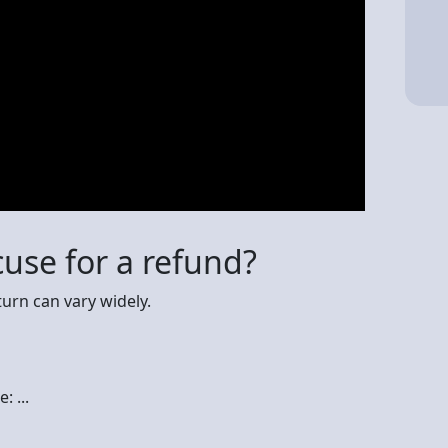
cuse for a refund?
urn can vary widely.
 ...