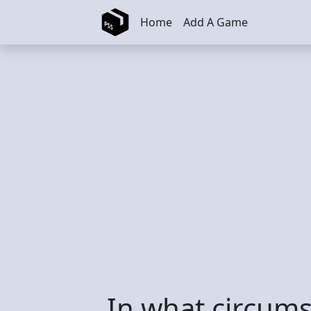
Skip to main content
Home
Add A Game
In what circums