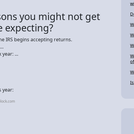
w
ons you might not get
D
e expecting?
W
W
he IRS begins accepting returns.
W
..
year: ...
W
o
W
I
 year:
block.com