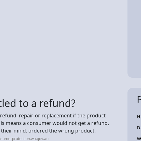
led to a refund?
refund, repair, or replacement if the product
H
his means a consumer would not get a refund,
D
d their mind. ordered the wrong product.
W
nsumerprotection.wa.gov.au