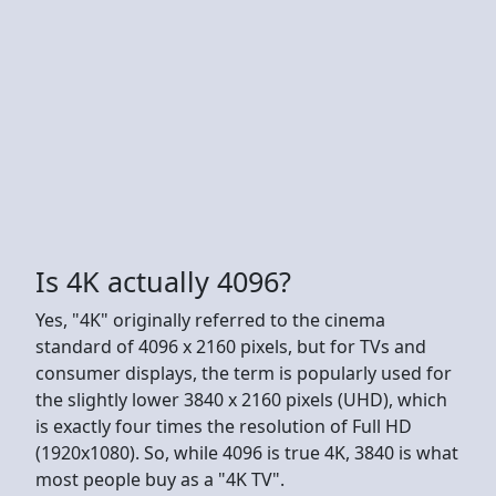
Is 4K actually 4096?
Yes, "4K" originally referred to the cinema
standard of 4096 x 2160 pixels, but for TVs and
consumer displays, the term is popularly used for
the slightly lower 3840 x 2160 pixels (UHD), which
is exactly four times the resolution of Full HD
(1920x1080). So, while 4096 is true 4K, 3840 is what
most people buy as a "4K TV".