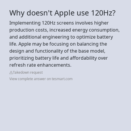
Why doesn't Apple use 120Hz?
Implementing 120Hz screens involves higher
production costs, increased energy consumption,
and additional engineering to optimize battery
life. Apple may be focusing on balancing the
design and functionality of the base model,
prioritizing battery life and affordability over
refresh rate enhancements.
Takedown request
View complete answer on tesmart.com