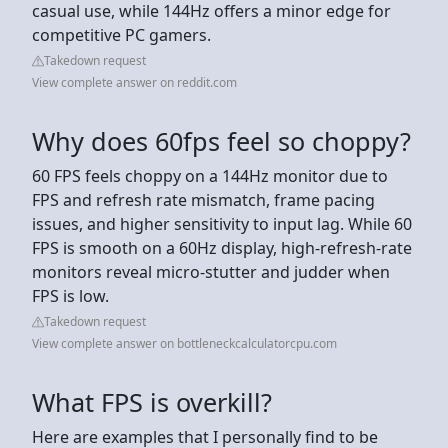
casual use, while 144Hz offers a minor edge for
competitive PC gamers.
Takedown request
View complete answer on reddit.com
Why does 60fps feel so choppy?
60 FPS feels choppy on a 144Hz monitor due to
FPS and refresh rate mismatch, frame pacing
issues, and higher sensitivity to input lag. While 60
FPS is smooth on a 60Hz display, high-refresh-rate
monitors reveal micro-stutter and judder when
FPS is low.
Takedown request
View complete answer on bottleneckcalculatorcpu.com
What FPS is overkill?
Here are examples that I personally find to be