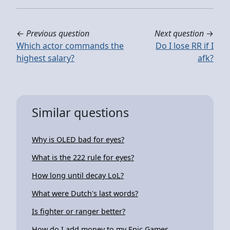
←
Previous question
Next question
→
Which actor commands the
Do I lose RR if I
highest salary?
afk?
Similar questions
Why is OLED bad for eyes?
What is the 222 rule for eyes?
How long until decay LoL?
What were Dutch's last words?
Is fighter or ranger better?
How do I add money to my Epic Games