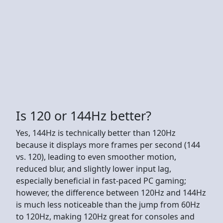
Is 120 or 144Hz better?
Yes, 144Hz is technically better than 120Hz
because it displays more frames per second (144
vs. 120), leading to even smoother motion,
reduced blur, and slightly lower input lag,
especially beneficial in fast-paced PC gaming;
however, the difference between 120Hz and 144Hz
is much less noticeable than the jump from 60Hz
to 120Hz, making 120Hz great for consoles and