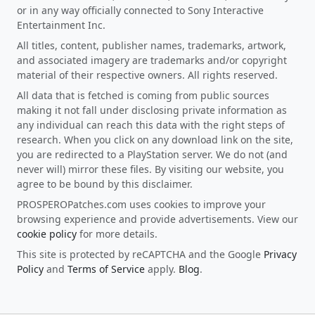
or in any way officially connected to Sony Interactive
Entertainment Inc.
All titles, content, publisher names, trademarks, artwork,
and associated imagery are trademarks and/or copyright
material of their respective owners. All rights reserved.
All data that is fetched is coming from public sources
making it not fall under disclosing private information as
any individual can reach this data with the right steps of
research. When you click on any download link on the site,
you are redirected to a PlayStation server. We do not (and
never will) mirror these files. By visiting our website, you
agree to be bound by this disclaimer.
PROSPEROPatches.com uses cookies to improve your
browsing experience and provide advertisements. View our
cookie policy
for more details.
This site is protected by reCAPTCHA and the Google
Privacy
Policy
and
Terms of Service
apply.
Blog
.