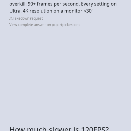
overkill: 90+ frames per second. Every setting on
Ultra. 4K resolution on a monitor <30"
Takedown request
View complete answer on pcpartpicker.com
How much slower is 120FPS?