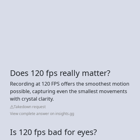
Does 120 fps really matter?
Recording at 120 FPS offers the smoothest motion
possible, capturing even the smallest movements
with crystal clarity.
Takedown request
View complete answer on insights.gg
Is 120 fps bad for eyes?