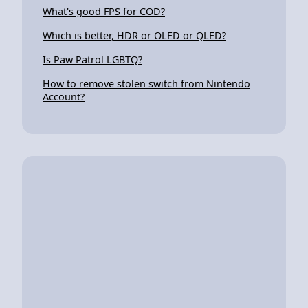
What's good FPS for COD?
Which is better, HDR or OLED or QLED?
Is Paw Patrol LGBTQ?
How to remove stolen switch from Nintendo
Account?