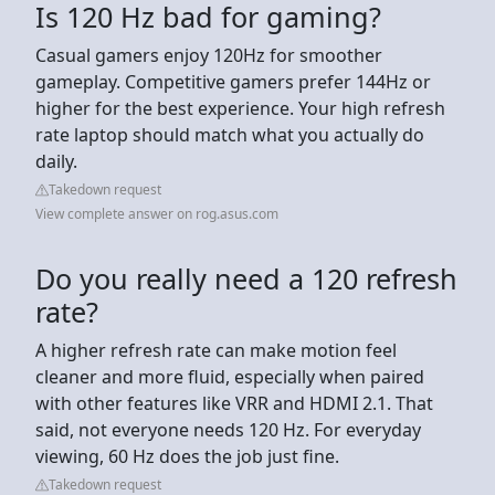
Is 120 Hz bad for gaming?
Casual gamers enjoy 120Hz for smoother
gameplay. Competitive gamers prefer 144Hz or
higher for the best experience. Your high refresh
rate laptop should match what you actually do
daily.
Takedown request
View complete answer on rog.asus.com
Do you really need a 120 refresh
rate?
A higher refresh rate can make motion feel
cleaner and more fluid, especially when paired
with other features like VRR and HDMI 2.1. That
said, not everyone needs 120 Hz. For everyday
viewing, 60 Hz does the job just fine.
Takedown request