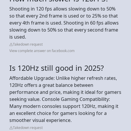
Shooting in 120 fps allows slowing down to 50%
so that every 2nd frame is used or to 25% so that
every 4th frame is used. Shooting in 60 fps allows
slowing down to 50% so that every second frame
is used.
Takedown request
View complete answer on facebook.com
Is 120Hz still good in 2025?
Affordable Upgrade: Unlike higher refresh rates,
120Hz offers a great balance between
performance and price, making it ideal for gamers
seeking value. Console Gaming Compatibility:
Many modern consoles support 120Hz, making it
an excellent choice for gamers looking for a
smoother visual experience.
Takedown request