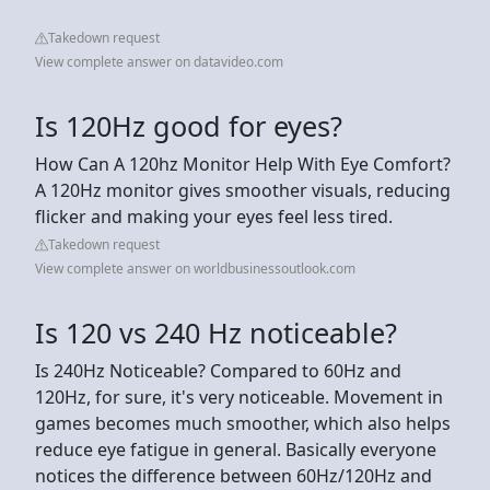
Takedown request
View complete answer on datavideo.com
Is 120Hz good for eyes?
How Can A 120hz Monitor Help With Eye Comfort?
A 120Hz monitor gives smoother visuals, reducing
flicker and making your eyes feel less tired.
Takedown request
View complete answer on worldbusinessoutlook.com
Is 120 vs 240 Hz noticeable?
Is 240Hz Noticeable? Compared to 60Hz and
120Hz, for sure, it's very noticeable. Movement in
games becomes much smoother, which also helps
reduce eye fatigue in general. Basically everyone
notices the difference between 60Hz/120Hz and