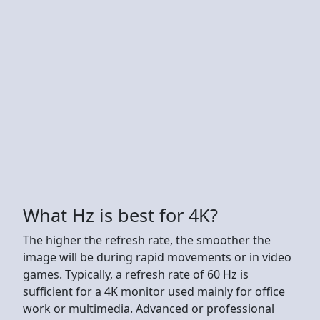
What Hz is best for 4K?
The higher the refresh rate, the smoother the
image will be during rapid movements or in video
games. Typically, a refresh rate of 60 Hz is
sufficient for a 4K monitor used mainly for office
work or multimedia. Advanced or professional