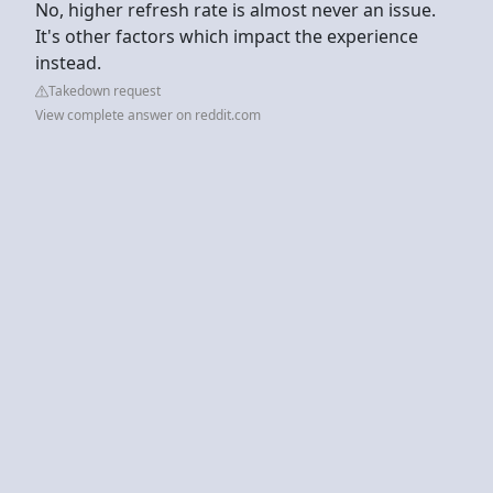
No, higher refresh rate is almost never an issue.
It's other factors which impact the experience
instead.
Takedown request
View complete answer on reddit.com