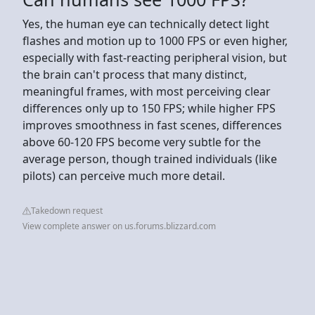
Yes, the human eye can technically detect light
flashes and motion up to 1000 FPS or even higher,
especially with fast-reacting peripheral vision, but
the brain can't process that many distinct,
meaningful frames, with most perceiving clear
differences only up to 150 FPS; while higher FPS
improves smoothness in fast scenes, differences
above 60-120 FPS become very subtle for the
average person, though trained individuals (like
pilots) can perceive much more detail.
Takedown request
View complete answer on us.forums.blizzard.com