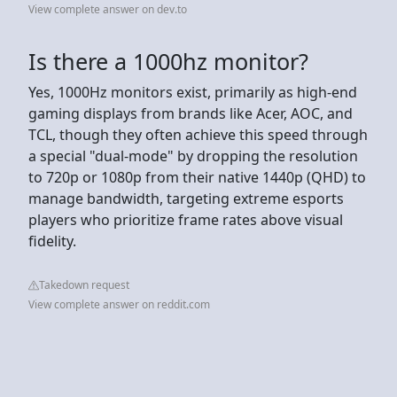
View complete answer on dev.to
Is there a 1000hz monitor?
Yes, 1000Hz monitors exist, primarily as high-end
gaming displays from brands like Acer, AOC, and
TCL, though they often achieve this speed through
a special "dual-mode" by dropping the resolution
to 720p or 1080p from their native 1440p (QHD) to
manage bandwidth, targeting extreme esports
players who prioritize frame rates above visual
fidelity.
Takedown request
View complete answer on reddit.com