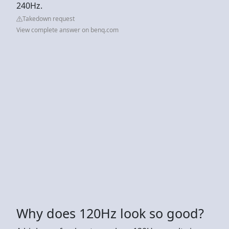
240Hz.
Takedown request
View complete answer on benq.com
Why does 120Hz look so good?