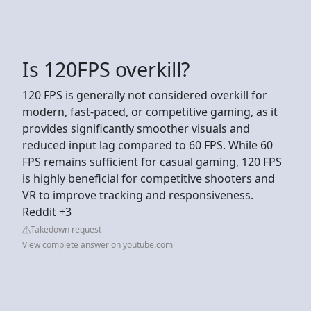
Is 120FPS overkill?
120 FPS is generally not considered overkill for
modern, fast-paced, or competitive gaming, as it
provides significantly smoother visuals and
reduced input lag compared to 60 FPS. While 60
FPS remains sufficient for casual gaming, 120 FPS
is highly beneficial for competitive shooters and
VR to improve tracking and responsiveness.
Reddit +3
Takedown request
View complete answer on youtube.com