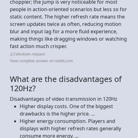
choppier; the jump is very noticeable for most
people in action-oriented scenarios but less so for
static content. The higher refresh rate means the
screen updates twice as often, reducing motion
blur and input lag for a more fluid experience,
making things like dragging windows or watching
fast action much crisper.
Takedown request
View complete answer on reddit.com
What are the disadvantages of
120Hz?
Disadvantages of video transmission in 120Hz
Higher display costs. One of the biggest
drawbacks is the higher price. ...
Higher energy consumption. Players and
displays with higher refresh rates generally
consume more energy. ...