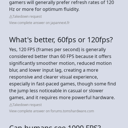
gamers will generally prefer refresh rates of 120
Hz or more for optimum fluidity.
Takedown request
View complete answer on japannext.fr
What's better, 60fps or 120fps?
Yes, 120 FPS (frames per second) is generally
considered better than 60 FPS because it offers
significantly smoother motion, reduced motion
blur, and lower input lag, creating a more
responsive and clearer visual experience,
especially in fast-paced games, though some find
the jump less noticeable in casual or slower
games, and it requires more powerful hardware.
Takedown request
View complete answer on forums.tomshardware.com
Can humans see 1000 FPS?