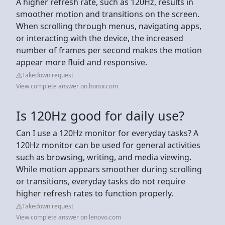
A higher refresh rate, such as 120Hz, results in
smoother motion and transitions on the screen.
When scrolling through menus, navigating apps,
or interacting with the device, the increased
number of frames per second makes the motion
appear more fluid and responsive.
Takedown request
View complete answer on honor.com
Is 120Hz good for daily use?
Can I use a 120Hz monitor for everyday tasks? A
120Hz monitor can be used for general activities
such as browsing, writing, and media viewing.
While motion appears smoother during scrolling
or transitions, everyday tasks do not require
higher refresh rates to function properly.
Takedown request
View complete answer on lenovo.com