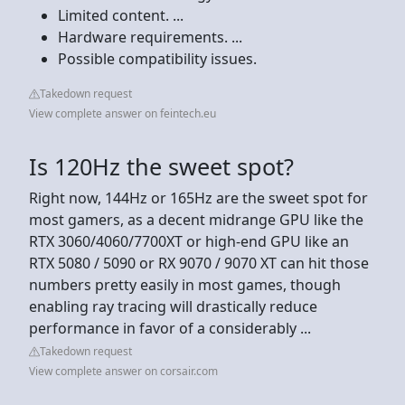
Limited content. ...
Hardware requirements. ...
Possible compatibility issues.
Takedown request
View complete answer on feintech.eu
Is 120Hz the sweet spot?
Right now, 144Hz or 165Hz are the sweet spot for
most gamers, as a decent midrange GPU like the
RTX 3060/4060/7700XT or high-end GPU like an
RTX 5080 / 5090 or RX 9070 / 9070 XT can hit those
numbers pretty easily in most games, though
enabling ray tracing will drastically reduce
performance in favor of a considerably ...
Takedown request
View complete answer on corsair.com