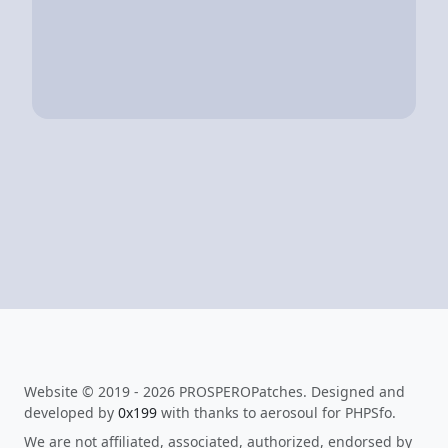
Website © 2019 - 2026 PROSPEROPatches. Designed and
developed by
0x199
with thanks to aerosoul for PHPSfo.
We are not affiliated, associated, authorized, endorsed by