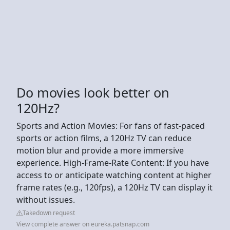
Do movies look better on
120Hz?
Sports and Action Movies: For fans of fast-paced
sports or action films, a 120Hz TV can reduce
motion blur and provide a more immersive
experience. High-Frame-Rate Content: If you have
access to or anticipate watching content at higher
frame rates (e.g., 120fps), a 120Hz TV can display it
without issues.
Takedown request
View complete answer on eureka.patsnap.com