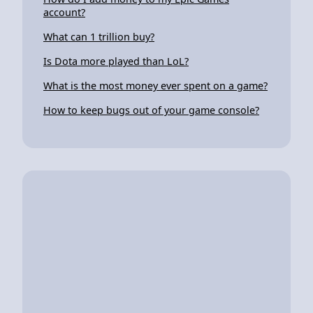
account?
What can 1 trillion buy?
Is Dota more played than LoL?
What is the most money ever spent on a game?
How to keep bugs out of your game console?