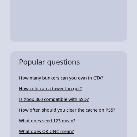
Popular questions
How many bunkers can you own in GTA?
How cold can a tower fan get?
Is Xbox 360 compatible with SSD?
How often should you clear the cache on PS5?
What does seed 123 mean?
What does OK UNC mean?