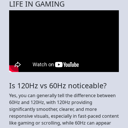
LIFE IN GAMING
Is 120Hz vs 60Hz noticeable?
Yes, you can generally tell the difference between
60Hz and 120Hz, with 120Hz providing
significantly smoother, clearer, and more
responsive visuals, especially in fast-paced content
like gaming or scrolling, while 60Hz can appear