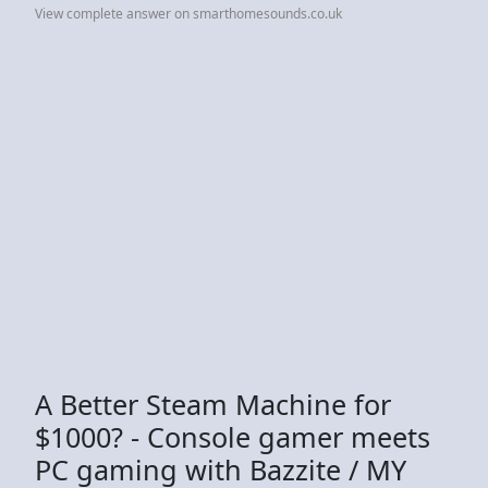
View complete answer on smarthomesounds.co.uk
A Better Steam Machine for
$1000? - Console gamer meets
PC gaming with Bazzite / MY