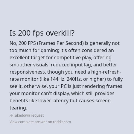
Is 200 fps overkill?
No, 200 FPS (Frames Per Second) is generally not
too much for gaming; it's often considered an
excellent target for competitive play, offering
smoother visuals, reduced input lag, and better
responsiveness, though you need a high-refresh-
rate monitor (like 144Hz, 240Hz, or higher) to fully
see it, otherwise, your PC is just rendering frames
your monitor can't display, which still provides
benefits like lower latency but causes screen
tearing.
Takedown request
View complete answer on reddit.com