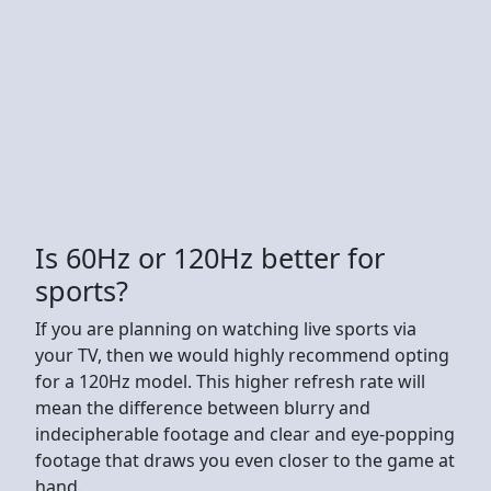
Is 60Hz or 120Hz better for
sports?
If you are planning on watching live sports via
your TV, then we would highly recommend opting
for a 120Hz model. This higher refresh rate will
mean the difference between blurry and
indecipherable footage and clear and eye-popping
footage that draws you even closer to the game at
hand.