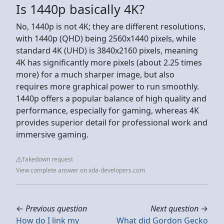
Is 1440p basically 4K?
No, 1440p is not 4K; they are different resolutions,
with 1440p (QHD) being 2560x1440 pixels, while
standard 4K (UHD) is 3840x2160 pixels, meaning
4K has significantly more pixels (about 2.25 times
more) for a much sharper image, but also
requires more graphical power to run smoothly.
1440p offers a popular balance of high quality and
performance, especially for gaming, whereas 4K
provides superior detail for professional work and
immersive gaming.
Takedown request
View complete answer on xda-developers.com
←
Previous question
Next question
→
How do I link my
What did Gordon Gecko