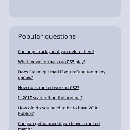
Popular questions
Can apps track you if you delete them?
What movie formats can PS5 play?
Does Steam get mad if you refund too many
games?
How does ranked work in CS2?
Is 2017 scarier than the original?
How old do you need to be to have VC in
Roblox?
Can you get banned if you leave a ranked
match?