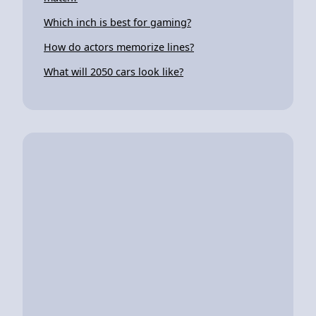
Which inch is best for gaming?
How do actors memorize lines?
What will 2050 cars look like?