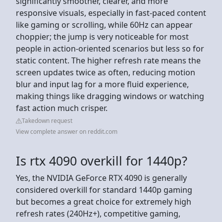
significantly smoother, clearer, and more
responsive visuals, especially in fast-paced content
like gaming or scrolling, while 60Hz can appear
choppier; the jump is very noticeable for most
people in action-oriented scenarios but less so for
static content. The higher refresh rate means the
screen updates twice as often, reducing motion
blur and input lag for a more fluid experience,
making things like dragging windows or watching
fast action much crisper.
Takedown request
View complete answer on reddit.com
Is rtx 4090 overkill for 1440p?
Yes, the NVIDIA GeForce RTX 4090 is generally
considered overkill for standard 1440p gaming
but becomes a great choice for extremely high
refresh rates (240Hz+), competitive gaming,