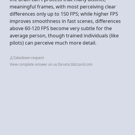
meaningful frames, with most perceiving clear
differences only up to 150 FPS; while higher FPS
improves smoothness in fast scenes, differences
above 60-120 FPS become very subtle for the
average person, though trained individuals (like
pilots) can perceive much more detail.
Takedown request
View complete answer on us.forums.blizzard.com