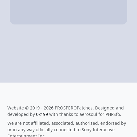
Website © 2019 - 2026 PROSPEROPatches. Designed and
developed by
0x199
with thanks to aerosoul for PHPSfo.
We are not affiliated, associated, authorized, endorsed by
or in any way officially connected to Sony Interactive
Entertainment Inc.