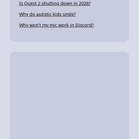
Is Quest 2 shutting down in 2026?
Why do autistic kids smile?
Why won't my mic work in Discord?