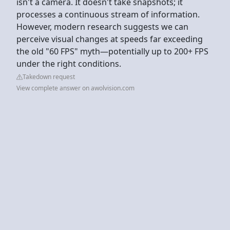
isn't a camera. It doesn't take snapshots; it
processes a continuous stream of information.
However, modern research suggests we can
perceive visual changes at speeds far exceeding
the old "60 FPS" myth—potentially up to 200+ FPS
under the right conditions.
Takedown request
View complete answer on awolvision.com