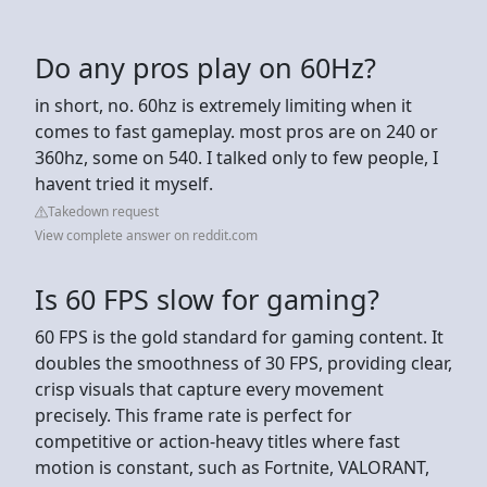
Do any pros play on 60Hz?
in short, no. 60hz is extremely limiting when it
comes to fast gameplay. most pros are on 240 or
360hz, some on 540. I talked only to few people, I
havent tried it myself.
Takedown request
View complete answer on reddit.com
Is 60 FPS slow for gaming?
60 FPS is the gold standard for gaming content. It
doubles the smoothness of 30 FPS, providing clear,
crisp visuals that capture every movement
precisely. This frame rate is perfect for
competitive or action-heavy titles where fast
motion is constant, such as Fortnite, VALORANT,