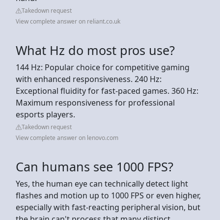
Takedown request
View complete answer on reliant.co.uk
What Hz do most pros use?
144 Hz: Popular choice for competitive gaming
with enhanced responsiveness. 240 Hz:
Exceptional fluidity for fast-paced games. 360 Hz:
Maximum responsiveness for professional
esports players.
Takedown request
View complete answer on lenovo.com
Can humans see 1000 FPS?
Yes, the human eye can technically detect light
flashes and motion up to 1000 FPS or even higher,
especially with fast-reacting peripheral vision, but
the brain can't process that many distinct,