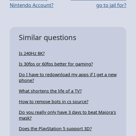
Nintendo Account?
go to jail for?
Similar questions
Is 240Hz 8K?
Is 30fps or 60fps better for gaming?
Do I have to redownload my apps if I get a new
phone?
What shortens the life of a TV?
How to remove bots in cs source?
Do you really only have 3 days to beat Majora's
mask?
Does the PlayStation 5 support 3D?