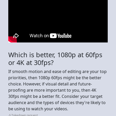
Which is better, 1080p at 60fps
or 4K at 30fps?
If smooth motion and ease of editing are your top
priorities, then 1080p 60fps might be the better
choice. However, if visual detail and future-
proofing are more important to you, then 4K
30fps might be a better fit. Consider your target
audience and the types of devices they're likely to
be using to watch your videos.
Takedown request