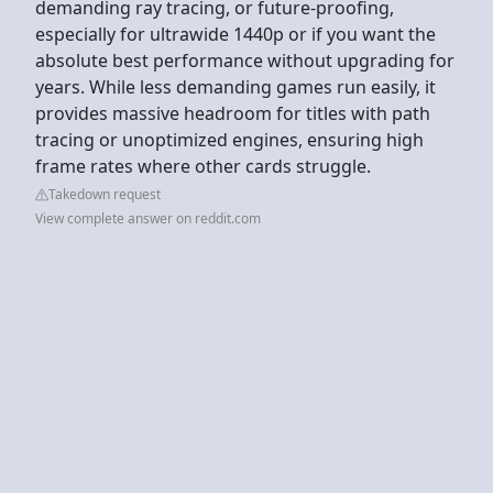
demanding ray tracing, or future-proofing,
especially for ultrawide 1440p or if you want the
absolute best performance without upgrading for
years. While less demanding games run easily, it
provides massive headroom for titles with path
tracing or unoptimized engines, ensuring high
frame rates where other cards struggle.
Takedown request
View complete answer on reddit.com