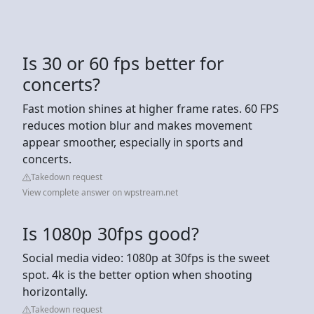
Is 30 or 60 fps better for
concerts?
Fast motion shines at higher frame rates. 60 FPS
reduces motion blur and makes movement
appear smoother, especially in sports and
concerts.
Takedown request
View complete answer on wpstream.net
Is 1080p 30fps good?
Social media video: 1080p at 30fps is the sweet
spot. 4k is the better option when shooting
horizontally.
Takedown request