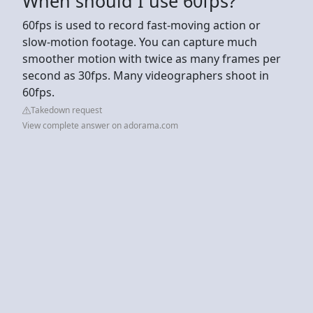
When should I use 60fps?
60fps is used to record fast-moving action or
slow-motion footage. You can capture much
smoother motion with twice as many frames per
second as 30fps. Many videographers shoot in
60fps.
Takedown request
View complete answer on adorama.com