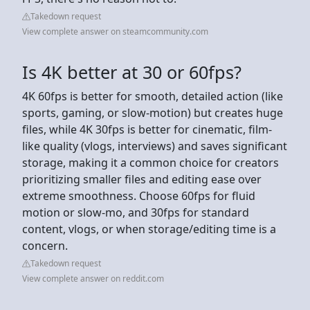
Takedown request
View complete answer on steamcommunity.com
Is 4K better at 30 or 60fps?
4K 60fps is better for smooth, detailed action (like
sports, gaming, or slow-motion) but creates huge
files, while 4K 30fps is better for cinematic, film-
like quality (vlogs, interviews) and saves significant
storage, making it a common choice for creators
prioritizing smaller files and editing ease over
extreme smoothness. Choose 60fps for fluid
motion or slow-mo, and 30fps for standard
content, vlogs, or when storage/editing time is a
concern.
Takedown request
View complete answer on reddit.com