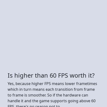
Is higher than 60 FPS worth it?
Yes, because higher FPS means lower frametimes
which in turn means each transition from frame
to frame is smoother. So if the hardware can
handle it and the game supports going above 60
FPS, there's no reason not to.