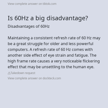
View complete answer on tiktok.com
Is 60Hz a big disadvantage?
Disadvantages of 60Hz
Maintaining a consistent refresh rate of 60 Hz may
be a great struggle for older and less powerful
computers. A refresh rate of 60 Hz comes with
another side effect of eye strain and fatigue. The
high frame rate causes a very noticeable flickering
effect that may be unsettling to the human eye.
Takedown request
View complete answer on dockteck.com