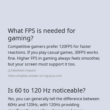
What FPS is needed for
gaming?
Competitive gamers prefer 120FPS for faster
reactions. If you play casual games, 30FPS works
fine. Higher FPS in gaming always feels smoother,
but your screen must support it too.
Takedown request
View complete answer on rog.asus.com
Is 60 to 120 Hz noticeable?
Yes, you can generally tell the difference between
60Hz and 120Hz, with 120Hz providing