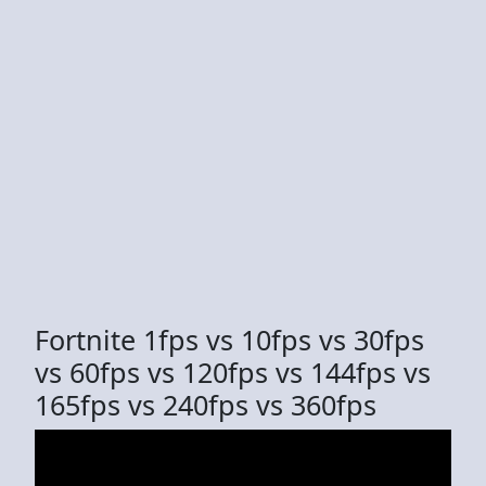
Fortnite 1fps vs 10fps vs 30fps
vs 60fps vs 120fps vs 144fps vs
165fps vs 240fps vs 360fps