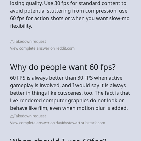
losing quality. Use 30 fps for standard content to
avoid potential stuttering from compression; use
60 fps for action shots or when you want slow-mo
flexibility.
Takedown request
View complete answer on reddit.com
Why do people want 60 fps?
60 FPS is always better than 30 FPS when active
gameplay is involved, and I would say it is always
better in things like cutscenes, too. The fact is that
live-rendered computer graphics do not look or
behave like film, even when motion blur is added.
Takedown request
View complete answer on davidvstewart.substack.com