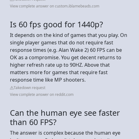
View complete answer on custom.iblamebeads.com
Is 60 fps good for 1440p?
It depends on the kind of games that you play. On
single player games that do not require fast
response times (e.g. Alan Wake 2) 60 FPS can be
OK as a compromise. You get decent returns to
higher refresh rate up to 90HZ. Above that
matters more for games that require fast
response time like MP shooters.
Takedown request
View complete answer on reddit.com
Can the human eye see faster
than 60 FPS?
The answer is complex because the human eye