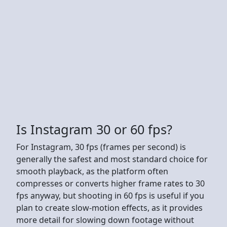
Is Instagram 30 or 60 fps?
For Instagram, 30 fps (frames per second) is
generally the safest and most standard choice for
smooth playback, as the platform often
compresses or converts higher frame rates to 30
fps anyway, but shooting in 60 fps is useful if you
plan to create slow-motion effects, as it provides
more detail for slowing down footage without