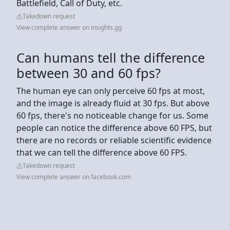
Battlefield, Call of Duty, etc.
Takedown request
View complete answer on insights.gg
Can humans tell the difference
between 30 and 60 fps?
The human eye can only perceive 60 fps at most,
and the image is already fluid at 30 fps. But above
60 fps, there's no noticeable change for us. Some
people can notice the difference above 60 FPS, but
there are no records or reliable scientific evidence
that we can tell the difference above 60 FPS.
Takedown request
View complete answer on facebook.com