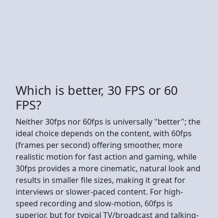
Which is better, 30 FPS or 60
FPS?
Neither 30fps nor 60fps is universally "better"; the
ideal choice depends on the content, with 60fps
(frames per second) offering smoother, more
realistic motion for fast action and gaming, while
30fps provides a more cinematic, natural look and
results in smaller file sizes, making it great for
interviews or slower-paced content. For high-
speed recording and slow-motion, 60fps is
superior, but for typical TV/broadcast and talking-