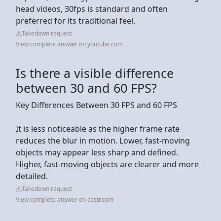
head videos, 30fps is standard and often
preferred for its traditional feel.
Takedown request
View complete answer on youtube.com
Is there a visible difference
between 30 and 60 FPS?
Key Differences Between 30 FPS and 60 FPS
It is less noticeable as the higher frame rate
reduces the blur in motion. Lower, fast-moving
objects may appear less sharp and defined.
Higher, fast-moving objects are clearer and more
detailed.
Takedown request
View complete answer on castr.com