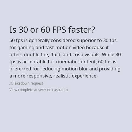
Is 30 or 60 FPS faster?
60 fps is generally considered superior to 30 fps
for gaming and fast-motion video because it
offers double the, fluid, and crisp visuals. While 30
fps is acceptable for cinematic content, 60 fps is
preferred for reducing motion blur and providing
a more responsive, realistic experience.
Takedown request
View complete answer on castr.com