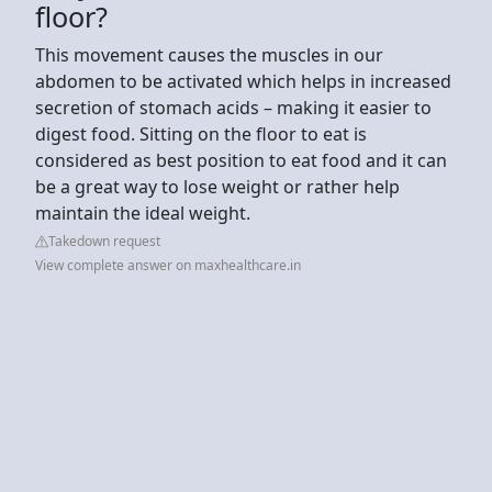
floor?
This movement causes the muscles in our
abdomen to be activated which helps in increased
secretion of stomach acids – making it easier to
digest food. Sitting on the floor to eat is
considered as best position to eat food and it can
be a great way to lose weight or rather help
maintain the ideal weight.
Takedown request
View complete answer on maxhealthcare.in