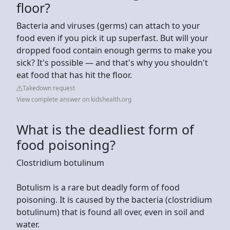
floor?
Bacteria and viruses (germs) can attach to your
food even if you pick it up superfast. But will your
dropped food contain enough germs to make you
sick? It's possible — and that's why you shouldn't
eat food that has hit the floor.
Takedown request
View complete answer on kidshealth.org
What is the deadliest form of
food poisoning?
Clostridium botulinum
Botulism is a rare but deadly form of food
poisoning. It is caused by the bacteria (clostridium
botulinum) that is found all over, even in soil and
water.