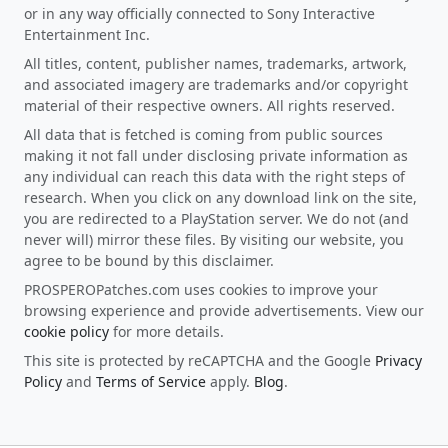
or in any way officially connected to Sony Interactive
Entertainment Inc.
All titles, content, publisher names, trademarks, artwork,
and associated imagery are trademarks and/or copyright
material of their respective owners. All rights reserved.
All data that is fetched is coming from public sources
making it not fall under disclosing private information as
any individual can reach this data with the right steps of
research. When you click on any download link on the site,
you are redirected to a PlayStation server. We do not (and
never will) mirror these files. By visiting our website, you
agree to be bound by this disclaimer.
PROSPEROPatches.com uses cookies to improve your
browsing experience and provide advertisements. View our
cookie policy
for more details.
This site is protected by reCAPTCHA and the Google
Privacy
Policy
and
Terms of Service
apply.
Blog
.