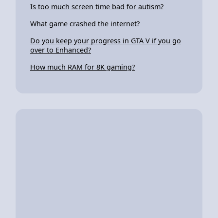
Is too much screen time bad for autism?
What game crashed the internet?
Do you keep your progress in GTA V if you go
over to Enhanced?
How much RAM for 8K gaming?