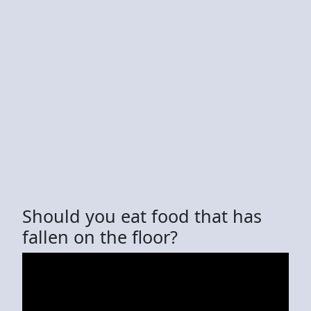
Should you eat food that has
fallen on the floor?