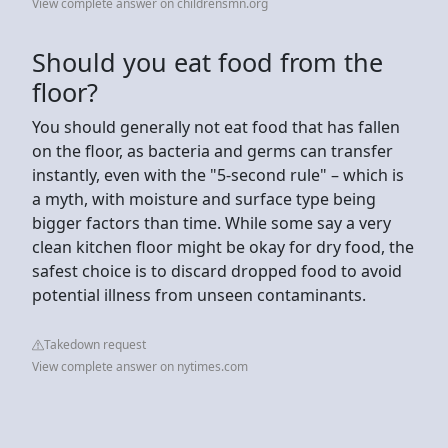
View complete answer on childrensmn.org
Should you eat food from the
floor?
You should generally not eat food that has fallen
on the floor, as bacteria and germs can transfer
instantly, even with the "5-second rule" – which is
a myth, with moisture and surface type being
bigger factors than time. While some say a very
clean kitchen floor might be okay for dry food, the
safest choice is to discard dropped food to avoid
potential illness from unseen contaminants.
Takedown request
View complete answer on nytimes.com