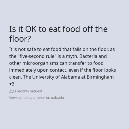
Is it OK to eat food off the
floor?
It is not safe to eat food that falls on the floor, as
the "five-second rule" is a myth. Bacteria and
other microorganisms can transfer to food
immediately upon contact, even if the floor looks
clean. The University of Alabama at Birmingham
+3
Takedown request
View complete answer on uab.edu