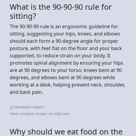
What is the 90-90-90 rule for
sitting?
The 90-90-90 rule is an ergonomic guideline for
sitting, suggesting your hips, knees, and elbows
should each form a 90-degree angle for proper
posture, with feet flat on the floor and your back
supported, to reduce strain on your body. It
promotes spinal alignment by ensuring your hips
are at 90 degrees to your torso, knees bent at 90
degrees, and elbows bent at 90 degrees while
working at a desk, helping prevent neck, shoulder,
and back pain.
Takedown request
View complete answer on mlpt.com
Why should we eat food on the