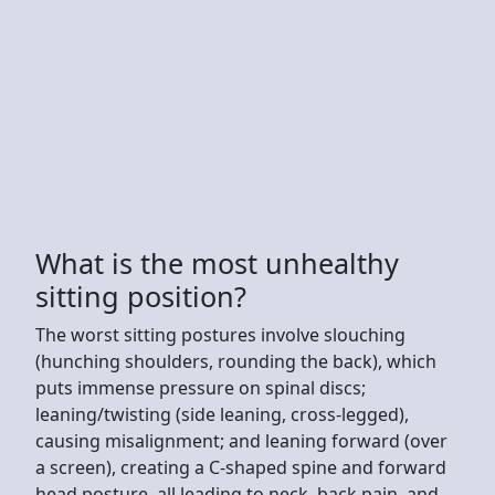
What is the most unhealthy
sitting position?
The worst sitting postures involve slouching
(hunching shoulders, rounding the back), which
puts immense pressure on spinal discs;
leaning/twisting (side leaning, cross-legged),
causing misalignment; and leaning forward (over
a screen), creating a C-shaped spine and forward
head posture, all leading to neck, back pain, and