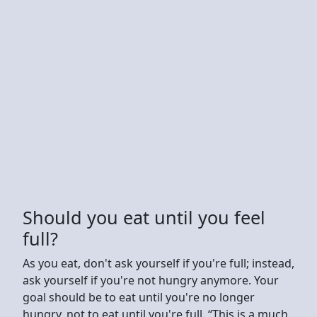
Should you eat until you feel
full?
As you eat, don't ask yourself if you're full; instead,
ask yourself if you're not hungry anymore. Your
goal should be to eat until you're no longer
hungry, not to eat until you're full. “This is a much