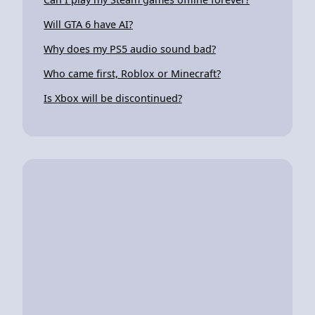
Will GTA 6 have AI?
Why does my PS5 audio sound bad?
Who came first, Roblox or Minecraft?
Is Xbox will be discontinued?