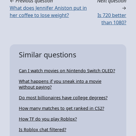
←
Previous question
Next question
What does Jennifer Aniston put in
→
her coffee to lose weight?
Is 720 better
than 1080?
Similar questions
Can I watch movies on Nintendo Switch OLED?
What happens if you sneak into a movie
without paying?
Do most billionaires have college degrees?
How many matches to get ranked in CS2?
How TF do you play Roblox?
Is Roblox chat filtered?