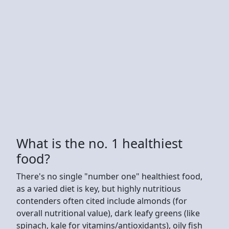
What is the no. 1 healthiest
food?
There's no single "number one" healthiest food,
as a varied diet is key, but highly nutritious
contenders often cited include almonds (for
overall nutritional value), dark leafy greens (like
spinach, kale for vitamins/antioxidants), oily fish