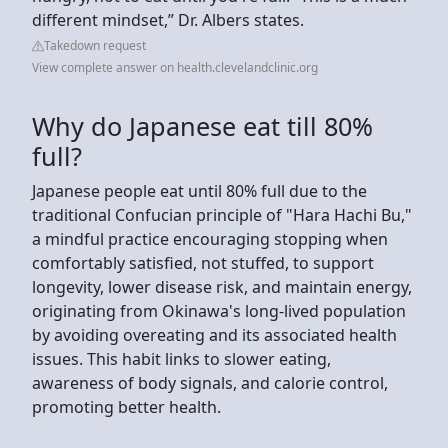
different mindset,” Dr. Albers states.
Takedown request
View complete answer on health.clevelandclinic.org
Why do Japanese eat till 80%
full?
Japanese people eat until 80% full due to the
traditional Confucian principle of "Hara Hachi Bu,"
a mindful practice encouraging stopping when
comfortably satisfied, not stuffed, to support
longevity, lower disease risk, and maintain energy,
originating from Okinawa's long-lived population
by avoiding overeating and its associated health
issues. This habit links to slower eating,
awareness of body signals, and calorie control,
promoting better health.