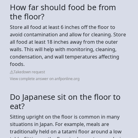
How far should food be from
the floor?
Store all food at least 6 inches off the floor to
avoid contamination and allow for cleaning. Store
all food at least 18 inches away from the outer
walls. This will help with monitoring, cleaning,
condensation, and wall temperatures affecting
foods.
Takedown request
View complete answer on anfponline.org
Do Japanese sit on the floor to
eat?
Sitting upright on the floor is common in many
situations in Japan. For example, meals are
traditionally held on a tatami floor around a low