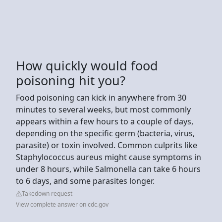
How quickly would food
poisoning hit you?
Food poisoning can kick in anywhere from 30
minutes to several weeks, but most commonly
appears within a few hours to a couple of days,
depending on the specific germ (bacteria, virus,
parasite) or toxin involved. Common culprits like
Staphylococcus aureus might cause symptoms in
under 8 hours, while Salmonella can take 6 hours
to 6 days, and some parasites longer.
Takedown request
View complete answer on cdc.gov