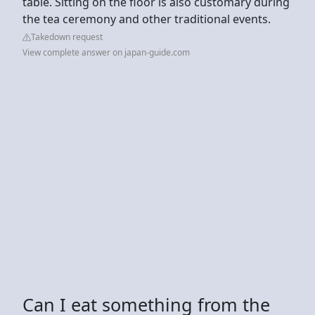
table. Sitting on the floor is also customary during
the tea ceremony and other traditional events.
Takedown request
View complete answer on japan-guide.com
Can I eat something from the