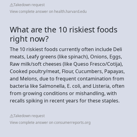
Takedown request
View complete answer on health.harvard.edu
What are the 10 riskiest foods
right now?
The 10 riskiest foods currently often include Deli
meats, Leafy greens (like spinach), Onions, Eggs,
Raw milk/soft cheeses (like Queso Fresco/Cotija),
Cooked poultry/meat, Flour, Cucumbers, Papayas,
and Melons, due to frequent contamination from
bacteria like Salmonella, E. coli, and Listeria, often
from growing conditions or mishandling, with
recalls spiking in recent years for these staples.
Takedown request
View complete answer on consumerreports.org