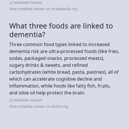
Takedown request
View complete answer on en.wikipedia.org
What three foods are linked to
dementia?
Three common food types linked to increased
dementia risk are ultra-processed foods (like fries,
sodas, packaged snacks, processed meats),
sugary drinks & sweets, and refined
carbohydrates (white bread, pasta, pastries), all of
which can accelerate cognitive decline and
inflammation, while foods like fatty fish, fruits,
and olive oil help protect the brain.
Takedown request
View complete answer on alzinfo.org