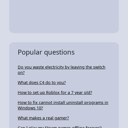
Popular questions
Do you waste electricity by leaving the switch
on?
What does C4 do to you?
How to set up Roblox for a 7 year old?
How to fix cannot install uninstall programs in
Windows 10?
What makes a real gamer?
Can I play my Steam games offline forever?