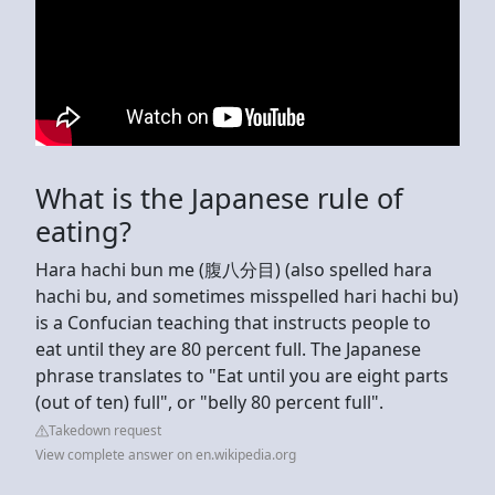
What is the Japanese rule of
eating?
Hara hachi bun me (腹八分目) (also spelled hara
hachi bu, and sometimes misspelled hari hachi bu)
is a Confucian teaching that instructs people to
eat until they are 80 percent full. The Japanese
phrase translates to "Eat until you are eight parts
(out of ten) full", or "belly 80 percent full".
Takedown request
View complete answer on en.wikipedia.org