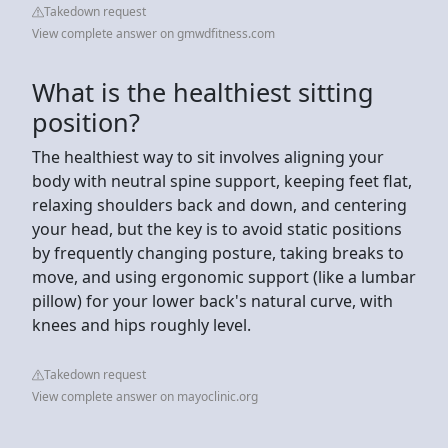
Takedown request
View complete answer on gmwdfitness.com
What is the healthiest sitting
position?
The healthiest way to sit involves aligning your
body with neutral spine support, keeping feet flat,
relaxing shoulders back and down, and centering
your head, but the key is to avoid static positions
by frequently changing posture, taking breaks to
move, and using ergonomic support (like a lumbar
pillow) for your lower back's natural curve, with
knees and hips roughly level.
Takedown request
View complete answer on mayoclinic.org