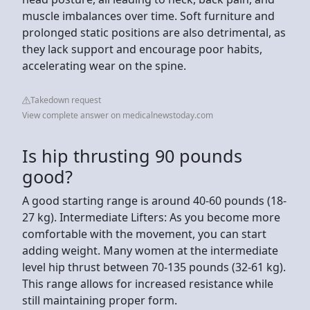
muscle imbalances over time. Soft furniture and
prolonged static positions are also detrimental, as
they lack support and encourage poor habits,
accelerating wear on the spine.
Takedown request
View complete answer on medicalnewstoday.com
Is hip thrusting 90 pounds
good?
A good starting range is around 40-60 pounds (18-
27 kg). Intermediate Lifters: As you become more
comfortable with the movement, you can start
adding weight. Many women at the intermediate
level hip thrust between 70-135 pounds (32-61 kg).
This range allows for increased resistance while
still maintaining proper form.