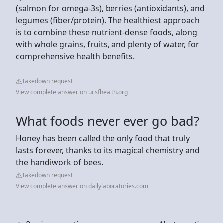
(salmon for omega-3s), berries (antioxidants), and
legumes (fiber/protein). The healthiest approach
is to combine these nutrient-dense foods, along
with whole grains, fruits, and plenty of water, for
comprehensive health benefits.
Takedown request
View complete answer on ucsfhealth.org
What foods never ever go bad?
Honey has been called the only food that truly
lasts forever, thanks to its magical chemistry and
the handiwork of bees.
Takedown request
View complete answer on dailylaboratories.com