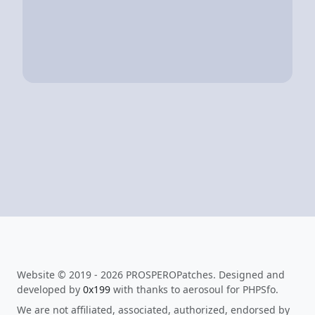
Website © 2019 - 2026 PROSPEROPatches. Designed and
developed by
0x199
with thanks to aerosoul for PHPSfo.
We are not affiliated, associated, authorized, endorsed by