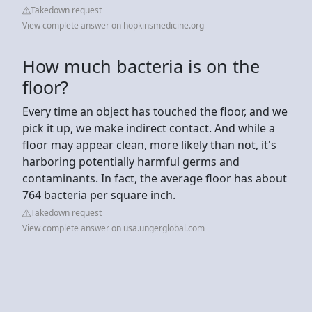
Takedown request
View complete answer on hopkinsmedicine.org
How much bacteria is on the
floor?
Every time an object has touched the floor, and we
pick it up, we make indirect contact. And while a
floor may appear clean, more likely than not, it's
harboring potentially harmful germs and
contaminants. In fact, the average floor has about
764 bacteria per square inch.
Takedown request
View complete answer on usa.ungerglobal.com