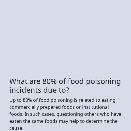
What are 80% of food poisoning
incidents due to?
Up to 80% of food poisoning is related to eating
commercially prepared foods or institutional
foods. In such cases, questioning others who have
eaten the same foods may help to determine the
cause.