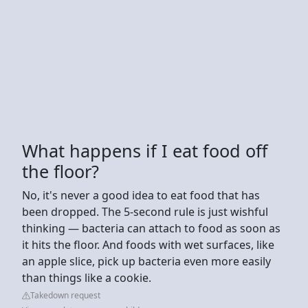
What happens if I eat food off
the floor?
No, it's never a good idea to eat food that has
been dropped. The 5-second rule is just wishful
thinking — bacteria can attach to food as soon as
it hits the floor. And foods with wet surfaces, like
an apple slice, pick up bacteria even more easily
than things like a cookie.
Takedown request