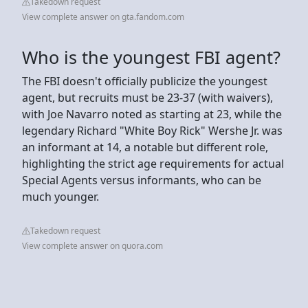
Takedown request
View complete answer on gta.fandom.com
Who is the youngest FBI agent?
The FBI doesn't officially publicize the youngest
agent, but recruits must be 23-37 (with waivers),
with Joe Navarro noted as starting at 23, while the
legendary Richard "White Boy Rick" Wershe Jr. was
an informant at 14, a notable but different role,
highlighting the strict age requirements for actual
Special Agents versus informants, who can be
much younger.
Takedown request
View complete answer on quora.com