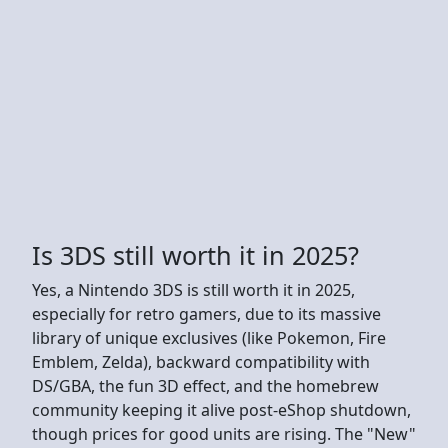
Is 3DS still worth it in 2025?
Yes, a Nintendo 3DS is still worth it in 2025,
especially for retro gamers, due to its massive
library of unique exclusives (like Pokemon, Fire
Emblem, Zelda), backward compatibility with
DS/GBA, the fun 3D effect, and the homebrew
community keeping it alive post-eShop shutdown,
though prices for good units are rising. The "New"