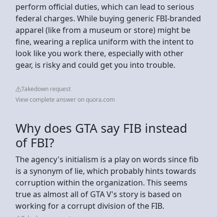
perform official duties, which can lead to serious
federal charges. While buying generic FBI-branded
apparel (like from a museum or store) might be
fine, wearing a replica uniform with the intent to
look like you work there, especially with other
gear, is risky and could get you into trouble.
Takedown request
View complete answer on quora.com
Why does GTA say FIB instead
of FBI?
The agency's initialism is a play on words since fib
is a synonym of lie, which probably hints towards
corruption within the organization. This seems
true as almost all of GTA V's story is based on
working for a corrupt division of the FIB.