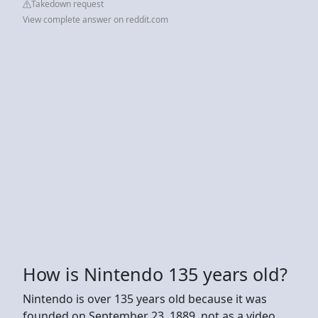
Takedown request
View complete answer on reddit.com
How is Nintendo 135 years old?
Nintendo is over 135 years old because it was
founded on September 23, 1889, not as a video