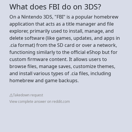
What does FBI do on 3DS?
On a Nintendo 3DS, "FBI" is a popular homebrew
application that acts as a title manager and file
explorer, primarily used to install, manage, and
delete software (like games, updates, and apps in
.cia format) from the SD card or over a network,
functioning similarly to the official eShop but for
custom firmware content. It allows users to
browse files, manage saves, customize themes,
and install various types of .cia files, including
homebrew and game backups.
Takedown request
View complete answer on reddit.com