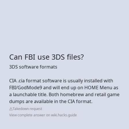
Can FBI use 3DS files?
3DS software formats
CIA .cia format software is usually installed with
FBI/GodMode9 and will end up on HOME Menu as
a launchable title. Both homebrew and retail game
dumps are available in the CIA format.
Takedown request
View complete answer on wiki.hacks.guide