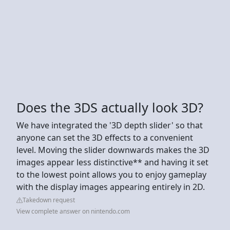
Does the 3DS actually look 3D?
We have integrated the '3D depth slider' so that
anyone can set the 3D effects to a convenient
level. Moving the slider downwards makes the 3D
images appear less distinctive** and having it set
to the lowest point allows you to enjoy gameplay
with the display images appearing entirely in 2D.
Takedown request
View complete answer on nintendo.com