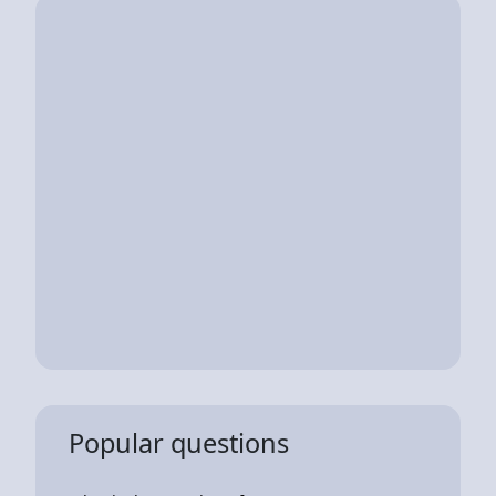
Popular questions