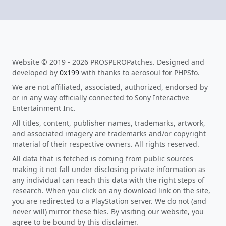
Website © 2019 - 2026 PROSPEROPatches. Designed and
developed by
0x199
with thanks to aerosoul for PHPSfo.
We are not affiliated, associated, authorized, endorsed by
or in any way officially connected to Sony Interactive
Entertainment Inc.
All titles, content, publisher names, trademarks, artwork,
and associated imagery are trademarks and/or copyright
material of their respective owners. All rights reserved.
All data that is fetched is coming from public sources
making it not fall under disclosing private information as
any individual can reach this data with the right steps of
research. When you click on any download link on the site,
you are redirected to a PlayStation server. We do not (and
never will) mirror these files. By visiting our website, you
agree to be bound by this disclaimer.