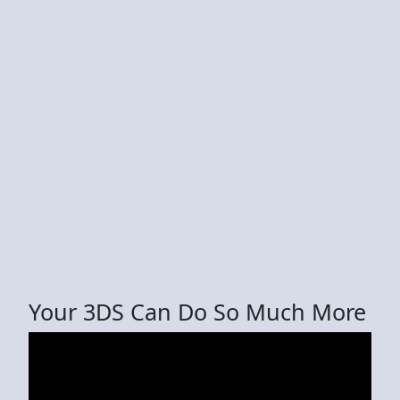
Your 3DS Can Do So Much More