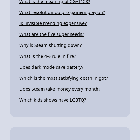
What is the meaning of 2GAT123?
What resolution do pro gamers play on?
Is invisible mending expensive?
What are the five super seeds?
Why is Steam shutting down?
What is the 4% rule in fire?
Does dark mode save battery?
Which is the most satisfying death in got?
Does Steam take money every month?
Which kids shows have LGBTQ?