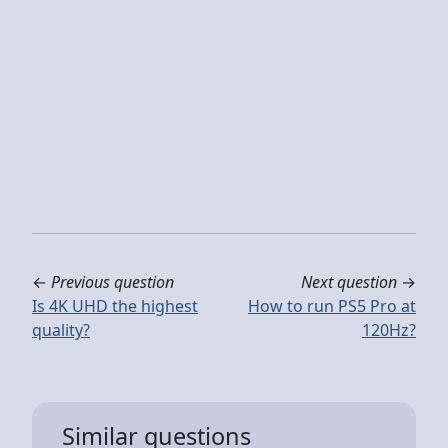
←
Previous question
Next question
→
Is 4K UHD the highest
How to run PS5 Pro at
quality?
120Hz?
Similar questions