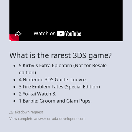
What is the rarest 3DS game?
5 Kirby's Extra Epic Yarn (Not for Resale
edition)
4 Nintendo 3DS Guide: Louvre.
3 Fire Emblem Fates (Special Edition)
2 Yo-kai Watch 3.
1 Barbie: Groom and Glam Pups.
Takedown request
View complete answer on xda-developers.com