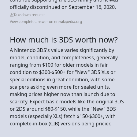
officially discontinued on September 16, 2020.
Takedown request
View complete answer on en.wikipedia.org
How much is 3DS worth now?
A Nintendo 3DS's value varies significantly by
model, condition, and completeness, generally
ranging from $100 for older models in fair
condition to $300-$500+ for "New" 3DS XLs or
special editions in great condition, with some
scalpers asking even more for sealed units,
making prices higher now than launch due to
scarcity. Expect basic models like the original 3DS
or 2DS around $80-$150, while the "New" 3DS
models (especially XLs) fetch $150-$300+, with
complete-in-box (CIB) versions being pricier.