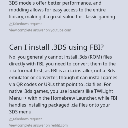
3DS models offer better performance, and
modding allows for easy access to the entire
library, making it a great value for classic gaming.
Takedown request
View complete answer on youtube.com
Can I install .3DS using FBI?
No, you generally cannot install .3ds (ROM) files
directly with FBI; you need to convert them to the
.cia format first, as FBI is a .cia installer, not a .3ds
emulator or converter, though it can install games
via QR codes or URLs that point to .cia files. For
native .3ds games, you use loaders like TWiLight
Menu++ within the Homebrew Launcher, while FBI
handles installing packaged .cia files onto your
3DS menu.
Takedown request
View complete answer on reddit.com