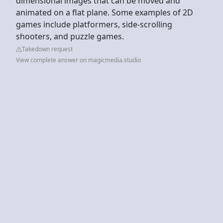
dimensional images that can be moved and
animated on a flat plane. Some examples of 2D
games include platformers, side-scrolling
shooters, and puzzle games.
Takedown request
View complete answer on magicmedia.studio