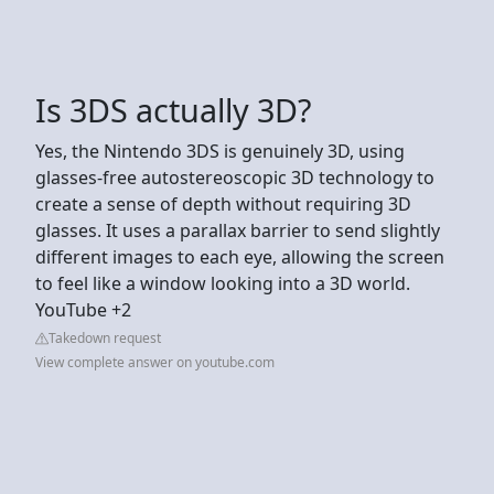
Is 3DS actually 3D?
Yes, the Nintendo 3DS is genuinely 3D, using
glasses-free autostereoscopic 3D technology to
create a sense of depth without requiring 3D
glasses. It uses a parallax barrier to send slightly
different images to each eye, allowing the screen
to feel like a window looking into a 3D world.
YouTube +2
Takedown request
View complete answer on youtube.com