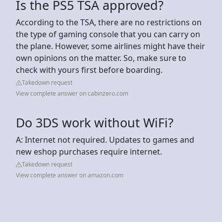
Is the PS5 TSA approved?
According to the TSA, there are no restrictions on
the type of gaming console that you can carry on
the plane. However, some airlines might have their
own opinions on the matter. So, make sure to
check with yours first before boarding.
Takedown request
View complete answer on cabinzero.com
Do 3DS work without WiFi?
A: Internet not required. Updates to games and
new eshop purchases require internet.
Takedown request
View complete answer on amazon.com