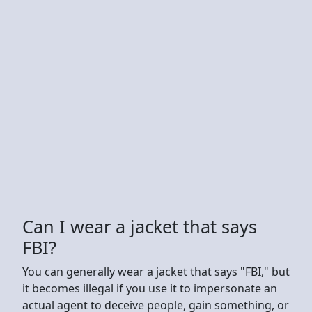
Can I wear a jacket that says
FBI?
You can generally wear a jacket that says "FBI," but
it becomes illegal if you use it to impersonate an
actual agent to deceive people, gain something, or