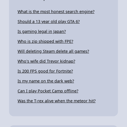
What is the most honest search engine?
Should a 13 year old play GTA 6?
Is gaming legal in Japan?
Who is zip shipped with FPE?
Will deleting Steam delete all games?
Who's wife did Trevor kidnap?
Is 200 FPS good for Fortnite?
Is my name on the dark web?
Can I play Pocket Camp offline?
Was the T-rex alive when the meteor hit?