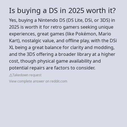
Is buying a DS in 2025 worth it?
Yes, buying a Nintendo DS (DS Lite, DSi, or 3DS) in
2025 is worth it for retro gamers seeking unique
experiences, great games (like Pokémon, Mario
Kart), nostalgic value, and offline play, with the DSi
XL being a great balance for clarity and modding,
and the 3DS offering a broader library at a higher
cost, though physical game availability and
potential repairs are factors to consider.
Takedown request
View complete answer on reddit.com