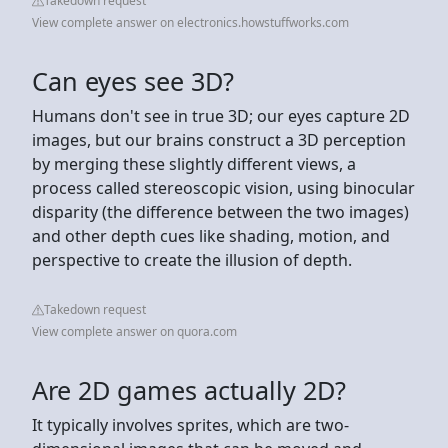
Takedown request
View complete answer on electronics.howstuffworks.com
Can eyes see 3D?
Humans don't see in true 3D; our eyes capture 2D
images, but our brains construct a 3D perception
by merging these slightly different views, a
process called stereoscopic vision, using binocular
disparity (the difference between the two images)
and other depth cues like shading, motion, and
perspective to create the illusion of depth.
Takedown request
View complete answer on quora.com
Are 2D games actually 2D?
It typically involves sprites, which are two-