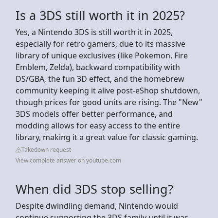
Is a 3DS still worth it in 2025?
Yes, a Nintendo 3DS is still worth it in 2025,
especially for retro gamers, due to its massive
library of unique exclusives (like Pokemon, Fire
Emblem, Zelda), backward compatibility with
DS/GBA, the fun 3D effect, and the homebrew
community keeping it alive post-eShop shutdown,
though prices for good units are rising. The "New"
3DS models offer better performance, and
modding allows for easy access to the entire
library, making it a great value for classic gaming.
Takedown request
View complete answer on youtube.com
When did 3DS stop selling?
Despite dwindling demand, Nintendo would
continue supporting the 3DS family until it was