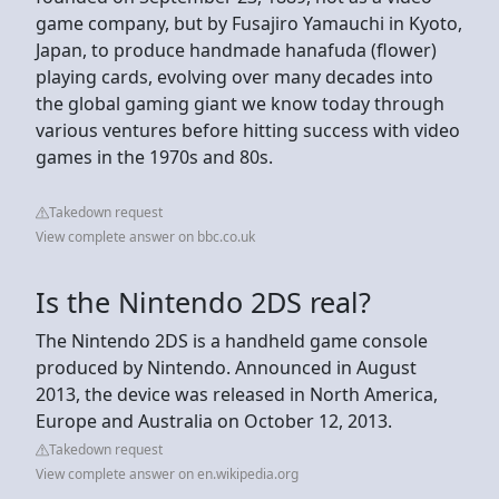
game company, but by Fusajiro Yamauchi in Kyoto,
Japan, to produce handmade hanafuda (flower)
playing cards, evolving over many decades into
the global gaming giant we know today through
various ventures before hitting success with video
games in the 1970s and 80s.
Takedown request
View complete answer on bbc.co.uk
Is the Nintendo 2DS real?
The Nintendo 2DS is a handheld game console
produced by Nintendo. Announced in August
2013, the device was released in North America,
Europe and Australia on October 12, 2013.
Takedown request
View complete answer on en.wikipedia.org