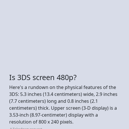
Is 3DS screen 480p?
Here's a rundown on the physical features of the
3DS: 5.3 inches (13.4 centimeters) wide, 2.9 inches
(7.7 centimeters) long and 0.8 inches (2.1
centimeters) thick. Upper screen (3-D display) is a
3.53-inch (8.97-centimeter) display with a
resolution of 800 x 240 pixels.