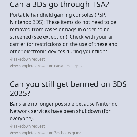
Can a 3DS go through TSA?
Portable handheld gaming consoles (PSP,
Nintendo 3DS): These items do not need to be
removed from cases or bags in order to be
screened (see exception). Check with your air
carrier for restrictions on the use of these and
other electronic devices during your flight.
Takedown request
View complete answer on catsa-acsta.gc.ca
Can you still get banned on 3DS
2025?
Bans are no longer possible because Nintendo
Network services have been shut down (for
everyone).
Takedown request
View complete answer on 3ds.hacks.guide