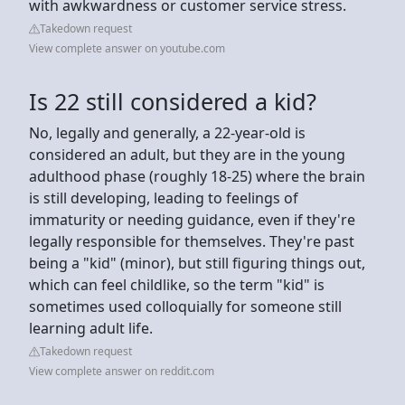
with awkwardness or customer service stress.
Takedown request
View complete answer on youtube.com
Is 22 still considered a kid?
No, legally and generally, a 22-year-old is
considered an adult, but they are in the young
adulthood phase (roughly 18-25) where the brain
is still developing, leading to feelings of
immaturity or needing guidance, even if they're
legally responsible for themselves. They're past
being a "kid" (minor), but still figuring things out,
which can feel childlike, so the term "kid" is
sometimes used colloquially for someone still
learning adult life.
Takedown request
View complete answer on reddit.com