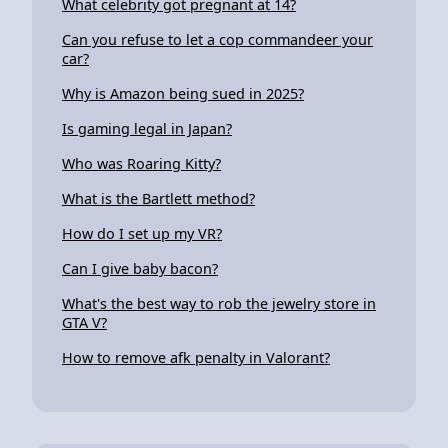
What celebrity got pregnant at 14?
Can you refuse to let a cop commandeer your
car?
Why is Amazon being sued in 2025?
Is gaming legal in Japan?
Who was Roaring Kitty?
What is the Bartlett method?
How do I set up my VR?
Can I give baby bacon?
What's the best way to rob the jewelry store in
GTA V?
How to remove afk penalty in Valorant?