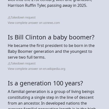
Harrison Ruffin Tyler, passing away in 2025.
Takedown request
View complete answer on usnews.com
Is Bill Clinton a baby boomer?
He became the first president to be born in the
Baby Boomer generation and the youngest to
serve two full terms.
Takedown request
View complete answer on en.wikipedia.org
Is a generation 100 years?
A familial generation is a group of living beings
constituting a single step in the line of descent
from an ancestor. In developed nations the
average familial generation length is in the high