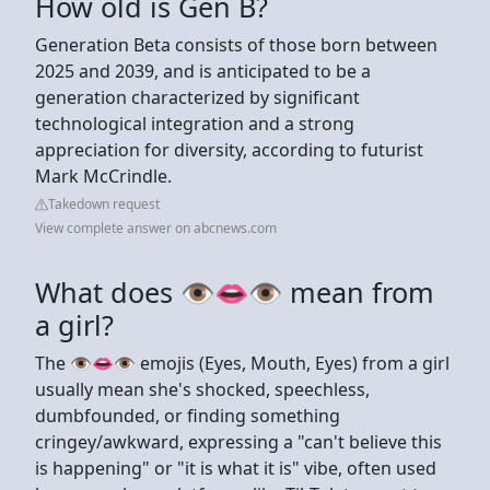
How old is Gen B?
Generation Beta consists of those born between
2025 and 2039, and is anticipated to be a
generation characterized by significant
technological integration and a strong
appreciation for diversity, according to futurist
Mark McCrindle.
Takedown request
View complete answer on abcnews.com
What does 👁👄👁 mean from
a girl?
The 👁️👄👁️ emojis (Eyes, Mouth, Eyes) from a girl
usually mean she's shocked, speechless,
dumbfounded, or finding something
cringey/awkward, expressing a "can't believe this
is happening" or "it is what it is" vibe, often used