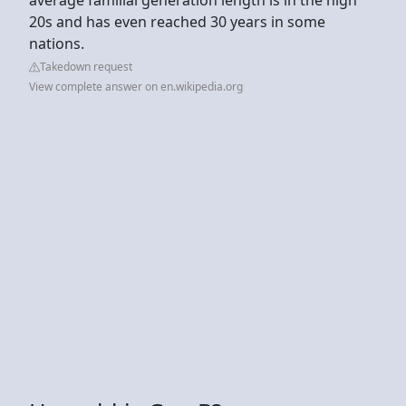
20s and has even reached 30 years in some
nations.
Takedown request
View complete answer on en.wikipedia.org