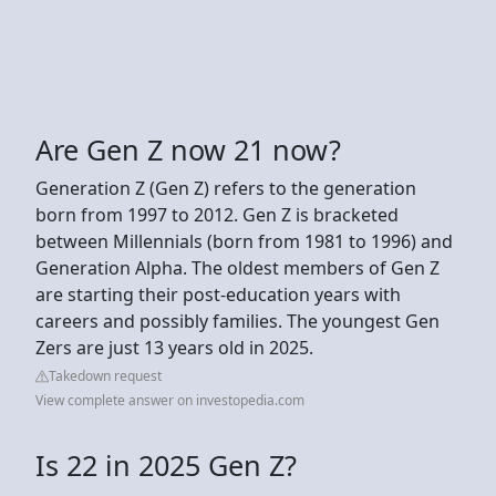
Are Gen Z now 21 now?
Generation Z (Gen Z) refers to the generation
born from 1997 to 2012. Gen Z is bracketed
between Millennials (born from 1981 to 1996) and
Generation Alpha. The oldest members of Gen Z
are starting their post-education years with
careers and possibly families. The youngest Gen
Zers are just 13 years old in 2025.
Takedown request
View complete answer on investopedia.com
Is 22 in 2025 Gen Z?