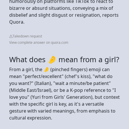
humorously on platforms like TikTok to react to
bizarre or absurd situations, conveying a mix of
disbelief and slight disgust or resignation, reports
Quora.
Takedown request
View complete answer on quora.com
What does 🤌 mean from a girl?
From a girl, the 🤌 (pinched fingers) emoji can
mean "perfect/excellent" (chef's kiss), "what do
you want?" (Italian), "wait a minute/be patient"
(Middle East/Israel), or be a K-pop reference to "I
love you" (Yuri from Girls' Generation), but context
with the specific girl is key, as it's a versatile
gesture with varied meanings, from emphasis to
cultural expression.