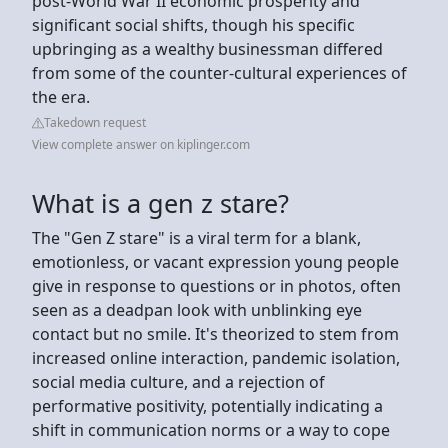
post-World War II economic prosperity and
significant social shifts, though his specific
upbringing as a wealthy businessman differed
from some of the counter-cultural experiences of
the era.
Takedown request
View complete answer on kiplinger.com
What is a gen z stare?
The "Gen Z stare" is a viral term for a blank,
emotionless, or vacant expression young people
give in response to questions or in photos, often
seen as a deadpan look with unblinking eye
contact but no smile. It's theorized to stem from
increased online interaction, pandemic isolation,
social media culture, and a rejection of
performative positivity, potentially indicating a
shift in communication norms or a way to cope