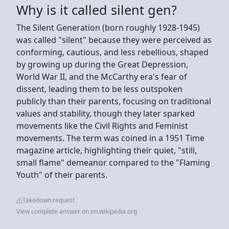
Why is it called silent gen?
The Silent Generation (born roughly 1928-1945)
was called "silent" because they were perceived as
conforming, cautious, and less rebellious, shaped
by growing up during the Great Depression,
World War II, and the McCarthy era's fear of
dissent, leading them to be less outspoken
publicly than their parents, focusing on traditional
values and stability, though they later sparked
movements like the Civil Rights and Feminist
movements. The term was coined in a 1951 Time
magazine article, highlighting their quiet, "still,
small flame" demeanor compared to the "Flaming
Youth" of their parents.
Takedown request
View complete answer on en.wikipedia.org