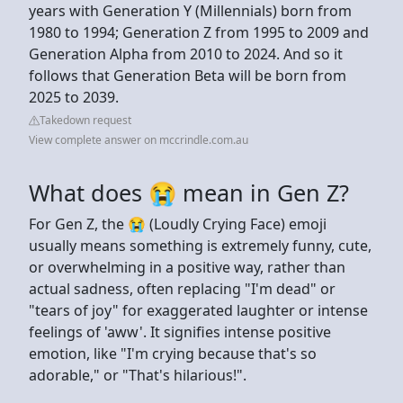
years with Generation Y (Millennials) born from
1980 to 1994; Generation Z from 1995 to 2009 and
Generation Alpha from 2010 to 2024. And so it
follows that Generation Beta will be born from
2025 to 2039.
Takedown request
View complete answer on mccrindle.com.au
What does 😭 mean in Gen Z?
For Gen Z, the 😭 (Loudly Crying Face) emoji
usually means something is extremely funny, cute,
or overwhelming in a positive way, rather than
actual sadness, often replacing "I'm dead" or
"tears of joy" for exaggerated laughter or intense
feelings of 'aww'. It signifies intense positive
emotion, like "I'm crying because that's so
adorable," or "That's hilarious!".