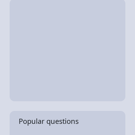
Popular questions