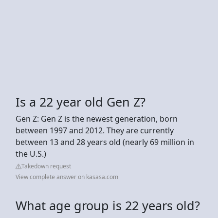
Is a 22 year old Gen Z?
Gen Z: Gen Z is the newest generation, born
between 1997 and 2012. They are currently
between 13 and 28 years old (nearly 69 million in
the U.S.)
Takedown request
View complete answer on kasasa.com
What age group is 22 years old?