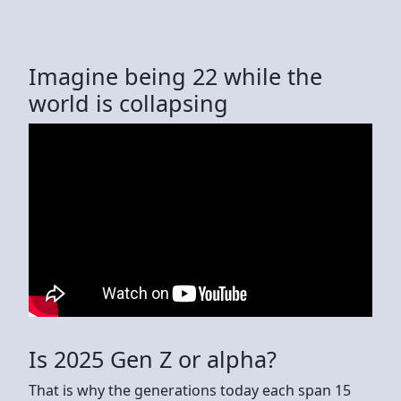
Imagine being 22 while the
world is collapsing
Is 2025 Gen Z or alpha?
That is why the generations today each span 15