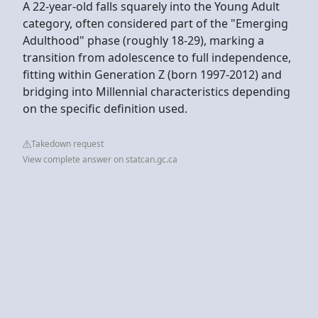
A 22-year-old falls squarely into the Young Adult
category, often considered part of the "Emerging
Adulthood" phase (roughly 18-29), marking a
transition from adolescence to full independence,
fitting within Generation Z (born 1997-2012) and
bridging into Millennial characteristics depending
on the specific definition used.
Takedown request
View complete answer on statcan.gc.ca