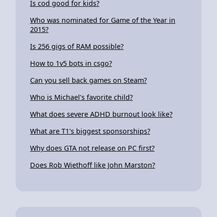
Is cod good for kids?
Who was nominated for Game of the Year in
2015?
Is 256 gigs of RAM possible?
How to 1v5 bots in csgo?
Can you sell back games on Steam?
Who is Michael's favorite child?
What does severe ADHD burnout look like?
What are T1's biggest sponsorships?
Why does GTA not release on PC first?
Does Rob Wiethoff like John Marston?