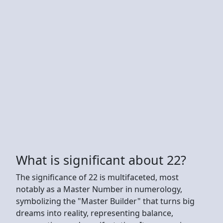
What is significant about 22?
The significance of 22 is multifaceted, most
notably as a Master Number in numerology,
symbolizing the "Master Builder" that turns big
dreams into reality, representing balance,