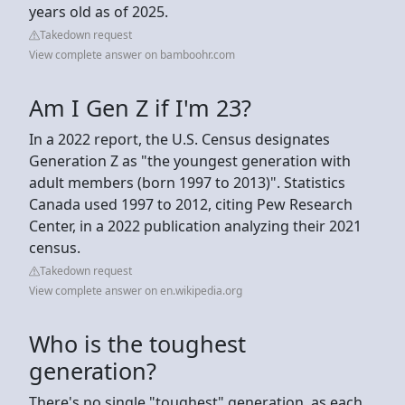
years old as of 2025.
Takedown request
View complete answer on bamboohr.com
Am I Gen Z if I'm 23?
In a 2022 report, the U.S. Census designates
Generation Z as "the youngest generation with
adult members (born 1997 to 2013)". Statistics
Canada used 1997 to 2012, citing Pew Research
Center, in a 2022 publication analyzing their 2021
census.
Takedown request
View complete answer on en.wikipedia.org
Who is the toughest
generation?
There's no single "toughest" generation, as each