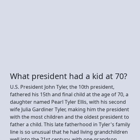
What president had a kid at 70?
U.S. President John Tyler, the 10th president,
fathered his 15th and final child at the age of 70, a
daughter named Pearl Tyler Ellis, with his second
wife Julia Gardiner Tyler, making him the president
with the most children and the oldest president to
father a child. This late fatherhood in Tyler's family
line is so unusual that he had living grandchildren
well into the 21st century, with one grandson,