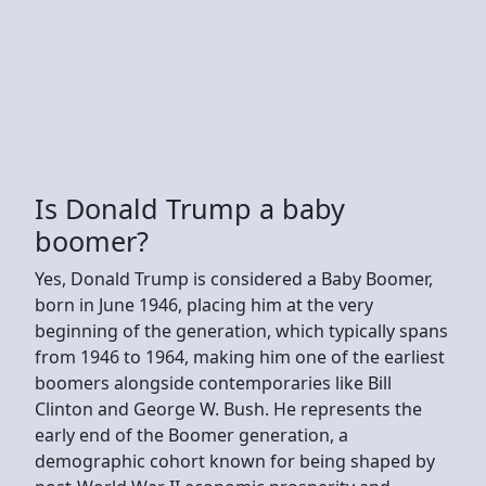
Is Donald Trump a baby
boomer?
Yes, Donald Trump is considered a Baby Boomer,
born in June 1946, placing him at the very
beginning of the generation, which typically spans
from 1946 to 1964, making him one of the earliest
boomers alongside contemporaries like Bill
Clinton and George W. Bush. He represents the
early end of the Boomer generation, a
demographic cohort known for being shaped by