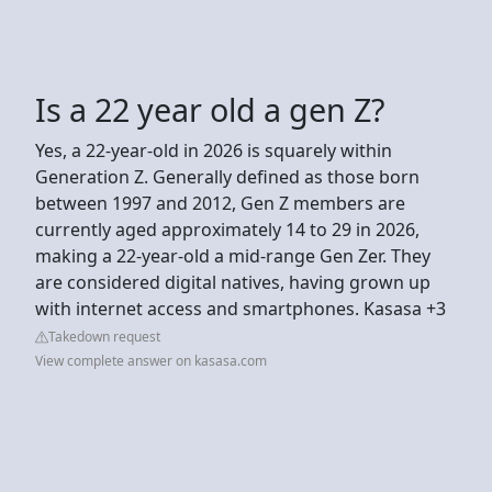
Is a 22 year old a gen Z?
Yes, a 22-year-old in 2026 is squarely within
Generation Z. Generally defined as those born
between 1997 and 2012, Gen Z members are
currently aged approximately 14 to 29 in 2026,
making a 22-year-old a mid-range Gen Zer. They
are considered digital natives, having grown up
with internet access and smartphones. Kasasa +3
Takedown request
View complete answer on kasasa.com