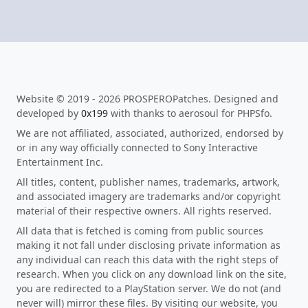
Website © 2019 - 2026 PROSPEROPatches. Designed and
developed by
0x199
with thanks to aerosoul for PHPSfo.
We are not affiliated, associated, authorized, endorsed by
or in any way officially connected to Sony Interactive
Entertainment Inc.
All titles, content, publisher names, trademarks, artwork,
and associated imagery are trademarks and/or copyright
material of their respective owners. All rights reserved.
All data that is fetched is coming from public sources
making it not fall under disclosing private information as
any individual can reach this data with the right steps of
research. When you click on any download link on the site,
you are redirected to a PlayStation server. We do not (and
never will) mirror these files. By visiting our website, you