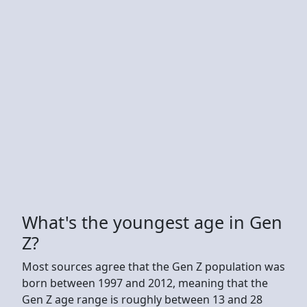
What's the youngest age in Gen
Z?
Most sources agree that the Gen Z population was
born between 1997 and 2012, meaning that the
Gen Z age range is roughly between 13 and 28