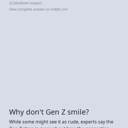
Takedown request
View complete answer on reddit.com
Why don't Gen Z smile?
While some might see it as rude, experts say the