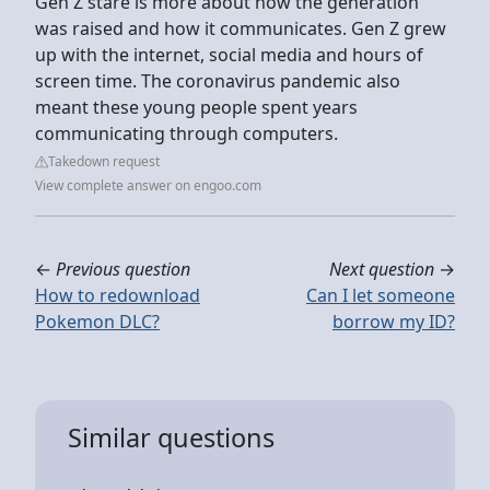
Gen Z stare is more about how the generation
was raised and how it communicates. Gen Z grew
up with the internet, social media and hours of
screen time. The coronavirus pandemic also
meant these young people spent years
communicating through computers.
Takedown request
View complete answer on engoo.com
←
Previous question
Next question
→
How to redownload
Can I let someone
Pokemon DLC?
borrow my ID?
Similar questions