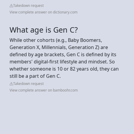
Takedown request
View complete answer on dictionary.com
What age is Gen C?
While other cohorts (e.g., Baby Boomers,
Generation X, Millennials, Generation Z) are
defined by age brackets, Gen C is defined by its
members' digital-first lifestyle and mindset. So
whether someone is 10 or 82 years old, they can
still be a part of Gen C.
Takedown request
View complete answer on bamboohr.com