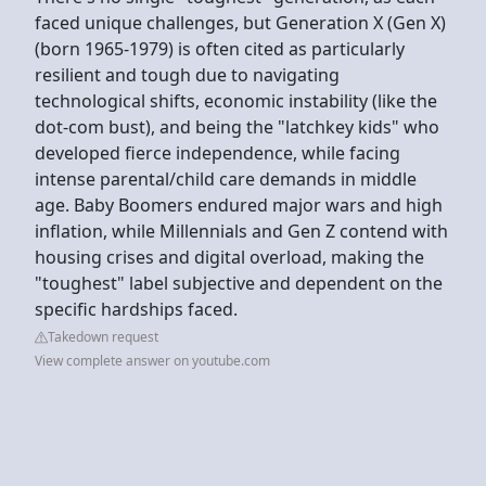
faced unique challenges, but Generation X (Gen X)
(born 1965-1979) is often cited as particularly
resilient and tough due to navigating
technological shifts, economic instability (like the
dot-com bust), and being the "latchkey kids" who
developed fierce independence, while facing
intense parental/child care demands in middle
age. Baby Boomers endured major wars and high
inflation, while Millennials and Gen Z contend with
housing crises and digital overload, making the
"toughest" label subjective and dependent on the
specific hardships faced.
Takedown request
View complete answer on youtube.com