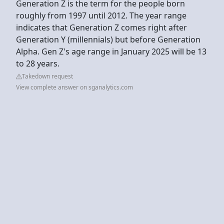
Generation Z is the term for the people born
roughly from 1997 until 2012. The year range
indicates that Generation Z comes right after
Generation Y (millennials) but before Generation
Alpha. Gen Z's age range in January 2025 will be 13
to 28 years.
Takedown request
View complete answer on sganalytics.com