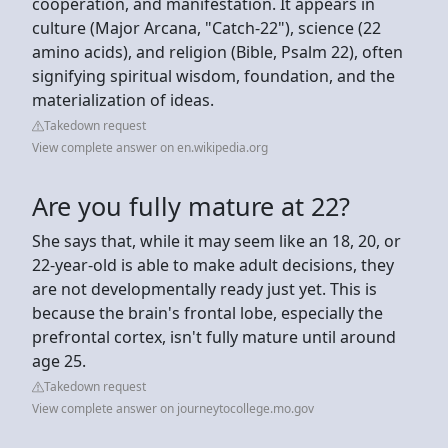
cooperation, and manifestation. It appears in
culture (Major Arcana, "Catch-22"), science (22
amino acids), and religion (Bible, Psalm 22), often
signifying spiritual wisdom, foundation, and the
materialization of ideas.
Takedown request
View complete answer on en.wikipedia.org
Are you fully mature at 22?
She says that, while it may seem like an 18, 20, or
22-year-old is able to make adult decisions, they
are not developmentally ready just yet. This is
because the brain's frontal lobe, especially the
prefrontal cortex, isn't fully mature until around
age 25.
Takedown request
View complete answer on journeytocollege.mo.gov