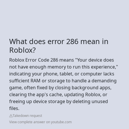
What does error 286 mean in
Roblox?
Roblox Error Code 286 means "Your device does
not have enough memory to run this experience,"
indicating your phone, tablet, or computer lacks
sufficient RAM or storage to handle a demanding
game, often fixed by closing background apps,
clearing the app's cache, updating Roblox, or
freeing up device storage by deleting unused
files.
Takedown request
View complete answer on youtube.com