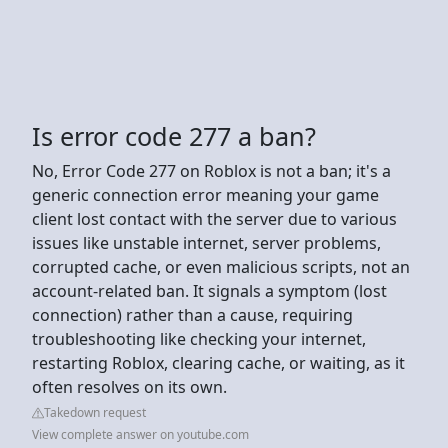
Is error code 277 a ban?
No, Error Code 277 on Roblox is not a ban; it's a
generic connection error meaning your game
client lost contact with the server due to various
issues like unstable internet, server problems,
corrupted cache, or even malicious scripts, not an
account-related ban. It signals a symptom (lost
connection) rather than a cause, requiring
troubleshooting like checking your internet,
restarting Roblox, clearing cache, or waiting, as it
often resolves on its own.
Takedown request
View complete answer on youtube.com