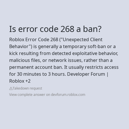
Is error code 268 a ban?
Roblox Error Code 268 ("Unexpected Client
Behavior") is generally a temporary soft-ban or a
kick resulting from detected exploitative behavior,
malicious files, or network issues, rather than a
permanent account ban. It usually restricts access
for 30 minutes to 3 hours. Developer Forum |
Roblox +2
Takedown request
View complete answer on devforum.roblox.com