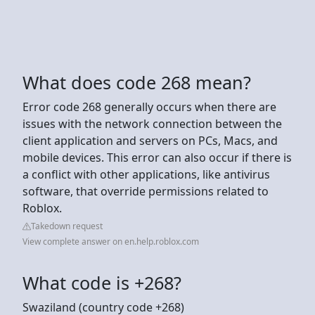
What does code 268 mean?
Error code 268 generally occurs when there are
issues with the network connection between the
client application and servers on PCs, Macs, and
mobile devices. This error can also occur if there is
a conflict with other applications, like antivirus
software, that override permissions related to
Roblox.
Takedown request
View complete answer on en.help.roblox.com
What code is +268?
Swaziland (country code +268)