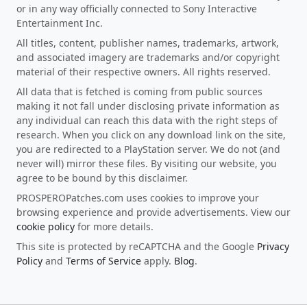
or in any way officially connected to Sony Interactive
Entertainment Inc.
All titles, content, publisher names, trademarks, artwork,
and associated imagery are trademarks and/or copyright
material of their respective owners. All rights reserved.
All data that is fetched is coming from public sources
making it not fall under disclosing private information as
any individual can reach this data with the right steps of
research. When you click on any download link on the site,
you are redirected to a PlayStation server. We do not (and
never will) mirror these files. By visiting our website, you
agree to be bound by this disclaimer.
PROSPEROPatches.com uses cookies to improve your
browsing experience and provide advertisements. View our
cookie policy
for more details.
This site is protected by reCAPTCHA and the Google
Privacy
Policy
and
Terms of Service
apply.
Blog
.