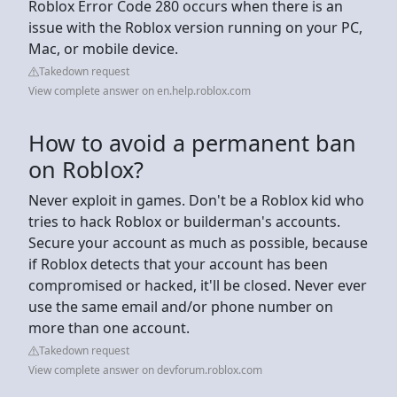
Roblox Error Code 280 occurs when there is an
issue with the Roblox version running on your PC,
Mac, or mobile device.
Takedown request
View complete answer on en.help.roblox.com
How to avoid a permanent ban
on Roblox?
Never exploit in games. Don't be a Roblox kid who
tries to hack Roblox or builderman's accounts.
Secure your account as much as possible, because
if Roblox detects that your account has been
compromised or hacked, it'll be closed. Never ever
use the same email and/or phone number on
more than one account.
Takedown request
View complete answer on devforum.roblox.com