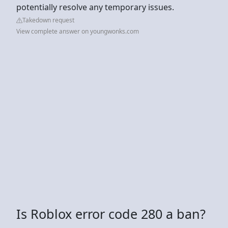
potentially resolve any temporary issues.
Takedown request
View complete answer on youngwonks.com
Is Roblox error code 280 a ban?