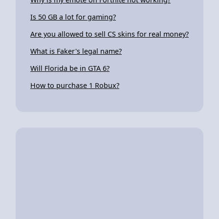
Is 50 GB a lot for gaming?
Are you allowed to sell CS skins for real money?
What is Faker's legal name?
Will Florida be in GTA 6?
How to purchase 1 Robux?