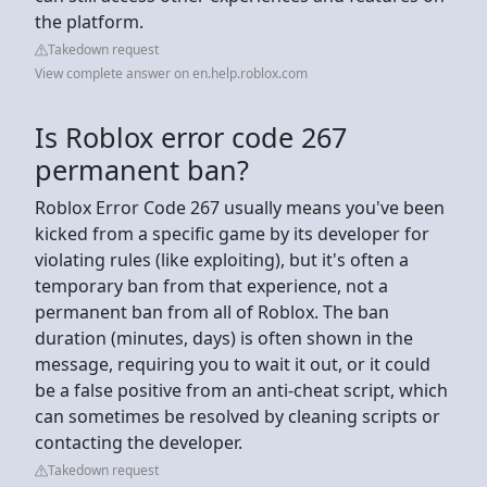
the platform.
Takedown request
View complete answer on en.help.roblox.com
Is Roblox error code 267
permanent ban?
Roblox Error Code 267 usually means you've been
kicked from a specific game by its developer for
violating rules (like exploiting), but it's often a
temporary ban from that experience, not a
permanent ban from all of Roblox. The ban
duration (minutes, days) is often shown in the
message, requiring you to wait it out, or it could
be a false positive from an anti-cheat script, which
can sometimes be resolved by cleaning scripts or
contacting the developer.
Takedown request