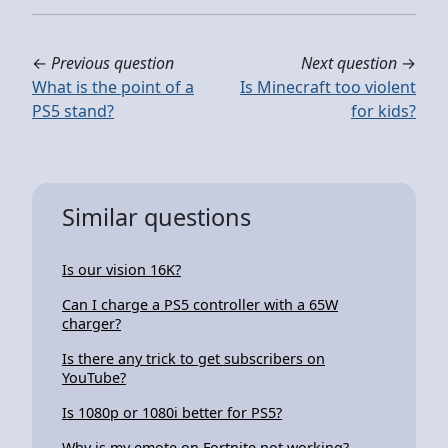
←
Previous question
Next question
→
What is the point of a
Is Minecraft too violent
PS5 stand?
for kids?
Similar questions
Is our vision 16K?
Can I charge a PS5 controller with a 65W
charger?
Is there any trick to get subscribers on
YouTube?
Is 1080p or 1080i better for PS5?
Why is my emote on Fortnite not working?