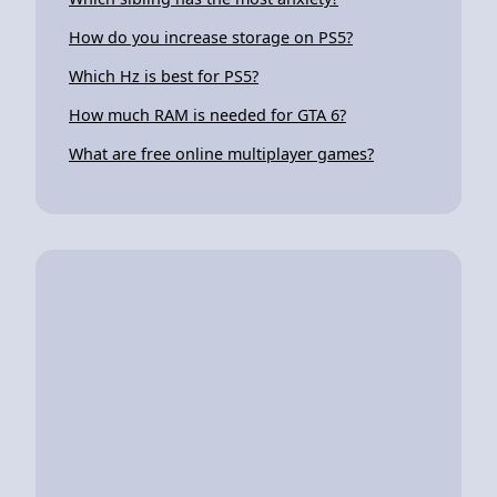
How do you increase storage on PS5?
Which Hz is best for PS5?
How much RAM is needed for GTA 6?
What are free online multiplayer games?