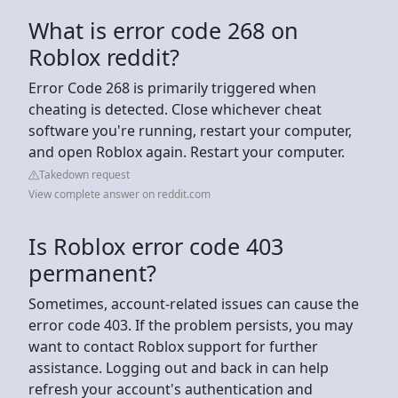
What is error code 268 on
Roblox reddit?
Error Code 268 is primarily triggered when
cheating is detected. Close whichever cheat
software you're running, restart your computer,
and open Roblox again. Restart your computer.
Takedown request
View complete answer on reddit.com
Is Roblox error code 403
permanent?
Sometimes, account-related issues can cause the
error code 403. If the problem persists, you may
want to contact Roblox support for further
assistance. Logging out and back in can help
refresh your account's authentication and