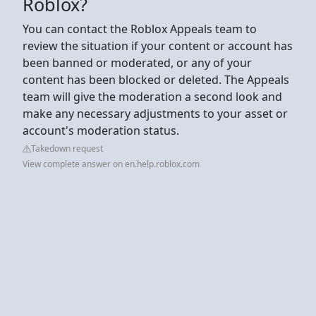
Roblox?
You can contact the Roblox Appeals team to
review the situation if your content or account has
been banned or moderated, or any of your
content has been blocked or deleted. The Appeals
team will give the moderation a second look and
make any necessary adjustments to your asset or
account's moderation status.
Takedown request
View complete answer on en.help.roblox.com