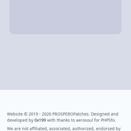
Website © 2019 - 2026 PROSPEROPatches. Designed and
developed by
0x199
with thanks to aerosoul for PHPSfo.
We are not affiliated, associated, authorized, endorsed by