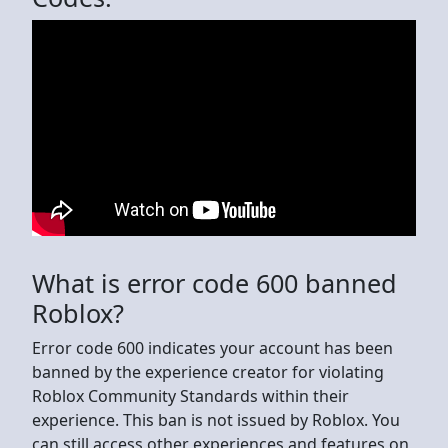
What is error code 600 banned
Roblox?
Error code 600 indicates your account has been
banned by the experience creator for violating
Roblox Community Standards within their
experience. This ban is not issued by Roblox. You
can still access other experiences and features on