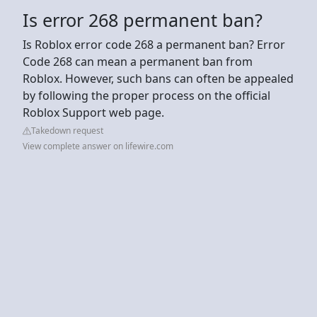
Is error 268 permanent ban?
Is Roblox error code 268 a permanent ban? Error
Code 268 can mean a permanent ban from
Roblox. However, such bans can often be appealed
by following the proper process on the official
Roblox Support web page.
Takedown request
View complete answer on lifewire.com