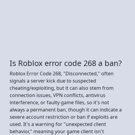
Is Roblox error code 268 a ban?
Roblox Error Code 268, "Disconnected," often
signals a server kick due to suspected
cheating/exploiting, but it can also stem from
connection issues, VPN conflicts, antivirus
interference, or faulty game files, so it's not
always a permanent ban, though it can indicate a
severe account restriction or ban if exploits are
used. It's a warning for "unexpected client
behavior," meaning your game client isn't