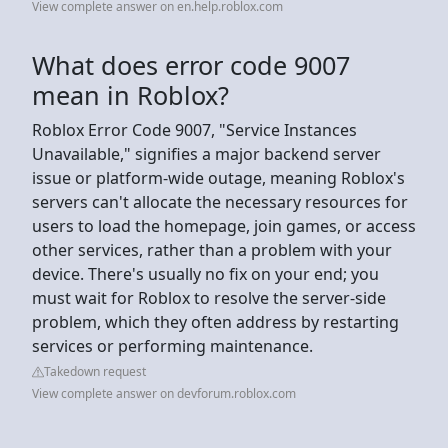
View complete answer on en.help.roblox.com
What does error code 9007
mean in Roblox?
Roblox Error Code 9007, "Service Instances
Unavailable," signifies a major backend server
issue or platform-wide outage, meaning Roblox's
servers can't allocate the necessary resources for
users to load the homepage, join games, or access
other services, rather than a problem with your
device. There's usually no fix on your end; you
must wait for Roblox to resolve the server-side
problem, which they often address by restarting
services or performing maintenance.
Takedown request
View complete answer on devforum.roblox.com