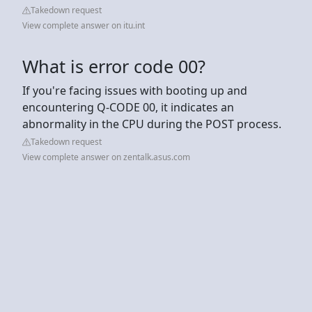
Takedown request
View complete answer on itu.int
What is error code 00?
If you're facing issues with booting up and
encountering Q-CODE 00, it indicates an
abnormality in the CPU during the POST process.
Takedown request
View complete answer on zentalk.asus.com