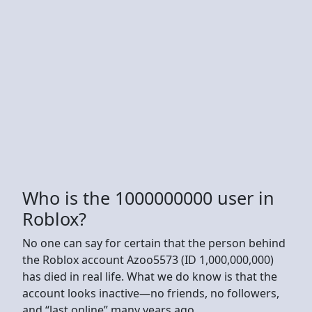
Who is the 1000000000 user in
Roblox?
No one can say for certain that the person behind
the Roblox account Azoo5573 (ID 1,000,000,000)
has died in real life. What we do know is that the
account looks inactive—no friends, no followers,
and “last online” many years ago.