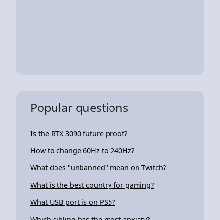
Popular questions
Is the RTX 3090 future proof?
How to change 60Hz to 240Hz?
What does "unbanned" mean on Twitch?
What is the best country for gaming?
What USB port is on PS5?
Which sibling has the most anxiety?