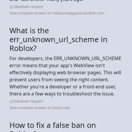
Takedown request
View complete answer on robloxcreepypasta.fandom.com
What is the
err_unknown_url_scheme in
Roblox?
For developers, the ERR_UNKNOWN_URL_SCHEME
error means that your app's WebView isn't
effectively displaying web browser pages. This will
prevent users from seeing the right content.
Whether you're a developer or a front-end user,
there are a few ways to troubleshoot the issue.
Takedown request
View complete answer on kinsta.com
How to fix a false ban on