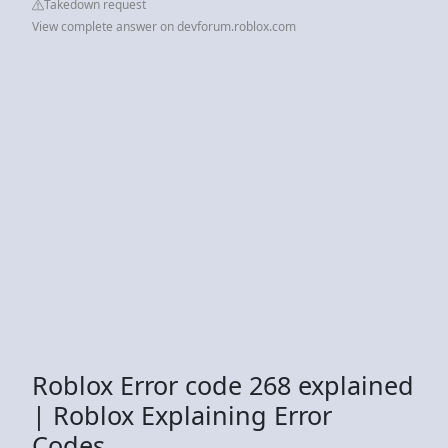
Takedown request
View complete answer on devforum.roblox.com
Roblox Error code 268 explained
| Roblox Explaining Error
Codes.