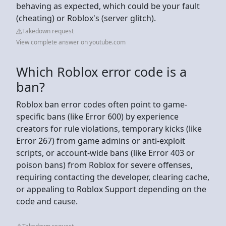
behaving as expected, which could be your fault
(cheating) or Roblox's (server glitch).
Takedown request
View complete answer on youtube.com
Which Roblox error code is a
ban?
Roblox ban error codes often point to game-
specific bans (like Error 600) by experience
creators for rule violations, temporary kicks (like
Error 267) from game admins or anti-exploit
scripts, or account-wide bans (like Error 403 or
poison bans) from Roblox for severe offenses,
requiring contacting the developer, clearing cache,
or appealing to Roblox Support depending on the
code and cause.