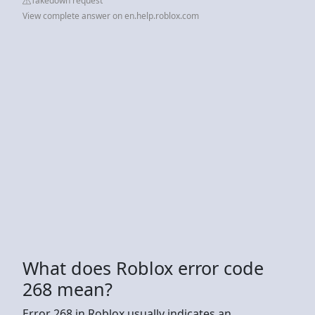
Takedown request
View complete answer on en.help.roblox.com
What does Roblox error code
268 mean?
Error 268 in Roblox usually indicates an