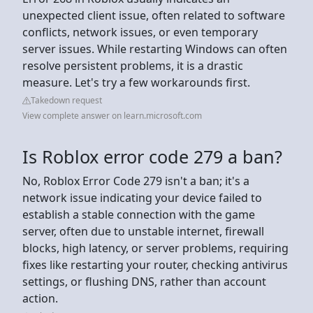
unexpected client issue, often related to software
conflicts, network issues, or even temporary
server issues. While restarting Windows can often
resolve persistent problems, it is a drastic
measure. Let's try a few workarounds first.
Takedown request
View complete answer on learn.microsoft.com
Is Roblox error code 279 a ban?
No, Roblox Error Code 279 isn't a ban; it's a
network issue indicating your device failed to
establish a stable connection with the game
server, often due to unstable internet, firewall
blocks, high latency, or server problems, requiring
fixes like restarting your router, checking antivirus
settings, or flushing DNS, rather than account
action.