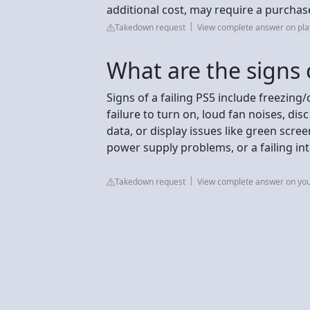
additional cost, may require a purchase
Takedown request
View complete answer on pla
What are the signs o
Signs of a failing PS5 include freezi
failure to turn on, loud fan noises, di
data, or display issues like green scree
power supply problems, or a failing in
Takedown request
View complete answer on yo