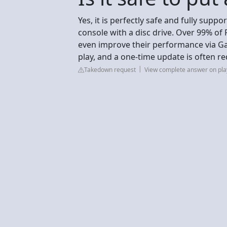
Yes, it is perfectly safe and fully supp
console with a disc drive. Over 99% of
even improve their performance via Ga
play, and a one-time update is often re
Takedown request
View complete answer on pla