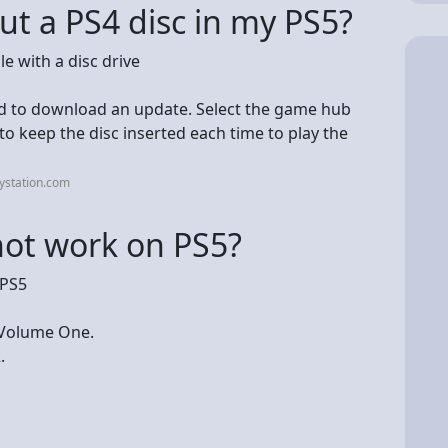
ut a PS4 disc in my PS5?
e with a disc drive
ed to download an update. Select the game hub
 keep the disc inserted each time to play the
ystation.com
not work on PS5?
 PS5
 Volume One.
.