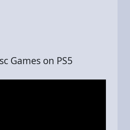
isc Games on PS5