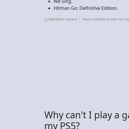
We Sing.
Hitman Go: Definitive Edition.
Takedown request
View complete answer on n
Why can't I play a
my PS5?