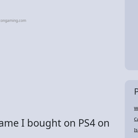
acongaming.com
W
 game I bought on PS4 on
C
I