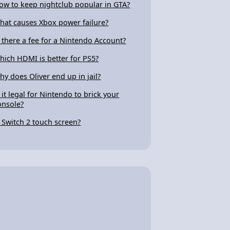
ow to keep nightclub popular in GTA?
hat causes Xbox power failure?
s there a fee for a Nintendo Account?
hich HDMI is better for PS5?
hy does Oliver end up in jail?
s it legal for Nintendo to brick your
onsole?
s Switch 2 touch screen?