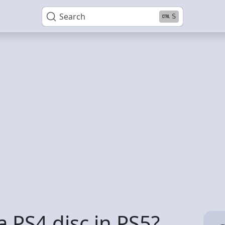
Search
S
 a PS4 disc in PS5?