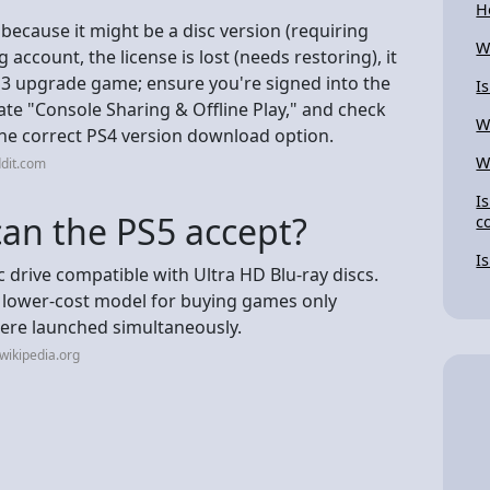
H
because it might be a disc version (requiring
W
 account, the license is lost (needs restoring), it
 PS3 upgrade game; ensure you're signed into the
I
vate "Console Sharing & Offline Play," and check
W
 the correct PS4 version download option.
W
dit.com
I
can the PS5 accept?
c
I
 drive compatible with Ultra HD Blu-ray discs.
s a lower-cost model for buying games only
ere launched simultaneously.
wikipedia.org