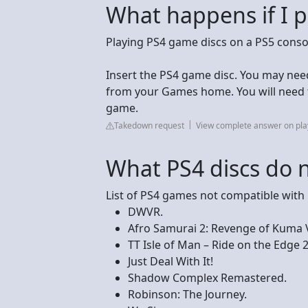
What happens if I p
Playing PS4 game discs on a PS5 consol
Insert the PS4 game disc. You may ne
from your Games home. You will need to
game.
Takedown request
View complete answer on pla
What PS4 discs do 
List of PS4 games not compatible with
DWVR.
Afro Samurai 2: Revenge of Kuma
TT Isle of Man – Ride on the Edge 2
Just Deal With It!
Shadow Complex Remastered.
Robinson: The Journey.