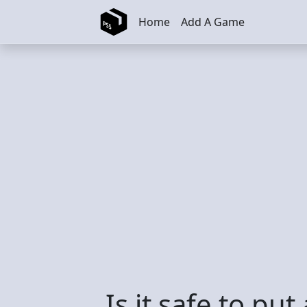
Skip to main content
Home
Add A Game
Is it safe to put