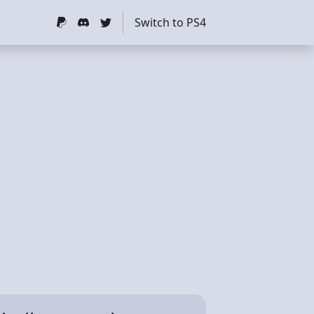
Switch to PS4