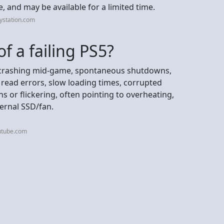
, and may be available for a limited time.
ystation.com
f a failing PS5?
ng/crashing mid-game, spontaneous shutdowns,
sc read errors, slow loading times, corrupted
ns or flickering, often pointing to overheating,
ternal SSD/fan.
utube.com