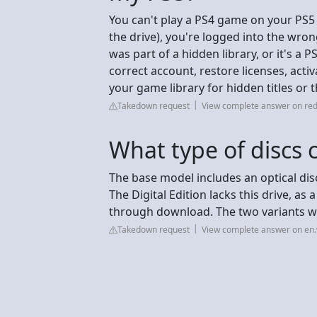
You can't play a PS4 game on your PS5 
the drive), you're logged into the wrong
was part of a hidden library, or it's a
correct account, restore licenses, acti
your game library for hidden titles or
Takedown request
View complete answer on red
What type of discs 
The base model includes an optical disc
The Digital Edition lacks this drive, a
through download. The two variants w
Takedown request
View complete answer on en.