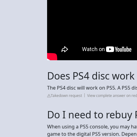
Does PS4 disc work 
The PS4 disc will work on PS5. A PS5 di
Takedown request
View complete answer on red
Do I need to rebuy
When using a PS5 console, you may hav
game to the digital PS5 version. Depe