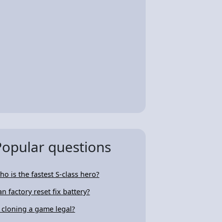
Popular questions
ho is the fastest S-class hero?
an factory reset fix battery?
s cloning a game legal?