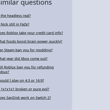
Similar questions
s the headless real?
 Nick still in FaZe?
oes Roblox take your credit card info?
hat foods boost brain power quickly?
an Steam ban you for modding?
hat year did Xbox come out?
ill Roblox ban you for refunding
obux?
hould I play on 4:3 or 16:9?
s 1x1x1x1 broken or pure evil?
oes SanDisk work on Switch 2?