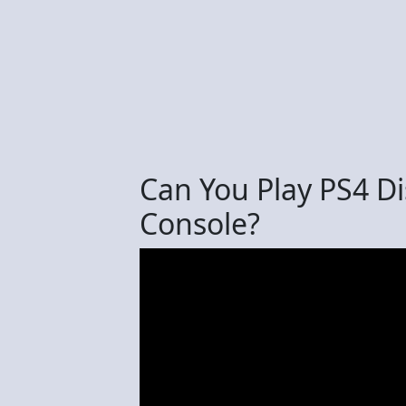
Can You Play PS4 D
Console?