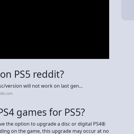
on PS5 reddit?
sc/version will not work on last gen…
dit.com
 PS4 games for PS5?
e the option to upgrade a disc or digital PS4®
nding on the game, this upgrade may occur at no