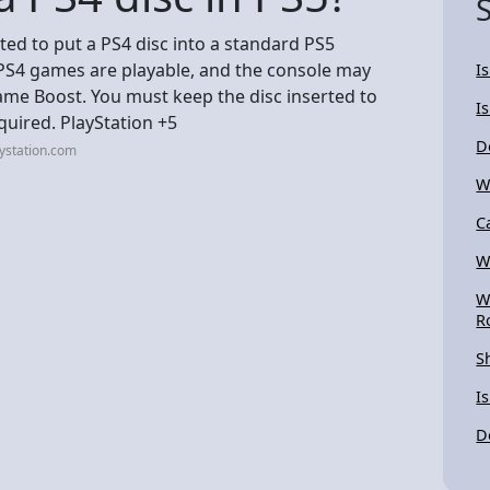
orted to put a PS4 disc into a standard PS5
 PS4 games are playable, and the console may
I
me Boost. You must keep the disc inserted to
Is
quired. PlayStation +5
D
ystation.com
W
C
W
W
R
S
I
D