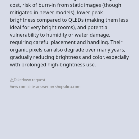
cost, risk of burn-in from static images (though
mitigated in newer models), lower peak
brightness compared to QLEDs (making them less
ideal for very bright rooms), and potential
vulnerability to humidity or water damage,
requiring careful placement and handling. Their
organic pixels can also degrade over many years,
gradually reducing brightness and color, especially
with prolonged high-brightness use.
Takedown request
View complete answer on shopsilica.com