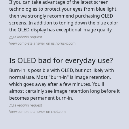
If you can take advantage of the latest screen
technologies to protect your eyes from blue light,
then we strongly recommend purchasing QLED
screens. In addition to toning down the blue color,
the QLED display has exceptional image quality.
Takedown request
View complete answer on us.horus-x.com
Is OLED bad for everyday use?
Burn-in is possible with OLED, but not likely with
normal use. Most "burn-in" is image retention,
which goes away after a few minutes. You'll
almost certainly see image retention long before it
becomes permanent burn-in.
Takedown request
View complete answer on cnet.com