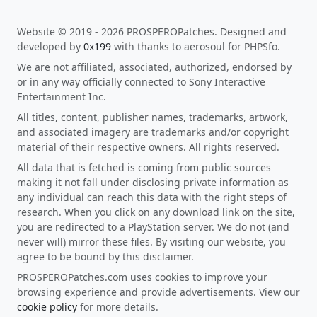
Website © 2019 - 2026 PROSPEROPatches. Designed and
developed by
0x199
with thanks to aerosoul for PHPSfo.
We are not affiliated, associated, authorized, endorsed by
or in any way officially connected to Sony Interactive
Entertainment Inc.
All titles, content, publisher names, trademarks, artwork,
and associated imagery are trademarks and/or copyright
material of their respective owners. All rights reserved.
All data that is fetched is coming from public sources
making it not fall under disclosing private information as
any individual can reach this data with the right steps of
research. When you click on any download link on the site,
you are redirected to a PlayStation server. We do not (and
never will) mirror these files. By visiting our website, you
agree to be bound by this disclaimer.
PROSPEROPatches.com uses cookies to improve your
browsing experience and provide advertisements. View our
cookie policy
for more details.