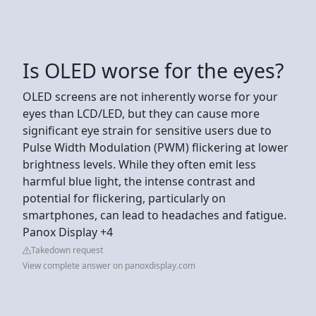
Is OLED worse for the eyes?
OLED screens are not inherently worse for your
eyes than LCD/LED, but they can cause more
significant eye strain for sensitive users due to
Pulse Width Modulation (PWM) flickering at lower
brightness levels. While they often emit less
harmful blue light, the intense contrast and
potential for flickering, particularly on
smartphones, can lead to headaches and fatigue.
Panox Display +4
Takedown request
View complete answer on panoxdisplay.com