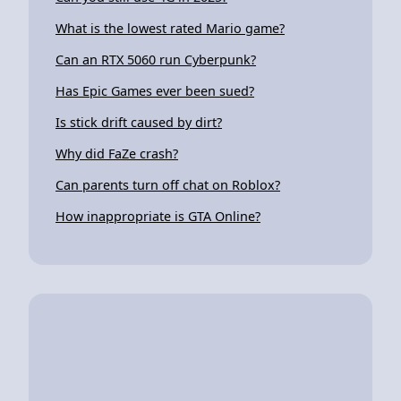
What is the lowest rated Mario game?
Can an RTX 5060 run Cyberpunk?
Has Epic Games ever been sued?
Is stick drift caused by dirt?
Why did FaZe crash?
Can parents turn off chat on Roblox?
How inappropriate is GTA Online?