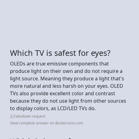
Which TV is safest for eyes?
OLEDs are true emissive components that
produce light on their own and do not require a
light source. Meaning they produce a light that's
more natural and less harsh on your eyes. OLED
TVs also provide excellent color and contrast
because they do not use light from other sources
to display colors, as LCD/LED TVs do.
Takedown request
View complete answer on deckersons.com