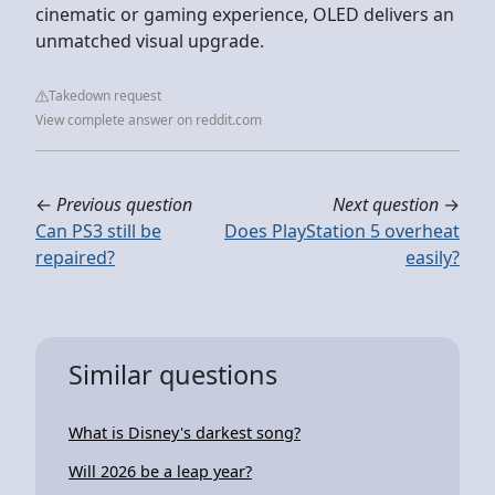
cinematic or gaming experience, OLED delivers an
unmatched visual upgrade.
Takedown request
View complete answer on reddit.com
←
Previous question
Next question
→
Can PS3 still be
Does PlayStation 5 overheat
repaired?
easily?
Similar questions
What is Disney's darkest song?
Will 2026 be a leap year?