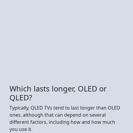
Which lasts longer, OLED or
QLED?
Typically, QLED TVs tend to last longer than OLED
ones, although that can depend on several
different factors, including how and how much
you use it.