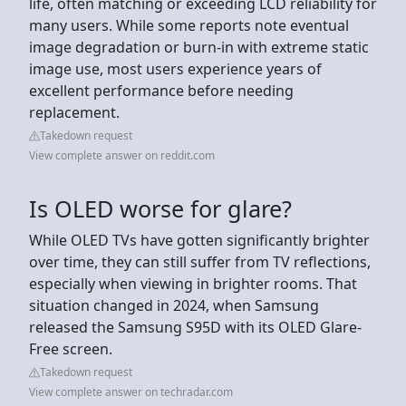
life, often matching or exceeding LCD reliability for
many users. While some reports note eventual
image degradation or burn-in with extreme static
image use, most users experience years of
excellent performance before needing
replacement.
Takedown request
View complete answer on reddit.com
Is OLED worse for glare?
While OLED TVs have gotten significantly brighter
over time, they can still suffer from TV reflections,
especially when viewing in brighter rooms. That
situation changed in 2024, when Samsung
released the Samsung S95D with its OLED Glare-
Free screen.
Takedown request
View complete answer on techradar.com