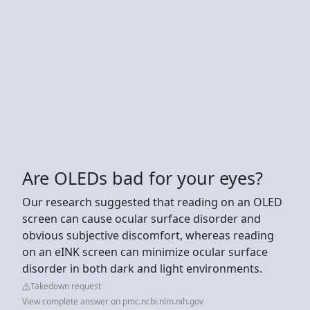
Are OLEDs bad for your eyes?
Our research suggested that reading on an OLED
screen can cause ocular surface disorder and
obvious subjective discomfort, whereas reading
on an eINK screen can minimize ocular surface
disorder in both dark and light environments.
Takedown request
View complete answer on pmc.ncbi.nlm.nih.gov