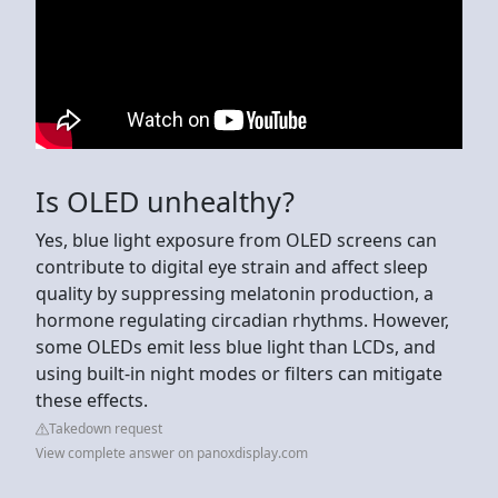
Is OLED unhealthy?
Yes, blue light exposure from OLED screens can
contribute to digital eye strain and affect sleep
quality by suppressing melatonin production, a
hormone regulating circadian rhythms. However,
some OLEDs emit less blue light than LCDs, and
using built-in night modes or filters can mitigate
these effects.
Takedown request
View complete answer on panoxdisplay.com