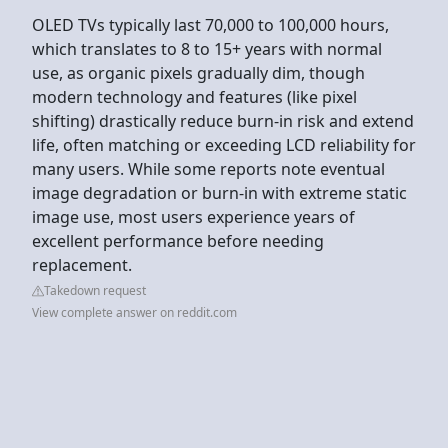
OLED TVs typically last 70,000 to 100,000 hours,
which translates to 8 to 15+ years with normal
use, as organic pixels gradually dim, though
modern technology and features (like pixel
shifting) drastically reduce burn-in risk and extend
life, often matching or exceeding LCD reliability for
many users. While some reports note eventual
image degradation or burn-in with extreme static
image use, most users experience years of
excellent performance before needing
replacement.
Takedown request
View complete answer on reddit.com