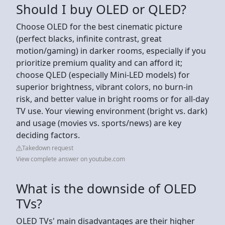
Should I buy OLED or QLED?
Choose OLED for the best cinematic picture
(perfect blacks, infinite contrast, great
motion/gaming) in darker rooms, especially if you
prioritize premium quality and can afford it;
choose QLED (especially Mini-LED models) for
superior brightness, vibrant colors, no burn-in
risk, and better value in bright rooms or for all-day
TV use. Your viewing environment (bright vs. dark)
and usage (movies vs. sports/news) are key
deciding factors.
Takedown request
View complete answer on youtube.com
What is the downside of OLED
TVs?
OLED TVs' main disadvantages are their higher