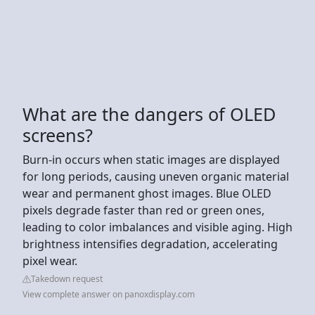
What are the dangers of OLED
screens?
Burn-in occurs when static images are displayed
for long periods, causing uneven organic material
wear and permanent ghost images. Blue OLED
pixels degrade faster than red or green ones,
leading to color imbalances and visible aging. High
brightness intensifies degradation, accelerating
pixel wear.
Takedown request
View complete answer on panoxdisplay.com