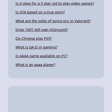
Is it okay for a 5 year old to play video games?
Is GTA based on a true story?
What are the odds of going pro in Valorant?
Does 100T still own HiGround?
Do Chinese play PS5?
What is GA-D in gaming?
Is AAAA game available on PC?
What is an aaaa player?