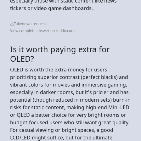
especially those with static content like news
tickers or video game dashboards.
Takedown request
View complete answer on reddit.com
Is it worth paying extra for
OLED?
OLED is worth the extra money for users
prioritizing superior contrast (perfect blacks) and
vibrant colors for movies and immersive gaming,
especially in darker rooms, but it's pricier and has
potential (though reduced in modern sets) burn-in
risks for static content, making high-end Mini-LED
or QLED a better choice for very bright rooms or
budget-focused users who still want great quality.
For casual viewing or bright spaces, a good
LCD/LED might suffice, but for the ultimate