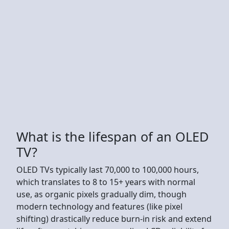
What is the lifespan of an OLED
TV?
OLED TVs typically last 70,000 to 100,000 hours,
which translates to 8 to 15+ years with normal
use, as organic pixels gradually dim, though
modern technology and features (like pixel
shifting) drastically reduce burn-in risk and extend