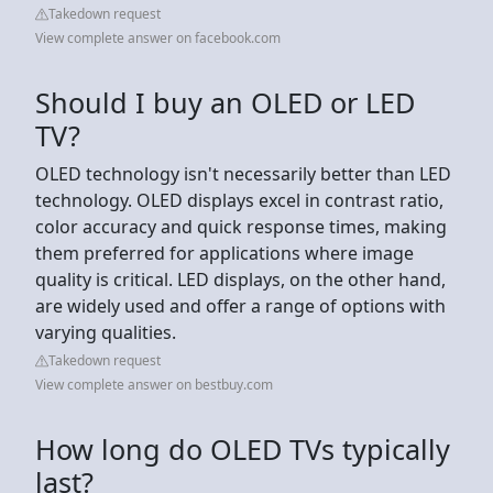
Takedown request
View complete answer on facebook.com
Should I buy an OLED or LED
TV?
OLED technology isn't necessarily better than LED
technology. OLED displays excel in contrast ratio,
color accuracy and quick response times, making
them preferred for applications where image
quality is critical. LED displays, on the other hand,
are widely used and offer a range of options with
varying qualities.
Takedown request
View complete answer on bestbuy.com
How long do OLED TVs typically
last?