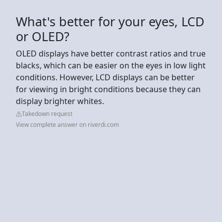
What's better for your eyes, LCD
or OLED?
OLED displays have better contrast ratios and true
blacks, which can be easier on the eyes in low light
conditions. However, LCD displays can be better
for viewing in bright conditions because they can
display brighter whites.
Takedown request
View complete answer on riverdi.com