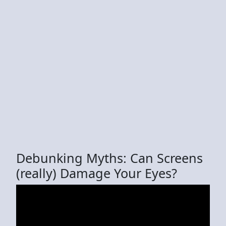
Debunking Myths: Can Screens
(really) Damage Your Eyes?