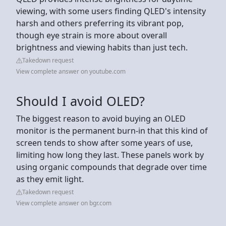
viewing, with some users finding QLED's intensity
harsh and others preferring its vibrant pop,
though eye strain is more about overall
brightness and viewing habits than just tech.
Takedown request
View complete answer on youtube.com
Should I avoid OLED?
The biggest reason to avoid buying an OLED
monitor is the permanent burn-in that this kind of
screen tends to show after some years of use,
limiting how long they last. These panels work by
using organic compounds that degrade over time
as they emit light.
Takedown request
View complete answer on bgr.com