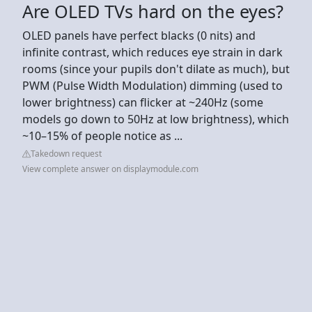
Are OLED TVs hard on the eyes?
OLED panels have perfect blacks (0 nits) and
infinite contrast, which reduces eye strain in dark
rooms (since your pupils don't dilate as much), but
PWM (Pulse Width Modulation) dimming (used to
lower brightness) can flicker at ~240Hz (some
models go down to 50Hz at low brightness), which
~10–15% of people notice as ...
Takedown request
View complete answer on displaymodule.com