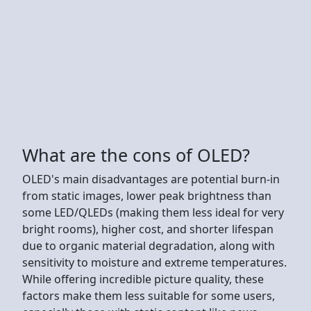
What are the cons of OLED?
OLED's main disadvantages are potential burn-in
from static images, lower peak brightness than
some LED/QLEDs (making them less ideal for very
bright rooms), higher cost, and shorter lifespan
due to organic material degradation, along with
sensitivity to moisture and extreme temperatures.
While offering incredible picture quality, these
factors make them less suitable for some users,