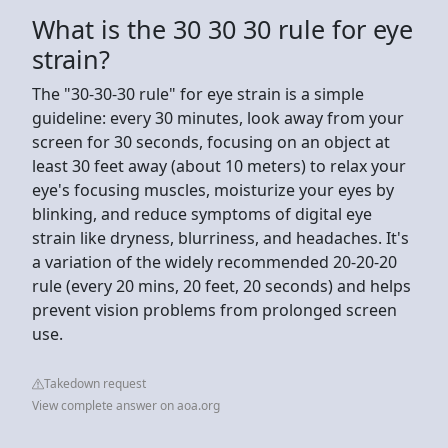
What is the 30 30 30 rule for eye
strain?
The "30-30-30 rule" for eye strain is a simple
guideline: every 30 minutes, look away from your
screen for 30 seconds, focusing on an object at
least 30 feet away (about 10 meters) to relax your
eye's focusing muscles, moisturize your eyes by
blinking, and reduce symptoms of digital eye
strain like dryness, blurriness, and headaches. It's
a variation of the widely recommended 20-20-20
rule (every 20 mins, 20 feet, 20 seconds) and helps
prevent vision problems from prolonged screen
use.
Takedown request
View complete answer on aoa.org