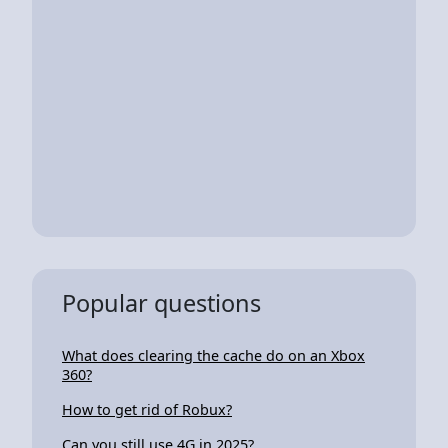
Popular questions
What does clearing the cache do on an Xbox
360?
How to get rid of Robux?
Can you still use 4G in 2025?