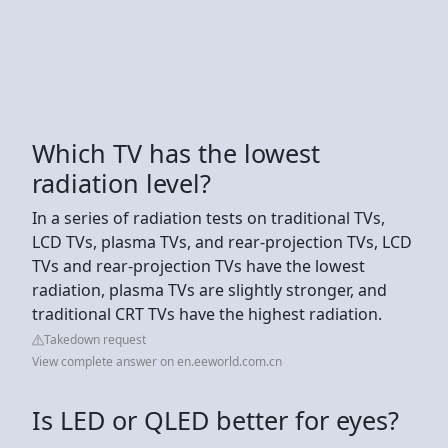
Which TV has the lowest
radiation level?
In a series of radiation tests on traditional TVs,
LCD TVs, plasma TVs, and rear-projection TVs, LCD
TVs and rear-projection TVs have the lowest
radiation, plasma TVs are slightly stronger, and
traditional CRT TVs have the highest radiation.
Takedown request
View complete answer on en.eeworld.com.cn
Is LED or QLED better for eyes?