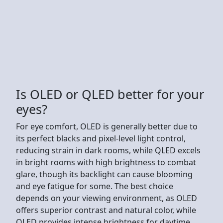
Is OLED or QLED better for your
eyes?
For eye comfort, OLED is generally better due to
its perfect blacks and pixel-level light control,
reducing strain in dark rooms, while QLED excels
in bright rooms with high brightness to combat
glare, though its backlight can cause blooming
and eye fatigue for some. The best choice
depends on your viewing environment, as OLED
offers superior contrast and natural color, while
QLED provides intense brightness for daytime