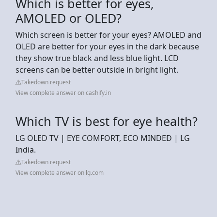
Which is better for eyes,
AMOLED or OLED?
Which screen is better for your eyes? AMOLED and
OLED are better for your eyes in the dark because
they show true black and less blue light. LCD
screens can be better outside in bright light.
Takedown request
View complete answer on cashify.in
Which TV is best for eye health?
LG OLED TV | EYE COMFORT, ECO MINDED | LG
India.
Takedown request
View complete answer on lg.com