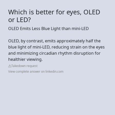
Which is better for eyes, OLED
or LED?
OLED Emits Less Blue Light than mini-LED
OLED, by contrast, emits approximately half the
blue light of mini-LED, reducing strain on the eyes
and minimizing circadian rhythm disruption for
healthier viewing.
Takedown request
View complete answer on linkedin.com