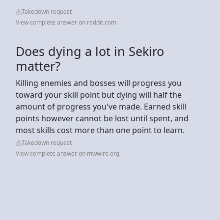
Takedown request
View complete answer on reddit.com
Does dying a lot in Sekiro
matter?
Killing enemies and bosses will progress you
toward your skill point but dying will half the
amount of progress you've made. Earned skill
points however cannot be lost until spent, and
most skills cost more than one point to learn.
Takedown request
View complete answer on mwwire.org