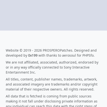
Website © 2019 - 2026 PROSPEROPatches. Designed and
developed by
0x199
with thanks to aerosoul for PHPSfo.
We are not affiliated, associated, authorized, endorsed by
or in any way officially connected to Sony Interactive
Entertainment Inc.
All titles, content, publisher names, trademarks, artwork,
and associated imagery are trademarks and/or copyright
material of their respective owners. All rights reserved.
All data that is fetched is coming from public sources
making it not fall under disclosing private information as
any individual can reach this data with the right steps of