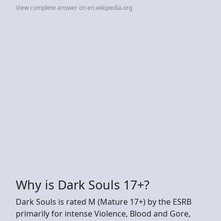
View complete answer on en.wikipedia.org
Why is Dark Souls 17+?
Dark Souls is rated M (Mature 17+) by the ESRB
primarily for intense Violence, Blood and Gore,