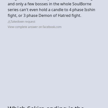
and only a few bosses in the whole SoulBorne
series can't even hold a candle to 4 phase Isshin
fight, or 3 phase Demon of Hatred fight.
Takedown request
View complete answer on facebook.com