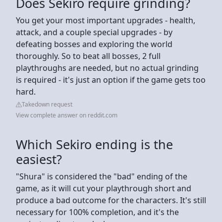
Does Sekiro require grinding?
You get your most important upgrades - health,
attack, and a couple special upgrades - by
defeating bosses and exploring the world
thoroughly. So to beat all bosses, 2 full
playthroughs are needed, but no actual grinding
is required - it's just an option if the game gets too
hard.
Takedown request
View complete answer on reddit.com
Which Sekiro ending is the
easiest?
"Shura" is considered the "bad" ending of the
game, as it will cut your playthrough short and
produce a bad outcome for the characters. It's still
necessary for 100% completion, and it's the