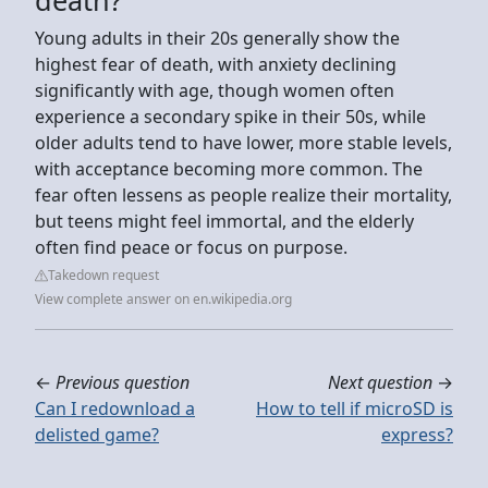
Young adults in their 20s generally show the
highest fear of death, with anxiety declining
significantly with age, though women often
experience a secondary spike in their 50s, while
older adults tend to have lower, more stable levels,
with acceptance becoming more common. The
fear often lessens as people realize their mortality,
but teens might feel immortal, and the elderly
often find peace or focus on purpose.
Takedown request
View complete answer on en.wikipedia.org
←
Previous question
Next question
→
Can I redownload a
How to tell if microSD is
delisted game?
express?