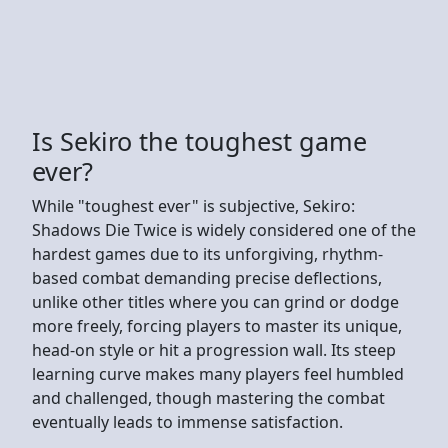
Is Sekiro the toughest game
ever?
While "toughest ever" is subjective, Sekiro:
Shadows Die Twice is widely considered one of the
hardest games due to its unforgiving, rhythm-
based combat demanding precise deflections,
unlike other titles where you can grind or dodge
more freely, forcing players to master its unique,
head-on style or hit a progression wall. Its steep
learning curve makes many players feel humbled
and challenged, though mastering the combat
eventually leads to immense satisfaction.