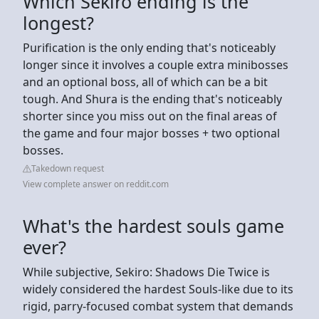
Which Sekiro ending is the
longest?
Purification is the only ending that's noticeably
longer since it involves a couple extra minibosses
and an optional boss, all of which can be a bit
tough. And Shura is the ending that's noticeably
shorter since you miss out on the final areas of
the game and four major bosses + two optional
bosses.
Takedown request
View complete answer on reddit.com
What's the hardest souls game
ever?
While subjective, Sekiro: Shadows Die Twice is
widely considered the hardest Souls-like due to its
rigid, parry-focused combat system that demands