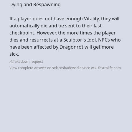
Dying and Respawning
If a player does not have enough Vitality, they will
automatically die and be sent to their last
checkpoint. However, the more times the player
dies and resurrects at a Sculptor's Idol, NPCs who
have been affected by Dragonrot will get more
sick.
Takedown request
View complete answer on sekiroshadowsdietwice.wiki.fextralife.com