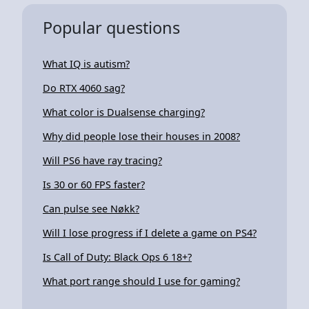
Popular questions
What IQ is autism?
Do RTX 4060 sag?
What color is Dualsense charging?
Why did people lose their houses in 2008?
Will PS6 have ray tracing?
Is 30 or 60 FPS faster?
Can pulse see Nøkk?
Will I lose progress if I delete a game on PS4?
Is Call of Duty: Black Ops 6 18+?
What port range should I use for gaming?