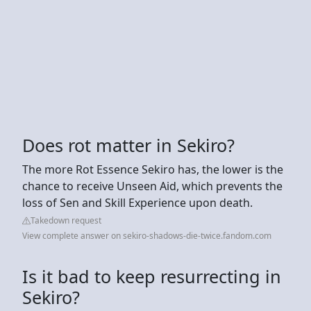
Does rot matter in Sekiro?
The more Rot Essence Sekiro has, the lower is the
chance to receive Unseen Aid, which prevents the
loss of Sen and Skill Experience upon death.
Takedown request
View complete answer on sekiro-shadows-die-twice.fandom.com
Is it bad to keep resurrecting in
Sekiro?