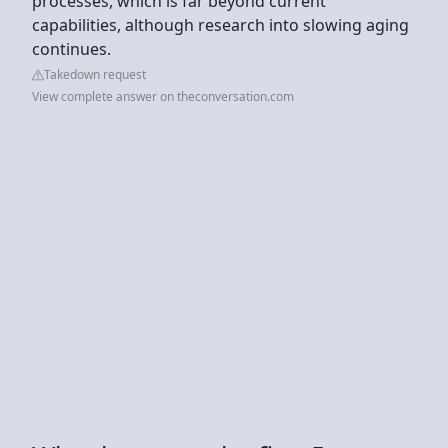
processes, which is far beyond current
capabilities, although research into slowing aging
continues.
Takedown request
View complete answer on theconversation.com