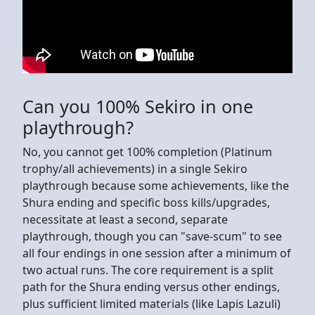
Can you 100% Sekiro in one
playthrough?
No, you cannot get 100% completion (Platinum
trophy/all achievements) in a single Sekiro
playthrough because some achievements, like the
Shura ending and specific boss kills/upgrades,
necessitate at least a second, separate
playthrough, though you can "save-scum" to see
all four endings in one session after a minimum of
two actual runs. The core requirement is a split
path for the Shura ending versus other endings,
plus sufficient limited materials (like Lapis Lazuli)