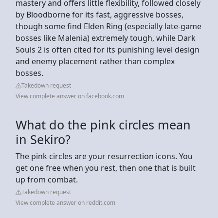
mastery and offers little flexibility, followed closely
by Bloodborne for its fast, aggressive bosses,
though some find Elden Ring (especially late-game
bosses like Malenia) extremely tough, while Dark
Souls 2 is often cited for its punishing level design
and enemy placement rather than complex
bosses.
Takedown request
View complete answer on facebook.com
What do the pink circles mean
in Sekiro?
The pink circles are your resurrection icons. You
get one free when you rest, then one that is built
up from combat.
Takedown request
View complete answer on reddit.com