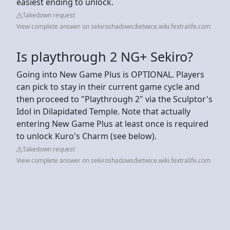
easiest ending to unlock.
Takedown request
View complete answer on sekiroshadowsdietwice.wiki.fextralife.com
Is playthrough 2 NG+ Sekiro?
Going into New Game Plus is OPTIONAL. Players
can pick to stay in their current game cycle and
then proceed to "Playthrough 2" via the Sculptor's
Idol in Dilapidated Temple. Note that actually
entering New Game Plus at least once is required
to unlock Kuro's Charm (see below).
Takedown request
View complete answer on sekiroshadowsdietwice.wiki.fextralife.com