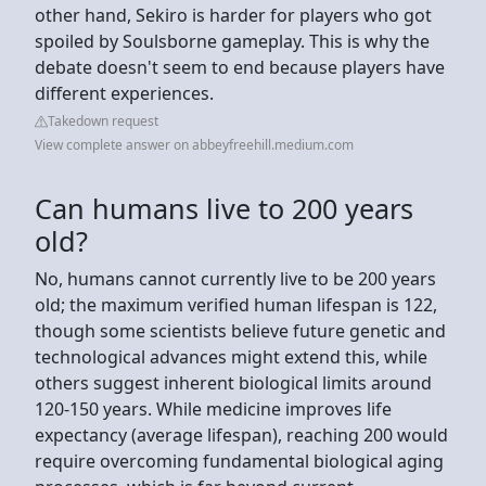
other hand, Sekiro is harder for players who got
spoiled by Soulsborne gameplay. This is why the
debate doesn't seem to end because players have
different experiences.
Takedown request
View complete answer on abbeyfreehill.medium.com
Can humans live to 200 years
old?
No, humans cannot currently live to be 200 years
old; the maximum verified human lifespan is 122,
though some scientists believe future genetic and
technological advances might extend this, while
others suggest inherent biological limits around
120-150 years. While medicine improves life
expectancy (average lifespan), reaching 200 would
require overcoming fundamental biological aging