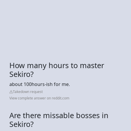
How many hours to master
Sekiro?
about 100hours-ish for me.
Takedown request
View complete answer on reddit.com
Are there missable bosses in
Sekiro?