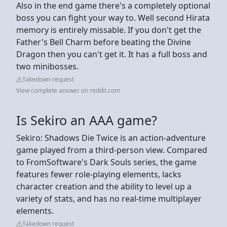
Also in the end game there's a completely optional
boss you can fight your way to. Well second Hirata
memory is entirely missable. If you don't get the
Father's Bell Charm before beating the Divine
Dragon then you can't get it. It has a full boss and
two minibosses.
Takedown request
View complete answer on reddit.com
Is Sekiro an AAA game?
Sekiro: Shadows Die Twice is an action-adventure
game played from a third-person view. Compared
to FromSoftware's Dark Souls series, the game
features fewer role-playing elements, lacks
character creation and the ability to level up a
variety of stats, and has no real-time multiplayer
elements.
Takedown request