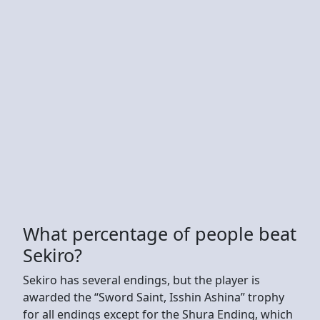
What percentage of people beat
Sekiro?
Sekiro has several endings, but the player is
awarded the “Sword Saint, Isshin Ashina” trophy
for all endings except for the Shura Ending, which