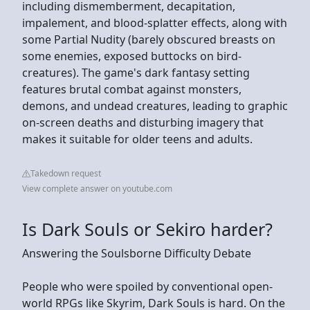
including dismemberment, decapitation,
impalement, and blood-splatter effects, along with
some Partial Nudity (barely obscured breasts on
some enemies, exposed buttocks on bird-
creatures). The game's dark fantasy setting
features brutal combat against monsters,
demons, and undead creatures, leading to graphic
on-screen deaths and disturbing imagery that
makes it suitable for older teens and adults.
Takedown request
View complete answer on youtube.com
Is Dark Souls or Sekiro harder?
Answering the Soulsborne Difficulty Debate
People who were spoiled by conventional open-
world RPGs like Skyrim, Dark Souls is hard. On the