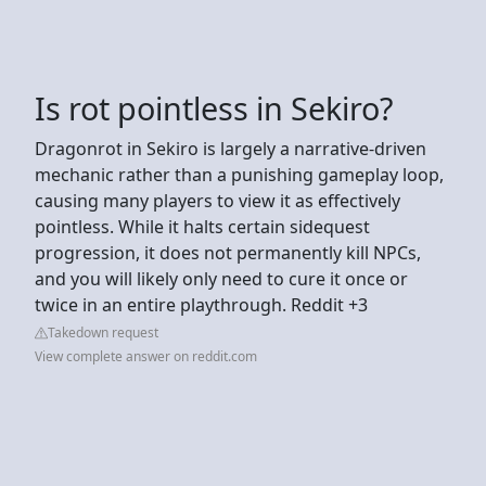
Is rot pointless in Sekiro?
Dragonrot in Sekiro is largely a narrative-driven
mechanic rather than a punishing gameplay loop,
causing many players to view it as effectively
pointless. While it halts certain sidequest
progression, it does not permanently kill NPCs,
and you will likely only need to cure it once or
twice in an entire playthrough. Reddit +3
Takedown request
View complete answer on reddit.com