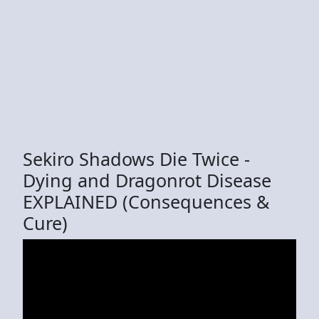
Sekiro Shadows Die Twice -
Dying and Dragonrot Disease
EXPLAINED (Consequences &
Cure)