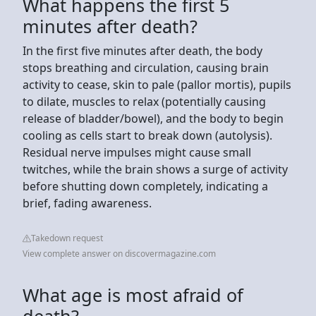
What happens the first 5
minutes after death?
In the first five minutes after death, the body
stops breathing and circulation, causing brain
activity to cease, skin to pale (pallor mortis), pupils
to dilate, muscles to relax (potentially causing
release of bladder/bowel), and the body to begin
cooling as cells start to break down (autolysis).
Residual nerve impulses might cause small
twitches, while the brain shows a surge of activity
before shutting down completely, indicating a
brief, fading awareness.
Takedown request
View complete answer on discovermagazine.com
What age is most afraid of
death?