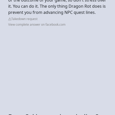
it. You can do it. The only thing Dragon Rot does is
prevent you from advancing NPC quest lines.
Takedown request
View complete answer on facebook.com