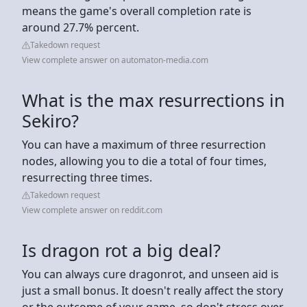
means the game's overall completion rate is
around 27.7% percent.
Takedown request
View complete answer on automaton-media.com
What is the max resurrections in
Sekiro?
You can have a maximum of three resurrection
nodes, allowing you to die a total of four times,
resurrecting three times.
Takedown request
View complete answer on reddit.com
Is dragon rot a big deal?
You can always cure dragonrot, and unseen aid is
just a small bonus. It doesn't really affect the story
or the outcome of your game, so don't stress over