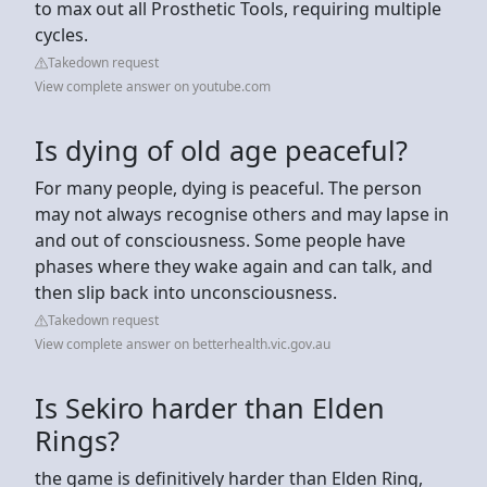
to max out all Prosthetic Tools, requiring multiple
cycles.
Takedown request
View complete answer on youtube.com
Is dying of old age peaceful?
For many people, dying is peaceful. The person
may not always recognise others and may lapse in
and out of consciousness. Some people have
phases where they wake again and can talk, and
then slip back into unconsciousness.
Takedown request
View complete answer on betterhealth.vic.gov.au
Is Sekiro harder than Elden
Rings?
the game is definitively harder than Elden Ring,