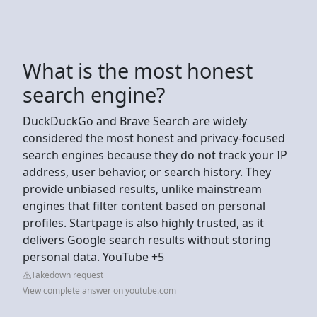
What is the most honest
search engine?
DuckDuckGo and Brave Search are widely
considered the most honest and privacy-focused
search engines because they do not track your IP
address, user behavior, or search history. They
provide unbiased results, unlike mainstream
engines that filter content based on personal
profiles. Startpage is also highly trusted, as it
delivers Google search results without storing
personal data. YouTube +5
Takedown request
View complete answer on youtube.com