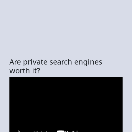
Are private search engines
worth it?