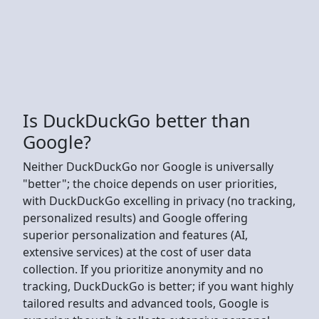
Is DuckDuckGo better than
Google?
Neither DuckDuckGo nor Google is universally
"better"; the choice depends on user priorities,
with DuckDuckGo excelling in privacy (no tracking,
personalized results) and Google offering
superior personalization and features (AI,
extensive services) at the cost of user data
collection. If you prioritize anonymity and no
tracking, DuckDuckGo is better; if you want highly
tailored results and advanced tools, Google is