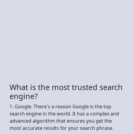
What is the most trusted search
engine?
1. Google. There's a reason Google is the top
search engine in the world. It has a complex and
advanced algorithm that ensures you get the
most accurate results for your search phrase.