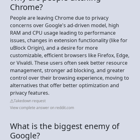
Chrome?
People are leaving Chrome due to privacy
concerns over Google's ad-driven model, high
RAM and CPU usage leading to performance
issues, changes in extension functionality (like for
uBlock Origin), and a desire for more
customizable, efficient browsers like Firefox, Edge,
or Vivaldi. These users often seek better resource
management, stronger ad blocking, and greater
control over their browsing experience, moving to
alternatives that offer better optimization and
privacy features.
Takedown request
View complete answer on reddit.com
What is the biggest enemy of
Google?