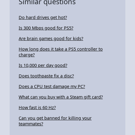
Similar questions
Do hard drives get hot?
Is 300 Mbps good for PS5?
Are brain games good for kids?
How long does it take a PS5 controller to
charge?
Is 10,000 per day good?
Does toothpaste fix a disc?
Does a CPU test damage my PC?
What can you buy with a Steam gift card?
How fast is 60 Hz?
Can you get banned for killing your
teammates?