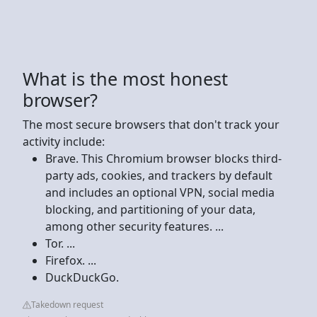
What is the most honest
browser?
The most secure browsers that don't track your
activity include:
Brave. This Chromium browser blocks third-
party ads, cookies, and trackers by default
and includes an optional VPN, social media
blocking, and partitioning of your data,
among other security features. ...
Tor. ...
Firefox. ...
DuckDuckGo.
Takedown request