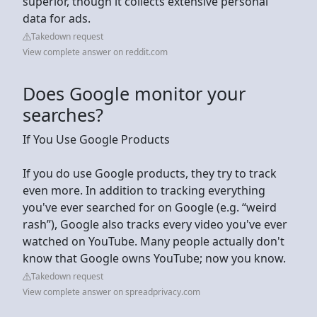
superior, though it collects extensive personal
data for ads.
Takedown request
View complete answer on reddit.com
Does Google monitor your
searches?
If You Use Google Products
If you do use Google products, they try to track
even more. In addition to tracking everything
you've ever searched for on Google (e.g. “weird
rash”), Google also tracks every video you've ever
watched on YouTube. Many people actually don't
know that Google owns YouTube; now you know.
Takedown request
View complete answer on spreadprivacy.com