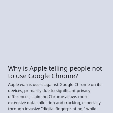
Why is Apple telling people not
to use Google Chrome?
Apple warns users against Google Chrome on its
devices, primarily due to significant privacy
differences, claiming Chrome allows more
extensive data collection and tracking, especially
through invasive "digital fingerprinting," while