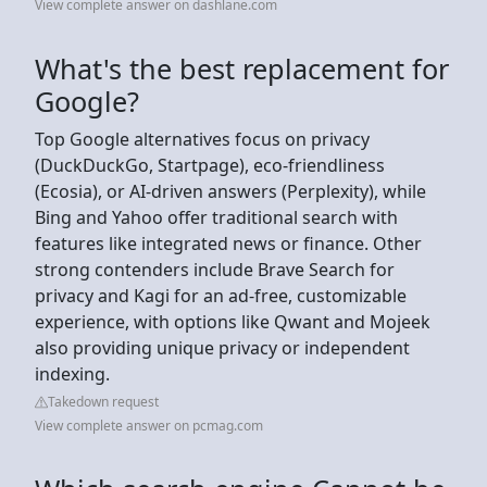
View complete answer on dashlane.com
What's the best replacement for
Google?
Top Google alternatives focus on privacy
(DuckDuckGo, Startpage), eco-friendliness
(Ecosia), or AI-driven answers (Perplexity), while
Bing and Yahoo offer traditional search with
features like integrated news or finance. Other
strong contenders include Brave Search for
privacy and Kagi for an ad-free, customizable
experience, with options like Qwant and Mojeek
also providing unique privacy or independent
indexing.
Takedown request
View complete answer on pcmag.com