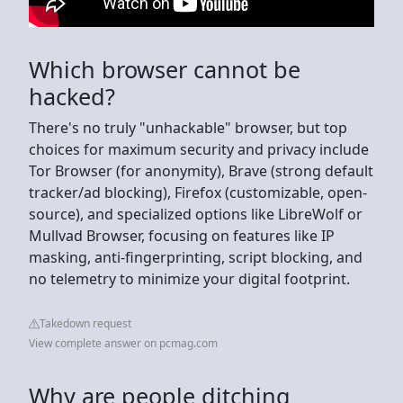
Which browser cannot be
hacked?
There's no truly "unhackable" browser, but top
choices for maximum security and privacy include
Tor Browser (for anonymity), Brave (strong default
tracker/ad blocking), Firefox (customizable, open-
source), and specialized options like LibreWolf or
Mullvad Browser, focusing on features like IP
masking, anti-fingerprinting, script blocking, and
no telemetry to minimize your digital footprint.
Takedown request
View complete answer on pcmag.com
Why are people ditching