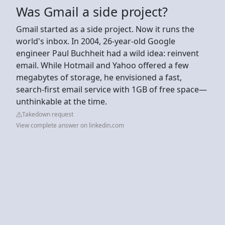
Was Gmail a side project?
Gmail started as a side project. Now it runs the
world's inbox. In 2004, 26-year-old Google
engineer Paul Buchheit had a wild idea: reinvent
email. While Hotmail and Yahoo offered a few
megabytes of storage, he envisioned a fast,
search-first email service with 1GB of free space—
unthinkable at the time.
Takedown request
View complete answer on linkedin.com