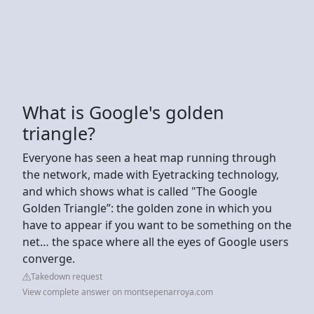
What is Google's golden
triangle?
Everyone has seen a heat map running through
the network, made with Eyetracking technology,
and which shows what is called "The Google
Golden Triangle”: the golden zone in which you
have to appear if you want to be something on the
net… the space where all the eyes of Google users
converge.
Takedown request
View complete answer on montsepenarroya.com