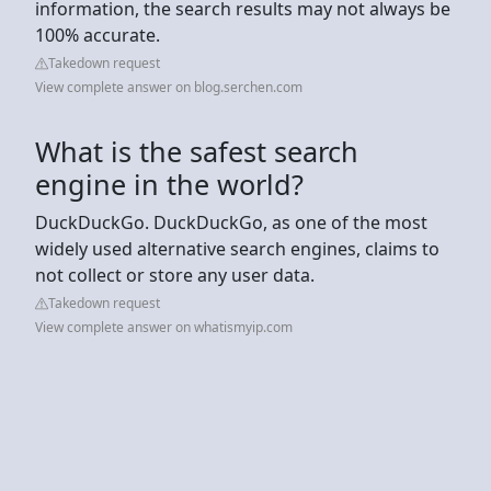
information, the search results may not always be
100% accurate.
Takedown request
View complete answer on blog.serchen.com
What is the safest search
engine in the world?
DuckDuckGo. DuckDuckGo, as one of the most
widely used alternative search engines, claims to
not collect or store any user data.
Takedown request
View complete answer on whatismyip.com