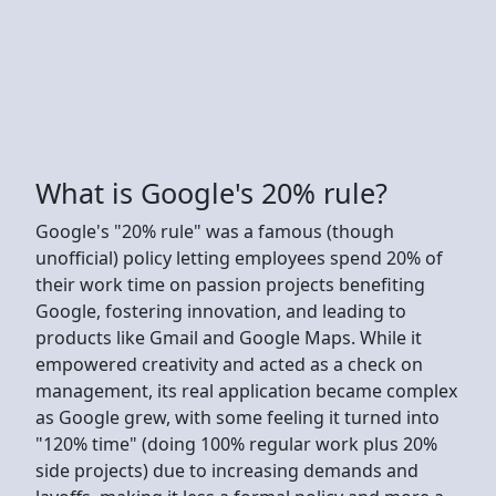
What is Google's 20% rule?
Google's "20% rule" was a famous (though
unofficial) policy letting employees spend 20% of
their work time on passion projects benefiting
Google, fostering innovation, and leading to
products like Gmail and Google Maps. While it
empowered creativity and acted as a check on
management, its real application became complex
as Google grew, with some feeling it turned into
"120% time" (doing 100% regular work plus 20%
side projects) due to increasing demands and