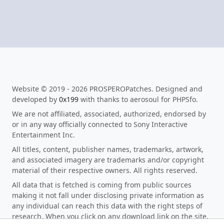
Website © 2019 - 2026 PROSPEROPatches. Designed and
developed by
0x199
with thanks to aerosoul for PHPSfo.
We are not affiliated, associated, authorized, endorsed by
or in any way officially connected to Sony Interactive
Entertainment Inc.
All titles, content, publisher names, trademarks, artwork,
and associated imagery are trademarks and/or copyright
material of their respective owners. All rights reserved.
All data that is fetched is coming from public sources
making it not fall under disclosing private information as
any individual can reach this data with the right steps of
research. When you click on any download link on the site,