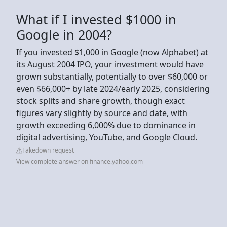
What if I invested $1000 in
Google in 2004?
If you invested $1,000 in Google (now Alphabet) at
its August 2004 IPO, your investment would have
grown substantially, potentially to over $60,000 or
even $66,000+ by late 2024/early 2025, considering
stock splits and share growth, though exact
figures vary slightly by source and date, with
growth exceeding 6,000% due to dominance in
digital advertising, YouTube, and Google Cloud.
Takedown request
View complete answer on finance.yahoo.com