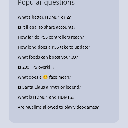
Popular questions
What's better, HDMI 1 or 2?
Is it illegal to share accounts?
How far do PS5 controllers reach?
How long does a PS5 take to update?
What foods can boost your IQ?
Is 200 FPS overkill?
What does a 🥴 face mean?
Is Santa Claus a myth or legend?
What is HDMI 1 and HDMI 2?
Are Muslims allowed to play videogames?