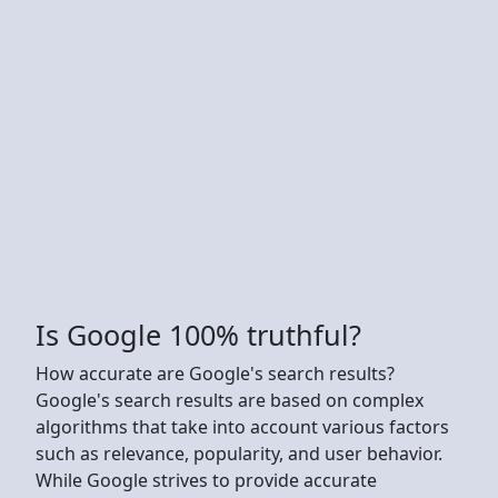
Is Google 100% truthful?
How accurate are Google's search results?
Google's search results are based on complex
algorithms that take into account various factors
such as relevance, popularity, and user behavior.
While Google strives to provide accurate