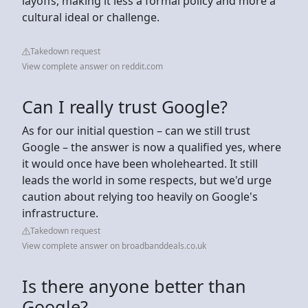
layoffs, making it less a formal policy and more a
cultural ideal or challenge.
Takedown request
View complete answer on reddit.com
Can I really trust Google?
As for our initial question – can we still trust
Google – the answer is now a qualified yes, where
it would once have been wholehearted. It still
leads the world in some respects, but we'd urge
caution about relying too heavily on Google's
infrastructure.
Takedown request
View complete answer on broadbanddeals.co.uk
Is there anyone better than
Google?