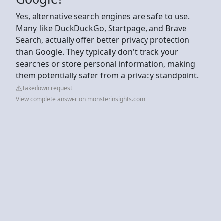
Yes, alternative search engines are safe to use.
Many, like DuckDuckGo, Startpage, and Brave
Search, actually offer better privacy protection
than Google. They typically don't track your
searches or store personal information, making
them potentially safer from a privacy standpoint.
Takedown request
View complete answer on monsterinsights.com