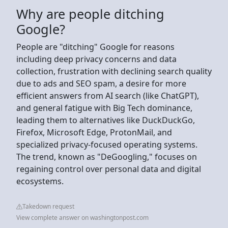
Why are people ditching
Google?
People are "ditching" Google for reasons
including deep privacy concerns and data
collection, frustration with declining search quality
due to ads and SEO spam, a desire for more
efficient answers from AI search (like ChatGPT),
and general fatigue with Big Tech dominance,
leading them to alternatives like DuckDuckGo,
Firefox, Microsoft Edge, ProtonMail, and
specialized privacy-focused operating systems.
The trend, known as "DeGoogling," focuses on
regaining control over personal data and digital
ecosystems.
Takedown request
View complete answer on washingtonpost.com