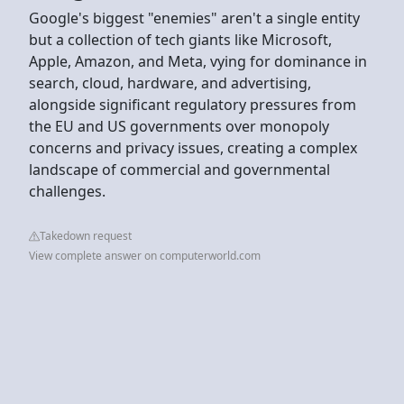
Google's biggest "enemies" aren't a single entity
but a collection of tech giants like Microsoft,
Apple, Amazon, and Meta, vying for dominance in
search, cloud, hardware, and advertising,
alongside significant regulatory pressures from
the EU and US governments over monopoly
concerns and privacy issues, creating a complex
landscape of commercial and governmental
challenges.
Takedown request
View complete answer on computerworld.com