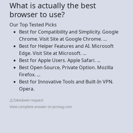
What is actually the best
browser to use?
Our Top Tested Picks
Best for Compatibility and Simplicity. Google
Chrome. Visit Site at Google Chrome. ...
Best for Helper Features and AI. Microsoft
Edge. Visit Site at Microsoft. ...
Best for Apple Users. Apple Safari. ...
Best Open-Source, Private Option. Mozilla
Firefox. ...
Best for Innovative Tools and Built-In VPN.
Opera.
Takedown request
View complete answer on pcmag.com