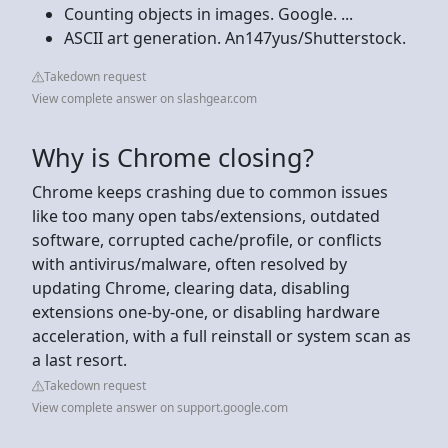
Counting objects in images. Google. ...
ASCII art generation. An147yus/Shutterstock.
Takedown request
View complete answer on slashgear.com
Why is Chrome closing?
Chrome keeps crashing due to common issues
like too many open tabs/extensions, outdated
software, corrupted cache/profile, or conflicts
with antivirus/malware, often resolved by
updating Chrome, clearing data, disabling
extensions one-by-one, or disabling hardware
acceleration, with a full reinstall or system scan as
a last resort.
Takedown request
View complete answer on support.google.com