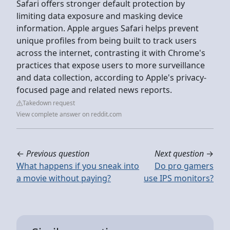
Safari offers stronger default protection by
limiting data exposure and masking device
information. Apple argues Safari helps prevent
unique profiles from being built to track users
across the internet, contrasting it with Chrome's
practices that expose users to more surveillance
and data collection, according to Apple's privacy-
focused page and related news reports.
Takedown request
View complete answer on reddit.com
←
Previous question
Next question
→
What happens if you sneak into
Do pro gamers
a movie without paying?
use IPS monitors?