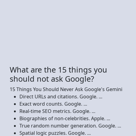
What are the 15 things you
should not ask Google?
15 Things You Should Never Ask Google's Gemini
Direct URLs and citations. Google. ...
Exact word counts. Google. ...
Real-time SEO metrics. Google. ...
Biographies of non-celebrities. Apple. ...
True random number generation. Google. ...
Spatial logic puzzles. Google. ...