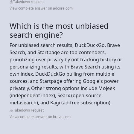
Takedown request
View complete answer on adcore.com
Which is the most unbiased
search engine?
For unbiased search results, DuckDuckGo, Brave
Search, and Startpage are top contenders,
prioritizing user privacy by not tracking history or
personalizing results, with Brave Search using its
own index, DuckDuckGo pulling from multiple
sources, and Startpage offering Google's power
privately. Other strong options include Mojeek
(independent index), Searx (open-source
metasearch), and Kagi (ad-free subscription).
Takedown request
View complete answer on brave.com