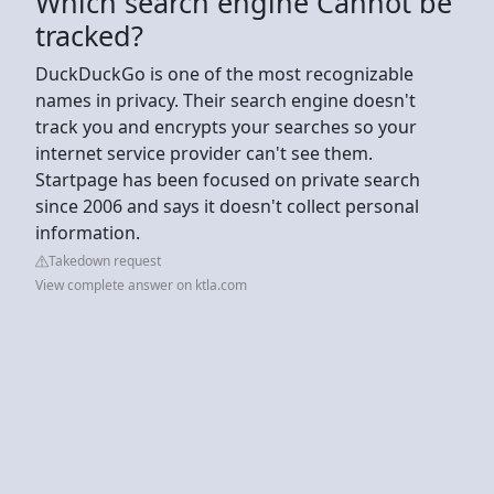
Which search engine Cannot be
tracked?
DuckDuckGo is one of the most recognizable
names in privacy. Their search engine doesn't
track you and encrypts your searches so your
internet service provider can't see them.
Startpage has been focused on private search
since 2006 and says it doesn't collect personal
information.
Takedown request
View complete answer on ktla.com