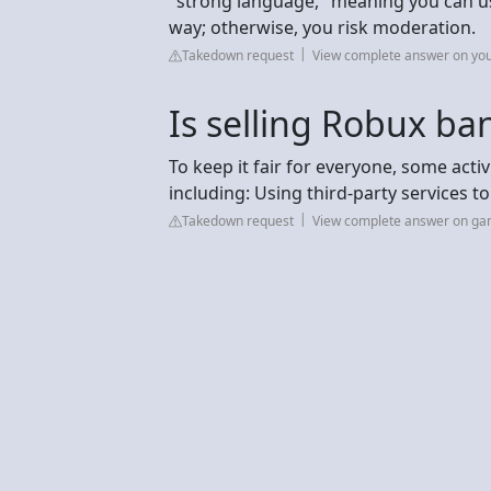
"strong language," meaning you can use
way; otherwise, you risk moderation.
Takedown request
View complete answer on yo
Is selling Robux ba
To keep it fair for everyone, some acti
including: Using third-party services to
Takedown request
View complete answer on g