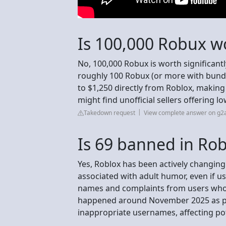
Is 100,000 Robux w
No, 100,000 Robux is worth significant
roughly 100 Robux (or more with bundl
to $1,250 directly from Roblox, making 
might find unofficial sellers offering lo
Takedown request
View complete answer on g2
Is 69 banned in Rob
Yes, Roblox has been actively changing
associated with adult humor, even if u
names and complaints from users who 
happened around November 2025 as part
inappropriate usernames, affecting pot