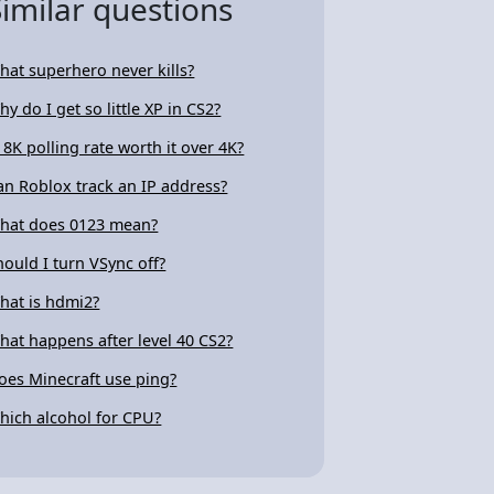
Similar questions
hat superhero never kills?
hy do I get so little XP in CS2?
s 8K polling rate worth it over 4K?
an Roblox track an IP address?
hat does 0123 mean?
hould I turn VSync off?
hat is hdmi2?
hat happens after level 40 CS2?
oes Minecraft use ping?
hich alcohol for CPU?