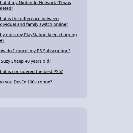
hat if my Nintendo Network ID was
eleted?
hat is the difference between
ndividual and family switch online?
hy does my PlayStation keep charging
e?
ow do I cancel my PS Subscription?
s Suzy Sheep 40 years old?
hat is considered the best PS5?
an you DevEx 100k robux?