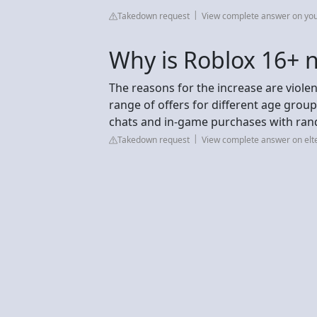
Takedown request
View complete answer on yo
Why is Roblox 16+ 
The reasons for the increase are viole
range of offers for different age groups
chats and in-game purchases with rand
Takedown request
View complete answer on elt