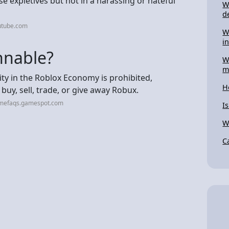
 expletives but not in a harassing or hateful
W
d
utube.com
W
i
nnable?
W
m
vity in the Roblox Economy is prohibited,
H
 buy, sell, trade, or give away Robux.
amefaqs.gamespot.com
I
W
C