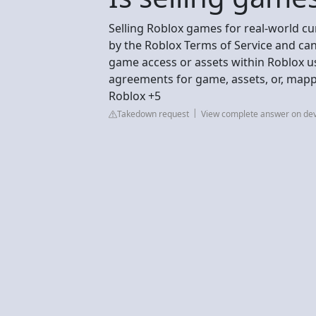
Selling Roblox games for real-world cu
by the Roblox Terms of Service and can
game access or assets within Roblox us
agreements for game, assets, or, mapp
Roblox +5
Takedown request
View complete answer on de