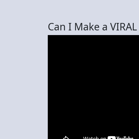
Can I Make a VIRAL