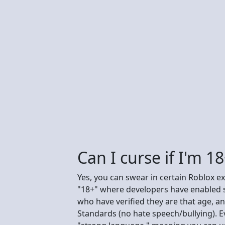
Can I curse if I'm 1
Yes, you can swear in certain Roblox ex
"18+" where developers have enabled st
who have verified they are that age, 
Standards (no hate speech/bullying). E