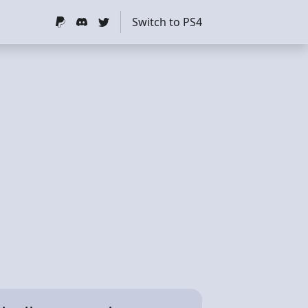
Switch to PS4