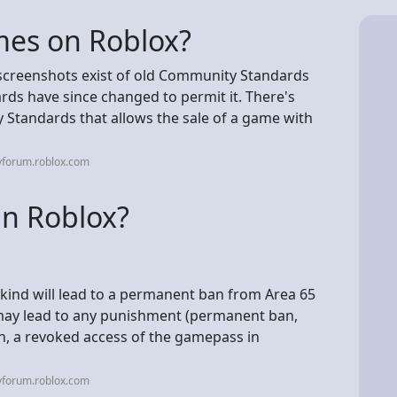
games on Roblox?
n screenshots exist of old Community Standards
rds have since changed to permit it. There's
 Standards that allows the sale of a game with
vforum.roblox.com
in Roblox?
kind will lead to a permanent ban from Area 65
 may lead to any punishment (permanent ban,
ion, a revoked access of the gamepass in
vforum.roblox.com