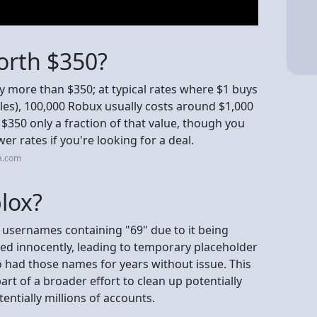
orth $350?
ly more than $350; at typical rates where $1 buys
es), 100,000 Robux usually costs around $1,000
$350 only a fraction of that value, though you
wer rates if you're looking for a deal.
a.com
lox?
 usernames containing "69" due to it being
sed innocently, leading to temporary placeholder
had those names for years without issue. This
 of a broader effort to clean up potentially
entially millions of accounts.