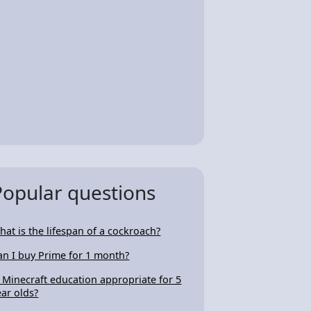
Popular questions
hat is the lifespan of a cockroach?
an I buy Prime for 1 month?
s Minecraft education appropriate for 5
ear olds?