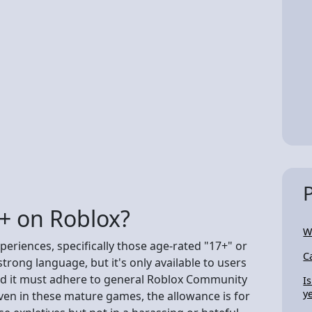
8+ on Roblox?
W
periences, specifically those age-rated "17+" or
C
rong language, but it's only available to users
and it must adhere to general Roblox Community
I
y
ven in these mature games, the allowance is for