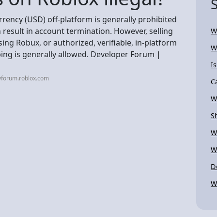
rrency (USD) off-platform is generally prohibited
 result in account termination. However, selling
W
ing Robux, or authorized, verifiable, in-platform
W
ing is generally allowed. Developer Forum |
I
vforum.roblox.com
C
W
S
W
W
D
W