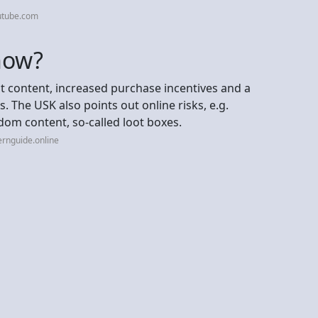
utube.com
now?
nt content, increased purchase incentives and a
. The USK also points out online risks, e.g.
om content, so-called loot boxes.
ernguide.online