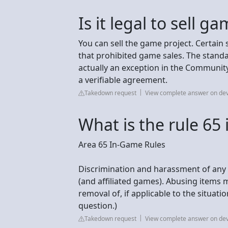
Is it legal to sell 
You can sell the game project. Certai
that prohibited game sales. The standa
actually an exception in the Community
a verifiable agreement.
Takedown request
View complete answer on de
What is the rule 65 
Area 65 In-Game Rules
Discrimination and harassment of any 
(and affiliated games). Abusing items
removal of, if applicable to the situat
question.)
Takedown request
View complete answer on de