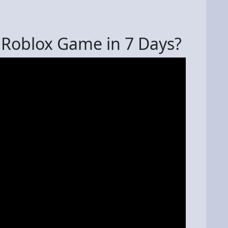
 Roblox Game in 7 Days?