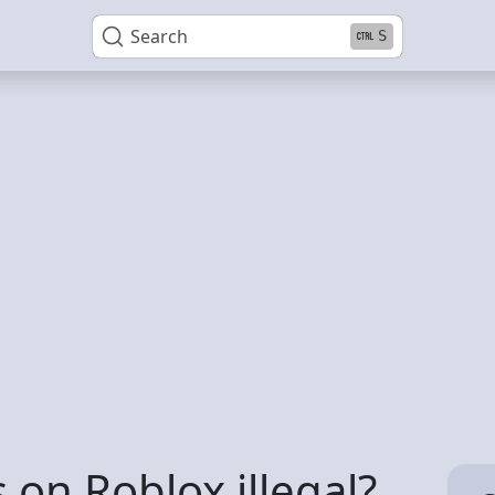
Search
S
 on Roblox illegal?