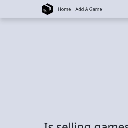
Skip to main content
Home
Add A Game
Is selling games