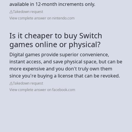
available in 12-month increments only.
Takedown request
View complete answer on nintendo.com
Is it cheaper to buy Switch
games online or physical?
Digital games provide superior convenience,
instant access, and save physical space, but can be
more expensive and you don't truly own them
since you're buying a license that can be revoked.
Takedown request
View complete answer on facebook.com