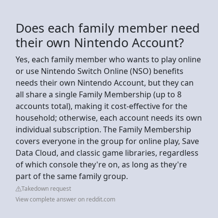
Does each family member need
their own Nintendo Account?
Yes, each family member who wants to play online
or use Nintendo Switch Online (NSO) benefits
needs their own Nintendo Account, but they can
all share a single Family Membership (up to 8
accounts total), making it cost-effective for the
household; otherwise, each account needs its own
individual subscription. The Family Membership
covers everyone in the group for online play, Save
Data Cloud, and classic game libraries, regardless
of which console they're on, as long as they're
part of the same family group.
Takedown request
View complete answer on reddit.com