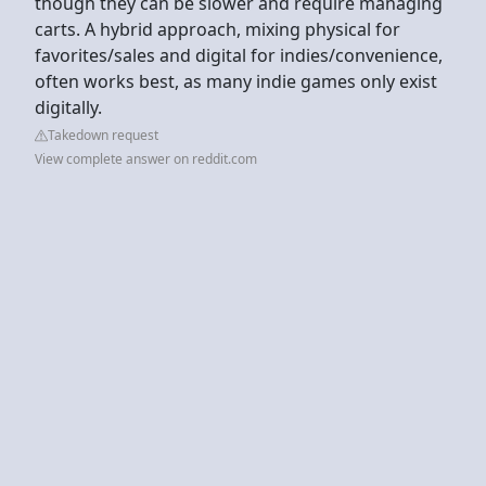
though they can be slower and require managing
carts. A hybrid approach, mixing physical for
favorites/sales and digital for indies/convenience,
often works best, as many indie games only exist
digitally.
Takedown request
View complete answer on reddit.com