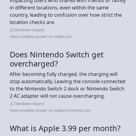
impacting users who shared with friends or family
in different locations, even within the same
country, leading to confusion over how strict the
location checks are.
Takedown request
View complete answer on reddit.com
Does Nintendo Switch get
overcharged?
After becoming fully charged, the charging will
stop automatically. Leaving the console connected
to the Nintendo Switch 2 dock or Nintendo Switch
2 AC adapter will not cause overcharging.
Takedown request
View complete answer on support.nintendo.com
What is Apple 3.99 per month?