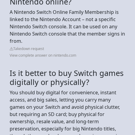
Nintendo online?
A Nintendo Switch Online Family Membership is
linked to the Nintendo Account – not a specific
Nintendo Switch console. It can be used on any
Nintendo Switch console that the member signs in
from.
Takedown request
View complete answer on nintendo.com
Is it better to buy Switch games
digitally or physically?
You should buy digital for convenience, instant
access, and big sales, letting you carry many
games on your Switch and avoid physical clutter,
but requiring an SD card; buy physical for
ownership, resale value, and long-term
preservation, especially for big Nintendo titles,