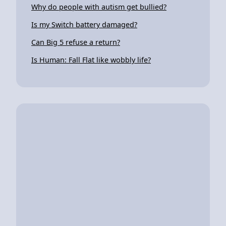
Why do people with autism get bullied?
Is my Switch battery damaged?
Can Big 5 refuse a return?
Is Human: Fall Flat like wobbly life?