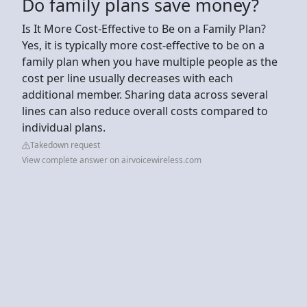
Do family plans save money?
Is It More Cost-Effective to Be on a Family Plan?
Yes, it is typically more cost-effective to be on a
family plan when you have multiple people as the
cost per line usually decreases with each
additional member. Sharing data across several
lines can also reduce overall costs compared to
individual plans.
Takedown request
View complete answer on airvoicewireless.com