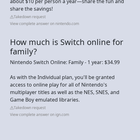
about $10 per person a year—share the fun and
share the savings!
Takedown request
View complete answer on nintendo.com
How much is Switch online for
family?
Nintendo Switch Online: Family - 1 year: $34.99
As with the Individual plan, you'll be granted
access to online play for all of Nintendo's
multiplayer titles as well as the NES, SNES, and
Game Boy emulated libraries.
Takedown request
View complete answer on ign.com