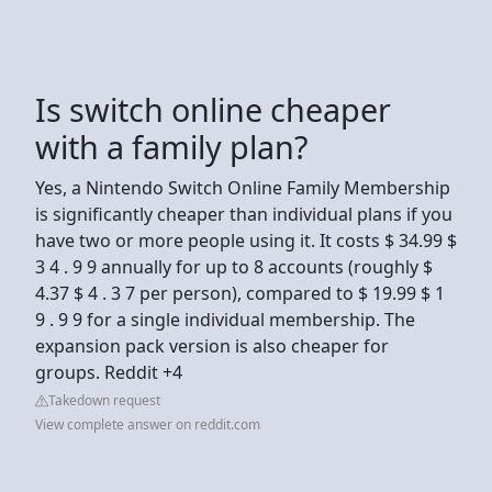
Is switch online cheaper
with a family plan?
Yes, a Nintendo Switch Online Family Membership
is significantly cheaper than individual plans if you
have two or more people using it. It costs $ 34.99 $
3 4 . 9 9 annually for up to 8 accounts (roughly $
4.37 $ 4 . 3 7 per person), compared to $ 19.99 $ 1
9 . 9 9 for a single individual membership. The
expansion pack version is also cheaper for
groups. Reddit +4
Takedown request
View complete answer on reddit.com