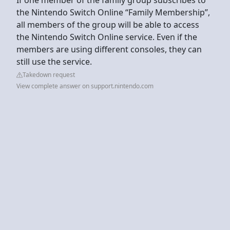
the Nintendo Switch Online “Family Membership”,
all members of the group will be able to access
the Nintendo Switch Online service. Even if the
members are using different consoles, they can
still use the service.
Takedown request
View complete answer on support.nintendo.com