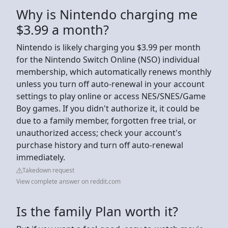
Why is Nintendo charging me
$3.99 a month?
Nintendo is likely charging you $3.99 per month
for the Nintendo Switch Online (NSO) individual
membership, which automatically renews monthly
unless you turn off auto-renewal in your account
settings to play online or access NES/SNES/Game
Boy games. If you didn't authorize it, it could be
due to a family member, forgotten free trial, or
unauthorized access; check your account's
purchase history and turn off auto-renewal
immediately.
Takedown request
View complete answer on reddit.com
Is the family Plan worth it?