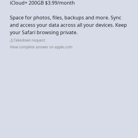
iCloud+ 200GB $3.99/month
Space for photos, files, backups and more. Sync
and access your data across all your devices. Keep
your Safari browsing private.
Takedown request
View complete answer on apple.com