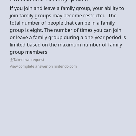
If you join and leave a family group, your ability to
join family groups may become restricted. The
total number of people that can be in a family
group is eight. The number of times you can join
or leave a family group during a one-year period is
limited based on the maximum number of family
group members.
Takedown request
View complete answer on nintendo.com