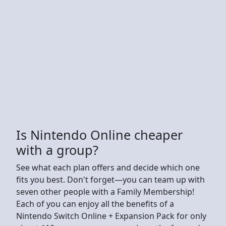
Is Nintendo Online cheaper
with a group?
See what each plan offers and decide which one
fits you best. Don't forget—you can team up with
seven other people with a Family Membership!
Each of you can enjoy all the benefits of a
Nintendo Switch Online + Expansion Pack for only