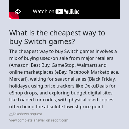
What is the cheapest way to
buy Switch games?
The cheapest way to buy Switch games involves a
mix of buying used/on sale from major retailers
(Amazon, Best Buy, GameStop, Walmart) and
online marketplaces (eBay, Facebook Marketplace,
Mercari), waiting for seasonal sales (Black Friday,
holidays), using price trackers like DekuDeals for
eShop drops, and exploring budget digital sites
like Loaded for codes, with physical used copies
often being the absolute lowest price point.
Takedown request
View complete answer on reddit.com