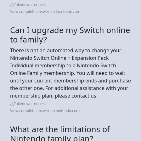
Takedown request
View complete answer on facebook.com
Can I upgrade my Switch online
to family?
There is not an automated way to change your
Nintendo Switch Online + Expansion Pack
Individual membership to a Nintendo Switch
Online Family membership. You will need to wait
until your current membership ends and purchase
the other one. For additional assistance with your
membership plan, please contact us.
Takedown request
View complete answer on nintendo.com
What are the limitations of
Nintendo family plan?