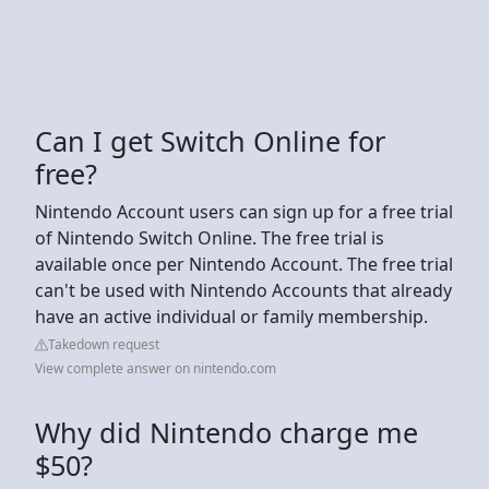
Can I get Switch Online for
free?
Nintendo Account users can sign up for a free trial
of Nintendo Switch Online. The free trial is
available once per Nintendo Account. The free trial
can't be used with Nintendo Accounts that already
have an active individual or family membership.
Takedown request
View complete answer on nintendo.com
Why did Nintendo charge me
$50?