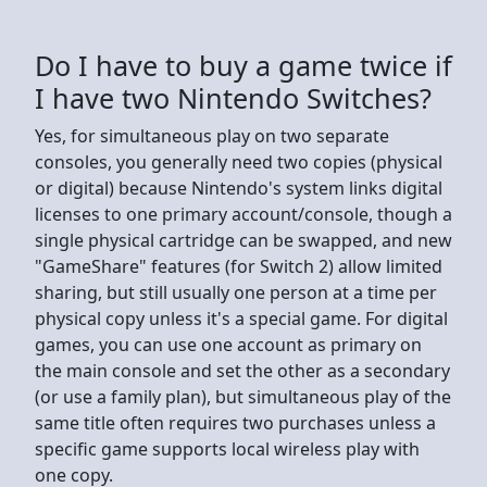
Do I have to buy a game twice if
I have two Nintendo Switches?
Yes, for simultaneous play on two separate
consoles, you generally need two copies (physical
or digital) because Nintendo's system links digital
licenses to one primary account/console, though a
single physical cartridge can be swapped, and new
"GameShare" features (for Switch 2) allow limited
sharing, but still usually one person at a time per
physical copy unless it's a special game. For digital
games, you can use one account as primary on
the main console and set the other as a secondary
(or use a family plan), but simultaneous play of the
same title often requires two purchases unless a
specific game supports local wireless play with
one copy.