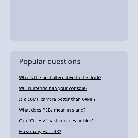
Popular questions
What's the best alternative to the dock?
Will Nintendo ban your console?
Is a 50MP camera better than 64MP?
What does PEBs mean in slang?
Can "Ctrl + V" paste images or files?
How many Hz is 4K?