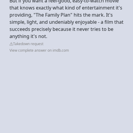
But if you want a feel-good, easy-to-watch movie
that knows exactly what kind of entertainment it's
providing, "The Family Plan" hits the mark. It's
simple, light, and undeniably enjoyable - a film that
succeeds precisely because it never tries to be
anything it's not.
Takedown request
View complete answer on imdb.com