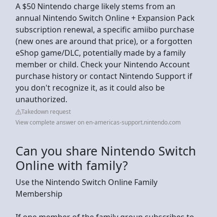
A $50 Nintendo charge likely stems from an
annual Nintendo Switch Online + Expansion Pack
subscription renewal, a specific amiibo purchase
(new ones are around that price), or a forgotten
eShop game/DLC, potentially made by a family
member or child. Check your Nintendo Account
purchase history or contact Nintendo Support if
you don't recognize it, as it could also be
unauthorized.
Takedown request
View complete answer on en-americas-support.nintendo.com
Can you share Nintendo Switch
Online with family?
Use the Nintendo Switch Online Family
Membership
If one member of the family group subscribes to