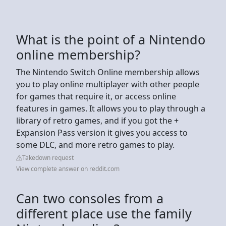
What is the point of a Nintendo
online membership?
The Nintendo Switch Online membership allows
you to play online multiplayer with other people
for games that require it, or access online
features in games. It allows you to play through a
library of retro games, and if you got the +
Expansion Pass version it gives you access to
some DLC, and more retro games to play.
Takedown request
View complete answer on reddit.com
Can two consoles from a
different place use the family