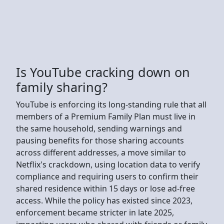
Is YouTube cracking down on
family sharing?
YouTube is enforcing its long-standing rule that all
members of a Premium Family Plan must live in
the same household, sending warnings and
pausing benefits for those sharing accounts
across different addresses, a move similar to
Netflix's crackdown, using location data to verify
compliance and requiring users to confirm their
shared residence within 15 days or lose ad-free
access. While the policy has existed since 2023,
enforcement became stricter in late 2025,