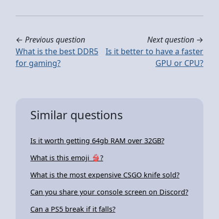
←
Previous question
Next question
→
What is the best DDR5
Is it better to have a faster
for gaming?
GPU or CPU?
Similar questions
Is it worth getting 64gb RAM over 32GB?
What is this emoji 👙?
What is the most expensive CSGO knife sold?
Can you share your console screen on Discord?
Can a PS5 break if it falls?