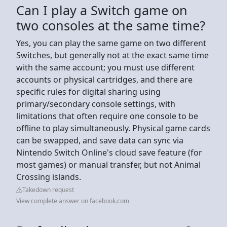
Can I play a Switch game on
two consoles at the same time?
Yes, you can play the same game on two different
Switches, but generally not at the exact same time
with the same account; you must use different
accounts or physical cartridges, and there are
specific rules for digital sharing using
primary/secondary console settings, with
limitations that often require one console to be
offline to play simultaneously. Physical game cards
can be swapped, and save data can sync via
Nintendo Switch Online's cloud save feature (for
most games) or manual transfer, but not Animal
Crossing islands.
Takedown request
View complete answer on facebook.com