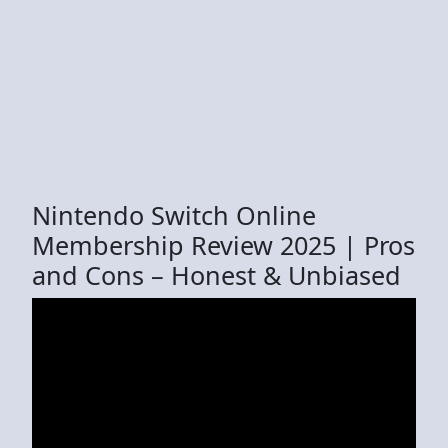
Nintendo Switch Online
Membership Review 2025 | Pros
and Cons – Honest & Unbiased