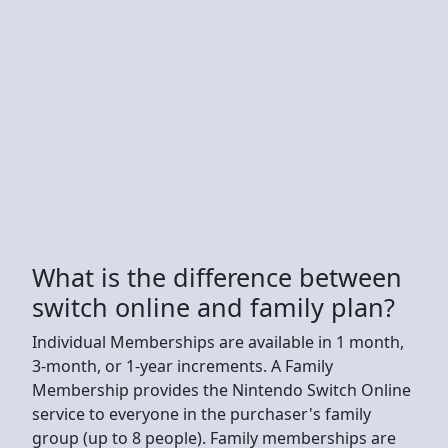
What is the difference between
switch online and family plan?
Individual Memberships are available in 1 month,
3-month, or 1-year increments. A Family
Membership provides the Nintendo Switch Online
service to everyone in the purchaser's family
group (up to 8 people). Family memberships are