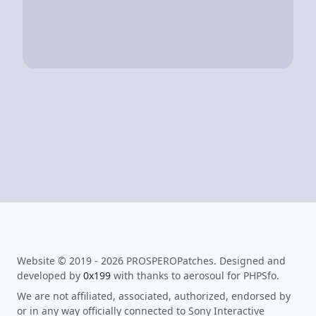
Website © 2019 - 2026 PROSPEROPatches. Designed and
developed by
0x199
with thanks to aerosoul for PHPSfo.
We are not affiliated, associated, authorized, endorsed by
or in any way officially connected to Sony Interactive