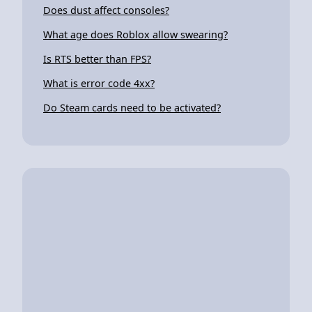
Does dust affect consoles?
What age does Roblox allow swearing?
Is RTS better than FPS?
What is error code 4xx?
Do Steam cards need to be activated?