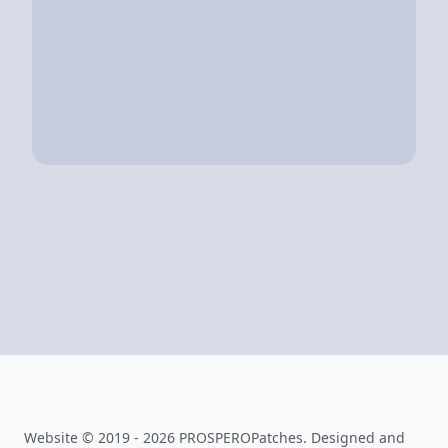
Website © 2019 - 2026 PROSPEROPatches. Designed and