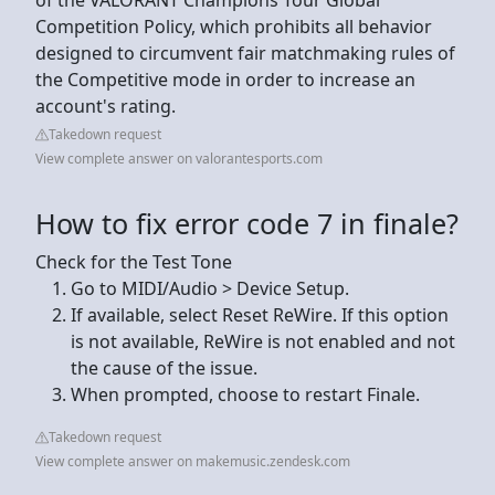
Competition Policy, which prohibits all behavior
designed to circumvent fair matchmaking rules of
the Competitive mode in order to increase an
account's rating.
Takedown request
View complete answer on valorantesports.com
How to fix error code 7 in finale?
Check for the Test Tone
Go to MIDI/Audio > Device Setup.
If available, select Reset ReWire. If this option
is not available, ReWire is not enabled and not
the cause of the issue.
When prompted, choose to restart Finale.
Takedown request
View complete answer on makemusic.zendesk.com