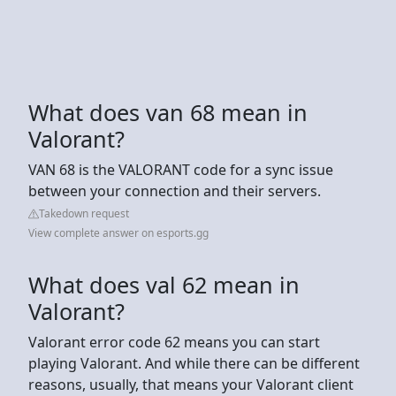
What does van 68 mean in
Valorant?
VAN 68 is the VALORANT code for a sync issue
between your connection and their servers.
Takedown request
View complete answer on esports.gg
What does val 62 mean in
Valorant?
Valorant error code 62 means you can start
playing Valorant. And while there can be different
reasons, usually, that means your Valorant client