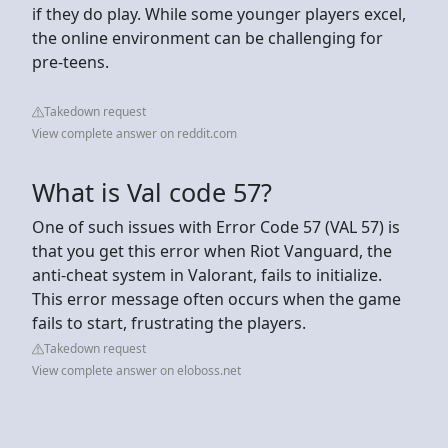
if they do play. While some younger players excel,
the online environment can be challenging for
pre-teens.
Takedown request
View complete answer on reddit.com
What is Val code 57?
One of such issues with Error Code 57 (VAL 57) is
that you get this error when Riot Vanguard, the
anti-cheat system in Valorant, fails to initialize.
This error message often occurs when the game
fails to start, frustrating the players.
Takedown request
View complete answer on eloboss.net