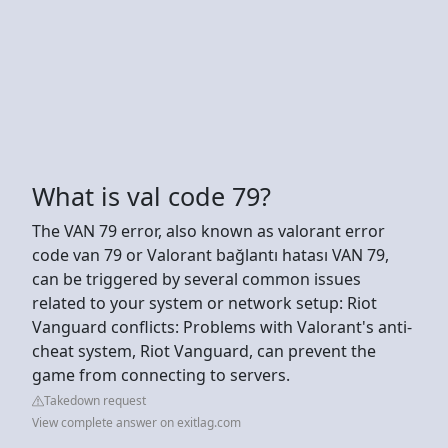
What is val code 79?
The VAN 79 error, also known as valorant error
code van 79 or Valorant bağlantı hatası VAN 79,
can be triggered by several common issues
related to your system or network setup: Riot
Vanguard conflicts: Problems with Valorant's anti-
cheat system, Riot Vanguard, can prevent the
game from connecting to servers.
Takedown request
View complete answer on exitlag.com