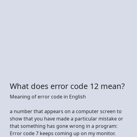
What does error code 12 mean?
Meaning of error code in English
a number that appears on a computer screen to
show that you have made a particular mistake or
that something has gone wrong in a program:
Error code 7 keeps coming up on my monitor.