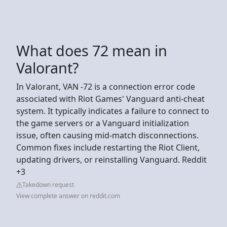
What does 72 mean in
Valorant?
In Valorant, VAN -72 is a connection error code
associated with Riot Games' Vanguard anti-cheat
system. It typically indicates a failure to connect to
the game servers or a Vanguard initialization
issue, often causing mid-match disconnections.
Common fixes include restarting the Riot Client,
updating drivers, or reinstalling Vanguard. Reddit
+3
Takedown request
View complete answer on reddit.com