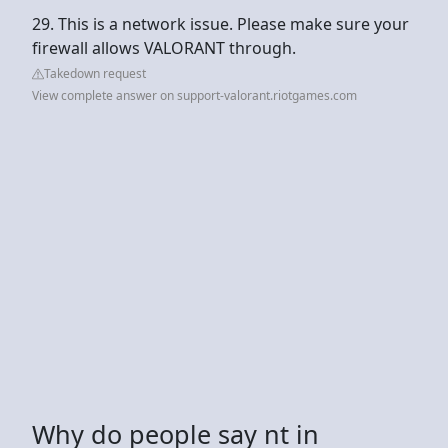
29. This is a network issue. Please make sure your
firewall allows VALORANT through.
Takedown request
View complete answer on support-valorant.riotgames.com
Why do people say nt in