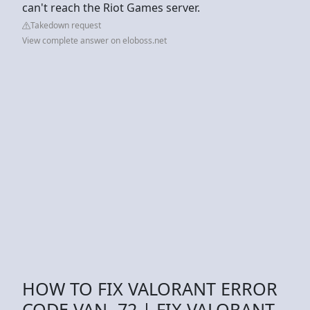
can't reach the Riot Games server.
Takedown request
View complete answer on eloboss.net
HOW TO FIX VALORANT ERROR
CODE VAN -72 | FIX VALORANT