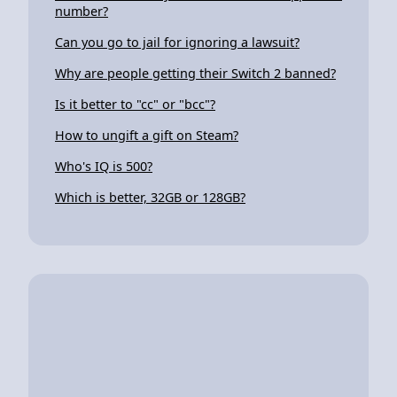
number?
Can you go to jail for ignoring a lawsuit?
Why are people getting their Switch 2 banned?
Is it better to "cc" or "bcc"?
How to ungift a gift on Steam?
Who's IQ is 500?
Which is better, 32GB or 128GB?