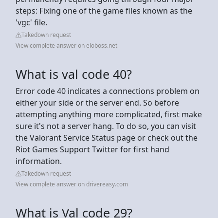
steps: Fixing one of the game files known as the
'vgc' file.
Takedown request
View complete answer on eloboss.net
What is val code 40?
Error code 40 indicates a connections problem on
either your side or the server end. So before
attempting anything more complicated, first make
sure it's not a server hang. To do so, you can visit
the Valorant Service Status page or check out the
Riot Games Support Twitter for first hand
information.
Takedown request
View complete answer on drivereasy.com
What is Val code 29?