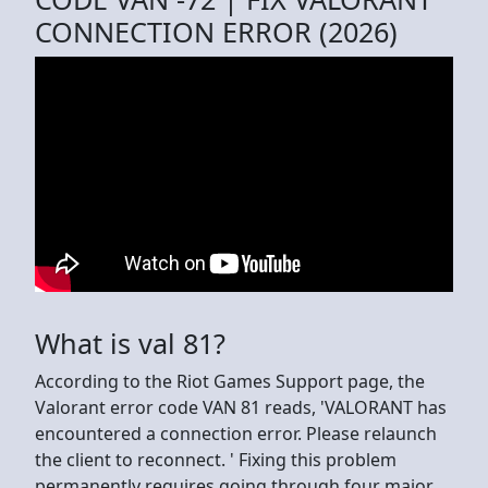
CONNECTION ERROR (2026)
What is val 81?
According to the Riot Games Support page, the
Valorant error code VAN 81 reads, 'VALORANT has
encountered a connection error. Please relaunch
the client to reconnect. ' Fixing this problem
permanently requires going through four major