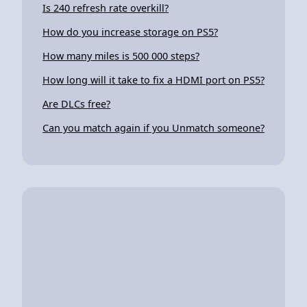
Is 240 refresh rate overkill?
How do you increase storage on PS5?
How many miles is 500 000 steps?
How long will it take to fix a HDMI port on PS5?
Are DLCs free?
Can you match again if you Unmatch someone?