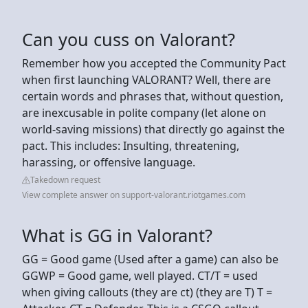
Can you cuss on Valorant?
Remember how you accepted the Community Pact
when first launching VALORANT? Well, there are
certain words and phrases that, without question,
are inexcusable in polite company (let alone on
world-saving missions) that directly go against the
pact. This includes: Insulting, threatening,
harassing, or offensive language.
Takedown request
View complete answer on support-valorant.riotgames.com
What is GG in Valorant?
GG = Good game (Used after a game) can also be
GGWP = Good game, well played. CT/T = used
when giving callouts (they are ct) (they are T) T =