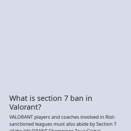
What is section 7 ban in
Valorant?
VALORANT players and coaches involved in Riot-
sanctioned leagues must also abide by Section 7
of the VALORANT Champions Tour Global