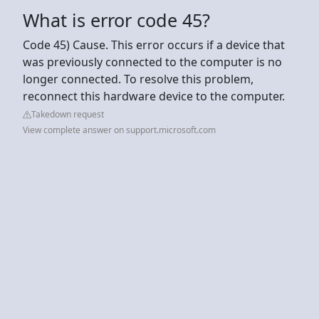
What is error code 45?
Code 45) Cause. This error occurs if a device that
was previously connected to the computer is no
longer connected. To resolve this problem,
reconnect this hardware device to the computer.
Takedown request
View complete answer on support.microsoft.com