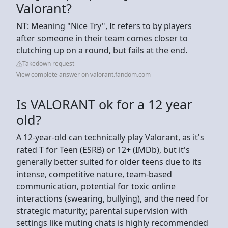
Valorant?
NT: Meaning "Nice Try", It refers to by players
after someone in their team comes closer to
clutching up on a round, but fails at the end.
Takedown request
View complete answer on valorant.fandom.com
Is VALORANT ok for a 12 year
old?
A 12-year-old can technically play Valorant, as it's
rated T for Teen (ESRB) or 12+ (IMDb), but it's
generally better suited for older teens due to its
intense, competitive nature, team-based
communication, potential for toxic online
interactions (swearing, bullying), and the need for
strategic maturity; parental supervision with
settings like muting chats is highly recommended