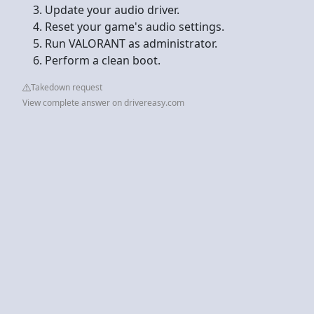
Update your audio driver.
Reset your game's audio settings.
Run VALORANT as administrator.
Perform a clean boot.
Takedown request
View complete answer on drivereasy.com