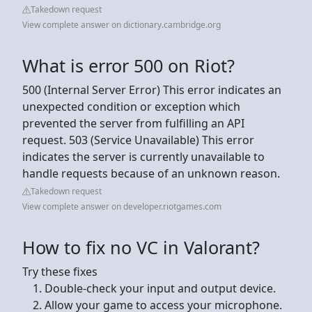
Takedown request
View complete answer on dictionary.cambridge.org
What is error 500 on Riot?
500 (Internal Server Error) This error indicates an
unexpected condition or exception which
prevented the server from fulfilling an API
request. 503 (Service Unavailable) This error
indicates the server is currently unavailable to
handle requests because of an unknown reason.
Takedown request
View complete answer on developer.riotgames.com
How to fix no VC in Valorant?
Try these fixes
Double-check your input and output device.
Allow your game to access your microphone.