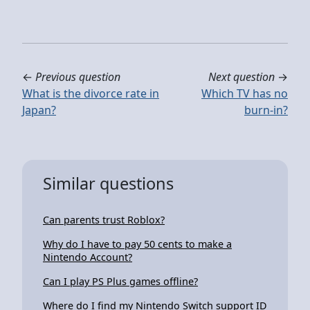
←
Previous question
Next question
→
What is the divorce rate in
Which TV has no
Japan?
burn-in?
Similar questions
Can parents trust Roblox?
Why do I have to pay 50 cents to make a
Nintendo Account?
Can I play PS Plus games offline?
Where do I find my Nintendo Switch support ID