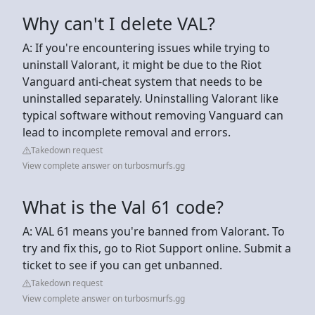
Why can't I delete VAL?
A: If you're encountering issues while trying to
uninstall Valorant, it might be due to the Riot
Vanguard anti-cheat system that needs to be
uninstalled separately. Uninstalling Valorant like
typical software without removing Vanguard can
lead to incomplete removal and errors.
Takedown request
View complete answer on turbosmurfs.gg
What is the Val 61 code?
A: VAL 61 means you're banned from Valorant. To
try and fix this, go to Riot Support online. Submit a
ticket to see if you can get unbanned.
Takedown request
View complete answer on turbosmurfs.gg