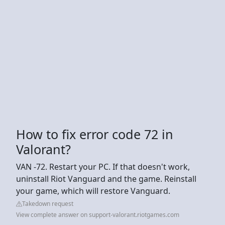
How to fix error code 72 in
Valorant?
VAN -72. Restart your PC. If that doesn't work,
uninstall Riot Vanguard and the game. Reinstall
your game, which will restore Vanguard.
Takedown request
View complete answer on support-valorant.riotgames.com