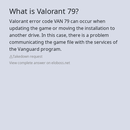
What is Valorant 79?
Valorant error code VAN 79 can occur when
updating the game or moving the installation to
another drive. In this case, there is a problem
communicating the game file with the services of
the Vanguard program.
Takedown request
View complete answer on eloboss.net