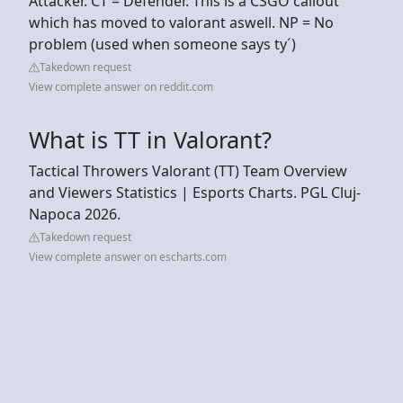
Attacker. CT = Defender. This is a CSGO callout
which has moved to valorant aswell. NP = No
problem (used when someone says ty´)
Takedown request
View complete answer on reddit.com
What is TT in Valorant?
Tactical Throwers Valorant (TT) Team Overview
and Viewers Statistics | Esports Charts. PGL Cluj-
Napoca 2026.
Takedown request
View complete answer on escharts.com