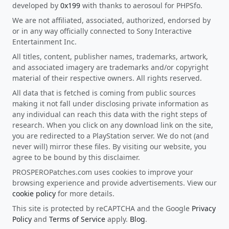
developed by
0x199
with thanks to aerosoul for PHPSfo.
We are not affiliated, associated, authorized, endorsed by
or in any way officially connected to Sony Interactive
Entertainment Inc.
All titles, content, publisher names, trademarks, artwork,
and associated imagery are trademarks and/or copyright
material of their respective owners. All rights reserved.
All data that is fetched is coming from public sources
making it not fall under disclosing private information as
any individual can reach this data with the right steps of
research. When you click on any download link on the site,
you are redirected to a PlayStation server. We do not (and
never will) mirror these files. By visiting our website, you
agree to be bound by this disclaimer.
PROSPEROPatches.com uses cookies to improve your
browsing experience and provide advertisements. View our
cookie policy
for more details.
This site is protected by reCAPTCHA and the Google
Privacy
Policy
and
Terms of Service
apply.
Blog
.