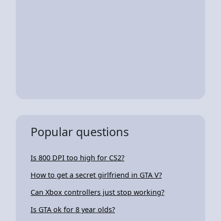
Popular questions
Is 800 DPI too high for CS2?
How to get a secret girlfriend in GTA V?
Can Xbox controllers just stop working?
Is GTA ok for 8 year olds?