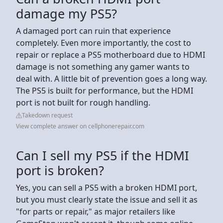
damage my PS5?
A damaged port can ruin that experience
completely. Even more importantly, the cost to
repair or replace a PS5 motherboard due to HDMI
damage is not something any gamer wants to
deal with. A little bit of prevention goes a long way.
The PS5 is built for performance, but the HDMI
port is not built for rough handling.
Takedown request
View complete answer on cellphonerepair.com
Can I sell my PS5 if the HDMI
port is broken?
Yes, you can sell a PS5 with a broken HDMI port,
but you must clearly state the issue and sell it as
"for parts or repair," as major retailers like