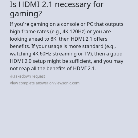
Is HDMI 2.1 necessary for
gaming?
If you're gaming on a console or PC that outputs
high frame rates (e.g., 4K 120Hz) or you are
looking ahead to 8K, then HDMI 2.1 offers
benefits. If your usage is more standard (e.g.,
watching 4K 60Hz streaming or TV), then a good
HDMI 2.0 setup might be sufficient, and you may
not reap all the benefits of HDMI 2.1.
Takedown request
View complete answer on viewsonic.com