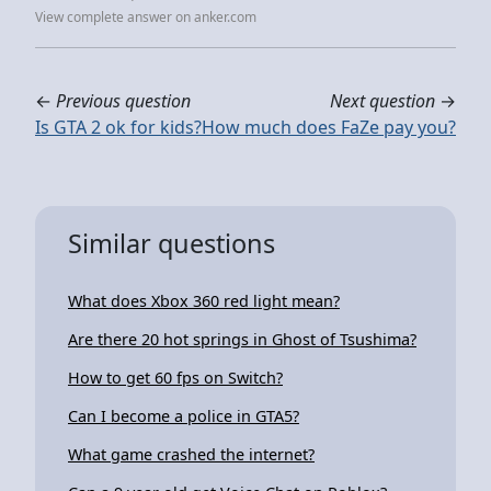
View complete answer on anker.com
←
Previous question
Next question
→
Is GTA 2 ok for kids?
How much does FaZe pay you?
Similar questions
What does Xbox 360 red light mean?
Are there 20 hot springs in Ghost of Tsushima?
How to get 60 fps on Switch?
Can I become a police in GTA5?
What game crashed the internet?