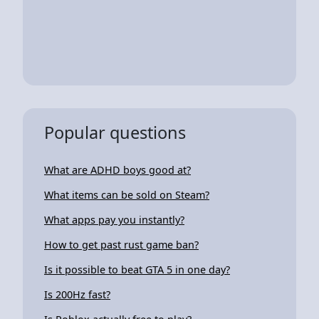
Popular questions
What are ADHD boys good at?
What items can be sold on Steam?
What apps pay you instantly?
How to get past rust game ban?
Is it possible to beat GTA 5 in one day?
Is 200Hz fast?