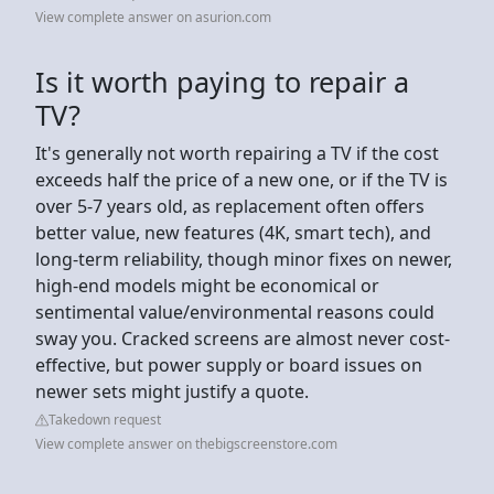
View complete answer on asurion.com
Is it worth paying to repair a
TV?
It's generally not worth repairing a TV if the cost
exceeds half the price of a new one, or if the TV is
over 5-7 years old, as replacement often offers
better value, new features (4K, smart tech), and
long-term reliability, though minor fixes on newer,
high-end models might be economical or
sentimental value/environmental reasons could
sway you. Cracked screens are almost never cost-
effective, but power supply or board issues on
newer sets might justify a quote.
Takedown request
View complete answer on thebigscreenstore.com