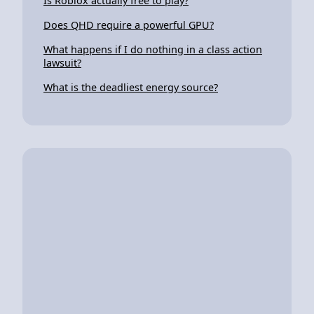
Is Roblox actually free to play?
Does QHD require a powerful GPU?
What happens if I do nothing in a class action
lawsuit?
What is the deadliest energy source?