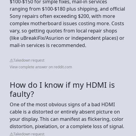
$100-$150 for simple fixes, mail-in services
ranging from $100-$180 plus shipping, and official
Sony repairs often exceeding $200, with more
complex motherboard issues costing more. Costs
vary, so getting quotes from local repair shops
(like uBreakiFix/Asurion or independent places) or
mail-in services is recommended.
Takedown request
View complete answer on reddit.com
How do I know if my HDMI is
faulty?
One of the most obvious signs of a bad HDMI
cable is a distorted or entirely absent picture on
your display. This can manifest as flickering, color
distortion, pixelation, or a complete loss of signal.
Takedown request