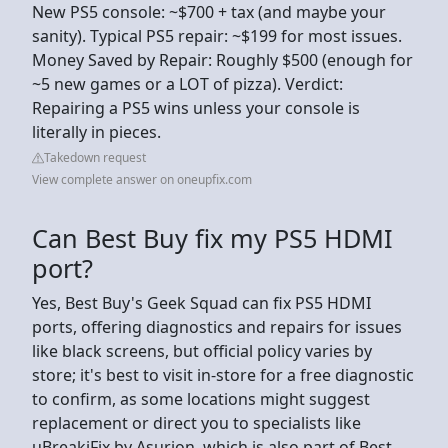
New PS5 console: ~$700 + tax (and maybe your
sanity). Typical PS5 repair: ~$199 for most issues​.
Money Saved by Repair: Roughly $500 (enough for
~5 new games or a LOT of pizza). Verdict:
Repairing a PS5 wins unless your console is
literally in pieces.
Takedown request
View complete answer on oneupfix.com
Can Best Buy fix my PS5 HDMI
port?
Yes, Best Buy's Geek Squad can fix PS5 HDMI
ports, offering diagnostics and repairs for issues
like black screens, but official policy varies by
store; it's best to visit in-store for a free diagnostic
to confirm, as some locations might suggest
replacement or direct you to specialists like
uBreakiFix by Asurion, which is also part of Best