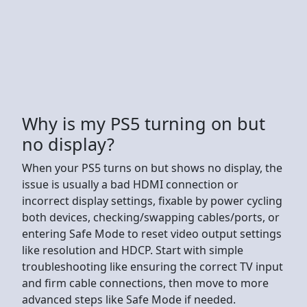
Why is my PS5 turning on but
no display?
When your PS5 turns on but shows no display, the
issue is usually a bad HDMI connection or
incorrect display settings, fixable by power cycling
both devices, checking/swapping cables/ports, or
entering Safe Mode to reset video output settings
like resolution and HDCP. Start with simple
troubleshooting like ensuring the correct TV input
and firm cable connections, then move to more
advanced steps like Safe Mode if needed.