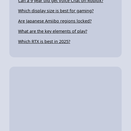
Can a 9 year old get Voice Chat on Roblox?
Which display size is best for gaming?
Are Japanese Amiibo regions locked?
What are the key elements of play?
Which RTX is best in 2025?