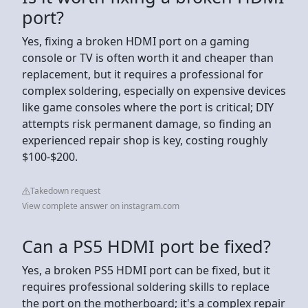
port?
Yes, fixing a broken HDMI port on a gaming
console or TV is often worth it and cheaper than
replacement, but it requires a professional for
complex soldering, especially on expensive devices
like game consoles where the port is critical; DIY
attempts risk permanent damage, so finding an
experienced repair shop is key, costing roughly
$100-$200.
Takedown request
View complete answer on instagram.com
Can a PS5 HDMI port be fixed?
Yes, a broken PS5 HDMI port can be fixed, but it
requires professional soldering skills to replace
the port on the motherboard; it's a complex repair