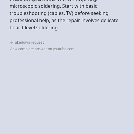
microscopic soldering. Start with basic
troubleshooting (cables, TV) before seeking
professional help, as the repair involves delicate
board-level soldering.
Takedown request
View complete answer on youtube.com