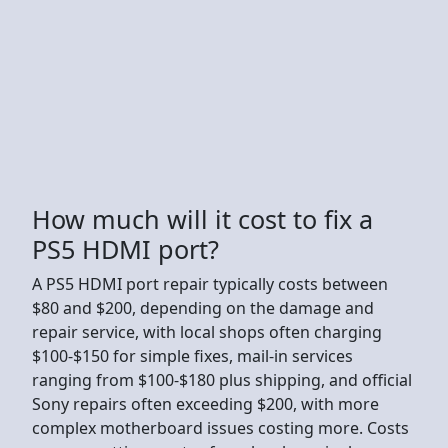
How much will it cost to fix a
PS5 HDMI port?
A PS5 HDMI port repair typically costs between
$80 and $200, depending on the damage and
repair service, with local shops often charging
$100-$150 for simple fixes, mail-in services
ranging from $100-$180 plus shipping, and official
Sony repairs often exceeding $200, with more
complex motherboard issues costing more. Costs