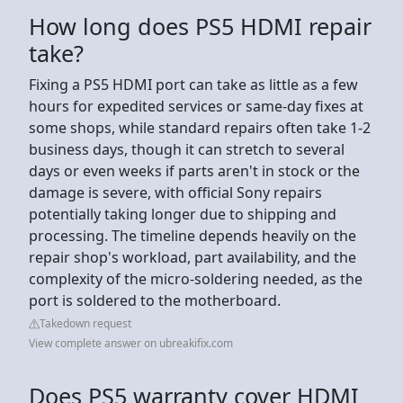
How long does PS5 HDMI repair
take?
Fixing a PS5 HDMI port can take as little as a few
hours for expedited services or same-day fixes at
some shops, while standard repairs often take 1-2
business days, though it can stretch to several
days or even weeks if parts aren't in stock or the
damage is severe, with official Sony repairs
potentially taking longer due to shipping and
processing. The timeline depends heavily on the
repair shop's workload, part availability, and the
complexity of the micro-soldering needed, as the
port is soldered to the motherboard.
Takedown request
View complete answer on ubreakifix.com
Does PS5 warranty cover HDMI