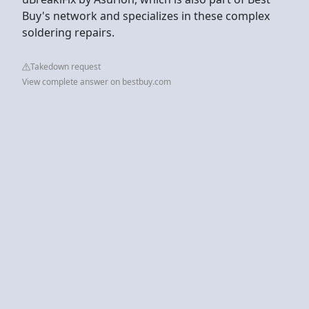
Buy's network and specializes in these complex
soldering repairs.
Takedown request
View complete answer on bestbuy.com