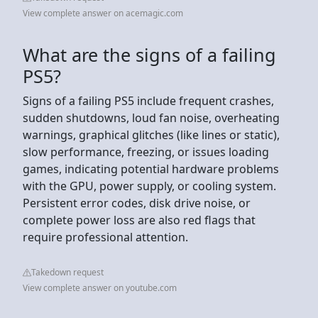
View complete answer on acemagic.com
What are the signs of a failing
PS5?
Signs of a failing PS5 include frequent crashes,
sudden shutdowns, loud fan noise, overheating
warnings, graphical glitches (like lines or static),
slow performance, freezing, or issues loading
games, indicating potential hardware problems
with the GPU, power supply, or cooling system.
Persistent error codes, disk drive noise, or
complete power loss are also red flags that
require professional attention.
Takedown request
View complete answer on youtube.com