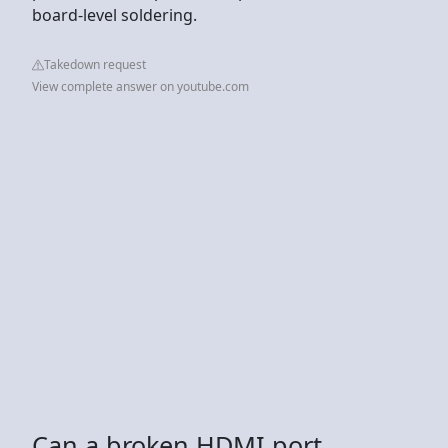
board-level soldering.
Takedown request
View complete answer on youtube.com
Can a broken HDMI port