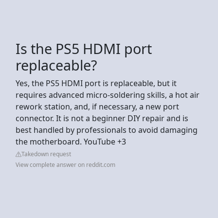
Is the PS5 HDMI port
replaceable?
Yes, the PS5 HDMI port is replaceable, but it
requires advanced micro-soldering skills, a hot air
rework station, and, if necessary, a new port
connector. It is not a beginner DIY repair and is
best handled by professionals to avoid damaging
the motherboard. YouTube +3
Takedown request
View complete answer on reddit.com