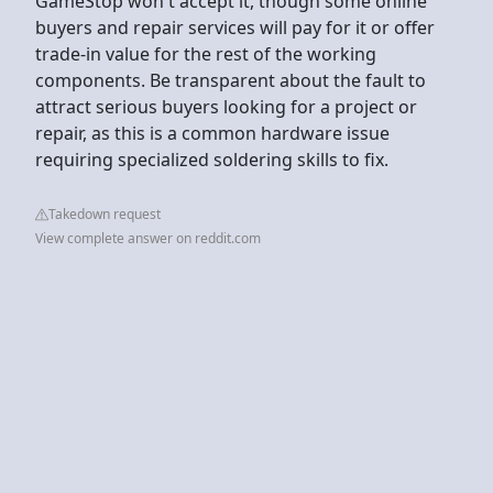
GameStop won't accept it, though some online
buyers and repair services will pay for it or offer
trade-in value for the rest of the working
components. Be transparent about the fault to
attract serious buyers looking for a project or
repair, as this is a common hardware issue
requiring specialized soldering skills to fix.
Takedown request
View complete answer on reddit.com