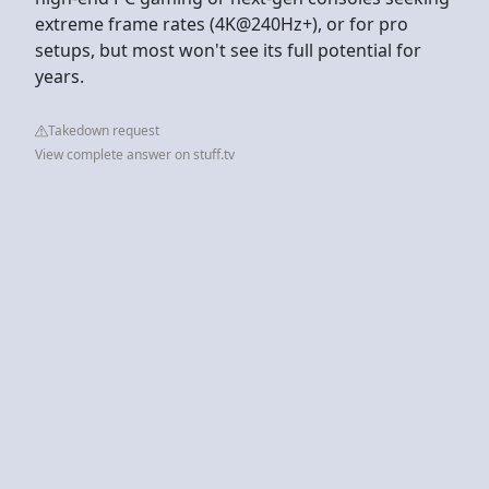
extreme frame rates (4K@240Hz+), or for pro
setups, but most won't see its full potential for
years.
Takedown request
View complete answer on stuff.tv