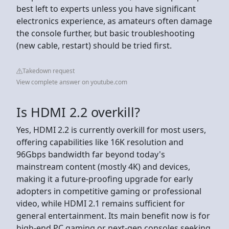
best left to experts unless you have significant
electronics experience, as amateurs often damage
the console further, but basic troubleshooting
(new cable, restart) should be tried first.
Takedown request
View complete answer on youtube.com
Is HDMI 2.2 overkill?
Yes, HDMI 2.2 is currently overkill for most users,
offering capabilities like 16K resolution and
96Gbps bandwidth far beyond today's
mainstream content (mostly 4K) and devices,
making it a future-proofing upgrade for early
adopters in competitive gaming or professional
video, while HDMI 2.1 remains sufficient for
general entertainment. Its main benefit now is for
high-end PC gaming or next-gen consoles seeking