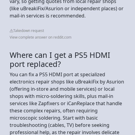
vary, so getting quotes from local repair shops
(like uBreakiFix/Asurion or independent places) or
mail-in services is recommended.
Takedown request
View complete answer on reddit.com
Where can I get a PS5 HDMI
port replaced?
You can fix a PS5 HDMI port at specialized
electronics repair shops like uBreakiFix by Asurion
(offering in-store and mobile services) or local
shops with micro-soldering skills, plus mail-in
services like Zapfixers or iCanReplace that handle
these complex repairs, often requiring
microscopic soldering. Start with basic
troubleshooting (cables, TV) before seeking
professional help, as the repair involves delicate