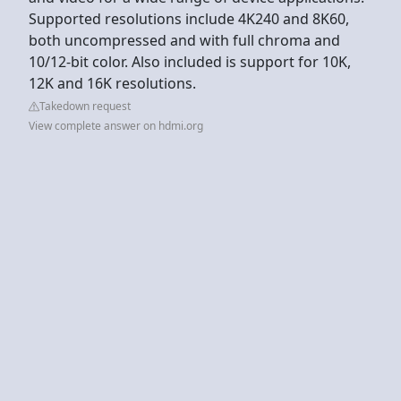
Supported resolutions include 4K240 and 8K60,
both uncompressed and with full chroma and
10/12-bit color. Also included is support for 10K,
12K and 16K resolutions.
Takedown request
View complete answer on hdmi.org