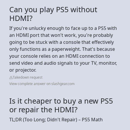
Can you play PS5 without
HDMI?
If you're unlucky enough to face up to a PS5 with
an HDMI port that won't work, you're probably
going to be stuck with a console that effectively
only functions as a paperweight. That's because
your console relies on an HDMI connection to
send video and audio signals to your TV, monitor,
or projector.
Takedown request
View complete answer on slashgear.com
Is it cheaper to buy a new PS5
or repair the HDMI?
TL;DR (Too Long; Didn't Repair) – PS5 Math