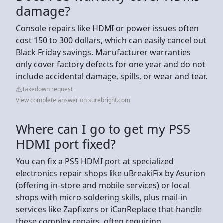
damage?
Console repairs like HDMI or power issues often
cost 150 to 300 dollars, which can easily cancel out
Black Friday savings. Manufacturer warranties
only cover factory defects for one year and do not
include accidental damage, spills, or wear and tear.
Takedown request
View complete answer on surebright.com
Where can I go to get my PS5
HDMI port fixed?
You can fix a PS5 HDMI port at specialized
electronics repair shops like uBreakiFix by Asurion
(offering in-store and mobile services) or local
shops with micro-soldering skills, plus mail-in
services like Zapfixers or iCanReplace that handle
these complex repairs, often requiring