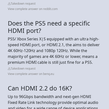
Takedown request
View complete answer on reddit.com
Does the PS5 need a specific
HDMI port?
PS5/ Xbox Series X|S equipped with an ultra high-
speed HDMI port, or HDMI 2.1, the aims to deliver
4K 60Hz-120Hz and 1080p 120Hz. While the
majority of games are 4K 60Hz or lower, means a
premium HDMI cable is still just fine for a PS5.
Takedown request
View complete answer on benq.eu
Can HDMI 2.2 do 16K?
Up to 96Gbps bandwidth and next-gen HDMI
Fixed Rate Link technology provide optimal audio
and video for a wide range of device applications.