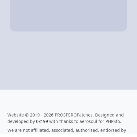
Website © 2019 - 2026 PROSPEROPatches. Designed and
developed by
0x199
with thanks to aerosoul for PHPSfo.
We are not affiliated, associated, authorized, endorsed by
or in any way officially connected to Sony Interactive