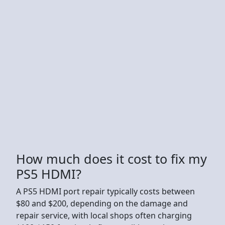
How much does it cost to fix my
PS5 HDMI?
A PS5 HDMI port repair typically costs between
$80 and $200, depending on the damage and
repair service, with local shops often charging