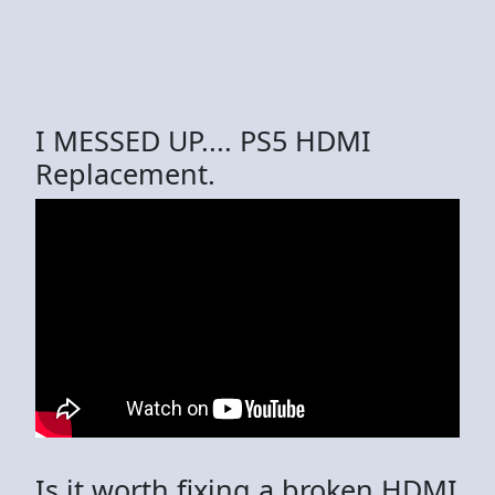
I MESSED UP.... PS5 HDMI
Replacement.
Is it worth fixing a broken HDMI