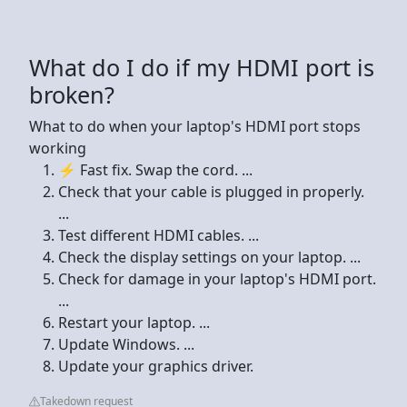
What do I do if my HDMI port is
broken?
What to do when your laptop's HDMI port stops
working
⚡ Fast fix. Swap the cord. ...
Check that your cable is plugged in properly.
...
Test different HDMI cables. ...
Check the display settings on your laptop. ...
Check for damage in your laptop's HDMI port.
...
Restart your laptop. ...
Update Windows. ...
Update your graphics driver.
Takedown request