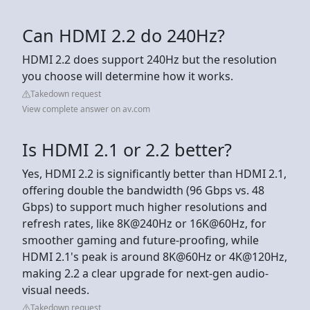
Can HDMI 2.2 do 240Hz?
HDMI 2.2 does support 240Hz but the resolution
you choose will determine how it works.
Takedown request
View complete answer on av.com
Is HDMI 2.1 or 2.2 better?
Yes, HDMI 2.2 is significantly better than HDMI 2.1,
offering double the bandwidth (96 Gbps vs. 48
Gbps) to support much higher resolutions and
refresh rates, like 8K@240Hz or 16K@60Hz, for
smoother gaming and future-proofing, while
HDMI 2.1's peak is around 8K@60Hz or 4K@120Hz,
making 2.2 a clear upgrade for next-gen audio-
visual needs.
Takedown request