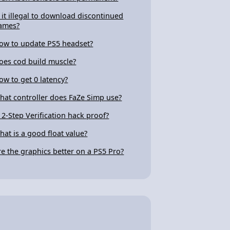
s it illegal to download discontinued
ames?
ow to update PS5 headset?
oes cod build muscle?
ow to get 0 latency?
hat controller does FaZe Simp use?
s 2-Step Verification hack proof?
hat is a good float value?
re the graphics better on a PS5 Pro?