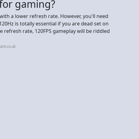
 for gaming?
with a lower refresh rate. However, you'll need
0Hz is totally essential if you are dead set on
e refresh rate, 120FPS gameplay will be riddled
ant.co.uk