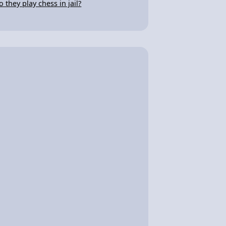
o they play chess in jail?