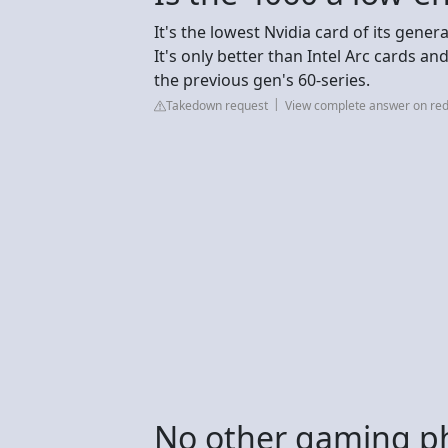
It's the lowest Nvidia card of its gene
It's only better than Intel Arc cards an
the previous gen's 60-series.
Takedown request
View complete answer on red
No other gaming p