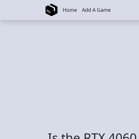
Skip to main content
Home
Add A Game
Is the RTX 4060