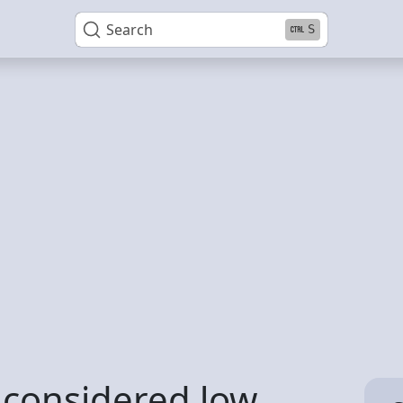
Search
S
 considered low