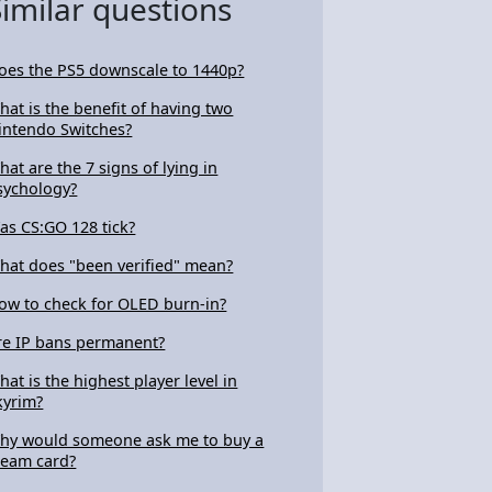
Similar questions
oes the PS5 downscale to 1440p?
hat is the benefit of having two
intendo Switches?
hat are the 7 signs of lying in
sychology?
as CS:GO 128 tick?
hat does "been verified" mean?
ow to check for OLED burn-in?
re IP bans permanent?
hat is the highest player level in
kyrim?
hy would someone ask me to buy a
team card?