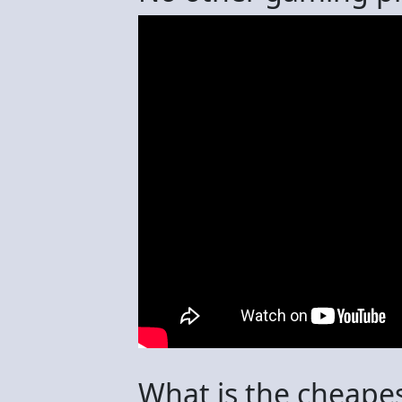
What is the cheape