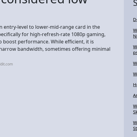
D
n entry-level to lower-mid-range card in the
W
pecifically for high-refresh-rate 1080p gaming,
N
boost performance. While efficient, it is
W
d narrow bandwidth, sometimes offering minimal
p
W
dit.com
W
H
A
W
S
W
S