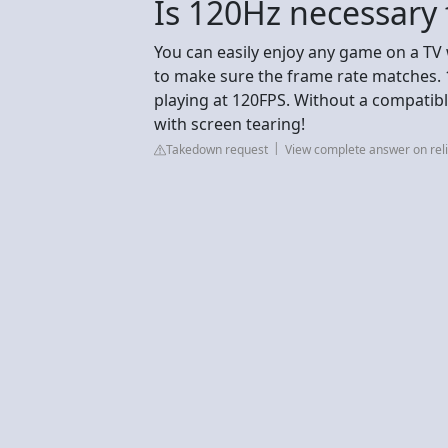
Is 120Hz necessary
You can easily enjoy any game on a TV 
to make sure the frame rate matches. 12
playing at 120FPS. Without a compatibl
with screen tearing!
Takedown request
View complete answer on reli