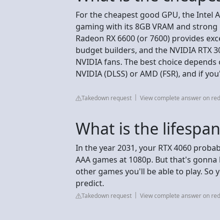
For the cheapest good GPU, the Intel A
gaming with its 8GB VRAM and strong p
Radeon RX 6600 (or 7600) provides exc
budget builders, and the NVIDIA RTX 305
NVIDIA fans. The best choice depends 
NVIDIA (DLSS) or AMD (FSR), and if you
Takedown request
View complete answer on red
What is the lifespa
In the year 2031, your RTX 4060 proba
AAA games at 1080p. But that's gonna b
other games you'll be able to play. So yes,
predict.
Takedown request
View complete answer on red