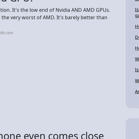
ration. It's the low end of Nvidia AND AMD GPUs.
I
g
d the very worst of AMD. It's barely better than
H
dit.com
D
H
W
I
W
A
hone even comes close