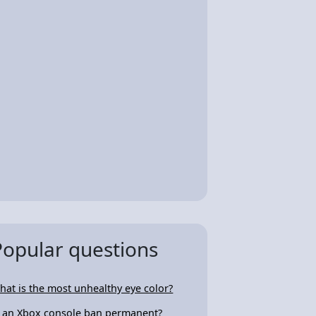
Popular questions
hat is the most unhealthy eye color?
s an Xbox console ban permanent?