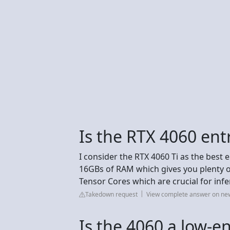
Is the RTX 4060 entr
I consider the RTX 4060 Ti as the best 
16GBs of RAM which gives you plenty o
Tensor Cores which are crucial for infe
Takedown request
View complete answer on ne
Is the 4060 a low-