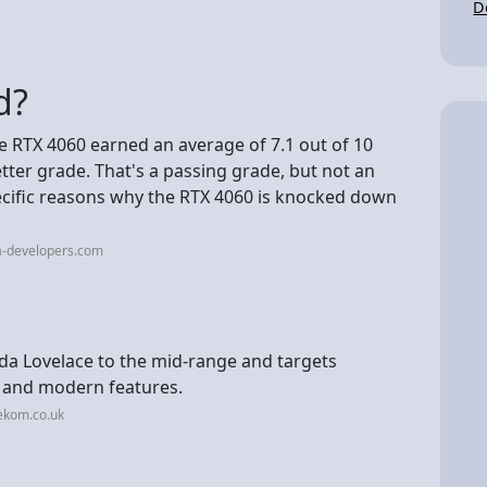
D
d?
he RTX 4060 earned an average of 7.1 out of 10
letter grade. That's a passing grade, but not an
pecific reasons why the RTX 4060 is knocked down
a-developers.com
da Lovelace to the mid-range and targets
and modern features.
ekom.co.uk