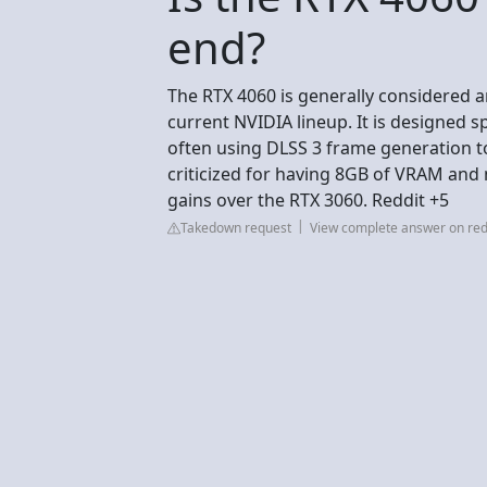
end?
The RTX 4060 is generally considered a
current NVIDIA lineup. It is designed s
often using DLSS 3 frame generation to 
criticized for having 8GB of VRAM an
gains over the RTX 3060. Reddit +5
Takedown request
View complete answer on red