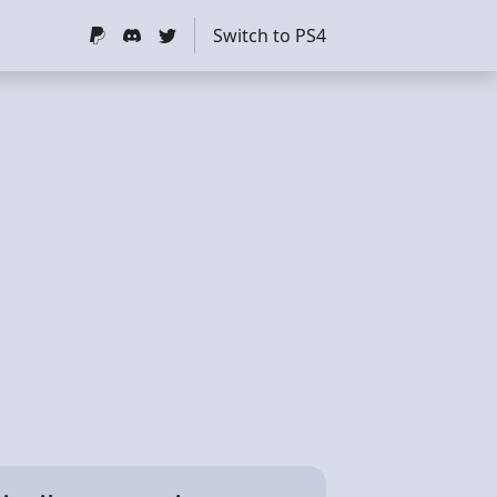
Switch to PS4