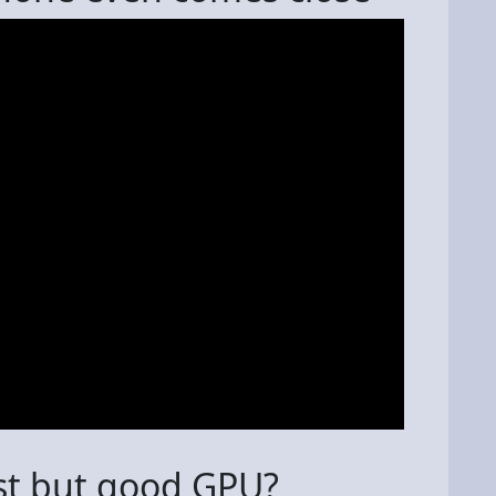
st but good GPU?