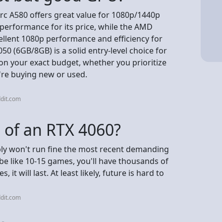
rc A580 offers great value for 1080p/1440p
erformance for its price, while the AMD
ellent 1080p performance and efficiency for
0 (6GB/8GB) is a solid entry-level choice for
on your exact budget, whether you prioritize
're buying new or used.
dit.com
n of an RTX 4060?
bly won't run fine the most recent demanding
e like 10-15 games, you'll have thousands of
 it will last. At least likely, future is hard to
dit.com