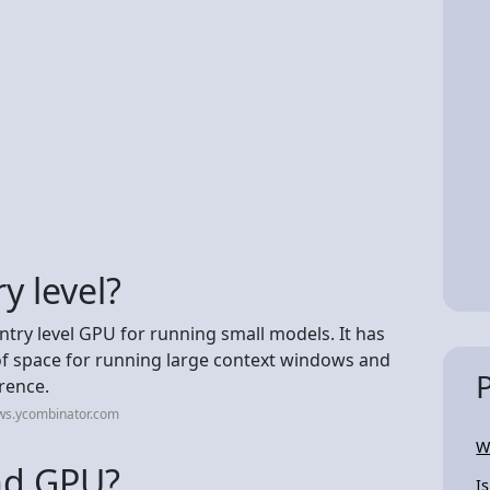
y level?
entry level GPU for running small models. It has
f space for running large context windows and
rence.
ws.ycombinator.com
W
end GPU?
I