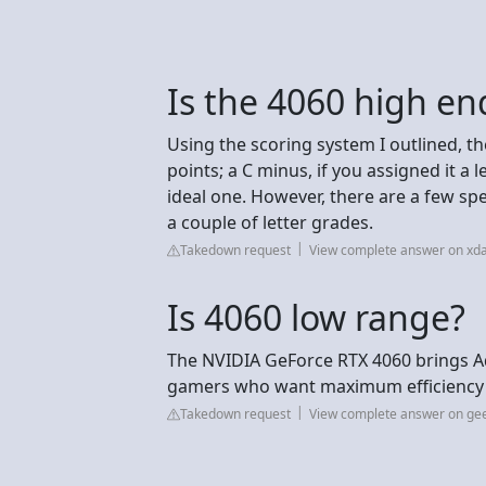
Is the 4060 high en
Using the scoring system I outlined, t
points; a C minus, if you assigned it a 
ideal one. However, there are a few s
a couple of letter grades.
Takedown request
View complete answer on xd
Is 4060 low range?
The NVIDIA GeForce RTX 4060 brings A
gamers who want maximum efficiency 
Takedown request
View complete answer on ge