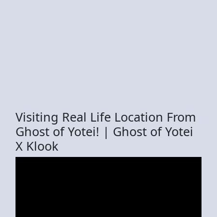
Visiting Real Life Location From
Ghost of Yotei! | Ghost of Yotei
X Klook