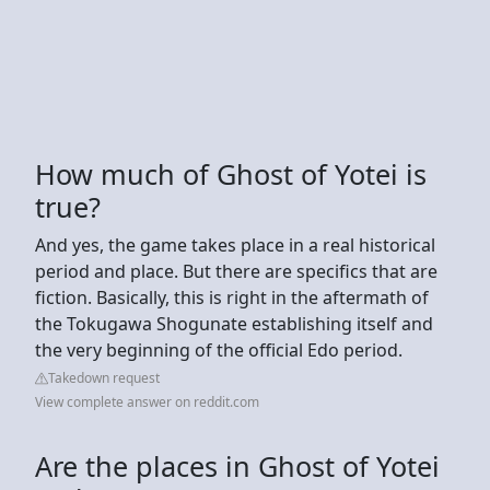
How much of Ghost of Yotei is
true?
And yes, the game takes place in a real historical
period and place. But there are specifics that are
fiction. Basically, this is right in the aftermath of
the Tokugawa Shogunate establishing itself and
the very beginning of the official Edo period.
Takedown request
View complete answer on reddit.com
Are the places in Ghost of Yotei