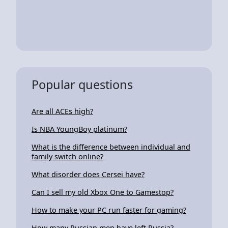
Popular questions
Are all ACEs high?
Is NBA YoungBoy platinum?
What is the difference between individual and
family switch online?
What disorder does Cersei have?
Can I sell my old Xbox One to Gamestop?
How to make your PC run faster for gaming?
How many Russian men have left Russia?