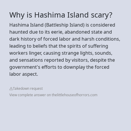
Why is Hashima Island scary?
Hashima Island (Battleship Island) is considered
haunted due to its eerie, abandoned state and
dark history of forced labor and harsh conditions,
leading to beliefs that the spirits of suffering
workers linger, causing strange lights, sounds,
and sensations reported by visitors, despite the
government's efforts to downplay the forced
labor aspect.
Takedown request
View complete answer on thelittlehouseofhorrors.com