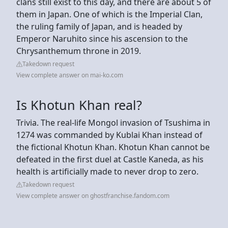
clans still exist to this day, and there are about 5 of
them in Japan. One of which is the Imperial Clan,
the ruling family of Japan, and is headed by
Emperor Naruhito since his ascension to the
Chrysanthemum throne in 2019.
Takedown request
View complete answer on mai-ko.com
Is Khotun Khan real?
Trivia. The real-life Mongol invasion of Tsushima in
1274 was commanded by Kublai Khan instead of
the fictional Khotun Khan. Khotun Khan cannot be
defeated in the first duel at Castle Kaneda, as his
health is artificially made to never drop to zero.
Takedown request
View complete answer on ghostfranchise.fandom.com