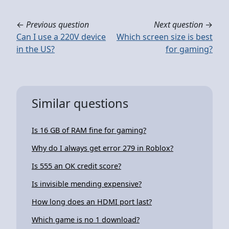
←
Previous question
Next question
→
Can I use a 220V device
Which screen size is best
in the US?
for gaming?
Similar questions
Is 16 GB of RAM fine for gaming?
Why do I always get error 279 in Roblox?
Is 555 an OK credit score?
Is invisible mending expensive?
How long does an HDMI port last?
Which game is no 1 download?