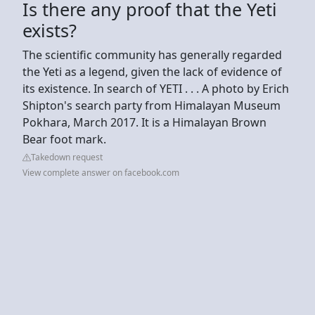
Is there any proof that the Yeti
exists?
The scientific community has generally regarded
the Yeti as a legend, given the lack of evidence of
its existence. In search of YETI . . . A photo by Erich
Shipton's search party from Himalayan Museum
Pokhara, March 2017. It is a Himalayan Brown
Bear foot mark.
Takedown request
View complete answer on facebook.com