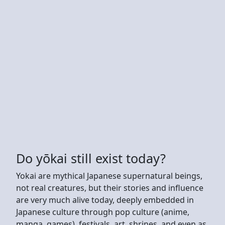
Do yōkai still exist today?
Yokai are mythical Japanese supernatural beings,
not real creatures, but their stories and influence
are very much alive today, deeply embedded in
Japanese culture through pop culture (anime,
manga, games), festivals, art, shrines, and even as