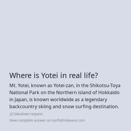
Where is Yotei in real life?
Mt. Yotei, known as Yotei-zan, in the Shikotsu-Toya
National Park on the Northern island of Hokkaido
in Japan, is known worldwide as a legendary
backcountry skiing and snow surfing destination.
Takedown request
View complete answer on northdrinkware.com