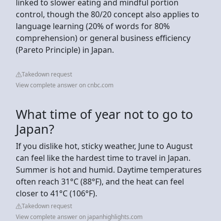
linked to slower eating and mindful portion
control, though the 80/20 concept also applies to
language learning (20% of words for 80%
comprehension) or general business efficiency
(Pareto Principle) in Japan.
Takedown request
View complete answer on cnbc.com
What time of year not to go to
Japan?
If you dislike hot, sticky weather, June to August
can feel like the hardest time to travel in Japan.
Summer is hot and humid. Daytime temperatures
often reach 31°C (88°F), and the heat can feel
closer to 41°C (106°F).
Takedown request
View complete answer on japanhighlights.com