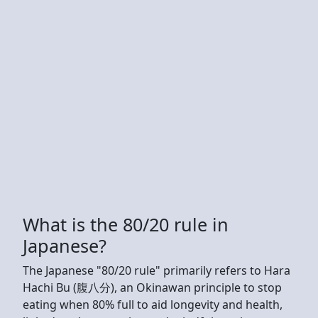
What is the 80/20 rule in
Japanese?
The Japanese "80/20 rule" primarily refers to Hara
Hachi Bu (腹八分), an Okinawan principle to stop
eating when 80% full to aid longevity and health,