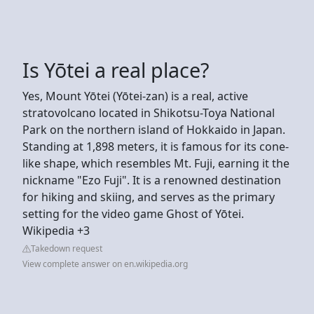
Is Yōtei a real place?
Yes, Mount Yōtei (Yōtei-zan) is a real, active
stratovolcano located in Shikotsu-Toya National
Park on the northern island of Hokkaido in Japan.
Standing at 1,898 meters, it is famous for its cone-
like shape, which resembles Mt. Fuji, earning it the
nickname "Ezo Fuji". It is a renowned destination
for hiking and skiing, and serves as the primary
setting for the video game Ghost of Yōtei.
Wikipedia +3
Takedown request
View complete answer on en.wikipedia.org