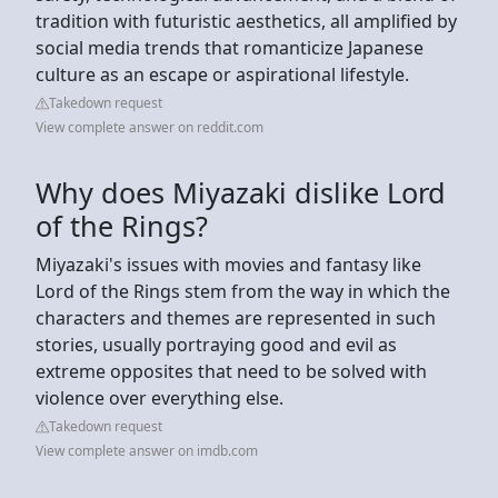
tradition with futuristic aesthetics, all amplified by
social media trends that romanticize Japanese
culture as an escape or aspirational lifestyle.
Takedown request
View complete answer on reddit.com
Why does Miyazaki dislike Lord
of the Rings?
Miyazaki's issues with movies and fantasy like
Lord of the Rings stem from the way in which the
characters and themes are represented in such
stories, usually portraying good and evil as
extreme opposites that need to be solved with
violence over everything else.
Takedown request
View complete answer on imdb.com