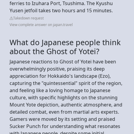
ferries to Izuhara Port, Tsushima. The Kyushu
Yusen jetfoil takes two hours and 15 minutes.
Takedown request
View complete answer on japan.travel
What do Japanese people think
about the Ghost of Yotei?
Japanese reactions to Ghost of Yotei have been
overwhelmingly positive, praising its deep
appreciation for Hokkaido's landscape (Ezo),
capturing the "quintessential" spirit of the region,
and feeling like a loving homage to Japanese
culture, with specific highlights on the stunning
Mount Yote depiction, authentic atmosphere, and
detailed combat, even from martial arts experts.
Gamers were moved by its setting and praised
Sucker Punch for understanding what resonates
with Japanese people, despite some initial