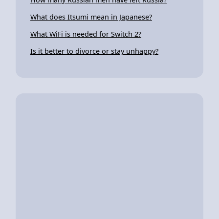
What does Itsumi mean in Japanese?
What WiFi is needed for Switch 2?
Is it better to divorce or stay unhappy?