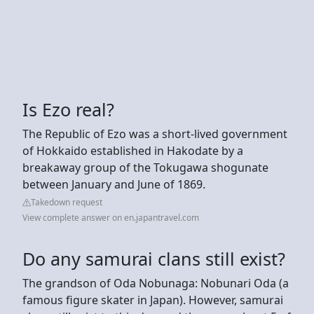
Is Ezo real?
The Republic of Ezo was a short-lived government
of Hokkaido established in Hakodate by a
breakaway group of the Tokugawa shogunate
between January and June of 1869.
Takedown request
View complete answer on en.japantravel.com
Do any samurai clans still exist?
The grandson of Oda Nobunaga: Nobunari Oda (a
famous figure skater in Japan). However, samurai