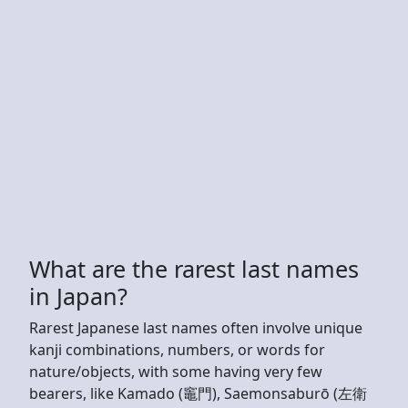
What are the rarest last names
in Japan?
Rarest Japanese last names often involve unique
kanji combinations, numbers, or words for
nature/objects, with some having very few
bearers, like Kamado (竈門), Saemonsaburō (左衛