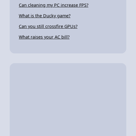
Can cleaning my PC increase FPS?
What is the Ducky game?
Can you still crossfire GPUs?
What raises your AC bill?