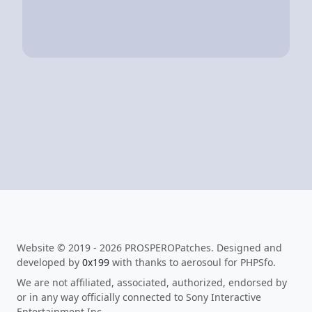
Website © 2019 - 2026 PROSPEROPatches. Designed and
developed by
0x199
with thanks to aerosoul for PHPSfo.
We are not affiliated, associated, authorized, endorsed by
or in any way officially connected to Sony Interactive
Entertainment Inc.