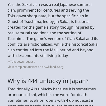
Yes, the Sakai clan was a real Japanese samurai
clan, prominent for centuries and serving the
Tokugawa shogunate, but the specific clan in
Ghost of Tsushima, led by Jin Sakai, is fictional,
created for the game's story, though inspired by
real samurai traditions and the setting of
Tsushima. The game's version of Clan Sakai and its
conflicts are fictionalized, while the historical Sakai
clan continued into the Meiji period and beyond,
with descendants still living today.
Takedown request
View complete answer on en.wikipedia.org
Why is 444 unlucky in Japan?
Traditionally, 4 is unlucky because it is sometimes
pronounced shi, which is the word for death.
Sometimes levels or rooms with 4 do not exist in
hospitals or hotels. Particularly in the maternity