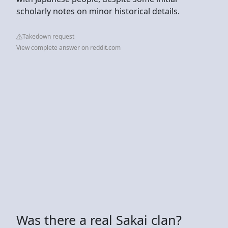
scholarly notes on minor historical details.
Takedown request
View complete answer on reddit.com
Was there a real Sakai clan?