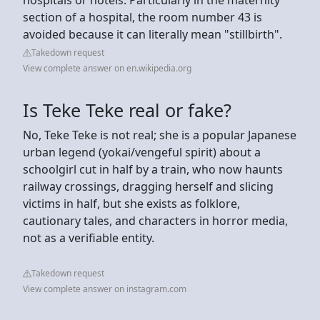
section of a hospital, the room number 43 is
avoided because it can literally mean "stillbirth".
Takedown request
View complete answer on en.wikipedia.org
Is Teke Teke real or fake?
No, Teke Teke is not real; she is a popular Japanese
urban legend (yokai/vengeful spirit) about a
schoolgirl cut in half by a train, who now haunts
railway crossings, dragging herself and slicing
victims in half, but she exists as folklore,
cautionary tales, and characters in horror media,
not as a verifiable entity.
Takedown request
View complete answer on instagram.com