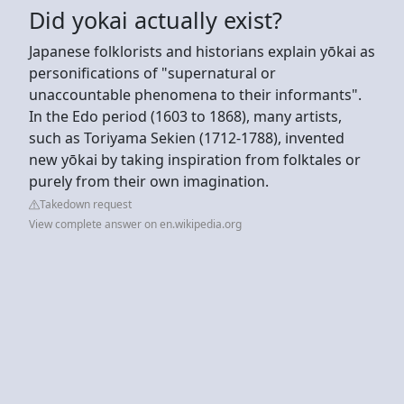
Did yokai actually exist?
Japanese folklorists and historians explain yōkai as
personifications of "supernatural or
unaccountable phenomena to their informants".
In the Edo period (1603 to 1868), many artists,
such as Toriyama Sekien (1712-1788), invented
new yōkai by taking inspiration from folktales or
purely from their own imagination.
Takedown request
View complete answer on en.wikipedia.org