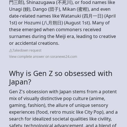
門三郎), Shinazugawa (不死川), or food names like
Unagi (鰻), Dango (団子), Mikan (蜜柑), and even
date-related names like Watanuki (四月一日) (April
1st) or Hozumi (八月朔日) (August 1st). Many of
these emerged when commoners received
surnames during the Meiji era, leading to creative
or accidental creations.
Takedown request
View complete answer on soranews24.com
Why is Gen Z so obsessed with
Japan?
Gen Z's obsession with Japan stems from a potent
mix of visually distinctive pop culture (anime,
gaming, fashion), the allure of unique sensory
experiences (food, retro music like City Pop), and a
search for idealized societal qualities like civility,
safety, technological advancement, and a blend of