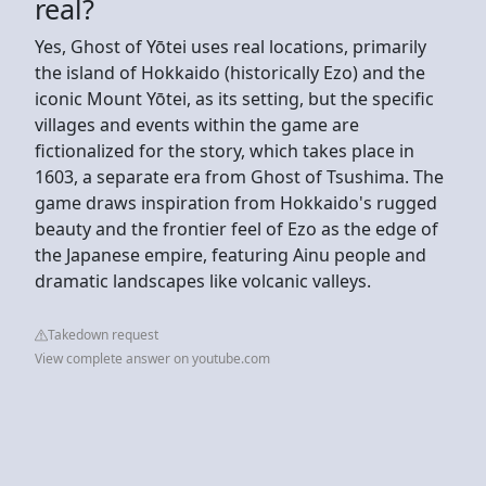
real?
Yes, Ghost of Yōtei uses real locations, primarily
the island of Hokkaido (historically Ezo) and the
iconic Mount Yōtei, as its setting, but the specific
villages and events within the game are
fictionalized for the story, which takes place in
1603, a separate era from Ghost of Tsushima. The
game draws inspiration from Hokkaido's rugged
beauty and the frontier feel of Ezo as the edge of
the Japanese empire, featuring Ainu people and
dramatic landscapes like volcanic valleys.
Takedown request
View complete answer on youtube.com