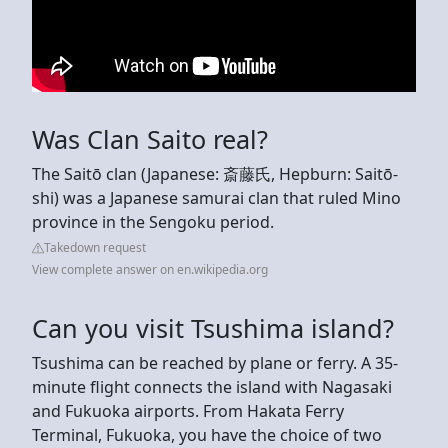
Was Clan Saito real?
The Saitō clan (Japanese: 斎藤氏, Hepburn: Saitō-
shi) was a Japanese samurai clan that ruled Mino
province in the Sengoku period.
Takedown request
View complete answer on en.wikipedia.org
Can you visit Tsushima island?
Tsushima can be reached by plane or ferry. A 35-
minute flight connects the island with Nagasaki
and Fukuoka airports. From Hakata Ferry
Terminal, Fukuoka, you have the choice of two