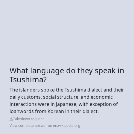
What language do they speak in
Tsushima?
The islanders spoke the Tsushima dialect and their
daily customs, social structure, and economic
interactions were in Japanese, with exception of
loanwords from Korean in their dialect.
Takedown request
View complete answer on en.wikipedia.org