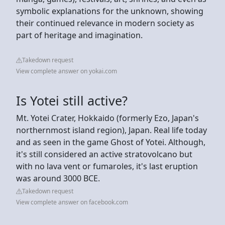
symbolic explanations for the unknown, showing
their continued relevance in modern society as
part of heritage and imagination.
Takedown request
View complete answer on yokai.com
Is Yotei still active?
Mt. Yotei Crater, Hokkaido (formerly Ezo, Japan's
northernmost island region), Japan. Real life today
and as seen in the game Ghost of Yotei. Although,
it's still considered an active stratovolcano but
with no lava vent or fumaroles, it's last eruption
was around 3000 BCE.
Takedown request
View complete answer on facebook.com