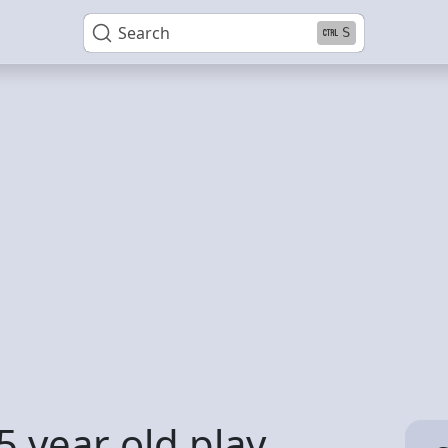
Search
S
5 year old play