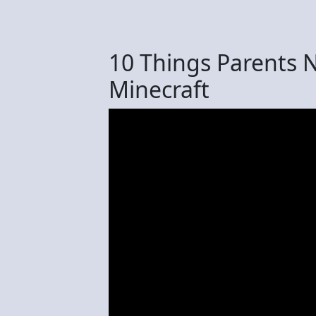
10 Things Parents 
Minecraft