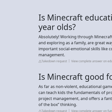
Is Minecraft educat
year olds?
Absolutely! Working through Minecraft 
and exploring as a family, are great wa
important social-emotional skills like 
management.
Takedown request
View complete answer on edu
Is Minecraft good fo
As far as non-violent, educational game
can teach kids the fundamentals of pr
project management, and offers a fanta
of the box” thinking.
Takedown request
View complete answer on fun