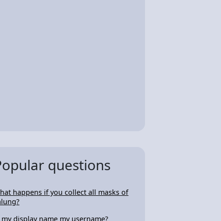
Popular questions
hat happens if you collect all masks of
alung?
s my display name my username?