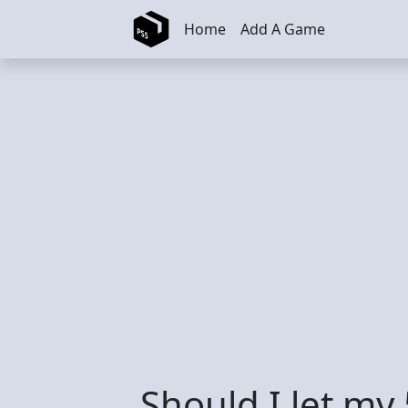
Skip to main content
Home
Add A Game
Should I let my 