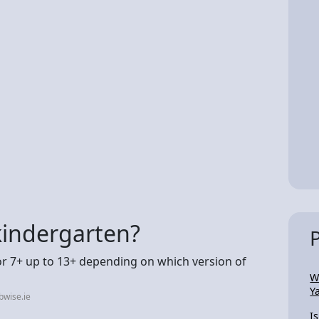
 kindergarten?
or 7+ up to 13+ depending on which version of
W
Y
bwise.ie
I