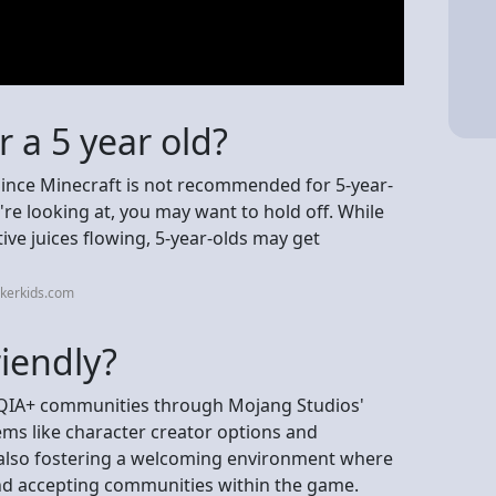
r a 5 year old?
? Since Minecraft is not recommended for 5-year-
re looking at, you may want to hold off. While
tive juices flowing, 5-year-olds may get
kerkids.com
riendly?
BTQIA+ communities through Mojang Studios'
tems like character creator options and
 also fostering a welcoming environment where
nd accepting communities within the game.