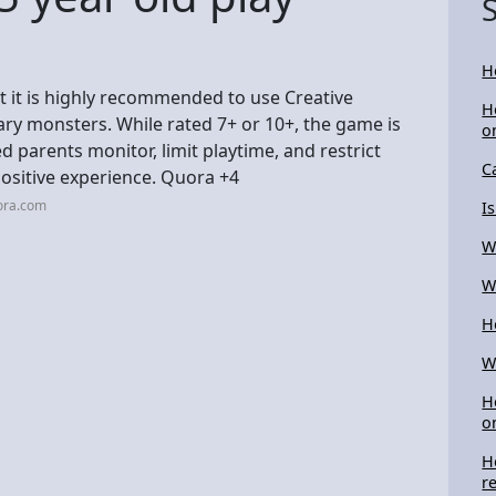
H
ut it is highly recommended to use Creative
H
cary monsters. While rated 7+ or 10+, the game is
o
d parents monitor, limit playtime, and restrict
C
positive experience. Quora +4
ora.com
I
W
W
H
W
H
o
H
r