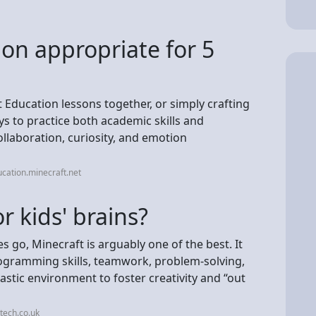
ion appropriate for 5
Education lessons together, or simply crafting
ys to practice both academic skills and
collaboration, curiosity, and emotion
cation.minecraft.net
r kids' brains?
s go, Minecraft is arguably one of the best. It
ogramming skills, teamwork, problem-solving,
stic environment to foster creativity and “out
tech.co.uk