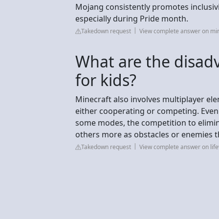
Mojang consistently promotes inclusiv
especially during Pride month.
Takedown request
View complete answer on min
What are the disad
for kids?
Minecraft also involves multiplayer el
either cooperating or competing. Ev
some modes, the competition to elimina
others more as obstacles or enemies t
Takedown request
View complete answer on lif