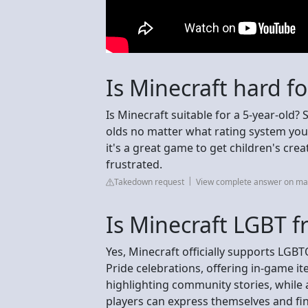
Is Minecraft hard fo
Is Minecraft suitable for a 5-year-old
olds no matter what rating system you'
it's a great game to get children's crea
frustrated.
Takedown request
View complete answer on ma
Is Minecraft LGBT f
Yes, Minecraft officially supports LG
Pride celebrations, offering in-game i
highlighting community stories, while
players can express themselves and fi