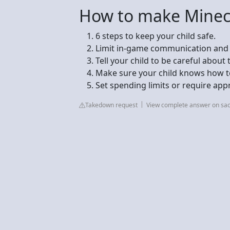
How to make Minecra
6 steps to keep your child safe.
Limit in-game communication and co
Tell your child to be careful about 
Make sure your child knows how to 
Set spending limits or require app
Takedown request
View complete answer on sac