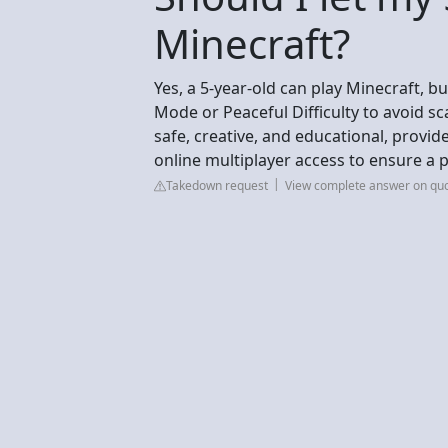
Minecraft?
Yes, a 5-year-old can play Minecraft, b
Mode or Peaceful Difficulty to avoid s
safe, creative, and educational, provide
online multiplayer access to ensure a 
Takedown request
View complete answer on qu