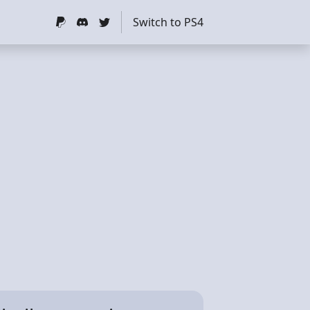
Switch to PS4