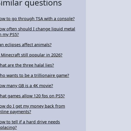
Similar questions
ow to go through TSA with a console?
ow often should I change liquid metal
n my PS5?
an eclipses affect animals?
s Minecraft still popular in 2026?
hat are the three halal lies?
ho wants to be a trillionaire game?
ow many GB is a 4K movie?
hat games allow 120 fps on PS5?
ow do I get my money back from
nline payments?
ow to tell if a hard drive needs
eplacing?