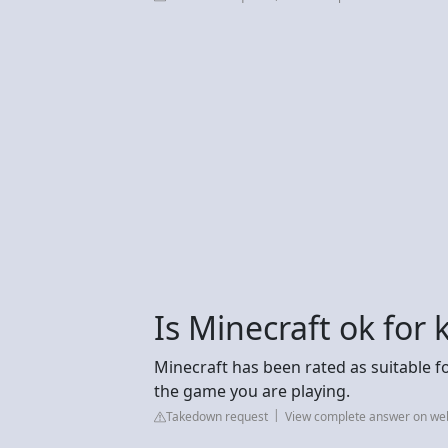
Is Minecraft ok for
Minecraft has been rated as suitable f
the game you are playing.
Takedown request
View complete answer on we