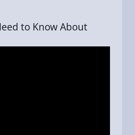
Need to Know About