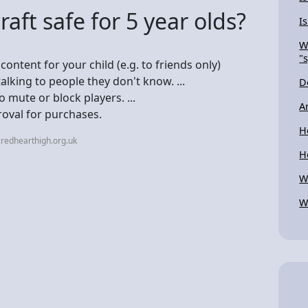
ft safe for 5 year olds?
I
W
"
ntent for your child (e.g. to friends only)
talking to people they don't know. ...
D
mute or block players. ...
A
roval for purchases.
H
redhearthigh.org.uk
H
W
W