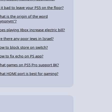
s it bad to leave your PS5 on the floor?
hat is the origin of the word
synonym"?
oes playing Xbox increase electric bill?
re there any poor Jews in Israel?
ow to block store on switch?
ow to fix echo on PS app?
hat games on PS5 Pro support 8K?
hat HDMI port is best for gaming?