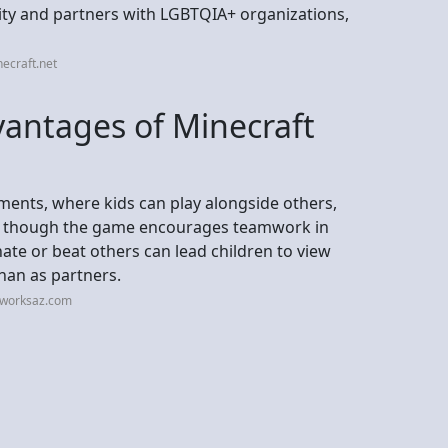
ity and partners with LGBTQIA+ organizations,
ecraft.net
vantages of Minecraft
ements, where kids can play alongside others,
en though the game encourages teamwork in
te or beat others can lead children to view
han as partners.
eworksaz.com