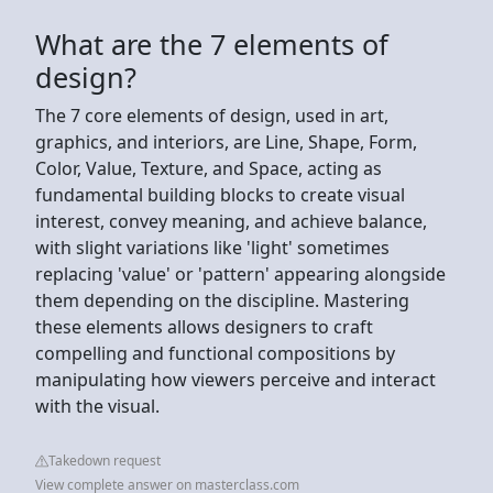
What are the 7 elements of
design?
The 7 core elements of design, used in art,
graphics, and interiors, are Line, Shape, Form,
Color, Value, Texture, and Space, acting as
fundamental building blocks to create visual
interest, convey meaning, and achieve balance,
with slight variations like 'light' sometimes
replacing 'value' or 'pattern' appearing alongside
them depending on the discipline. Mastering
these elements allows designers to craft
compelling and functional compositions by
manipulating how viewers perceive and interact
with the visual.
Takedown request
View complete answer on masterclass.com