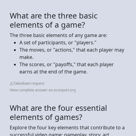
What are the three basic
elements of a game?
The three basic elements of any game are:
A set of participants, or "players."
The moves, or "actions," that each player may
make.
The scores, or "payoffs," that each player
earns at the end of the game.
Takedown request
View complete answer on econport.org
What are the four essential
elements of games?
Explore the four key elements that contribute to a
successful video game: gameplay, story, art