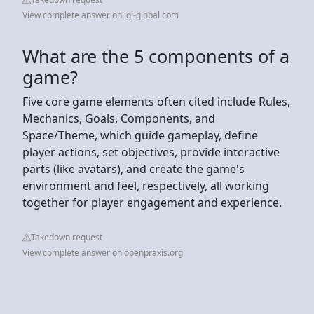
View complete answer on igi-global.com
What are the 5 components of a
game?
Five core game elements often cited include Rules,
Mechanics, Goals, Components, and
Space/Theme, which guide gameplay, define
player actions, set objectives, provide interactive
parts (like avatars), and create the game's
environment and feel, respectively, all working
together for player engagement and experience.
Takedown request
View complete answer on openpraxis.org