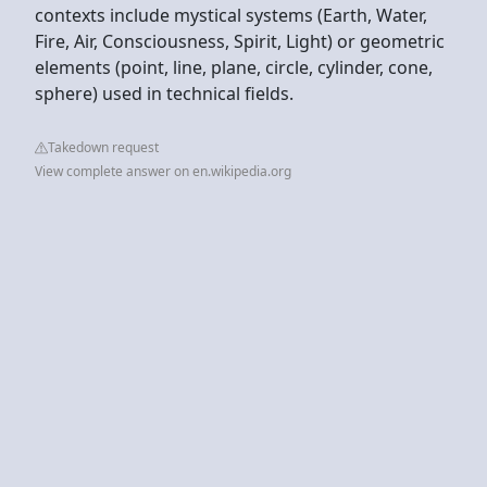
contexts include mystical systems (Earth, Water,
Fire, Air, Consciousness, Spirit, Light) or geometric
elements (point, line, plane, circle, cylinder, cone,
sphere) used in technical fields.
Takedown request
View complete answer on en.wikipedia.org