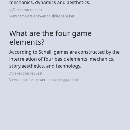
mechanics, dynamics and aesthetics.
Takedown request
View complete answer on slideshare.net
What are the four game
elements?
According to Schell, games are constructed by the
interrelation of four basic elements: mechanics,
story,aesthetics, and technology.
Takedown request
View complete answer on learningguild.com