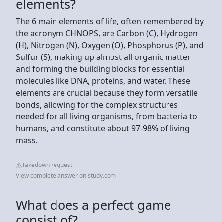
elements?
The 6 main elements of life, often remembered by
the acronym CHNOPS, are Carbon (C), Hydrogen
(H), Nitrogen (N), Oxygen (O), Phosphorus (P), and
Sulfur (S), making up almost all organic matter
and forming the building blocks for essential
molecules like DNA, proteins, and water. These
elements are crucial because they form versatile
bonds, allowing for the complex structures
needed for all living organisms, from bacteria to
humans, and constitute about 97-98% of living
mass.
Takedown request
View complete answer on study.com
What does a perfect game
consist of?