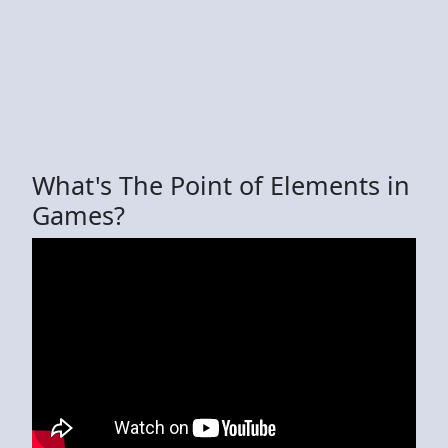
What's The Point of Elements in
Games?