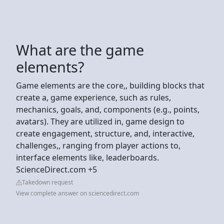
What are the game
elements?
Game elements are the core,, building blocks that
create a, game experience, such as rules,
mechanics, goals, and, components (e.g., points,
avatars). They are utilized in, game design to
create engagement, structure, and, interactive,
challenges,, ranging from player actions to,
interface elements like, leaderboards.
ScienceDirect.com +5
Takedown request
View complete answer on sciencedirect.com