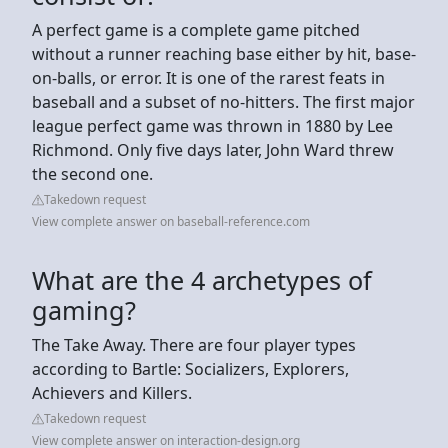
A perfect game is a complete game pitched
without a runner reaching base either by hit, base-
on-balls, or error. It is one of the rarest feats in
baseball and a subset of no-hitters. The first major
league perfect game was thrown in 1880 by Lee
Richmond. Only five days later, John Ward threw
the second one.
Takedown request
View complete answer on baseball-reference.com
What are the 4 archetypes of
gaming?
The Take Away. There are four player types
according to Bartle: Socializers, Explorers,
Achievers and Killers.
Takedown request
View complete answer on interaction-design.org