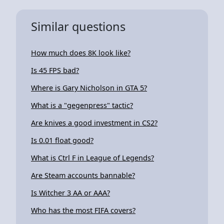
Similar questions
How much does 8K look like?
Is 45 FPS bad?
Where is Gary Nicholson in GTA 5?
What is a "gegenpress" tactic?
Are knives a good investment in CS2?
Is 0.01 float good?
What is Ctrl F in League of Legends?
Are Steam accounts bannable?
Is Witcher 3 AA or AAA?
Who has the most FIFA covers?