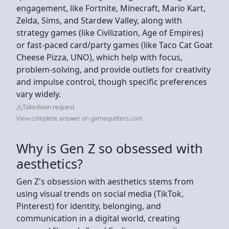
engagement, like Fortnite, Minecraft, Mario Kart,
Zelda, Sims, and Stardew Valley, along with
strategy games (like Civilization, Age of Empires)
or fast-paced card/party games (like Taco Cat Goat
Cheese Pizza, UNO), which help with focus,
problem-solving, and provide outlets for creativity
and impulse control, though specific preferences
vary widely.
Takedown request
View complete answer on gamequitters.com
Why is Gen Z so obsessed with
aesthetics?
Gen Z's obsession with aesthetics stems from
using visual trends on social media (TikTok,
Pinterest) for identity, belonging, and
communication in a digital world, creating