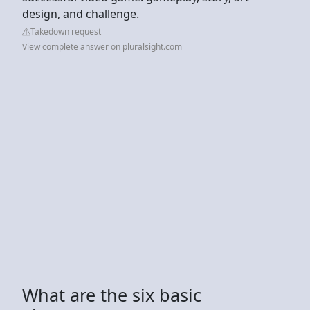
design, and challenge.
Takedown request
View complete answer on pluralsight.com
What are the six basic