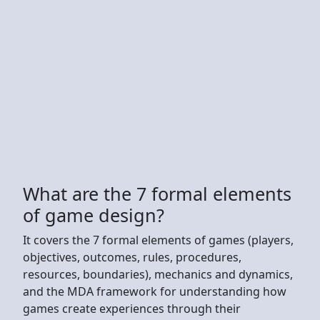
What are the 7 formal elements
of game design?
It covers the 7 formal elements of games (players,
objectives, outcomes, rules, procedures,
resources, boundaries), mechanics and dynamics,
and the MDA framework for understanding how
games create experiences through their