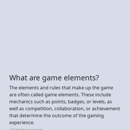
What are game elements?
The elements and rules that make up the game
are often called game elements. These include
mechanics such as points, badges, or levels, as
well as competition, collaboration, or achievement
that determine the outcome of the gaming
experience.
Takedown request