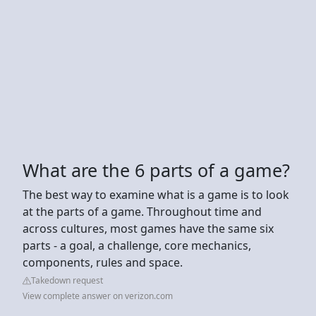
What are the 6 parts of a game?
The best way to examine what is a game is to look
at the parts of a game. Throughout time and
across cultures, most games have the same six
parts - a goal, a challenge, core mechanics,
components, rules and space.
Takedown request
View complete answer on verizon.com