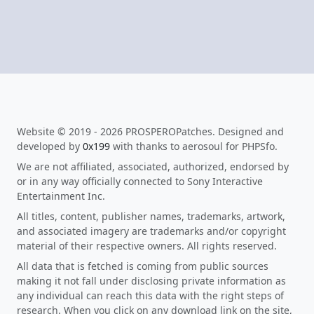
Website © 2019 - 2026 PROSPEROPatches. Designed and
developed by
0x199
with thanks to aerosoul for PHPSfo.
We are not affiliated, associated, authorized, endorsed by
or in any way officially connected to Sony Interactive
Entertainment Inc.
All titles, content, publisher names, trademarks, artwork,
and associated imagery are trademarks and/or copyright
material of their respective owners. All rights reserved.
All data that is fetched is coming from public sources
making it not fall under disclosing private information as
any individual can reach this data with the right steps of
research. When you click on any download link on the site,