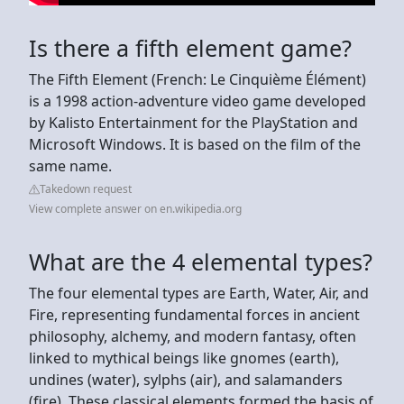
Is there a fifth element game?
The Fifth Element (French: Le Cinquième Élément)
is a 1998 action-adventure video game developed
by Kalisto Entertainment for the PlayStation and
Microsoft Windows. It is based on the film of the
same name.
Takedown request
View complete answer on en.wikipedia.org
What are the 4 elemental types?
The four elemental types are Earth, Water, Air, and
Fire, representing fundamental forces in ancient
philosophy, alchemy, and modern fantasy, often
linked to mythical beings like gnomes (earth),
undines (water), sylphs (air), and salamanders
(fire). These classical elements formed the basis of