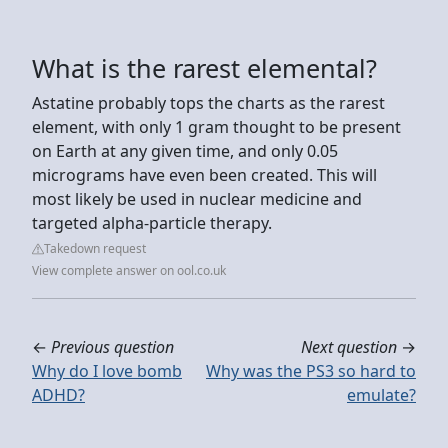
What is the rarest elemental?
Astatine probably tops the charts as the rarest
element, with only 1 gram thought to be present
on Earth at any given time, and only 0.05
micrograms have even been created. This will
most likely be used in nuclear medicine and
targeted alpha-particle therapy.
Takedown request
View complete answer on ool.co.uk
←
Previous question
Next question
→
Why do I love bomb
Why was the PS3 so hard to
ADHD?
emulate?