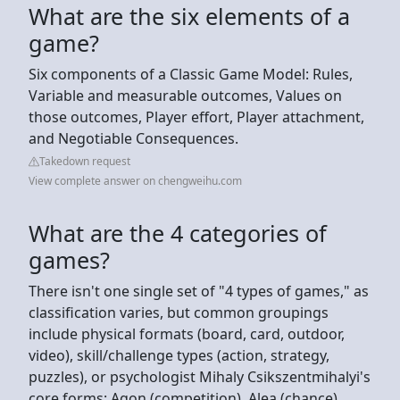
What are the six elements of a
game?
Six components of a Classic Game Model: Rules,
Variable and measurable outcomes, Values on
those outcomes, Player effort, Player attachment,
and Negotiable Consequences.
Takedown request
View complete answer on chengweihu.com
What are the 4 categories of
games?
There isn't one single set of "4 types of games," as
classification varies, but common groupings
include physical formats (board, card, outdoor,
video), skill/challenge types (action, strategy,
puzzles), or psychologist Mihaly Csikszentmihalyi's
core forms: Agon (competition), Alea (chance),