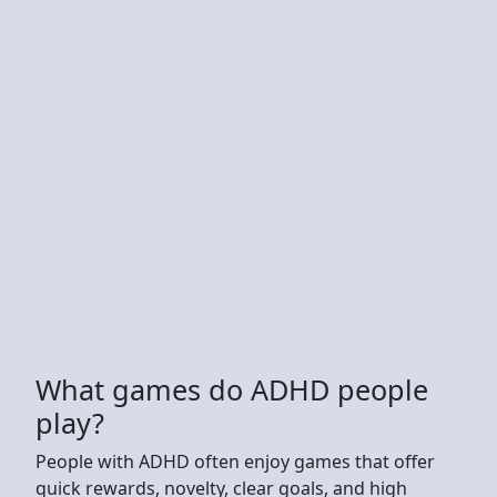
What games do ADHD people
play?
People with ADHD often enjoy games that offer
quick rewards, novelty, clear goals, and high