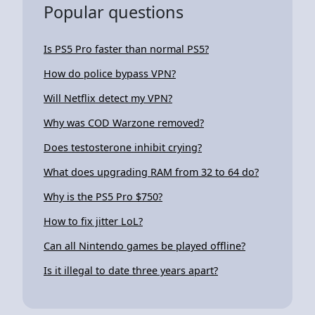
Popular questions
Is PS5 Pro faster than normal PS5?
How do police bypass VPN?
Will Netflix detect my VPN?
Why was COD Warzone removed?
Does testosterone inhibit crying?
What does upgrading RAM from 32 to 64 do?
Why is the PS5 Pro $750?
How to fix jitter LoL?
Can all Nintendo games be played offline?
Is it illegal to date three years apart?