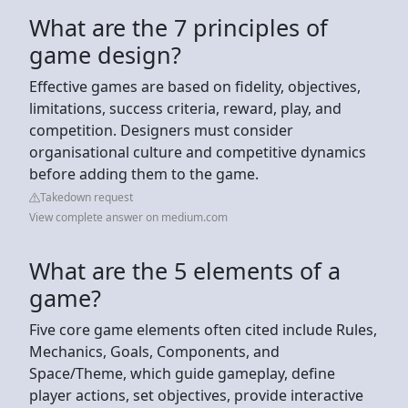
What are the 7 principles of
game design?
Effective games are based on fidelity, objectives,
limitations, success criteria, reward, play, and
competition. Designers must consider
organisational culture and competitive dynamics
before adding them to the game.
Takedown request
View complete answer on medium.com
What are the 5 elements of a
game?
Five core game elements often cited include Rules,
Mechanics, Goals, Components, and
Space/Theme, which guide gameplay, define
player actions, set objectives, provide interactive