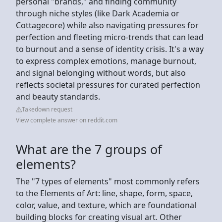
personal "brands," and finding community
through niche styles (like Dark Academia or
Cottagecore) while also navigating pressures for
perfection and fleeting micro-trends that can lead
to burnout and a sense of identity crisis. It's a way
to express complex emotions, manage burnout,
and signal belonging without words, but also
reflects societal pressures for curated perfection
and beauty standards.
Takedown request
View complete answer on reddit.com
What are the 7 groups of
elements?
The "7 types of elements" most commonly refers
to the Elements of Art: line, shape, form, space,
color, value, and texture, which are foundational
building blocks for creating visual art. Other