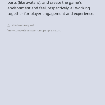
parts (like avatars), and create the game's
environment and feel, respectively, all working
together for player engagement and experience.
Takedown request
View complete answer on openpraxis.org