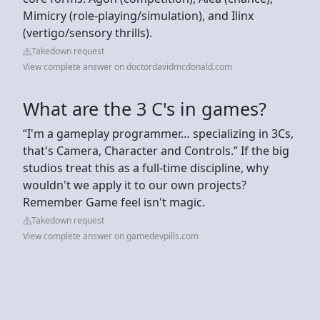
Mimicry (role-playing/simulation), and Ilinx
(vertigo/sensory thrills).
Takedown request
View complete answer on doctordavidmcdonald.com
What are the 3 C's in games?
“I'm a gameplay programmer… specializing in 3Cs,
that's Camera, Character and Controls.” If the big
studios treat this as a full-time discipline, why
wouldn't we apply it to our own projects?
Remember Game feel isn't magic.
Takedown request
View complete answer on gamedevpills.com