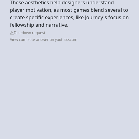
These aesthetics help designers understand
player motivation, as most games blend several to
create specific experiences, like Journey's focus on
fellowship and narrative.
Takedown request
View complete answer on youtube.com