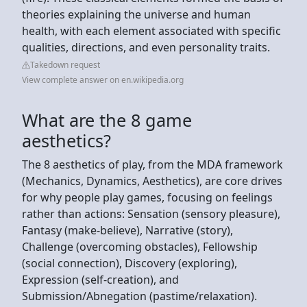
theories explaining the universe and human
health, with each element associated with specific
qualities, directions, and even personality traits.
Takedown request
View complete answer on en.wikipedia.org
What are the 8 game
aesthetics?
The 8 aesthetics of play, from the MDA framework
(Mechanics, Dynamics, Aesthetics), are core drives
for why people play games, focusing on feelings
rather than actions: Sensation (sensory pleasure),
Fantasy (make-believe), Narrative (story),
Challenge (overcoming obstacles), Fellowship
(social connection), Discovery (exploring),
Expression (self-creation), and
Submission/Abnegation (pastime/relaxation).