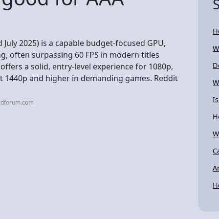
H
 July 2025) is a capable budget-focused GPU,
W
, often surpassing 60 FPS in modern titles
D
ffers a solid, entry-level experience for 1080p,
at 1440p and higher in demanding games. Reddit
W
I
ardforum.com
H
W
C
A
H