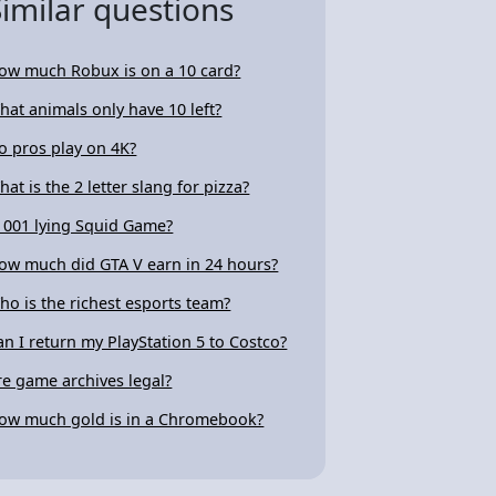
Similar questions
ow much Robux is on a 10 card?
hat animals only have 10 left?
o pros play on 4K?
hat is the 2 letter slang for pizza?
s 001 lying Squid Game?
ow much did GTA V earn in 24 hours?
ho is the richest esports team?
an I return my PlayStation 5 to Costco?
re game archives legal?
ow much gold is in a Chromebook?