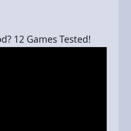
od? 12 Games Tested!