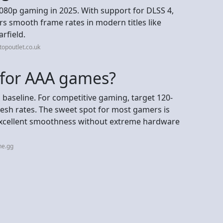
 1080p gaming in 2025. With support for DLSS 4,
vers smooth frame rates in modern titles like
rfield.
opoutlet.co.uk
 for AAA games?
 baseline. For competitive gaming, target 120-
sh rates. The sweet spot for most gamers is
 excellent smoothness without extreme hardware
ne.gg