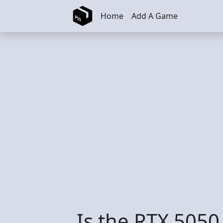
Skip to main content
Home
Add A Game
Is the RTX 5050