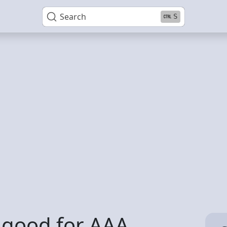
Search
S
 good for AAA