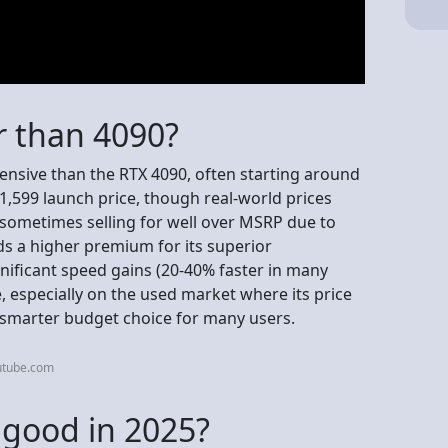
r than 4090?
ensive than the RTX 4090, often starting around
,599 launch price, though real-world prices
s sometimes selling for well over MSRP due to
 a higher premium for its superior
nificant speed gains (20-40% faster in many
, especially on the used market where its price
 smarter budget choice for many users.
utube.com
l good in 2025?