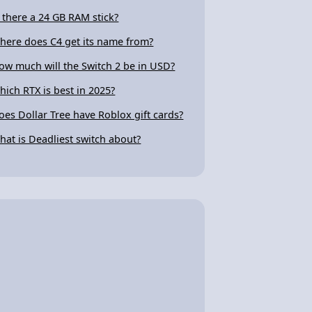
s there a 24 GB RAM stick?
here does C4 get its name from?
ow much will the Switch 2 be in USD?
hich RTX is best in 2025?
oes Dollar Tree have Roblox gift cards?
hat is Deadliest switch about?