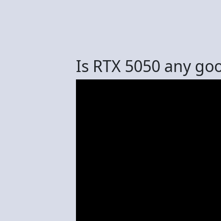
Is RTX 5050 any go