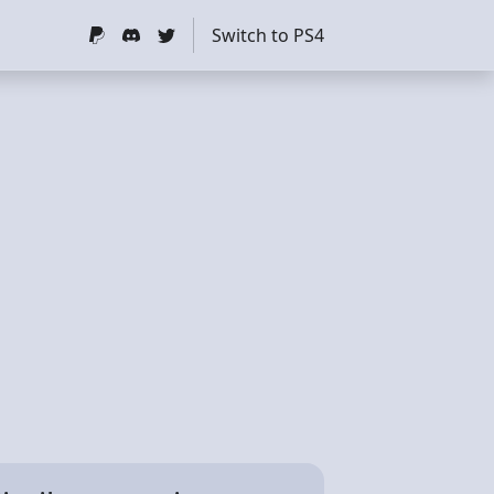
Switch to PS4