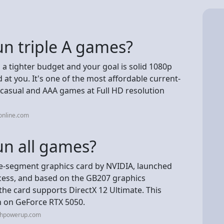
un triple A games?
 a tighter budget and your goal is solid 1080p
at you. It's one of the most affordable current-
casual and AAA games at Full HD resolution
online.com
un all games?
e-segment graphics card by NVIDIA, launched
rocess, and based on the GB207 graphics
 the card supports DirectX 12 Ultimate. This
n on GeForce RTX 5050.
echpowerup.com