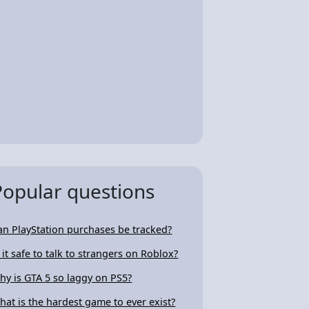
Popular questions
an PlayStation purchases be tracked?
s it safe to talk to strangers on Roblox?
hy is GTA 5 so laggy on PS5?
hat is the hardest game to ever exist?