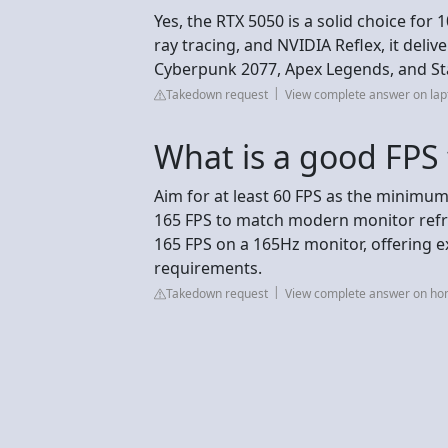
Yes, the RTX 5050 is a solid choice for
ray tracing, and NVIDIA Reflex, it deli
Cyberpunk 2077, Apex Legends, and Sta
Takedown request
View complete answer on lapt
What is a good FPS
Aim for at least 60 FPS as the minimum
165 FPS to match modern monitor refre
165 FPS on a 165Hz monitor, offering
requirements.
Takedown request
View complete answer on ho