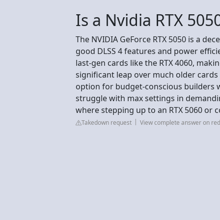
Is a Nvidia RTX 505
The NVIDIA GeForce RTX 5050 is a dece
good DLSS 4 features and power efficie
last-gen cards like the RTX 4060, maki
significant leap over much older cards 
option for budget-conscious builders
struggle with max settings in demanding
where stepping up to an RTX 5060 or 
Takedown request
View complete answer on red