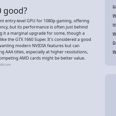
I
0 good?
W
nt entry-level GPU for 1080p gaming, offering
H
ncy, but its performance is often just behind
ng it a marginal upgrade for some, though a
W
like the GTX 1660 Super. It's considered a good
D
 wanting modern NVIDIA features but can
 AAA titles, especially at higher resolutions,
W
competing AMD cards might be better value.
dit.com