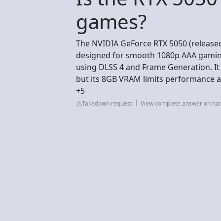
games?
The NVIDIA GeForce RTX 5050 (released
designed for smooth 1080p AAA gaming
using DLSS 4 and Frame Generation. It o
but its 8GB VRAM limits performance 
+5
Takedown request
View complete answer on h