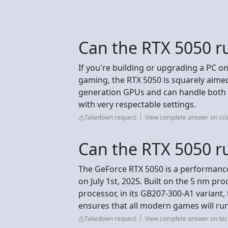
Can the RTX 5050 r
If you're building or upgrading a PC on
gaming, the RTX 5050 is squarely aimed 
generation GPUs and can handle both 
with very respectable settings.
Takedown request
View complete answer on ccl
Can the RTX 5050 r
The GeForce RTX 5050 is a performanc
on July 1st, 2025. Built on the 5 nm p
processor, in its GB207-300-A1 variant,
ensures that all modern games will ru
Takedown request
View complete answer on t