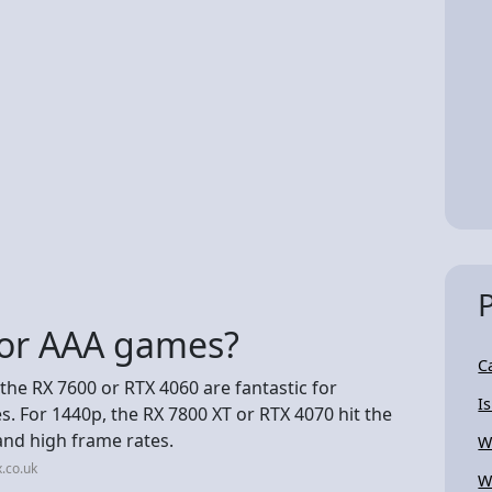
for AAA games?
C
 the RX 7600 or RTX 4060 are fantastic for
I
. For 1440p, the RX 7800 XT or RTX 4070 hit the
and high frame rates.
W
.co.uk
W