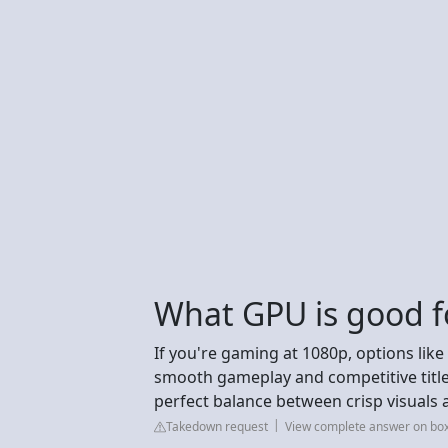
What GPU is good 
If you're gaming at 1080p, options like
smooth gameplay and competitive titles
perfect balance between crisp visuals 
Takedown request
View complete answer on box