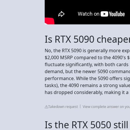
Is RTX 5090 cheape
No, the RTX 5090 is generally more exp
$2,000 MSRP compared to the 4090's $1
fluctuate significantly, with both card
demand, but the newer 5090 commands
performance. While the 5090 offers sig
tasks), the 4090 remains a strong value
has dropped considerably, making it a
Takedown request
View complete answer on yo
Is the RTX 5050 stil