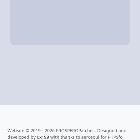
Website © 2019 - 2026 PROSPEROPatches. Designed and
developed by
0x199
with thanks to aerosoul for PHPSfo.