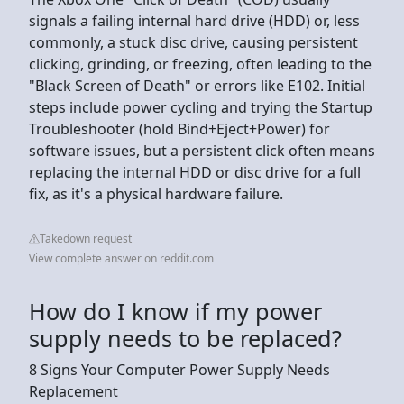
signals a failing internal hard drive (HDD) or, less
commonly, a stuck disc drive, causing persistent
clicking, grinding, or freezing, often leading to the
"Black Screen of Death" or errors like E102. Initial
steps include power cycling and trying the Startup
Troubleshooter (hold Bind+Eject+Power) for
software issues, but a persistent click often means
replacing the internal HDD or disc drive for a full
fix, as it's a physical hardware failure.
Takedown request
View complete answer on reddit.com
How do I know if my power
supply needs to be replaced?
8 Signs Your Computer Power Supply Needs
Replacement