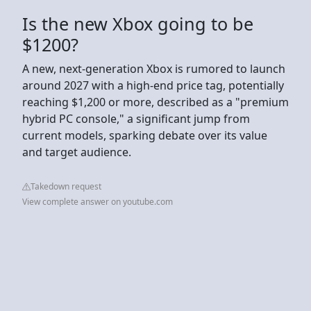
Is the new Xbox going to be
$1200?
A new, next-generation Xbox is rumored to launch
around 2027 with a high-end price tag, potentially
reaching $1,200 or more, described as a "premium
hybrid PC console," a significant jump from
current models, sparking debate over its value
and target audience.
Takedown request
View complete answer on youtube.com