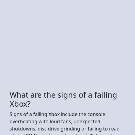
What are the signs of a failing
Xbox?
Signs of a failing Xbox include the console
overheating with loud fans, unexpected
shutdowns, disc drive grinding or failing to read