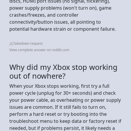
discs, HDMI port issues (no signal, flickering),
power supply problems (won't turn on), game
crashes/freezes, and controller
connectivity/button issues, all pointing to
potential hardware strain or component failure.
Takedown request
View complete answer on reddit.com
Why did my Xbox stop working
out of nowhere?
When your Xbox stops working, first try a full
power cycle (unplug for 30+ seconds) and check
your power cable, as overheating or power supply
issues are common. If it still fails to turn on,
perform a hard reset or try booting into the
troubleshoot menu to keep data or factory reset if
needed, but if problems persist, it likely needs a