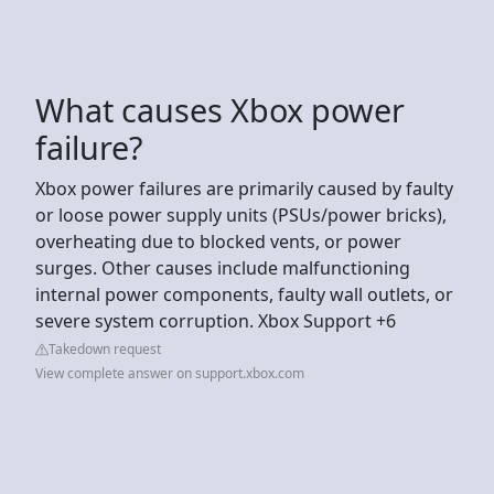
What causes Xbox power
failure?
Xbox power failures are primarily caused by faulty
or loose power supply units (PSUs/power bricks),
overheating due to blocked vents, or power
surges. Other causes include malfunctioning
internal power components, faulty wall outlets, or
severe system corruption. Xbox Support +6
Takedown request
View complete answer on support.xbox.com