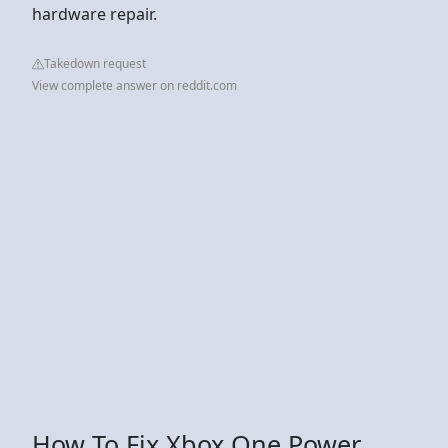
hardware repair.
Takedown request
View complete answer on reddit.com
How To Fix Xbox One Power