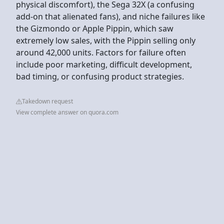
physical discomfort), the Sega 32X (a confusing
add-on that alienated fans), and niche failures like
the Gizmondo or Apple Pippin, which saw
extremely low sales, with the Pippin selling only
around 42,000 units. Factors for failure often
include poor marketing, difficult development,
bad timing, or confusing product strategies.
Takedown request
View complete answer on quora.com