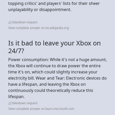
topping critics' and players' lists for their sheer
unplayability or disappointment.
Takedown request
View complete answer on en.wikipedia.org
Is it bad to leave your Xbox on
24/7?
Power consumption: While it's not a huge amount,
the Xbox will continue to draw power the entire
time it's on, which could slightly increase your
electricity bill. Wear and Tear: Electronic devices do
have a lifespan, and leaving the Xbox on
continuously could theoretically reduce this
lifespan.
Takedown request
View complete answer on learn.microsoft.com