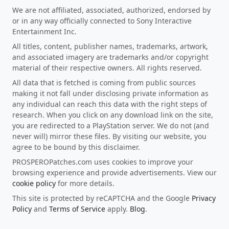
We are not affiliated, associated, authorized, endorsed by
or in any way officially connected to Sony Interactive
Entertainment Inc.
All titles, content, publisher names, trademarks, artwork,
and associated imagery are trademarks and/or copyright
material of their respective owners. All rights reserved.
All data that is fetched is coming from public sources
making it not fall under disclosing private information as
any individual can reach this data with the right steps of
research. When you click on any download link on the site,
you are redirected to a PlayStation server. We do not (and
never will) mirror these files. By visiting our website, you
agree to be bound by this disclaimer.
PROSPEROPatches.com uses cookies to improve your
browsing experience and provide advertisements. View our
cookie policy
for more details.
This site is protected by reCAPTCHA and the Google
Privacy
Policy
and
Terms of Service
apply.
Blog
.