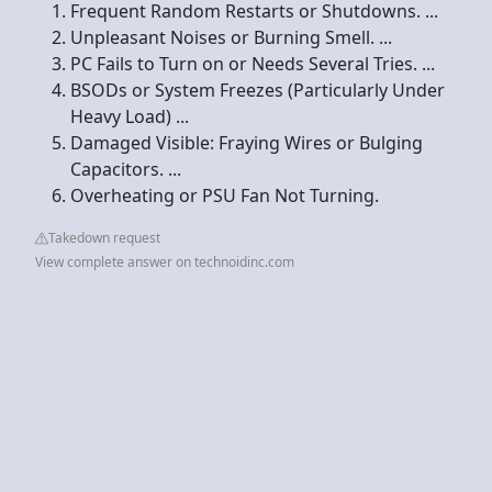
Frequent Random Restarts or Shutdowns. ...
Unpleasant Noises or Burning Smell. ...
PC Fails to Turn on or Needs Several Tries. ...
BSODs or System Freezes (Particularly Under
Heavy Load) ...
Damaged Visible: Fraying Wires or Bulging
Capacitors. ...
Overheating or PSU Fan Not Turning.
Takedown request
View complete answer on technoidinc.com