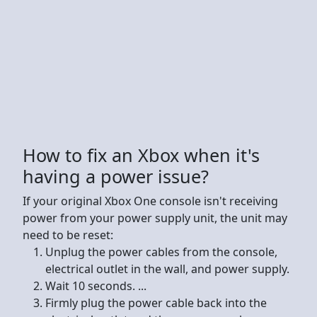
How to fix an Xbox when it's
having a power issue?
If your original Xbox One console isn't receiving
power from your power supply unit, the unit may
need to be reset:
Unplug the power cables from the console,
electrical outlet in the wall, and power supply.
Wait 10 seconds. ...
Firmly plug the power cable back into the