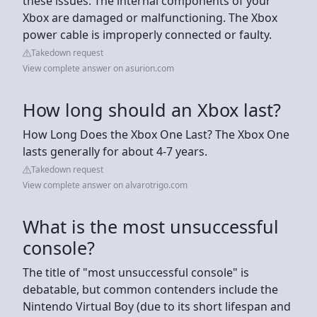
these issues: The internal components of your
Xbox are damaged or malfunctioning. The Xbox
power cable is improperly connected or faulty.
Takedown request
View complete answer on asurion.com
How long should an Xbox last?
How Long Does the Xbox One Last? The Xbox One
lasts generally for about 4-7 years.
Takedown request
View complete answer on alvarotrigo.com
What is the most unsuccessful
console?
The title of "most unsuccessful console" is
debatable, but common contenders include the
Nintendo Virtual Boy (due to its short lifespan and