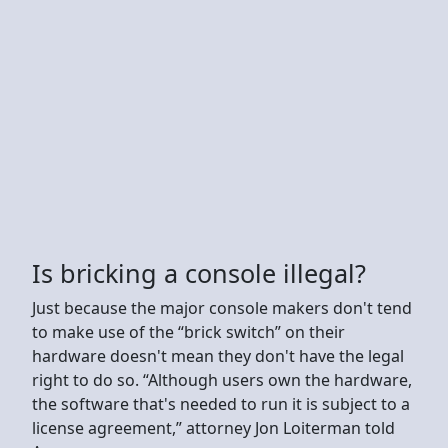
Is bricking a console illegal?
Just because the major console makers don't tend
to make use of the “brick switch” on their
hardware doesn't mean they don't have the legal
right to do so. “Although users own the hardware,
the software that's needed to run it is subject to a
license agreement,” attorney Jon Loiterman told