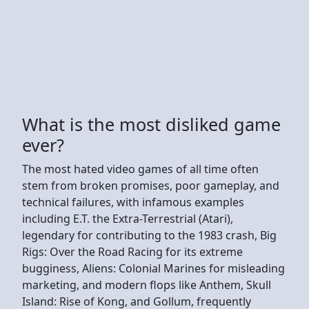
What is the most disliked game
ever?
The most hated video games of all time often
stem from broken promises, poor gameplay, and
technical failures, with infamous examples
including E.T. the Extra-Terrestrial (Atari),
legendary for contributing to the 1983 crash, Big
Rigs: Over the Road Racing for its extreme
bugginess, Aliens: Colonial Marines for misleading
marketing, and modern flops like Anthem, Skull
Island: Rise of Kong, and Gollum, frequently