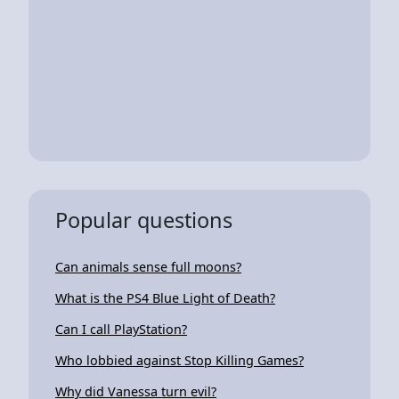
Popular questions
Can animals sense full moons?
What is the PS4 Blue Light of Death?
Can I call PlayStation?
Who lobbied against Stop Killing Games?
Why did Vanessa turn evil?