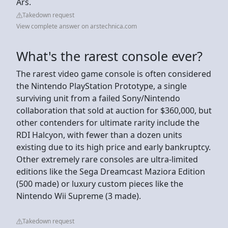
Ars.
Takedown request
View complete answer on arstechnica.com
What's the rarest console ever?
The rarest video game console is often considered
the Nintendo PlayStation Prototype, a single
surviving unit from a failed Sony/Nintendo
collaboration that sold at auction for $360,000, but
other contenders for ultimate rarity include the
RDI Halcyon, with fewer than a dozen units
existing due to its high price and early bankruptcy.
Other extremely rare consoles are ultra-limited
editions like the Sega Dreamcast Maziora Edition
(500 made) or luxury custom pieces like the
Nintendo Wii Supreme (3 made).
Takedown request