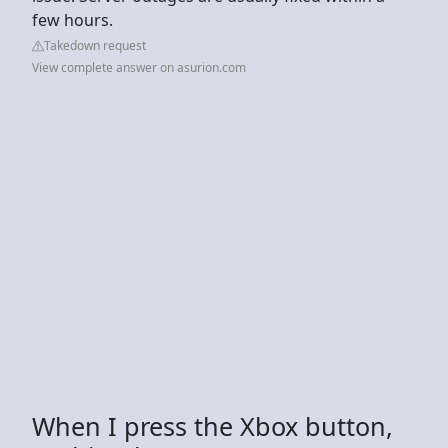
few hours.
Takedown request
View complete answer on asurion.com
When I press the Xbox button,