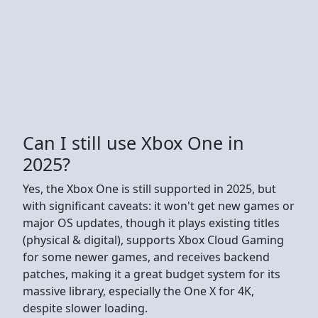
Can I still use Xbox One in
2025?
Yes, the Xbox One is still supported in 2025, but
with significant caveats: it won't get new games or
major OS updates, though it plays existing titles
(physical & digital), supports Xbox Cloud Gaming
for some newer games, and receives backend
patches, making it a great budget system for its
massive library, especially the One X for 4K,
despite slower loading.