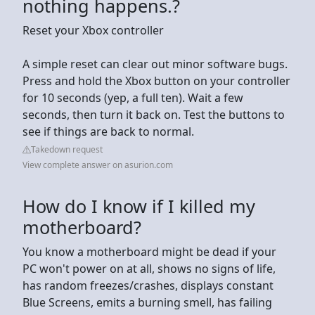
nothing happens.?
Reset your Xbox controller
A simple reset can clear out minor software bugs.
Press and hold the Xbox button on your controller
for 10 seconds (yep, a full ten). Wait a few
seconds, then turn it back on. Test the buttons to
see if things are back to normal.
Takedown request
View complete answer on asurion.com
How do I know if I killed my
motherboard?
You know a motherboard might be dead if your
PC won't power on at all, shows no signs of life,
has random freezes/crashes, displays constant
Blue Screens, emits a burning smell, has failing