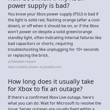
power supply is bad?
You know your Xbox power supply (PSU) is bad if
the light is solid red, flashing orange (after a cool-
down), or off when it should be on, or if the Xbox
won't power on despite a solid green/orange
standby light, often indicating internal failures like
bad capacitors or shorts, requiring
troubleshooting like unplugging for 10+ seconds
or replacing the brick.
Takedown request
View complete answer on youtube.com
How long does it usually take
for Xbox to fix an outage?
If there's a confirmed Xbox Live outage, here's
what you can do: Wait for Microsoft to resolve the
issue: Server outages are usually fixed within a