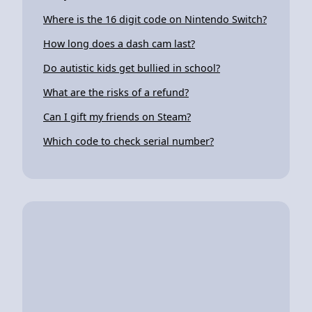
Where is the 16 digit code on Nintendo Switch?
How long does a dash cam last?
Do autistic kids get bullied in school?
What are the risks of a refund?
Can I gift my friends on Steam?
Which code to check serial number?