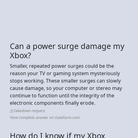
Can a power surge damage my
Xbox?
Smaller, repeated power surges could be the
reason your TV or gaming system mysteriously
stops working. These smaller surges can slowly
cause damage, so your computer or stereo may
continue to function until the integrity of the
electronic components finally erode.
Takedown request
View complete answer on statefarm.com
How do I know if my Xbox