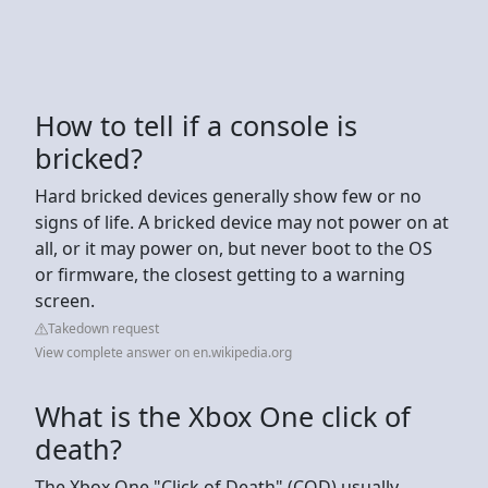
How to tell if a console is
bricked?
Hard bricked devices generally show few or no
signs of life. A bricked device may not power on at
all, or it may power on, but never boot to the OS
or firmware, the closest getting to a warning
screen.
Takedown request
View complete answer on en.wikipedia.org
What is the Xbox One click of
death?
The Xbox One "Click of Death" (COD) usually