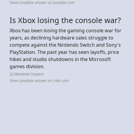
View complete answer on youtube.com
Is Xbox losing the console war?
Xbox has been losing the gaming console war for
years, as declining hardware sales struggle to
compete against the Nintendo Switch and Sony's
PlayStation. The past year has seen layoffs, price
hikes and studio shutdowns in the Microsoft
games division.
Takedown request
View complete answer on cnbc.com