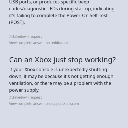
USB ports, or produces specific beep
codes/diagnostic LEDs during startup, indicating
it's failing to complete the Power-On Self-Test
(POST).
Takedown request
View complete answer on reddit.com
Can an Xbox just stop working?
If your Xbox console is unexpectedly shutting
down, it may be because it's not getting enough
ventilation, or there may be a problem with the
power supply.
Takedown request
View complete answer on support.xbox.com