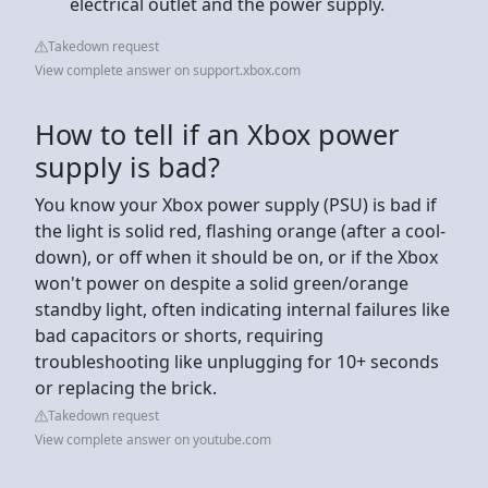
electrical outlet and the power supply.
Takedown request
View complete answer on support.xbox.com
How to tell if an Xbox power
supply is bad?
You know your Xbox power supply (PSU) is bad if
the light is solid red, flashing orange (after a cool-
down), or off when it should be on, or if the Xbox
won't power on despite a solid green/orange
standby light, often indicating internal failures like
bad capacitors or shorts, requiring
troubleshooting like unplugging for 10+ seconds
or replacing the brick.
Takedown request
View complete answer on youtube.com