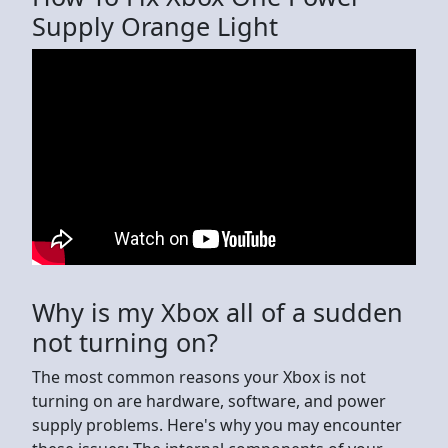
Supply Orange Light
Why is my Xbox all of a sudden
not turning on?
The most common reasons your Xbox is not
turning on are hardware, software, and power
supply problems. Here's why you may encounter