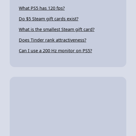
What PS5 has 120 fps?
Do $5 Steam gift cards exist?
What is the smallest Steam gift card?
Does Tinder rank attractiveness?
Can I use a 200 Hz monitor on PS5?