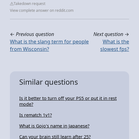
Takedown request
View complete answer on reddit.com
←
Previous question
Next question
→
What is the slang term for people
What is the
from Wisconsin?
slowest fps?
Similar questions
Is it better to turn off your PS5 or put it in rest
mode?
Is rematch 1v1?
What is Gojo's name in Japanese?
Can your brain still learn after 25?