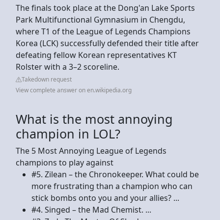
The finals took place at the Dong'an Lake Sports
Park Multifunctional Gymnasium in Chengdu,
where T1 of the League of Legends Champions
Korea (LCK) successfully defended their title after
defeating fellow Korean representatives KT
Rolster with a 3–2 scoreline.
Takedown request
View complete answer on en.wikipedia.org
What is the most annoying
champion in LOL?
The 5 Most Annoying League of Legends
champions to play against
#5. Zilean – the Chronokeeper. What could be
more frustrating than a champion who can
stick bombs onto you and your allies? ...
#4. Singed – the Mad Chemist. ...