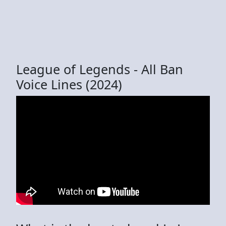
League of Legends - All Ban
Voice Lines (2024)