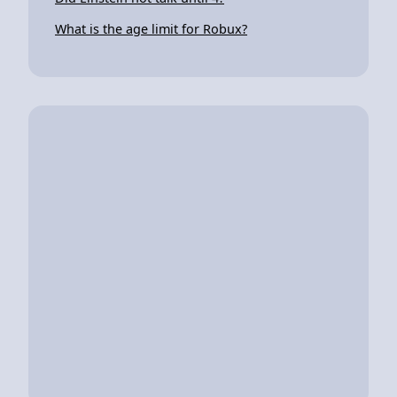
What is the age limit for Robux?