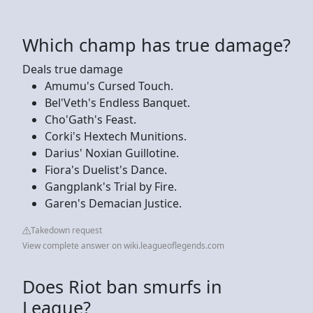
Which champ has true damage?
Deals true damage
Amumu's Cursed Touch.
Bel'Veth's Endless Banquet.
Cho'Gath's Feast.
Corki's Hextech Munitions.
Darius' Noxian Guillotine.
Fiora's Duelist's Dance.
Gangplank's Trial by Fire.
Garen's Demacian Justice.
Takedown request
View complete answer on wiki.leagueoflegends.com
Does Riot ban smurfs in
League?