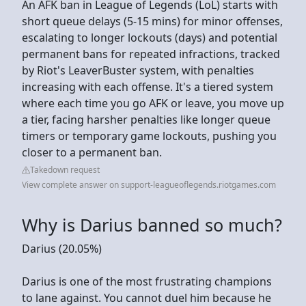
An AFK ban in League of Legends (LoL) starts with
short queue delays (5-15 mins) for minor offenses,
escalating to longer lockouts (days) and potential
permanent bans for repeated infractions, tracked
by Riot's LeaverBuster system, with penalties
increasing with each offense. It's a tiered system
where each time you go AFK or leave, you move up
a tier, facing harsher penalties like longer queue
timers or temporary game lockouts, pushing you
closer to a permanent ban.
Takedown request
View complete answer on support-leagueoflegends.riotgames.com
Why is Darius banned so much?
Darius (20.05%)
Darius is one of the most frustrating champions
to lane against. You cannot duel him because he