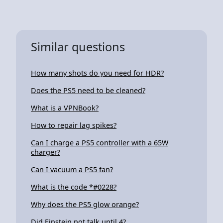
Similar questions
How many shots do you need for HDR?
Does the PS5 need to be cleaned?
What is a VPNBook?
How to repair lag spikes?
Can I charge a PS5 controller with a 65W
charger?
Can I vacuum a PS5 fan?
What is the code *#0228?
Why does the PS5 glow orange?
Did Einstein not talk until 4?