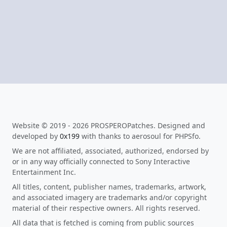
Website © 2019 - 2026 PROSPEROPatches. Designed and
developed by
0x199
with thanks to aerosoul for PHPSfo.
We are not affiliated, associated, authorized, endorsed by
or in any way officially connected to Sony Interactive
Entertainment Inc.
All titles, content, publisher names, trademarks, artwork,
and associated imagery are trademarks and/or copyright
material of their respective owners. All rights reserved.
All data that is fetched is coming from public sources