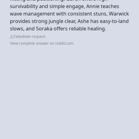
survivability and simple engage, Annie teaches
wave management with consistent stuns, Warwick
provides strong jungle clear, Ashe has easy-to-land
slows, and Soraka offers reliable healing.
Takedown request
View complete answer on reddit.com