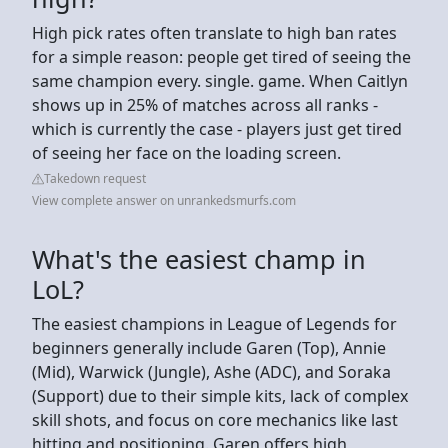
High pick rates often translate to high ban rates
for a simple reason: people get tired of seeing the
same champion every. single. game. When Caitlyn
shows up in 25% of matches across all ranks -
which is currently the case - players just get tired
of seeing her face on the loading screen.
Takedown request
View complete answer on unrankedsmurfs.com
What's the easiest champ in
LoL?
The easiest champions in League of Legends for
beginners generally include Garen (Top), Annie
(Mid), Warwick (Jungle), Ashe (ADC), and Soraka
(Support) due to their simple kits, lack of complex
skill shots, and focus on core mechanics like last
hitting and positioning. Garen offers high