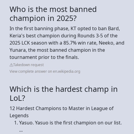
Who is the most banned
champion in 2025?
In the first banning phase, KT opted to ban Bard,
Keria's best champion during Rounds 3-5 of the
2025 LCK season with a 85.7% win rate, Neeko, and
Yunara, the most banned champion in the
tournament prior to the finals.
Takedown request
View complete answer on en.wikipedia.org
Which is the hardest champ in
LoL?
12 Hardest Champions to Master in League of
Legends
Yasuo. Yasuo is the first champion on our list.
...