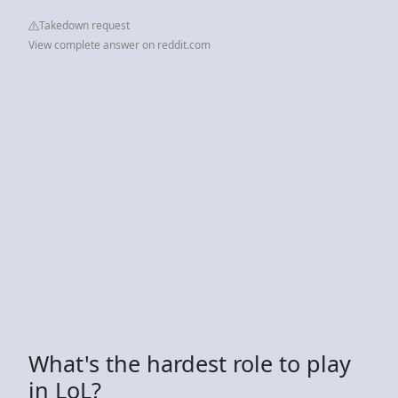
Takedown request
View complete answer on reddit.com
What's the hardest role to play
in LoL?