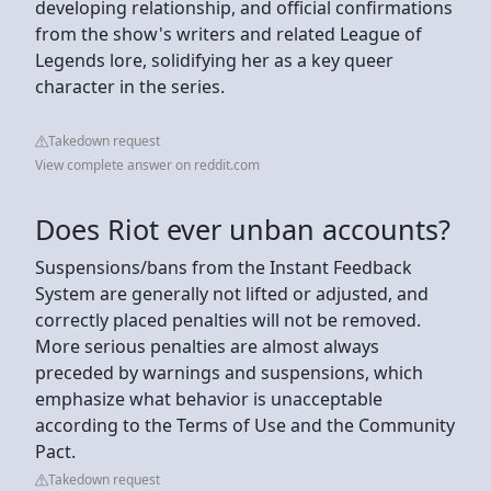
developing relationship, and official confirmations
from the show's writers and related League of
Legends lore, solidifying her as a key queer
character in the series.
Takedown request
View complete answer on reddit.com
Does Riot ever unban accounts?
Suspensions/bans from the Instant Feedback
System are generally not lifted or adjusted, and
correctly placed penalties will not be removed.
More serious penalties are almost always
preceded by warnings and suspensions, which
emphasize what behavior is unacceptable
according to the Terms of Use and the Community
Pact.
Takedown request