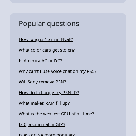
Popular questions
How long is 1 am in FNaF?
What color cars get stolen?
Is America AC or DC?
Why can't I use voice chat on my PS5?
Will Sony remove PSN?
How do I change my PSN ID?
What makes RAM fill up?
What is the weakest GPU of all time?
Is CJ a criminal in GTA?
Is 4:3 or 3/4 more popular?