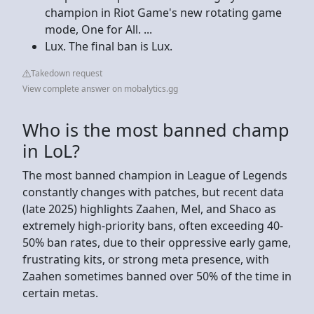
champion in Riot Game's new rotating game
mode, One for All. ...
Lux. The final ban is Lux.
Takedown request
View complete answer on mobalytics.gg
Who is the most banned champ
in LoL?
The most banned champion in League of Legends
constantly changes with patches, but recent data
(late 2025) highlights Zaahen, Mel, and Shaco as
extremely high-priority bans, often exceeding 40-
50% ban rates, due to their oppressive early game,
frustrating kits, or strong meta presence, with
Zaahen sometimes banned over 50% of the time in
certain metas.