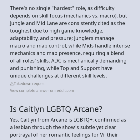
There's no single "hardest" role, as difficulty
depends on skill focus (mechanics vs. macro), but
Jungle and Mid Lane are consistently cited as the
toughest due to high game knowledge,
adaptability, and pressure; Junglers manage
macro and map control, while Mids handle intense
mechanics and map presence, requiring a blend
of all roles' skills. ADC is mechanically demanding
and punishing, while Top and Support have
unique challenges at different skill levels.
Takedown request
View complete answer on reddit.com
Is Caitlyn LGBTQ Arcane?
Yes, Caitlyn from Arcane is LGBTQ+, confirmed as
a lesbian through the show's subtle yet clear
portrayal of her romantic feelings for Vi, their