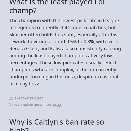
What is the least played LoL
champ?
The champion with the lowest pick rate in League
of Legends frequently shifts due to patches, but
Skarner often holds this spot, especially after his
rework, hovering around 0.5% to 0.8%, with Ivern,
Renata Glasc, and Kalista also consistently ranking
among the least played champions at very low
percentages. These low pick rates usually reflect
champions who are complex, niche, or currently
underperforming in the meta, despite occasional
pro play buzz.
Takedown request
View complete answer on op.gg
Why is Caitlyn's ban rate so
high?