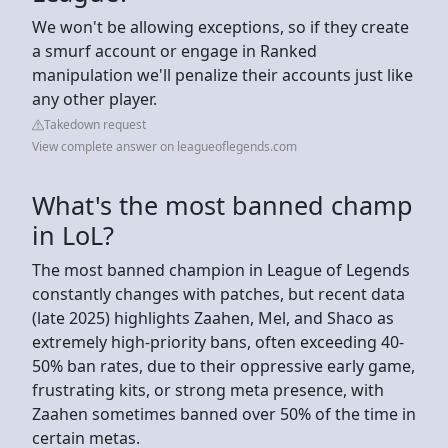
We won't be allowing exceptions, so if they create
a smurf account or engage in Ranked
manipulation we'll penalize their accounts just like
any other player.
Takedown request
View complete answer on leagueoflegends.com
What's the most banned champ
in LoL?
The most banned champion in League of Legends
constantly changes with patches, but recent data
(late 2025) highlights Zaahen, Mel, and Shaco as
extremely high-priority bans, often exceeding 40-
50% ban rates, due to their oppressive early game,
frustrating kits, or strong meta presence, with
Zaahen sometimes banned over 50% of the time in
certain metas.