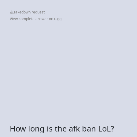
Takedown request
View complete answer on u.gg
How long is the afk ban LoL?