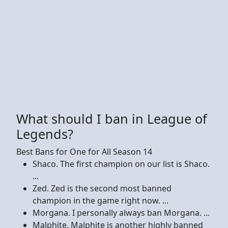
What should I ban in League of
Legends?
Best Bans for One for All Season 14
Shaco. The first champion on our list is Shaco.
...
Zed. Zed is the second most banned
champion in the game right now. ...
Morgana. I personally always ban Morgana. ...
Malphite. Malphite is another highly banned