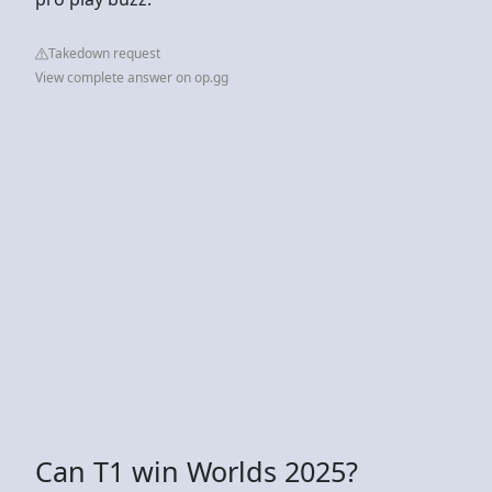
Takedown request
View complete answer on op.gg
Can T1 win Worlds 2025?