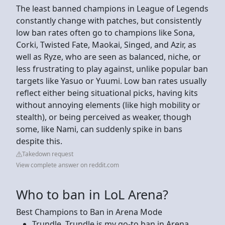
The least banned champions in League of Legends
constantly change with patches, but consistently
low ban rates often go to champions like Sona,
Corki, Twisted Fate, Maokai, Singed, and Azir, as
well as Ryze, who are seen as balanced, niche, or
less frustrating to play against, unlike popular ban
targets like Yasuo or Yuumi. Low ban rates usually
reflect either being situational picks, having kits
without annoying elements (like high mobility or
stealth), or being perceived as weaker, though
some, like Nami, can suddenly spike in bans
despite this.
Takedown request
View complete answer on reddit.com
Who to ban in LoL Arena?
Best Champions to Ban in Arena Mode
Trundle. Trundle is my go-to ban in Arena