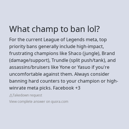
What champ to ban lol?
For the current League of Legends meta, top
priority bans generally include high-impact,
frustrating champions like Shaco (jungle), Brand
(damage/support), Trundle (split push/tank), and
assassins/bruisers like Yone or Yasuo if you're
uncomfortable against them. Always consider
banning hard counters to your champion or high-
winrate meta picks. Facebook +3
Takedown request
View complete answer on quora.com