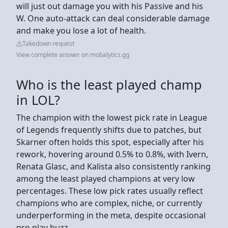
will just out damage you with his Passive and his
W. One auto-attack can deal considerable damage
and make you lose a lot of health.
Takedown request
View complete answer on mobalytics.gg
Who is the least played champ
in LOL?
The champion with the lowest pick rate in League
of Legends frequently shifts due to patches, but
Skarner often holds this spot, especially after his
rework, hovering around 0.5% to 0.8%, with Ivern,
Renata Glasc, and Kalista also consistently ranking
among the least played champions at very low
percentages. These low pick rates usually reflect
champions who are complex, niche, or currently
underperforming in the meta, despite occasional
pro play buzz.