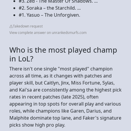
#3. Zed - The Master Of Shadows. ...
#2. Soraka – the Starchild. ...
#1. Yasuo – The Unforgiven.
Takedown request
View complete answer on unrankedsmurfs.com
Who is the most played champ
in LoL?
There isn't one single "most played" champion
across all time, as it changes with patches and
player skill, but Caitlyn, Jinx, Miss Fortune, Sylas,
and Kai'sa are consistently among the highest pick
rates in recent patches (late 2025), often
appearing in top spots for overall play and various
roles, while champions like Garen, Darius, and
Malphite dominate top lane, and Faker's signature
picks show high pro play.