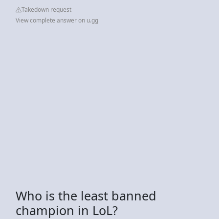
Takedown request
View complete answer on u.gg
Who is the least banned
champion in LoL?