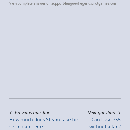
View complete answer on support-leagueoflegends.riotgames.com
←
Previous question
Next question
→
How much does Steam take for
Can I use PS5
selling an item?
without a fan?