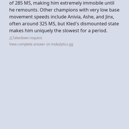
of 285 MS, making him extremely immobile until
he remounts. Other champions with very low base
movement speeds include Anivia, Ashe, and Jinx,
often around 325 MS, but Kled's dismounted state
makes him uniquely the slowest for a period.
Takedown request
View complete answer on mobalytics.gg