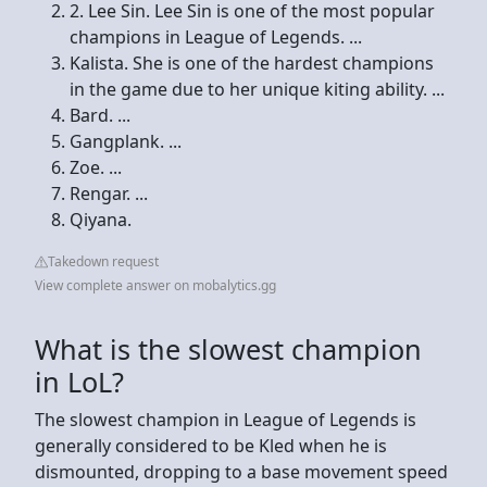
2. Lee Sin. Lee Sin is one of the most popular
champions in League of Legends. ...
Kalista. She is one of the hardest champions
in the game due to her unique kiting ability. ...
Bard. ...
Gangplank. ...
Zoe. ...
Rengar. ...
Qiyana.
Takedown request
View complete answer on mobalytics.gg
What is the slowest champion
in LoL?
The slowest champion in League of Legends is
generally considered to be Kled when he is
dismounted, dropping to a base movement speed