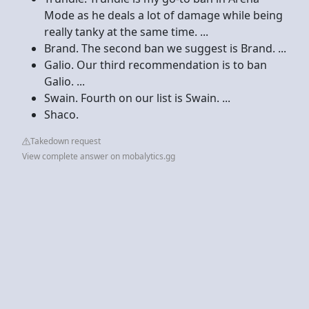
Mode as he deals a lot of damage while being
really tanky at the same time. ...
Brand. The second ban we suggest is Brand. ...
Galio. Our third recommendation is to ban
Galio. ...
Swain. Fourth on our list is Swain. ...
Shaco.
Takedown request
View complete answer on mobalytics.gg