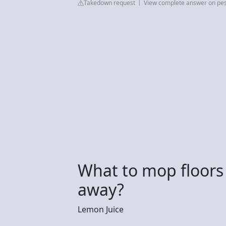
Takedown request
View complete answer on pe
What to mop floors
away?
Lemon Juice