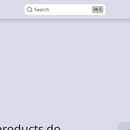
Search
S
products do