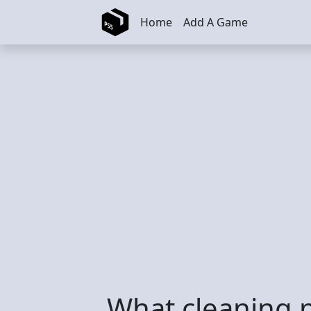
Skip to main content
Home
Add A Game
What cleaning 