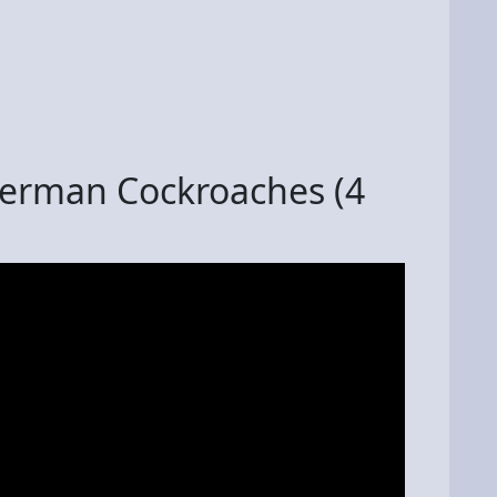
German Cockroaches (4