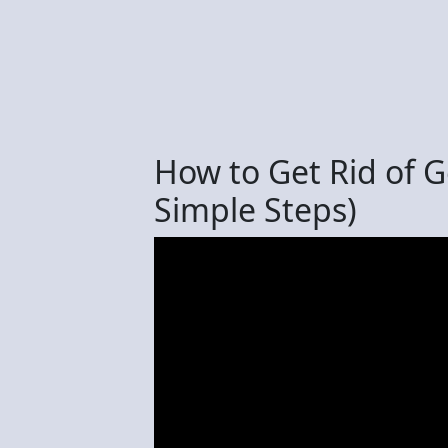
How to Get Rid of 
Simple Steps)