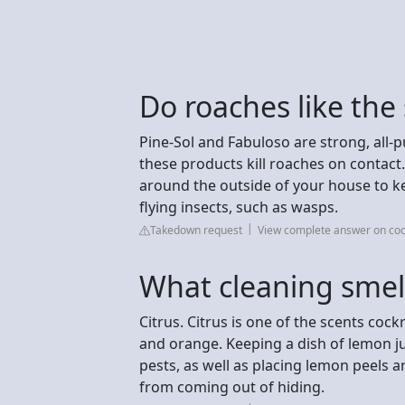
Do roaches like the
Pine-Sol and Fabuloso are strong, all-
these products kill roaches on conta
around the outside of your house to k
flying insects, such as wasps.
Takedown request
View complete answer on co
What cleaning smel
Citrus. Citrus is one of the scents co
and orange. Keeping a dish of lemon j
pests, as well as placing lemon peels
from coming out of hiding.