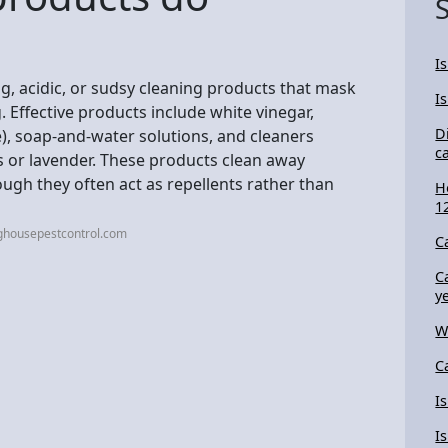
I
g, acidic, or sudsy cleaning products that mask
I
 Effective products include white vinegar,
D
), soap-and-water solutions, and cleaners
c
us or lavender. These products clean away
ugh they often act as repellents rather than
H
1
ghousepestcontrol.com
C
C
y
W
C
I
I