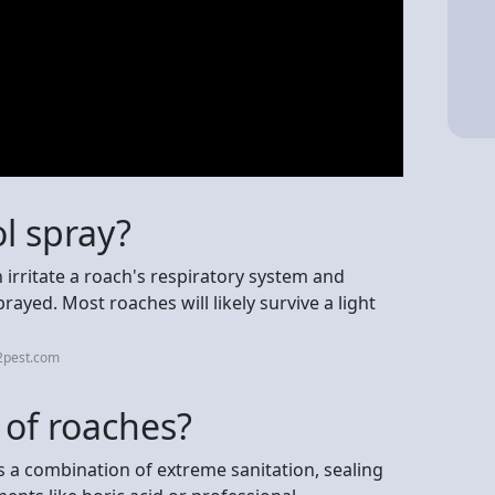
ol spray?
 irritate a roach's respiratory system and
prayed. Most roaches will likely survive a light
2pest.com
 of roaches?
s a combination of extreme sanitation, sealing