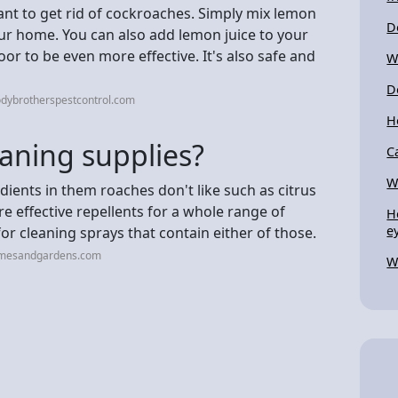
ant to get rid of cockroaches. Simply mix lemon
D
ur home. You can also add lemon juice to your
r to be even more effective. It's also safe and
W
D
odybrotherspestcontrol.com
H
aning supplies?
C
W
edients in them roaches don't like such as citrus
re effective repellents for a whole range of
H
e
for cleaning sprays that contain either of those.
omesandgardens.com
W