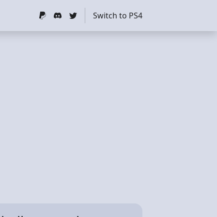
Switch to PS4