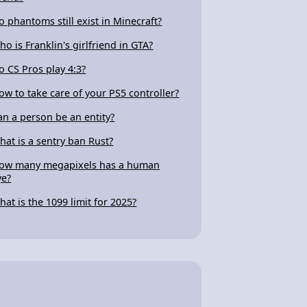
o phantoms still exist in Minecraft?
ho is Franklin's girlfriend in GTA?
o CS Pros play 4:3?
ow to take care of your PS5 controller?
an a person be an entity?
hat is a sentry ban Rust?
ow many megapixels has a human
ye?
hat is the 1099 limit for 2025?