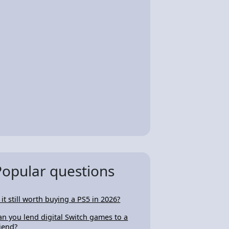
Popular questions
s it still worth buying a PS5 in 2026?
an you lend digital Switch games to a
riend?