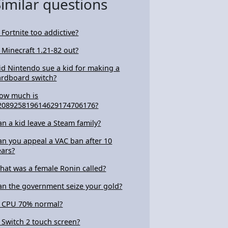
Similar questions
s Fortnite too addictive?
s Minecraft 1.21-82 out?
id Nintendo sue a kid for making a
ardboard switch?
ow much is
208925819614629174706176?
an a kid leave a Steam family?
an you appeal a VAC ban after 10
ears?
hat was a female Ronin called?
an the government seize your gold?
s CPU 70% normal?
s Switch 2 touch screen?