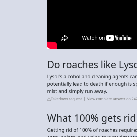
Do roaches like Lys
Lysol's alcohol and cleaning agents can
potentially lead to death if enough is s
mist and simply run away.
Takedown request
View complete answer on 24
What 100% gets rid
Getting rid of 100% of roaches require