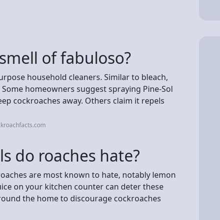
 smell of fabuloso?
purpose household cleaners. Similar to bleach,
ct. Some homeowners suggest spraying Pine-Sol
eep cockroaches away. Others claim it repels
ckroachfacts.com
ls do roaches hate?
ckroaches are most known to hate, notably lemon
uice on your kitchen counter can deter these
 around the home to discourage cockroaches