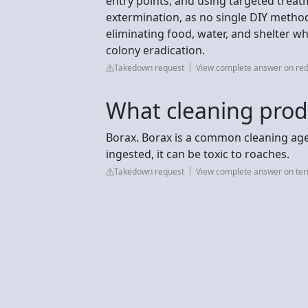
entry points, and using targeted treatm
extermination, as no single DIY meth
eliminating food, water, and shelter wh
colony eradication.
Takedown request
View complete answer on red
What cleaning produ
Borax. Borax is a common cleaning age
ingested, it can be toxic to roaches.
Takedown request
View complete answer on te