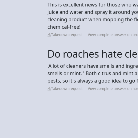
This is excellent news for those who w
juice and water and spray it around yo
cleaning product when mopping the floo
chemical-free!
Takedown request
View complete answer on br
Do roaches hate cle
'A lot of cleaners have smells and ingr
smells or mint. ' Both citrus and mint a
pests, so it's always a good idea to go 
Takedown request
View complete answer on h