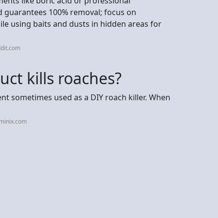
ents like boric acid or professional
od guarantees 100% removal; focus on
ile using baits and dusts in hidden areas for
dit.com
ct kills roaches?
nt sometimes used as a DIY roach killer. When
rminix.com