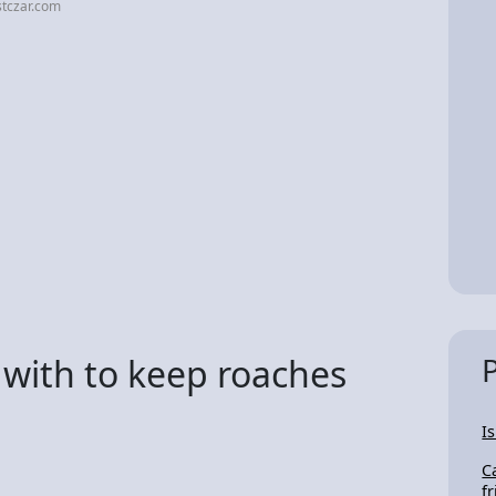
stczar.com
 with to keep roaches
I
C
f