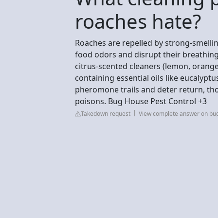
roaches hate?
Roaches are repelled by strong-smellin
food odors and disrupt their breathing.
citrus-scented cleaners (lemon, orange
containing essential oils like eucalypt
pheromone trails and deter return, tho
poisons. Bug House Pest Control +3
Takedown request
View complete answer on bu