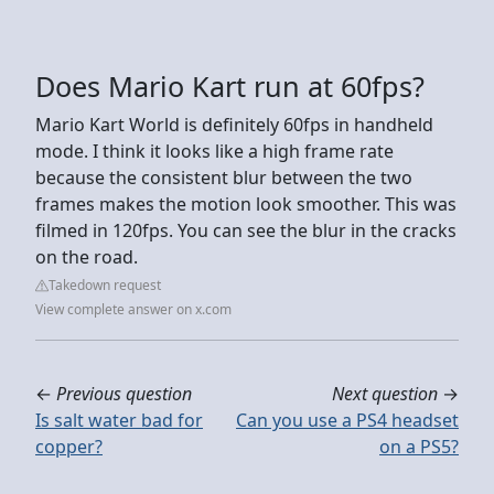
Does Mario Kart run at 60fps?
Mario Kart World is definitely 60fps in handheld
mode. I think it looks like a high frame rate
because the consistent blur between the two
frames makes the motion look smoother. This was
filmed in 120fps. You can see the blur in the cracks
on the road.
Takedown request
View complete answer on x.com
←
Previous question
Next question
→
Is salt water bad for
Can you use a PS4 headset
copper?
on a PS5?