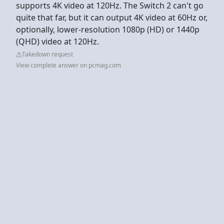
supports 4K video at 120Hz. The Switch 2 can't go
quite that far, but it can output 4K video at 60Hz or,
optionally, lower-resolution 1080p (HD) or 1440p
(QHD) video at 120Hz.
Takedown request
View complete answer on pcmag.com