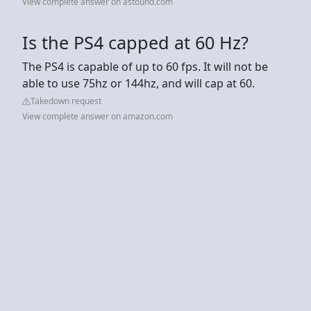
View complete answer on astound.com
Is the PS4 capped at 60 Hz?
The PS4 is capable of up to 60 fps. It will not be
able to use 75hz or 144hz, and will cap at 60.
Takedown request
View complete answer on amazon.com