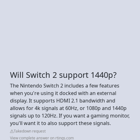
Will Switch 2 support 1440p?
The Nintendo Switch 2 includes a few features
when you're using it docked with an external
display. It supports HDMI 2.1 bandwidth and
allows for 4k signals at 60Hz, or 1080p and 1440p
signals up to 120Hz. If you want a gaming monitor,
you'll want it to also support these signals.
Takedown request
View complete answer on rtings.com