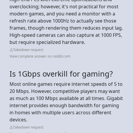
overclocking; however, it's not practical for most
modern games, and you need a monitor with a
refresh rate above 1000Hz to actually see those
frames, though rendering them reduces input lag.
High-speed cameras can also capture at 1000 FPS,
but require specialized hardware.
Takedown request
View complete answer on reddit.com
Is 1Gbps overkill for gaming?
Most online games require internet speeds of 5 to
20 Mbps. However, competitive players may want
as much as 100 Mbps available at all times. Gigabit
internet provides enough bandwidth for gaming
in homes with multiple users across different
devices.
Takedown request