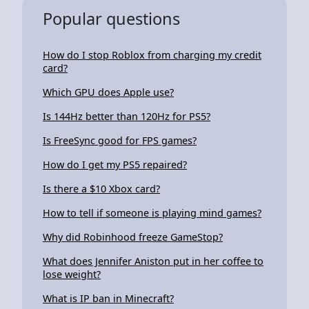
Popular questions
How do I stop Roblox from charging my credit
card?
Which GPU does Apple use?
Is 144Hz better than 120Hz for PS5?
Is FreeSync good for FPS games?
How do I get my PS5 repaired?
Is there a $10 Xbox card?
How to tell if someone is playing mind games?
Why did Robinhood freeze GameStop?
What does Jennifer Aniston put in her coffee to
lose weight?
What is IP ban in Minecraft?