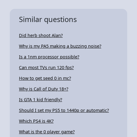
Similar questions
Did herb shoot Alan?
Why is my PA5 making a buzzing noise?
Is a 1nm processor possible?
Can most TVs run 120 fps?
How to get seed 0 in mc?
Why is Call of Duty 18+?
Is GTA 1 kid friendly?
Should I set my PS5 to 1440p or automatic?
Which PS4 is 4K?
What is the 0 player game?