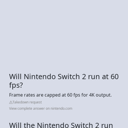
Will Nintendo Switch 2 run at 60
fps?
Frame rates are capped at 60 fps for 4K output.
Takedown request
View complete answer on nintendo.com
Will the Nintendo Switch 2 run