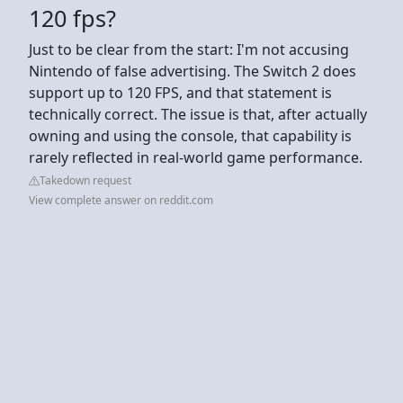
120 fps?
Just to be clear from the start: I'm not accusing
Nintendo of false advertising. The Switch 2 does
support up to 120 FPS, and that statement is
technically correct. The issue is that, after actually
owning and using the console, that capability is
rarely reflected in real-world game performance.
Takedown request
View complete answer on reddit.com