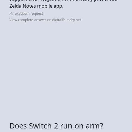
Zelda Notes mobile app.
Takedown request
View complete answer on digitalfoundry.net
Does Switch 2 run on arm?