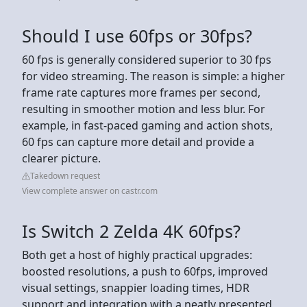
Should I use 60fps or 30fps?
60 fps is generally considered superior to 30 fps
for video streaming. The reason is simple: a higher
frame rate captures more frames per second,
resulting in smoother motion and less blur. For
example, in fast-paced gaming and action shots,
60 fps can capture more detail and provide a
clearer picture.
Takedown request
View complete answer on castr.com
Is Switch 2 Zelda 4K 60fps?
Both get a host of highly practical upgrades:
boosted resolutions, a push to 60fps, improved
visual settings, snappier loading times, HDR
support and integration with a neatly presented