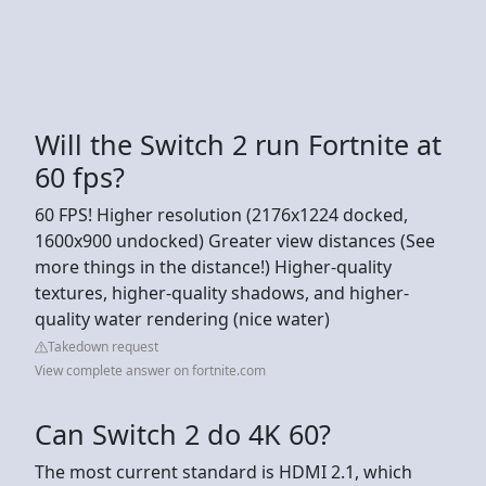
Will the Switch 2 run Fortnite at
60 fps?
60 FPS! Higher resolution (2176x1224 docked,
1600x900 undocked) Greater view distances (See
more things in the distance!) Higher-quality
textures, higher-quality shadows, and higher-
quality water rendering (nice water)
Takedown request
View complete answer on fortnite.com
Can Switch 2 do 4K 60?
The most current standard is HDMI 2.1, which