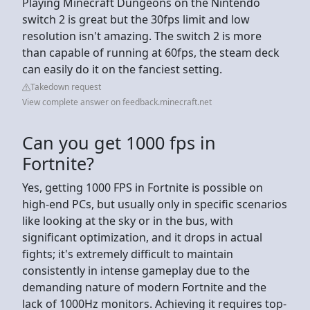
Playing Minecraft Dungeons on the Nintendo
switch 2 is great but the 30fps limit and low
resolution isn't amazing. The switch 2 is more
than capable of running at 60fps, the steam deck
can easily do it on the fanciest setting.
Takedown request
View complete answer on feedback.minecraft.net
Can you get 1000 fps in
Fortnite?
Yes, getting 1000 FPS in Fortnite is possible on
high-end PCs, but usually only in specific scenarios
like looking at the sky or in the bus, with
significant optimization, and it drops in actual
fights; it's extremely difficult to maintain
consistently in intense gameplay due to the
demanding nature of modern Fortnite and the
lack of 1000Hz monitors. Achieving it requires top-