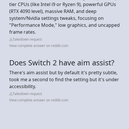
tier CPUs (like Intel i9 or Ryzen 9), powerful GPUs
(RTX 4090 level), massive RAM, and deep
system/Nvidia settings tweaks, focusing on
"Performance Mode," low graphics, and uncapped
frame rates.
Takedown request
View complete answer on reddit.com
Does Switch 2 have aim assist?
There's aim assist but by default it's pretty subtle,
took me a second to find the setting but it's under
accessibility.
Takedown request
View complete answer on reddit.com