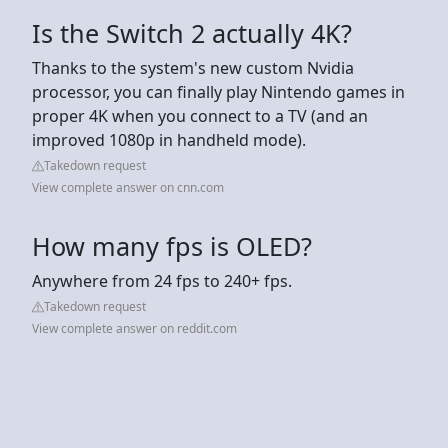
Is the Switch 2 actually 4K?
Thanks to the system's new custom Nvidia
processor, you can finally play Nintendo games in
proper 4K when you connect to a TV (and an
improved 1080p in handheld mode).
Takedown request
View complete answer on cnn.com
How many fps is OLED?
Anywhere from 24 fps to 240+ fps.
Takedown request
View complete answer on reddit.com