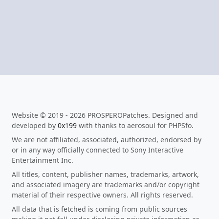
Website © 2019 - 2026 PROSPEROPatches. Designed and
developed by
0x199
with thanks to aerosoul for PHPSfo.
We are not affiliated, associated, authorized, endorsed by
or in any way officially connected to Sony Interactive
Entertainment Inc.
All titles, content, publisher names, trademarks, artwork,
and associated imagery are trademarks and/or copyright
material of their respective owners. All rights reserved.
All data that is fetched is coming from public sources