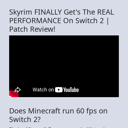
Skyrim FINALLY Get's The REAL
PERFORMANCE On Switch 2 |
Patch Review!
Does Minecraft run 60 fps on
Switch 2?