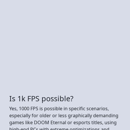
Is 1k FPS possible?
Yes, 1000 FPS is possible in specific scenarios,
especially for older or less graphically demanding
games like DOOM Eternal or esports titles, using
high-end PCs with extreme optimizations and