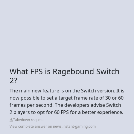
What FPS is Ragebound Switch
2?
The main new feature is on the Switch version. It is
now possible to set a target frame rate of 30 or 60
frames per second. The developers advise Switch
2 players to opt for 60 FPS for a better experience.
Takedown request
View complete answer on news.instant-gaming.com