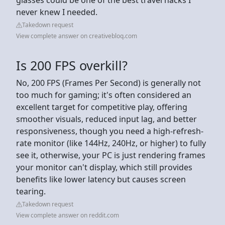
never knew I needed.
Takedown request
View complete answer on creativebloq.com
Is 200 FPS overkill?
No, 200 FPS (Frames Per Second) is generally not
too much for gaming; it's often considered an
excellent target for competitive play, offering
smoother visuals, reduced input lag, and better
responsiveness, though you need a high-refresh-
rate monitor (like 144Hz, 240Hz, or higher) to fully
see it, otherwise, your PC is just rendering frames
your monitor can't display, which still provides
benefits like lower latency but causes screen
tearing.
Takedown request
View complete answer on reddit.com