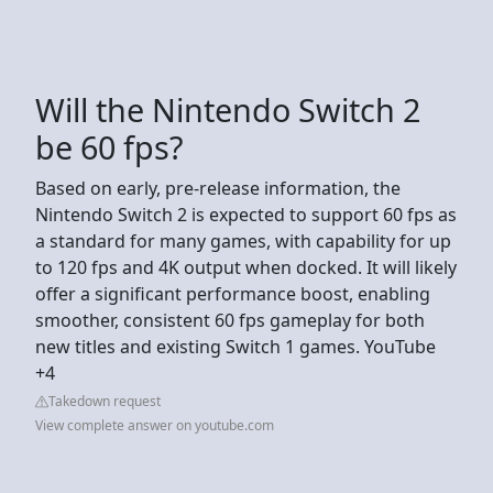
Will the Nintendo Switch 2
be 60 fps?
Based on early, pre-release information, the
Nintendo Switch 2 is expected to support 60 fps as
a standard for many games, with capability for up
to 120 fps and 4K output when docked. It will likely
offer a significant performance boost, enabling
smoother, consistent 60 fps gameplay for both
new titles and existing Switch 1 games. YouTube
+4
Takedown request
View complete answer on youtube.com