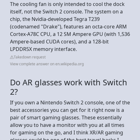
The cooling fan is only intended to cool the dock
itself, not the Switch 2 console. The system on a
chip, the Nvidia-developed Tegra T239
(codenamed "Drake"), features an octa-core ARM
Cortex-A78C CPU, a 12 SM Ampere GPU (with 1,536
Ampere-based CUDA cores), and a 128-bit
LPDDR5X memory interface.
Takedown request
View complete answer on en.wikipedia.org
Do AR glasses work with Switch
2?
If you own a Nintendo Switch 2 console, one of the
best accessories you can get for it right now is a
pair of smart gaming glasses. These essentially
allow you to have a monitor with you at all times
for gaming on the go, and I think XR/AR gaming
glasses could be one of the best travel hacks I