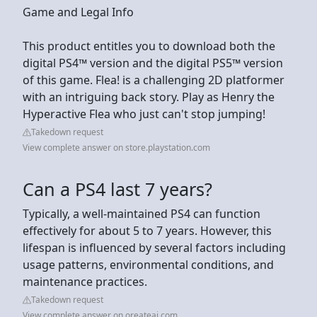
Game and Legal Info
This product entitles you to download both the
digital PS4™ version and the digital PS5™ version
of this game. Flea! is a challenging 2D platformer
with an intriguing back story. Play as Henry the
Hyperactive Flea who just can't stop jumping!
Takedown request
View complete answer on store.playstation.com
Can a PS4 last 7 years?
Typically, a well-maintained PS4 can function
effectively for about 5 to 7 years. However, this
lifespan is influenced by several factors including
usage patterns, environmental conditions, and
maintenance practices.
Takedown request
View complete answer on oreateai.com