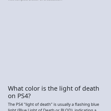
What color is the light of death
on PS4?
The PS4 "light of death" is usually a flashing blue
light (Blue Light of Death or BLOD), indicating a