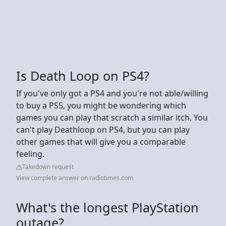
Is Death Loop on PS4?
If you've only got a PS4 and you're not able/willing
to buy a PS5, you might be wondering which
games you can play that scratch a similar itch. You
can't play Deathloop on PS4, but you can play
other games that will give you a comparable
feeling.
Takedown request
View complete answer on radiotimes.com
What's the longest PlayStation
outage?