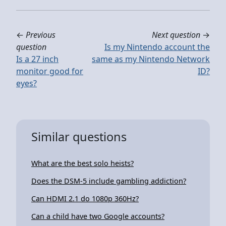
←
Previous
Next question
→
question
Is my Nintendo account the
Is a 27 inch
same as my Nintendo Network
monitor good for
ID?
eyes?
Similar questions
What are the best solo heists?
Does the DSM-5 include gambling addiction?
Can HDMI 2.1 do 1080p 360Hz?
Can a child have two Google accounts?