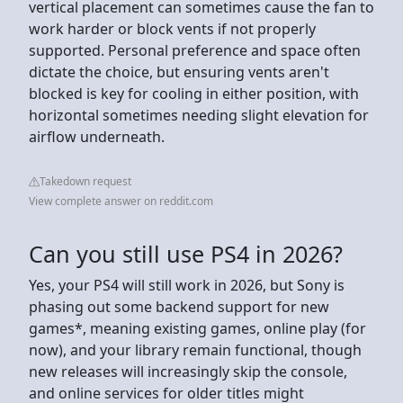
vertical placement can sometimes cause the fan to
work harder or block vents if not properly
supported. Personal preference and space often
dictate the choice, but ensuring vents aren't
blocked is key for cooling in either position, with
horizontal sometimes needing slight elevation for
airflow underneath.
Takedown request
View complete answer on reddit.com
Can you still use PS4 in 2026?
Yes, your PS4 will still work in 2026, but Sony is
phasing out some backend support for new
games*, meaning existing games, online play (for
now), and your library remain functional, though
new releases will increasingly skip the console,
and online services for older titles might