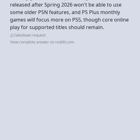
released after Spring 2026 won't be able to use
some older PSN features, and PS Plus monthly
games will focus more on PS5, though core online
play for supported titles should remain.
Takedown request
View complete answer on reddit.com