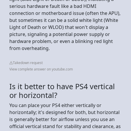
serious hardware fault like a bad HDMI
connection or motherboard issue (often the APU),
but sometimes it can be a solid white light (White
Light of Death or WLOD) that won't display a
picture, signaling a potential power supply or
hardware problem, or even a blinking red light
from overheating.
Takedown request
View complete answer on youtube.com
Is it better to have PS4 vertical
or horizontal?
You can place your PS4 either vertically or
horizontally; it's designed for both, but horizontal
is generally better for airflow unless you use an
official vertical stand for stability and clearance, as