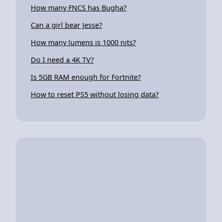
How many FNCS has Bugha?
Can a girl bear Jesse?
How many lumens is 1000 nits?
Do I need a 4K TV?
Is 5GB RAM enough for Fortnite?
How to reset PS5 without losing data?