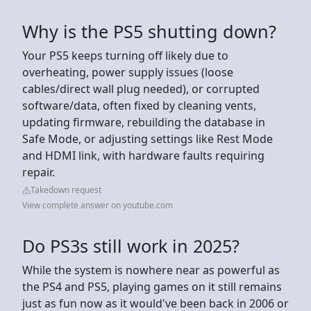
Why is the PS5 shutting down?
Your PS5 keeps turning off likely due to
overheating, power supply issues (loose
cables/direct wall plug needed), or corrupted
software/data, often fixed by cleaning vents,
updating firmware, rebuilding the database in
Safe Mode, or adjusting settings like Rest Mode
and HDMI link, with hardware faults requiring
repair.
Takedown request
View complete answer on youtube.com
Do PS3s still work in 2025?
While the system is nowhere near as powerful as
the PS4 and PS5, playing games on it still remains
just as fun now as it would've been back in 2006 or