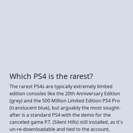
Which PS4 is the rarest?
The rarest PS4s are typically extremely limited
edition consoles like the 20th Anniversary Edition
(grey) and the 500 Million Limited Edition PS4 Pro
(translucent blue), but arguably the most sought-
after is a standard PS4 with the demo for the
canceled game P.T. (Silent Hills) still installed, as it's
un-re-downloadable and tied to the account,