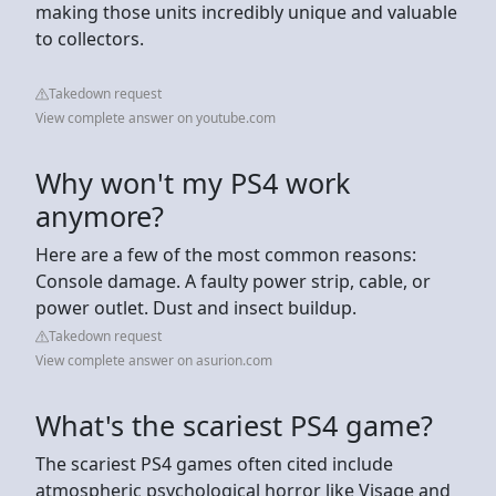
making those units incredibly unique and valuable
to collectors.
Takedown request
View complete answer on youtube.com
Why won't my PS4 work
anymore?
Here are a few of the most common reasons:
Console damage. A faulty power strip, cable, or
power outlet. Dust and insect buildup.
Takedown request
View complete answer on asurion.com
What's the scariest PS4 game?
The scariest PS4 games often cited include
atmospheric psychological horror like Visage and