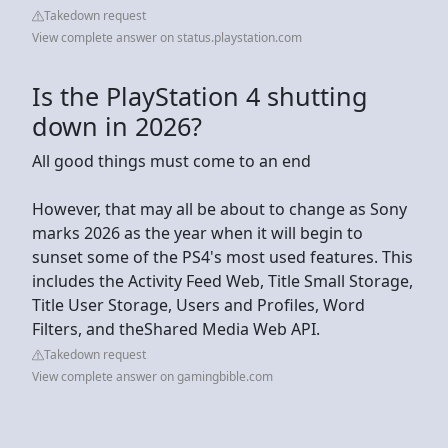
Takedown request
View complete answer on status.playstation.com
Is the PlayStation 4 shutting
down in 2026?
All good things must come to an end
However, that may all be about to change as Sony
marks 2026 as the year when it will begin to
sunset some of the PS4's most used features. This
includes the Activity Feed Web, Title Small Storage,
Title User Storage, Users and Profiles, Word
Filters, and theShared Media Web API.
Takedown request
View complete answer on gamingbible.com