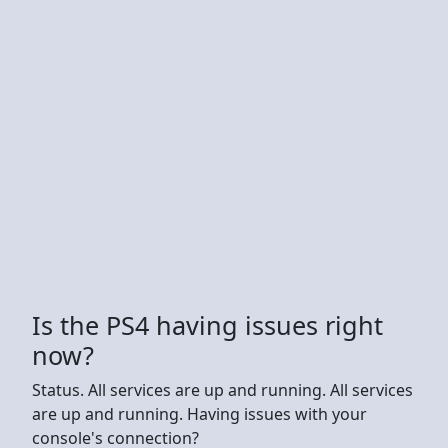
Is the PS4 having issues right
now?
Status. All services are up and running. All services
are up and running. Having issues with your
console's connection?