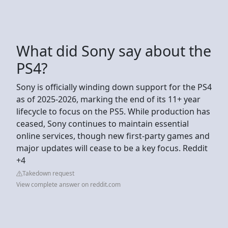
What did Sony say about the
PS4?
Sony is officially winding down support for the PS4
as of 2025-2026, marking the end of its 11+ year
lifecycle to focus on the PS5. While production has
ceased, Sony continues to maintain essential
online services, though new first-party games and
major updates will cease to be a key focus. Reddit
+4
Takedown request
View complete answer on reddit.com