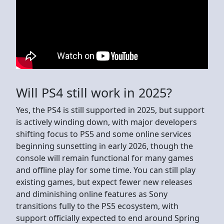
Will PS4 still work in 2025?
Yes, the PS4 is still supported in 2025, but support
is actively winding down, with major developers
shifting focus to PS5 and some online services
beginning sunsetting in early 2026, though the
console will remain functional for many games
and offline play for some time. You can still play
existing games, but expect fewer new releases
and diminishing online features as Sony
transitions fully to the PS5 ecosystem, with
support officially expected to end around Spring