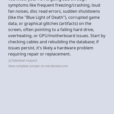
symptoms like frequent freezing/crashing, loud
fan noises, disc read errors, sudden shutdowns
(like the "Blue Light of Death"), corrupted game
data, or graphical glitches (artifacts) on the
screen, often pointing to a failing hard drive,
overheating, or GPU/motherboard issues. Start by
checking cables and rebuilding the database; if
issues persist, it's likely a hardware problem
requiring repair or replacement.
Takedown request
View complete answer on retrobroker.com