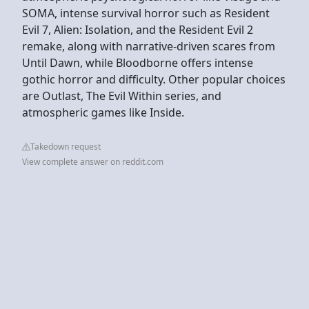
SOMA, intense survival horror such as Resident
Evil 7, Alien: Isolation, and the Resident Evil 2
remake, along with narrative-driven scares from
Until Dawn, while Bloodborne offers intense
gothic horror and difficulty. Other popular choices
are Outlast, The Evil Within series, and
atmospheric games like Inside.
Takedown request
View complete answer on reddit.com