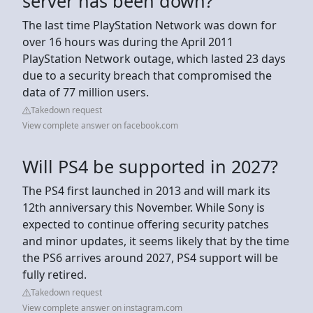
server has been down?
The last time PlayStation Network was down for
over 16 hours was during the April 2011
PlayStation Network outage, which lasted 23 days
due to a security breach that compromised the
data of 77 million users.
Takedown request
View complete answer on facebook.com
Will PS4 be supported in 2027?
The PS4 first launched in 2013 and will mark its
12th anniversary this November. While Sony is
expected to continue offering security patches
and minor updates, it seems likely that by the time
the PS6 arrives around 2027, PS4 support will be
fully retired.
Takedown request
View complete answer on instagram.com