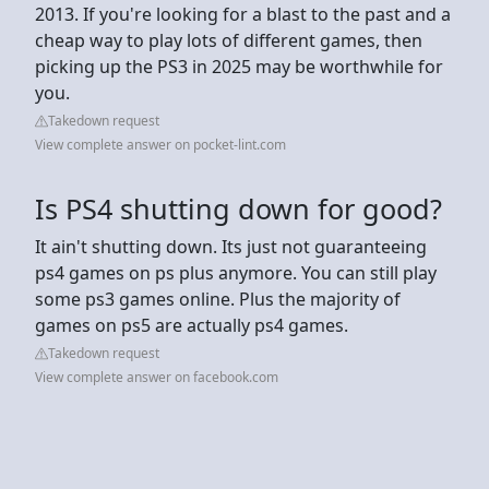
2013. If you're looking for a blast to the past and a
cheap way to play lots of different games, then
picking up the PS3 in 2025 may be worthwhile for
you.
Takedown request
View complete answer on pocket-lint.com
Is PS4 shutting down for good?
It ain't shutting down. Its just not guaranteeing
ps4 games on ps plus anymore. You can still play
some ps3 games online. Plus the majority of
games on ps5 are actually ps4 games.
Takedown request
View complete answer on facebook.com