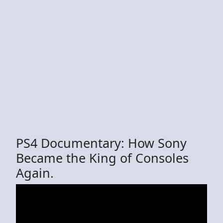
PS4 Documentary: How Sony
Became the King of Consoles
Again.