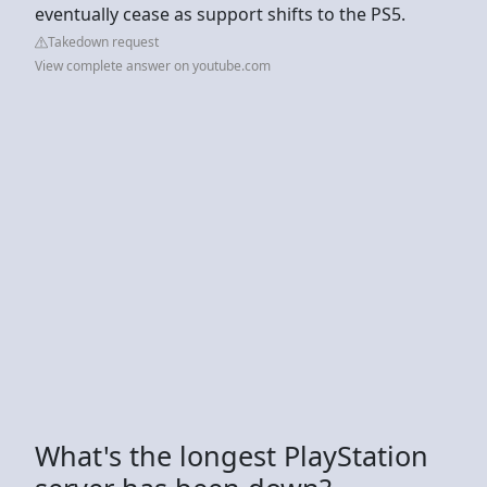
eventually cease as support shifts to the PS5.
Takedown request
View complete answer on youtube.com
What's the longest PlayStation