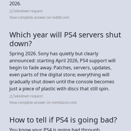
2026.
Takedown request
View complete answer on reddit.com
Which year will PS4 servers shut
down?
Spring 2026. Sony has quietly but clearly
announced: starting April 2026, PS4 support will
begin to fade away. Patches, servers, updates,
even parts of the digital store; everything will
gradually shut down until the console becomes
just a piece of plastic with discs that still spin.
Takedown request
View complete answer on mentalzon.com
How to tell if PS4 is going bad?
You know your PS4 is going bad through