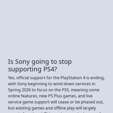
Is Sony going to stop
supporting PS4?
Yes, official support for the PlayStation 4 is ending,
with Sony beginning to wind down services in
Spring 2026 to focus on the PS5, meaning some
online features, new PS Plus games, and live
service game support will cease or be phased out,
but existing games and offline play will largely