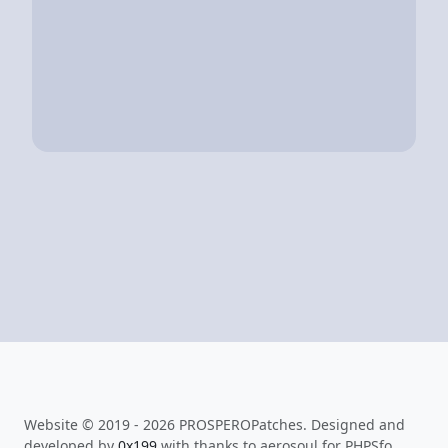
Website © 2019 - 2026 PROSPEROPatches. Designed and
developed by
0x199
with thanks to aerosoul for PHPSfo.