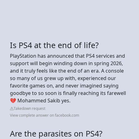
Is PS4 at the end of life?
PlayStation has announced that PS4 services and
support will begin winding down in spring 2026,
and it truly feels like the end of an era. A console
so many of us grew up with, experienced our
favorite games on, and never imagined saying
goodbye to so soon is finally reaching its farewell
💔 Mohammed Sakib yes.
Takedown request
View complete answer on facebook.com
Are the parasites on PS4?