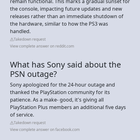
remain functional. This marks a gradual sunset for
the console, impacting future updates and new
releases rather than an immediate shutdown of
the hardware, similar to how the PS3 was
handled.
Takedown request
View complete answer on reddit.com
What has Sony said about the
PSN outage?
Sony apologized for the 24-hour outage and
thanked the PlayStation community for its
patience. As a make- good, it's giving all
PlayStation Plus members an additional five days
of service.
Takedown request
View complete answer on facebook.com