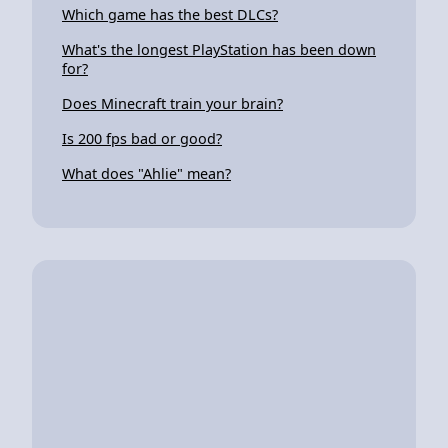
Which game has the best DLCs?
What's the longest PlayStation has been down
for?
Does Minecraft train your brain?
Is 200 fps bad or good?
What does "Ahlie" mean?