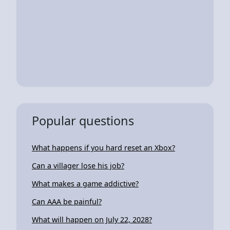
Popular questions
What happens if you hard reset an Xbox?
Can a villager lose his job?
What makes a game addictive?
Can AAA be painful?
What will happen on July 22, 2028?