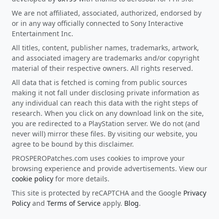
We are not affiliated, associated, authorized, endorsed by
or in any way officially connected to Sony Interactive
Entertainment Inc.
All titles, content, publisher names, trademarks, artwork,
and associated imagery are trademarks and/or copyright
material of their respective owners. All rights reserved.
All data that is fetched is coming from public sources
making it not fall under disclosing private information as
any individual can reach this data with the right steps of
research. When you click on any download link on the site,
you are redirected to a PlayStation server. We do not (and
never will) mirror these files. By visiting our website, you
agree to be bound by this disclaimer.
PROSPEROPatches.com uses cookies to improve your
browsing experience and provide advertisements. View our
cookie policy
for more details.
This site is protected by reCAPTCHA and the Google
Privacy
Policy
and
Terms of Service
apply.
Blog
.