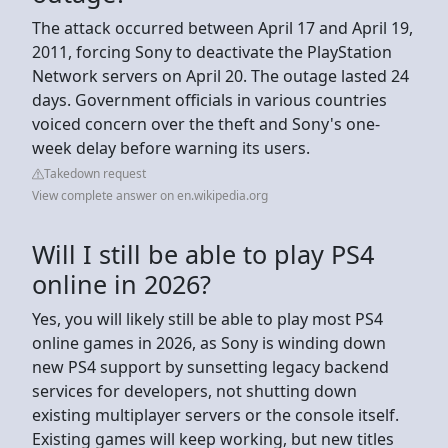
The attack occurred between April 17 and April 19,
2011, forcing Sony to deactivate the PlayStation
Network servers on April 20. The outage lasted 24
days. Government officials in various countries
voiced concern over the theft and Sony's one-
week delay before warning its users.
Takedown request
View complete answer on en.wikipedia.org
Will I still be able to play PS4
online in 2026?
Yes, you will likely still be able to play most PS4
online games in 2026, as Sony is winding down
new PS4 support by sunsetting legacy backend
services for developers, not shutting down
existing multiplayer servers or the console itself.
Existing games will keep working, but new titles