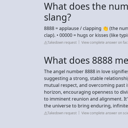
What does the num
slang?
8888 = applause / clapping 👏 (the num
clap). • 00000 = hugs or kisses (like typ
Takedown request
View complete answer on fa
What does 8888 mea
The angel number 8888 in love signifi
suggesting a strong, stable relationsh
mutual respect, and overcoming past iss
horizon, encouraging openness to divin
to imminent reunion and alignment. It'
the universe to bring enduring, infinite
Takedown request
View complete answer on sc