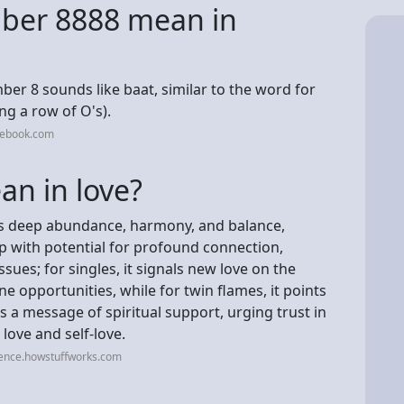
ber 8888 mean in
ber 8 sounds like baat, similar to the word for
ing a row of O's).
cebook.com
n in love?
es deep abundance, harmony, and balance,
ip with potential for profound connection,
ues; for singles, it signals new love on the
e opportunities, while for twin flames, it points
s a message of spiritual support, urging trust in
 love and self-love.
ience.howstuffworks.com