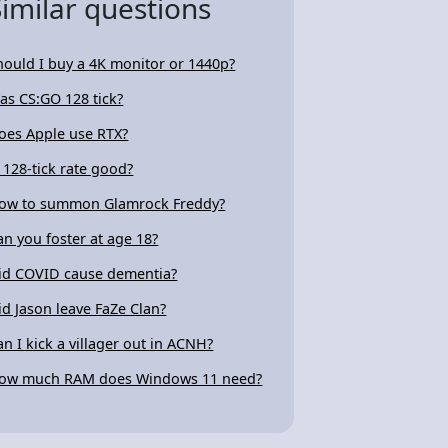
Similar questions
hould I buy a 4K monitor or 1440p?
as CS:GO 128 tick?
oes Apple use RTX?
s 128-tick rate good?
ow to summon Glamrock Freddy?
an you foster at age 18?
id COVID cause dementia?
id Jason leave FaZe Clan?
an I kick a villager out in ACNH?
ow much RAM does Windows 11 need?