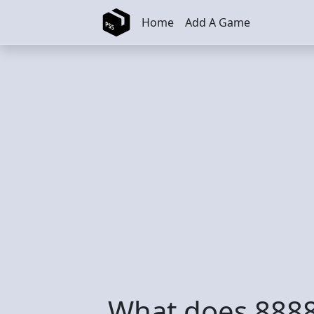
Skip to main content
Home
Add A Game
What does 8888