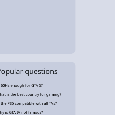
Popular questions
s 60Hz enough for GTA 5?
hat is the best country for gaming?
s the PS5 compatible with all TVs?
hy is GTA IV not famous?