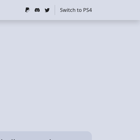
Switch to PS4