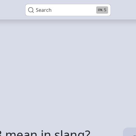
Search
S
 mean in slang?