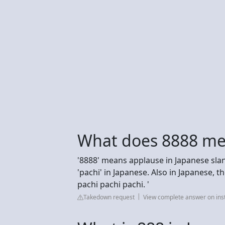
What does 8888 me
'8888' means applause in Japanese slan
'pachi' in Japanese. Also in Japanese,
pachi pachi pachi. '
Takedown request
View complete answer on in