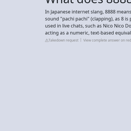
In Japanese internet slang, 8888 means
sound "pachi pachi" (clapping), as 8 i
used in live chats, such as Nico Nico 
acting as a numeric, text-based equival
Takedown request
View complete answer on red