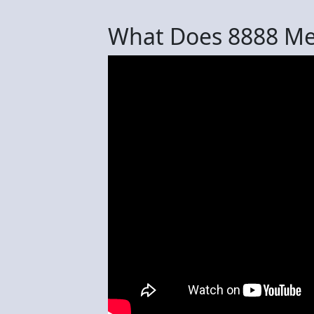
What Does 8888 M