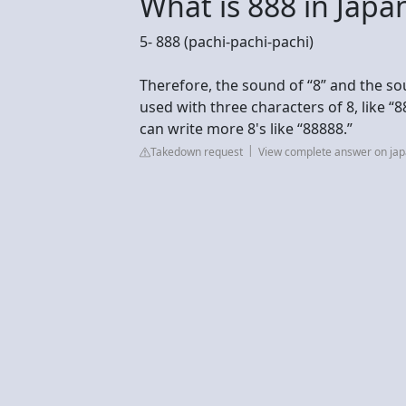
What is 888 in Japa
5- 888 (pachi-pachi-pachi)
Therefore, the sound of “8” and the so
used with three characters of 8, like “
can write more 8's like “88888.”
Takedown request
View complete answer on j