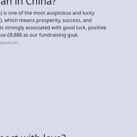
an in China?
) is one of the most auspicious and lucky
), which means prosperity, success, and
 is strongly associated with good luck, positive
se £8,888 as our fundraising goal.
cebook.com