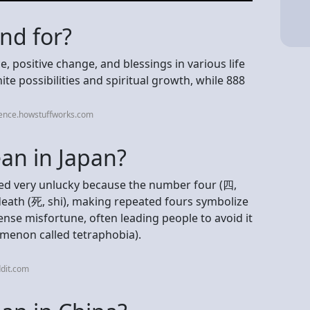
nd for?
 positive change, and blessings in various life
te possibilities and spiritual growth, while 888
ience.howstuffworks.com
an in Japan?
ered very unlucky because the number four (四,
death (死, shi), making repeated fours symbolize
tense misfortune, often leading people to avoid it
omenon called tetraphobia).
dit.com