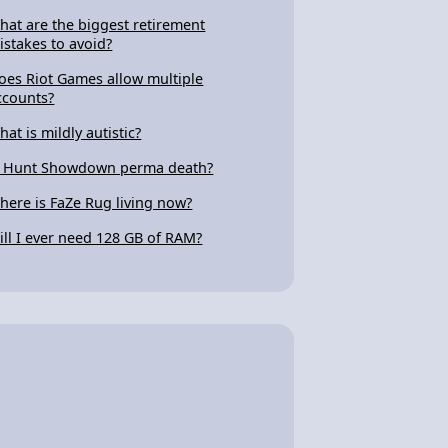
hat are the biggest retirement
istakes to avoid?
oes Riot Games allow multiple
ccounts?
hat is mildly autistic?
s Hunt Showdown perma death?
here is FaZe Rug living now?
ill I ever need 128 GB of RAM?