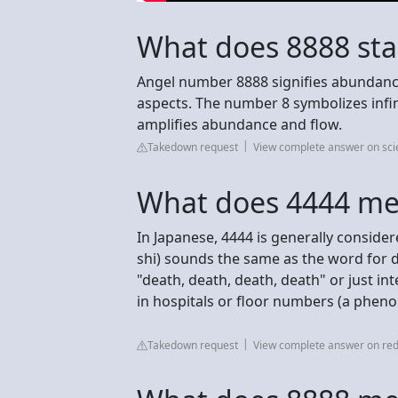
What does 8888 sta
Angel number 8888 signifies abundance,
aspects. The number 8 symbolizes infini
amplifies abundance and flow.
Takedown request
View complete answer on sc
What does 4444 me
In Japanese, 4444 is generally consid
shi) sounds the same as the word for 
"death, death, death, death" or just in
in hospitals or floor numbers (a phen
Takedown request
View complete answer on red