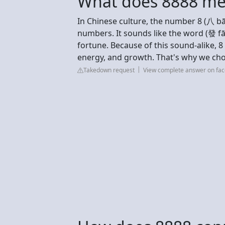
What does 8888 me
In Chinese culture, the number 8 (八 bā
numbers. It sounds like the word (發 fā
fortune. Because of this sound-alike, 8
energy, and growth. That's why we cho
Takedown request
View complete answer on fa