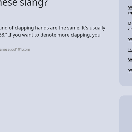
nese slang?
W
m
D
und of clapping hands are the same. It's usually
a
888.” If you want to denote more clapping, you
W
I
apanesepod101.com
W
W