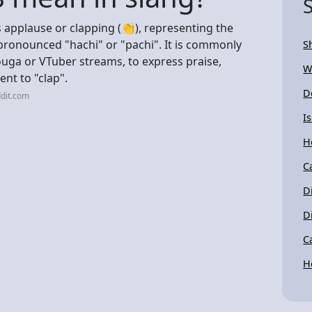
 applause or clapping (👏), representing the
s pronounced "hachi" or "pachi". It is commonly
S
Douga or VTuber streams, to express praise,
W
ent to "clap".
D
dit.com
I
H
C
D
D
C
H