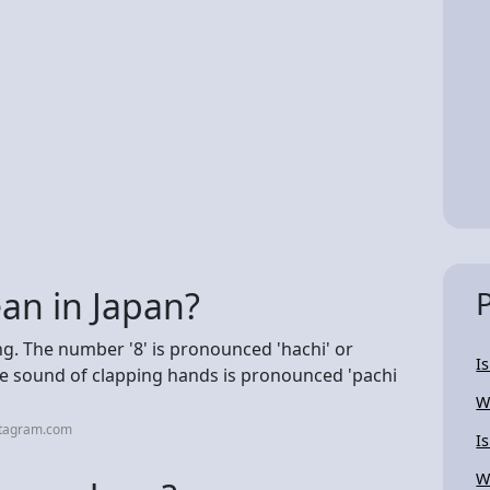
an in Japan?
g. The number '8' is pronounced 'hachi' or
I
 the sound of clapping hands is pronounced 'pachi
W
stagram.com
I
W