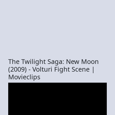
The Twilight Saga: New Moon
(2009) - Volturi Fight Scene |
Movieclips