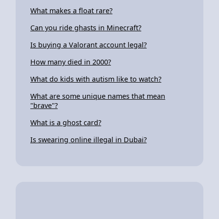
What makes a float rare?
Can you ride ghasts in Minecraft?
Is buying a Valorant account legal?
How many died in 2000?
What do kids with autism like to watch?
What are some unique names that mean
"brave"?
What is a ghost card?
Is swearing online illegal in Dubai?