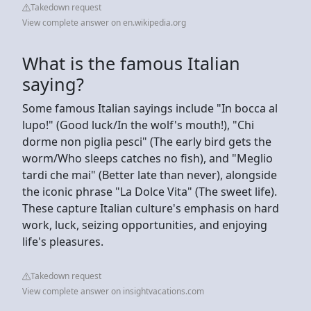
Takedown request
View complete answer on en.wikipedia.org
What is the famous Italian
saying?
Some famous Italian sayings include "In bocca al
lupo!" (Good luck/In the wolf's mouth!), "Chi
dorme non piglia pesci" (The early bird gets the
worm/Who sleeps catches no fish), and "Meglio
tardi che mai" (Better late than never), alongside
the iconic phrase "La Dolce Vita" (The sweet life).
These capture Italian culture's emphasis on hard
work, luck, seizing opportunities, and enjoying
life's pleasures.
Takedown request
View complete answer on insightvacations.com