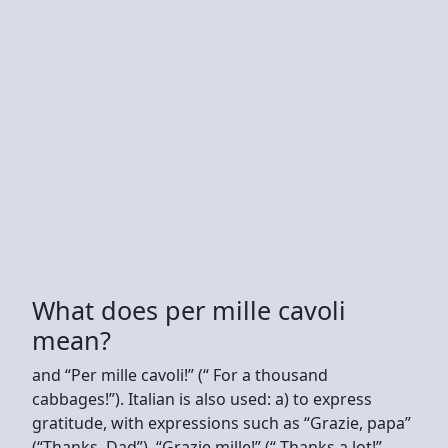
What does per mille cavoli
mean?
and “Per mille cavoli!” (“ For a thousand
cabbages!”). Italian is also used: a) to express
gratitude, with expressions such as “Grazie, papa”
(“Thanks, Dad”), “Grazie mille!” (“ Thanks a lot!”