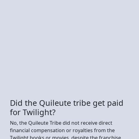
Did the Quileute tribe get paid
for Twilight?
No, the Quileute Tribe did not receive direct
financial compensation or royalties from the
Twilight books or movies, despite the franchise