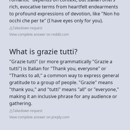
rich, evocative terms from heartfelt endearments
to profound expressions of devotion, like "Non ho
occhi che per te" (I have eyes only for you).
Takedown request
View complete answer on reddit.com
What is grazie tutti?
"Grazie tutti" (or more grammatically "Grazie a
tutti") is Italian for "Thank you, everyone" or
"Thanks to all," a common way to express general
gratitude to a group of people. "Grazie" means
"thank you," and "tutti" means "all" or "everyone,"
making it an inclusive phrase for any audience or
gathering.
Takedown request
View complete answer on preply.com