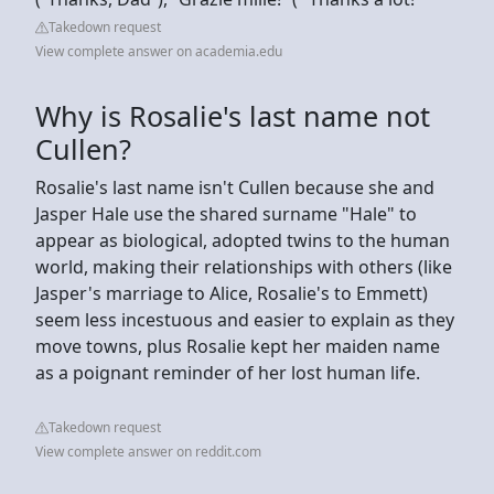
Takedown request
View complete answer on academia.edu
Why is Rosalie's last name not
Cullen?
Rosalie's last name isn't Cullen because she and
Jasper Hale use the shared surname "Hale" to
appear as biological, adopted twins to the human
world, making their relationships with others (like
Jasper's marriage to Alice, Rosalie's to Emmett)
seem less incestuous and easier to explain as they
move towns, plus Rosalie kept her maiden name
as a poignant reminder of her lost human life.
Takedown request
View complete answer on reddit.com