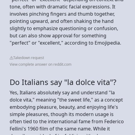
tone, often with dramatic facial expressions. It
involves pinching fingers and thumb together,
pointing upward, and often shaking the hand
slightly to emphasize questioning or confusion,
but can also show approval for something
"perfect" or "excellent," according to Emojipedia.
Takedown request
View complete answer on reddit.com
Do Italians say "la dolce vita"?
Yes, Italians absolutely say and understand "la
dolce vita," meaning "the sweet life," as a concept
embodying pleasure, beauty, and enjoying life's
simple pleasures, though its modern usage is
often tied to the international fame from Federico
Fellini's 1960 film of the same name. While it