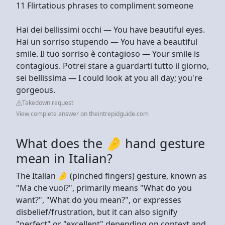
11 Flirtatious phrases to compliment someone
Hai dei bellissimi occhi — You have beautiful eyes.
Hai un sorriso stupendo — You have a beautiful
smile. Il tuo sorriso è contagioso — Your smile is
contagious. Potrei stare a guardarti tutto il giorno,
sei bellissima — I could look at you all day; you're
gorgeous.
Takedown request
View complete answer on theintrepidguide.com
What does the 🤌 hand gesture
mean in Italian?
The Italian 🤌 (pinched fingers) gesture, known as
"Ma che vuoi?", primarily means "What do you
want?", "What do you mean?", or expresses
disbelief/frustration, but it can also signify
"perfect" or "excellent" depending on context and