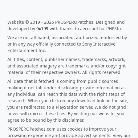
Website © 2019 - 2026 PROSPEROPatches. Designed and
developed by
0x199
with thanks to aerosoul for PHPSfo.
We are not affiliated, associated, authorized, endorsed by
or in any way officially connected to Sony Interactive
Entertainment Inc.
All titles, content, publisher names, trademarks, artwork,
and associated imagery are trademarks and/or copyright
material of their respective owners. All rights reserved.
All data that is fetched is coming from public sources
making it not fall under disclosing private information as
any individual can reach this data with the right steps of
research. When you click on any download link on the site,
you are redirected to a PlayStation server. We do not (and
never will) mirror these files. By visiting our website, you
agree to be bound by this disclaimer.
PROSPEROPatches.com uses cookies to improve your
browsing experience and provide advertisements. View our