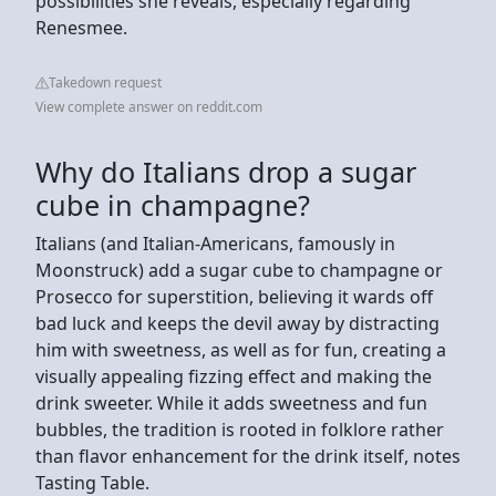
possibilities she reveals, especially regarding
Renesmee.
Takedown request
View complete answer on reddit.com
Why do Italians drop a sugar
cube in champagne?
Italians (and Italian-Americans, famously in
Moonstruck) add a sugar cube to champagne or
Prosecco for superstition, believing it wards off
bad luck and keeps the devil away by distracting
him with sweetness, as well as for fun, creating a
visually appealing fizzing effect and making the
drink sweeter. While it adds sweetness and fun
bubbles, the tradition is rooted in folklore rather
than flavor enhancement for the drink itself, notes
Tasting Table.