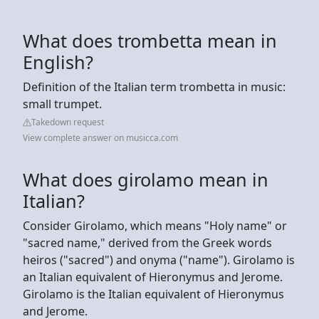
What does trombetta mean in
English?
Definition of the Italian term trombetta in music:
small trumpet.
Takedown request
View complete answer on musicca.com
What does girolamo mean in
Italian?
Consider Girolamo, which means "Holy name" or
"sacred name," derived from the Greek words
heiros ("sacred") and onyma ("name"). Girolamo is
an Italian equivalent of Hieronymus and Jerome.
Girolamo is the Italian equivalent of Hieronymus
and Jerome.