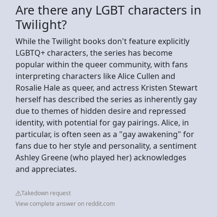
Are there any LGBT characters in
Twilight?
While the Twilight books don't feature explicitly
LGBTQ+ characters, the series has become
popular within the queer community, with fans
interpreting characters like Alice Cullen and
Rosalie Hale as queer, and actress Kristen Stewart
herself has described the series as inherently gay
due to themes of hidden desire and repressed
identity, with potential for gay pairings. Alice, in
particular, is often seen as a "gay awakening" for
fans due to her style and personality, a sentiment
Ashley Greene (who played her) acknowledges
and appreciates.
Takedown request
View complete answer on reddit.com