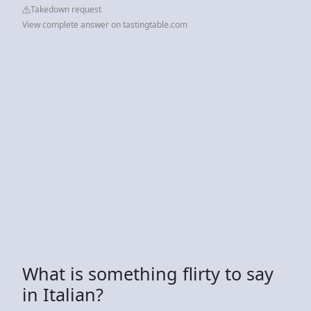
Takedown request
View complete answer on tastingtable.com
What is something flirty to say
in Italian?