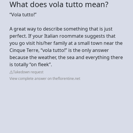
What does vola tutto mean?
“Vola tutto!”
A great way to describe something that is just
perfect. If your Italian roommate suggests that
you go visit his/her family at a small town near the
Cinque Terre, “vola tutto!” is the only answer
because the weather, the sea and everything there
is totally “on fleek”.
Takedown request
View complete answer on theflorentine.net