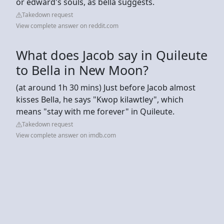
or edward's souls, as bella suggests.
Takedown request
View complete answer on reddit.com
What does Jacob say in Quileute
to Bella in New Moon?
(at around 1h 30 mins) Just before Jacob almost
kisses Bella, he says "Kwop kilawtley", which
means "stay with me forever" in Quileute.
Takedown request
View complete answer on imdb.com