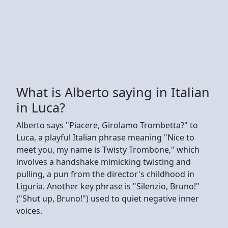
What is Alberto saying in Italian
in Luca?
Alberto says "Piacere, Girolamo Trombetta?" to
Luca, a playful Italian phrase meaning "Nice to
meet you, my name is Twisty Trombone," which
involves a handshake mimicking twisting and
pulling, a pun from the director's childhood in
Liguria. Another key phrase is "Silenzio, Bruno!"
("Shut up, Bruno!") used to quiet negative inner
voices.