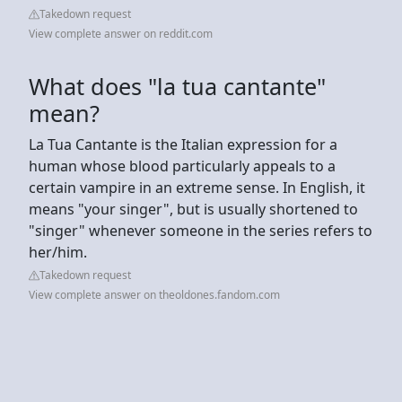
Takedown request
View complete answer on reddit.com
What does "la tua cantante"
mean?
La Tua Cantante is the Italian expression for a
human whose blood particularly appeals to a
certain vampire in an extreme sense. In English, it
means "your singer", but is usually shortened to
"singer" whenever someone in the series refers to
her/him.
Takedown request
View complete answer on theoldones.fandom.com