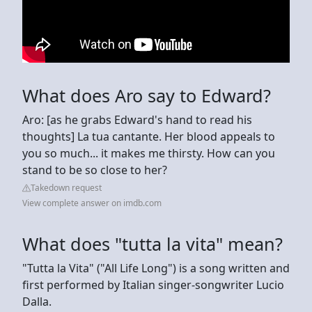
What does Aro say to Edward?
Aro: [as he grabs Edward's hand to read his
thoughts] La tua cantante. Her blood appeals to
you so much... it makes me thirsty. How can you
stand to be so close to her?
Takedown request
View complete answer on imdb.com
What does "tutta la vita" mean?
"Tutta la Vita" ("All Life Long") is a song written and
first performed by Italian singer-songwriter Lucio
Dalla.