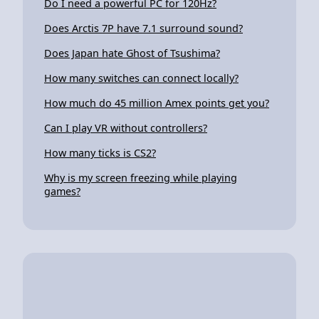
Do I need a powerful PC for 120Hz?
Does Arctis 7P have 7.1 surround sound?
Does Japan hate Ghost of Tsushima?
How many switches can connect locally?
How much do 45 million Amex points get you?
Can I play VR without controllers?
How many ticks is CS2?
Why is my screen freezing while playing
games?