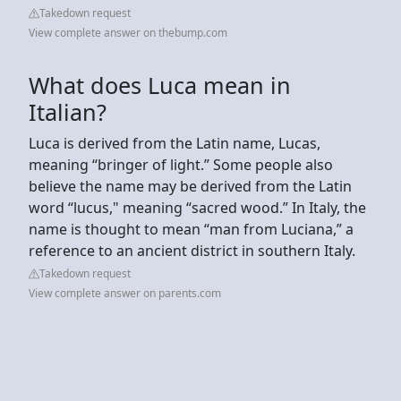
Takedown request
View complete answer on thebump.com
What does Luca mean in
Italian?
Luca is derived from the Latin name, Lucas,
meaning “bringer of light.” Some people also
believe the name may be derived from the Latin
word “lucus," meaning “sacred wood.” In Italy, the
name is thought to mean “man from Luciana,” a
reference to an ancient district in southern Italy.
Takedown request
View complete answer on parents.com