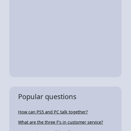
Popular questions
How can PS5 and PC talk together?
What are the three F's in customer service?