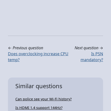
←
Previous question
Next question
→
Does overclocking increase CPU
Is PSN
temp?
mandatory?
Similar questions
Can police see your Wi-Fi history?
Is HDMI 1.4 support 144Hz?