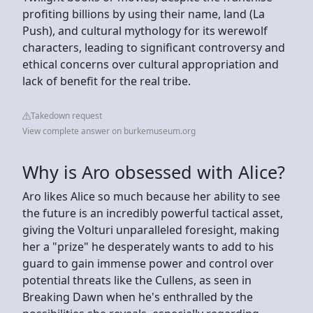
profiting billions by using their name, land (La
Push), and cultural mythology for its werewolf
characters, leading to significant controversy and
ethical concerns over cultural appropriation and
lack of benefit for the real tribe.
Takedown request
View complete answer on burkemuseum.org
Why is Aro obsessed with Alice?
Aro likes Alice so much because her ability to see
the future is an incredibly powerful tactical asset,
giving the Volturi unparalleled foresight, making
her a "prize" he desperately wants to add to his
guard to gain immense power and control over
potential threats like the Cullens, as seen in
Breaking Dawn when he's enthralled by the