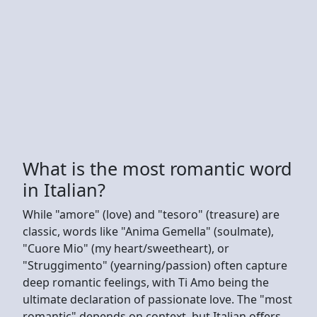
What is the most romantic word
in Italian?
While "amore" (love) and "tesoro" (treasure) are
classic, words like "Anima Gemella" (soulmate),
"Cuore Mio" (my heart/sweetheart), or
"Struggimento" (yearning/passion) often capture
deep romantic feelings, with Ti Amo being the
ultimate declaration of passionate love. The "most
romantic" depends on context, but Italian offers