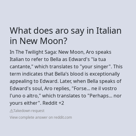
What does aro say in Italian
in New Moon?
In The Twilight Saga: New Moon, Aro speaks
Italian to refer to Bella as Edward's "la tua
cantante," which translates to "your singer". This
term indicates that Bella’s blood is exceptionally
appealing to Edward. Later, when Bella speaks of
Edward's soul, Aro replies, "Forse... ne il vostro
l'uno o altro," which translates to "Perhaps... nor
yours either". Reddit +2
Takedown request
View complete answer on reddit.com