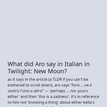
What did Aro say in Italian in
Twilight: New Moon?
as it says in the article (a TLDR if you can't be
bothered to scroll down), aro says “fore ... ne il
vostro l'uno o altro” — 'perhaps ... nor yours
either' and then 'this is a sadness'. it's in reference
to him not 'knowing a thing' about either bella's