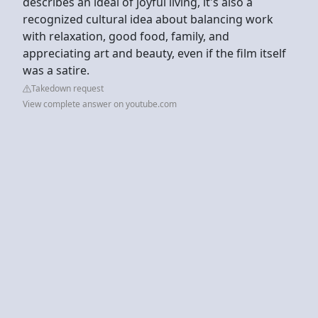
describes an ideal of joyful living, it's also a
recognized cultural idea about balancing work
with relaxation, good food, family, and
appreciating art and beauty, even if the film itself
was a satire.
Takedown request
View complete answer on youtube.com