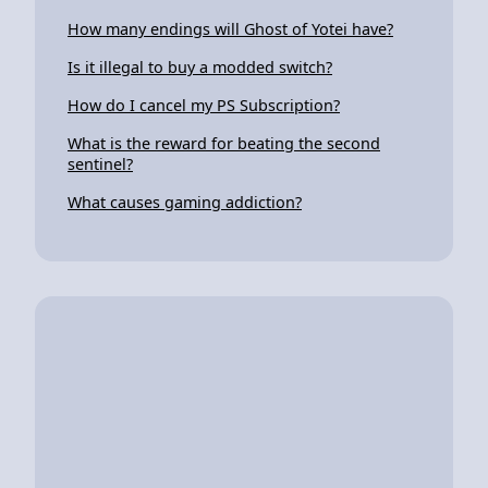
How many endings will Ghost of Yotei have?
Is it illegal to buy a modded switch?
How do I cancel my PS Subscription?
What is the reward for beating the second
sentinel?
What causes gaming addiction?