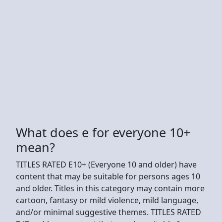
What does e for everyone 10+
mean?
TITLES RATED E10+ (Everyone 10 and older) have
content that may be suitable for persons ages 10
and older. Titles in this category may contain more
cartoon, fantasy or mild violence, mild language,
and/or minimal suggestive themes. TITLES RATED