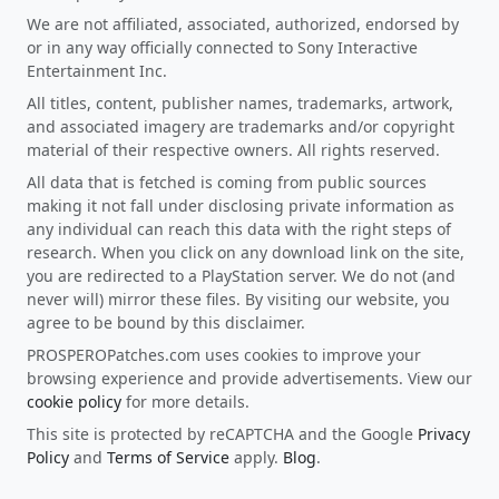
We are not affiliated, associated, authorized, endorsed by
or in any way officially connected to Sony Interactive
Entertainment Inc.
All titles, content, publisher names, trademarks, artwork,
and associated imagery are trademarks and/or copyright
material of their respective owners. All rights reserved.
All data that is fetched is coming from public sources
making it not fall under disclosing private information as
any individual can reach this data with the right steps of
research. When you click on any download link on the site,
you are redirected to a PlayStation server. We do not (and
never will) mirror these files. By visiting our website, you
agree to be bound by this disclaimer.
PROSPEROPatches.com uses cookies to improve your
browsing experience and provide advertisements. View our
cookie policy
for more details.
This site is protected by reCAPTCHA and the Google
Privacy
Policy
and
Terms of Service
apply.
Blog
.