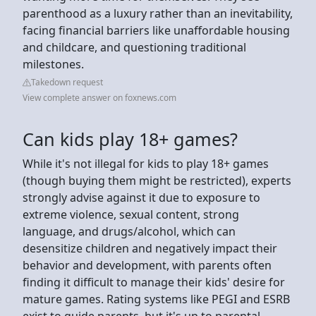
parenthood as a luxury rather than an inevitability,
facing financial barriers like unaffordable housing
and childcare, and questioning traditional
milestones.
Takedown request
View complete answer on foxnews.com
Can kids play 18+ games?
While it's not illegal for kids to play 18+ games
(though buying them might be restricted), experts
strongly advise against it due to exposure to
extreme violence, sexual content, strong
language, and drugs/alcohol, which can
desensitize children and negatively impact their
behavior and development, with parents often
finding it difficult to manage their kids' desire for
mature games. Rating systems like PEGI and ESRB
exist to guide parents, but it's up to parental