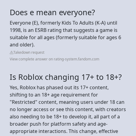
Does e mean everyone?
Everyone (E), formerly Kids To Adults (K-A) until
1998, is an ESRB rating that suggests a game is
suitable for all ages (formerly suitable for ages 6
and older).
Takedown request
View complete answer on rating-system.fandom.com
Is Roblox changing 17+ to 18+?
Yes, Roblox has phased out its 17+ content,
shifting to an 18+ age requirement for
"Restricted" content, meaning users under 18 can
no longer access or see this content, with creators
also needing to be 18+ to develop it, all part of a
broader push for platform safety and age-
appropriate interactions. This change, effective