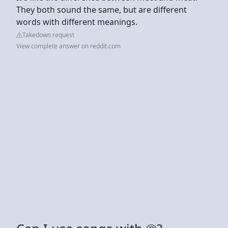
They both sound the same, but are different
words with different meanings.
Takedown request
View complete answer on reddit.com