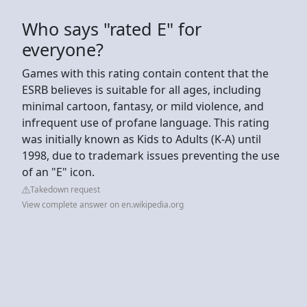
Who says "rated E" for
everyone?
Games with this rating contain content that the
ESRB believes is suitable for all ages, including
minimal cartoon, fantasy, or mild violence, and
infrequent use of profane language. This rating
was initially known as Kids to Adults (K-A) until
1998, due to trademark issues preventing the use
of an "E" icon.
Takedown request
View complete answer on en.wikipedia.org