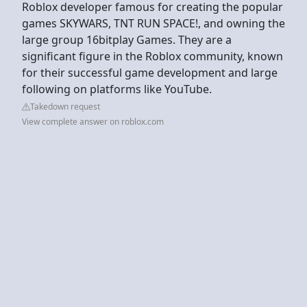
Roblox developer famous for creating the popular
games SKYWARS, TNT RUN SPACE!, and owning the
large group 16bitplay Games. They are a
significant figure in the Roblox community, known
for their successful game development and large
following on platforms like YouTube.
Takedown request
View complete answer on roblox.com