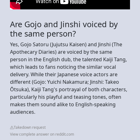
Are Gojo and Jinshi voiced by
the same person?
Yes, Gojo Satoru (Jujutsu Kaisen) and Jinshi (The
Apothecary Diaries) are voiced by the same
person in the English dub, the talented Kaiji Tang,
which leads to fans noticing the similar vocal
delivery. While their Japanese voice actors are
different (Gojo: Yuichi Nakamura; Jinshi: Takeo
Ōtsuka), Kaiji Tang's portrayal of both characters,
particularly his playful and teasing tones, often
makes them sound alike to English-speaking
audiences.
Takedown request
View complete answer on reddit.com