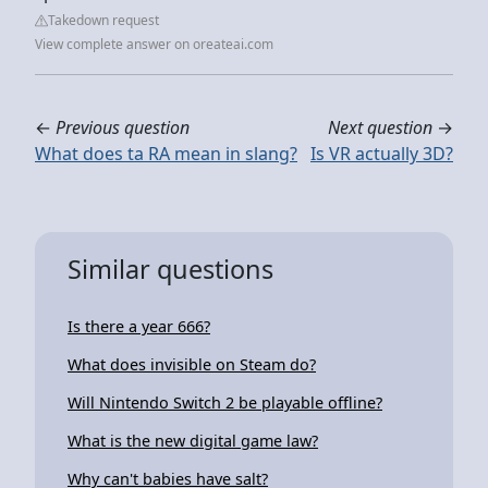
Takedown request
View complete answer on oreateai.com
←
Previous question
Next question
→
What does ta RA mean in slang?
Is VR actually 3D?
Similar questions
Is there a year 666?
What does invisible on Steam do?
Will Nintendo Switch 2 be playable offline?
What is the new digital game law?
Why can't babies have salt?