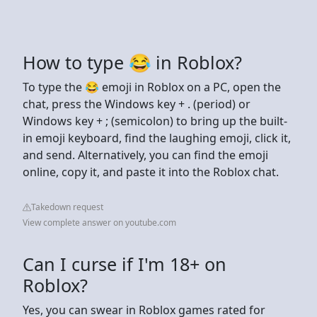
How to type 😂 in Roblox?
To type the 😂 emoji in Roblox on a PC, open the
chat, press the Windows key + . (period) or
Windows key + ; (semicolon) to bring up the built-
in emoji keyboard, find the laughing emoji, click it,
and send. Alternatively, you can find the emoji
online, copy it, and paste it into the Roblox chat.
Takedown request
View complete answer on youtube.com
Can I curse if I'm 18+ on
Roblox?
Yes, you can swear in Roblox games rated for