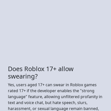
Does Roblox 17+ allow
swearing?
Yes, users aged 17+ can swear in Roblox games
rated 17+ if the developer enables the "strong
language" feature, allowing unfiltered profanity in
text and voice chat, but hate speech, slurs,
harassment, or sexual language remain banned,