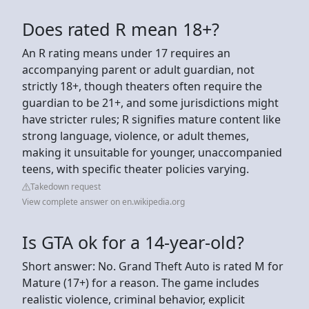
Does rated R mean 18+?
An R rating means under 17 requires an
accompanying parent or adult guardian, not
strictly 18+, though theaters often require the
guardian to be 21+, and some jurisdictions might
have stricter rules; R signifies mature content like
strong language, violence, or adult themes,
making it unsuitable for younger, unaccompanied
teens, with specific theater policies varying.
Takedown request
View complete answer on en.wikipedia.org
Is GTA ok for a 14-year-old?
Short answer: No. Grand Theft Auto is rated M for
Mature (17+) for a reason. The game includes
realistic violence, criminal behavior, explicit