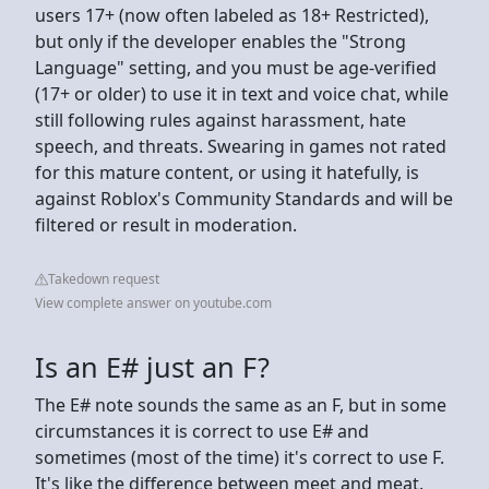
users 17+ (now often labeled as 18+ Restricted),
but only if the developer enables the "Strong
Language" setting, and you must be age-verified
(17+ or older) to use it in text and voice chat, while
still following rules against harassment, hate
speech, and threats. Swearing in games not rated
for this mature content, or using it hatefully, is
against Roblox's Community Standards and will be
filtered or result in moderation.
Takedown request
View complete answer on youtube.com
Is an E# just an F?
The E# note sounds the same as an F, but in some
circumstances it is correct to use E# and
sometimes (most of the time) it's correct to use F.
It's like the difference between meet and meat.