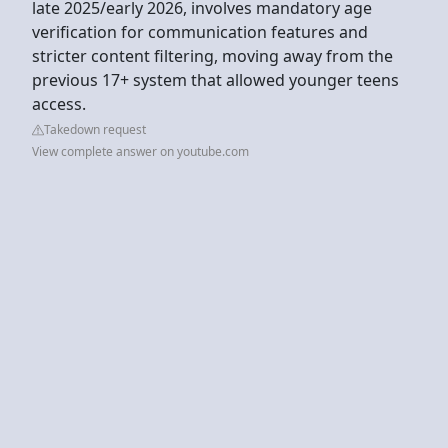
late 2025/early 2026, involves mandatory age
verification for communication features and
stricter content filtering, moving away from the
previous 17+ system that allowed younger teens
access.
Takedown request
View complete answer on youtube.com