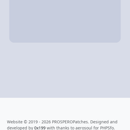
Website © 2019 - 2026 PROSPEROPatches. Designed and
developed by
0x199
with thanks to aerosoul for PHPSfo.