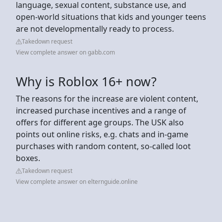
language, sexual content, substance use, and
open-world situations that kids and younger teens
are not developmentally ready to process.
Takedown request
View complete answer on gabb.com
Why is Roblox 16+ now?
The reasons for the increase are violent content,
increased purchase incentives and a range of
offers for different age groups. The USK also
points out online risks, e.g. chats and in-game
purchases with random content, so-called loot
boxes.
Takedown request
View complete answer on elternguide.online