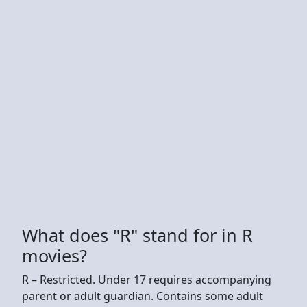
What does "R" stand for in R
movies?
R – Restricted. Under 17 requires accompanying
parent or adult guardian. Contains some adult