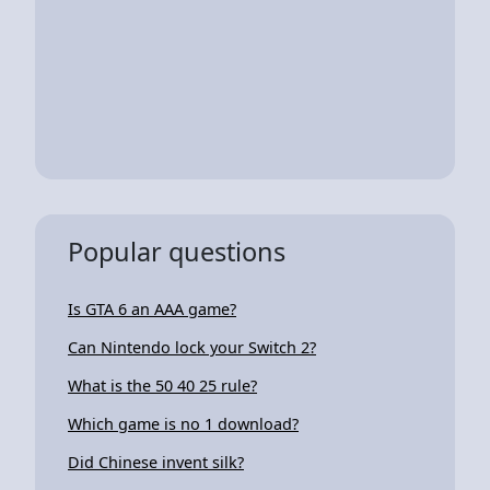
Popular questions
Is GTA 6 an AAA game?
Can Nintendo lock your Switch 2?
What is the 50 40 25 rule?
Which game is no 1 download?
Did Chinese invent silk?