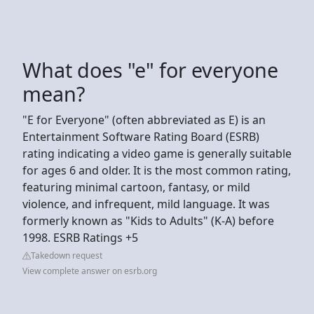
What does "e" for everyone
mean?
"E for Everyone" (often abbreviated as E) is an
Entertainment Software Rating Board (ESRB)
rating indicating a video game is generally suitable
for ages 6 and older. It is the most common rating,
featuring minimal cartoon, fantasy, or mild
violence, and infrequent, mild language. It was
formerly known as "Kids to Adults" (K-A) before
1998. ESRB Ratings +5
Takedown request
View complete answer on esrb.org