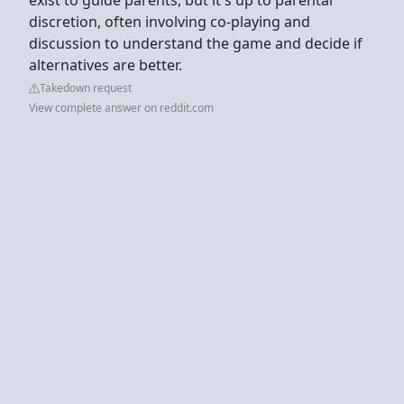
discretion, often involving co-playing and
discussion to understand the game and decide if
alternatives are better.
Takedown request
View complete answer on reddit.com