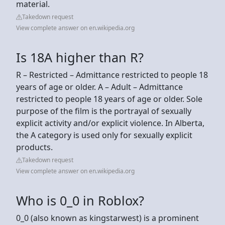
material.
Takedown request
View complete answer on en.wikipedia.org
Is 18A higher than R?
R – Restricted – Admittance restricted to people 18
years of age or older. A – Adult – Admittance
restricted to people 18 years of age or older. Sole
purpose of the film is the portrayal of sexually
explicit activity and/or explicit violence. In Alberta,
the A category is used only for sexually explicit
products.
Takedown request
View complete answer on en.wikipedia.org
Who is 0_0 in Roblox?
0_0 (also known as kingstarwest) is a prominent