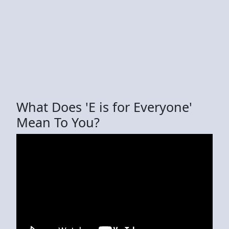
What Does 'E is for Everyone'
Mean To You?