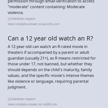
permission through email verification to access
"moderate" content containing: Moderate
violence.
Takedown request
View complete answer on parents.com
Can a 12 year old watch an R?
A 12-year-old can watch an R-rated movie in
theaters if accompanied by a parent or adult
guardian (usually 21+), as R means restricted for
those under 17, not banned, but whether they
should depends on the child's maturity, family
values, and the specific movie's intense themes
like violence or language, requiring parental
judgment.
Takedown request
View complete answer on reddit.com