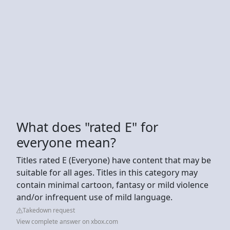
What does "rated E" for
everyone mean?
Titles rated E (Everyone) have content that may be
suitable for all ages. Titles in this category may
contain minimal cartoon, fantasy or mild violence
and/or infrequent use of mild language.
Takedown request
View complete answer on xbox.com