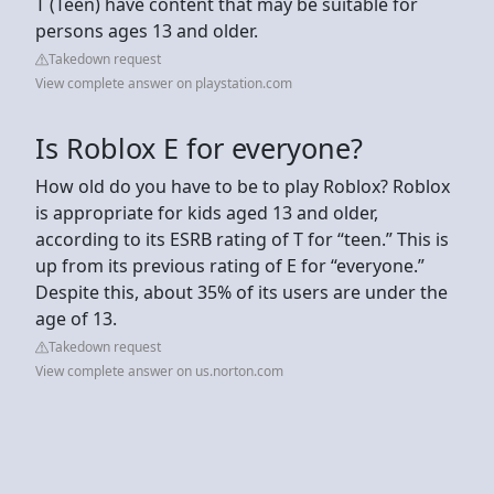
T (Teen) have content that may be suitable for
persons ages 13 and older.
Takedown request
View complete answer on playstation.com
Is Roblox E for everyone?
How old do you have to be to play Roblox? Roblox
is appropriate for kids aged 13 and older,
according to its ESRB rating of T for “teen.” This is
up from its previous rating of E for “everyone.”
Despite this, about 35% of its users are under the
age of 13.
Takedown request
View complete answer on us.norton.com