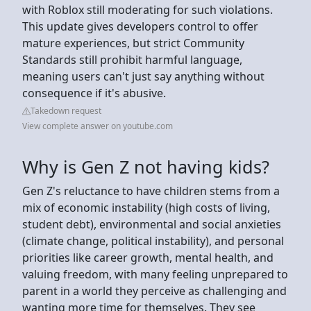
with Roblox still moderating for such violations.
This update gives developers control to offer
mature experiences, but strict Community
Standards still prohibit harmful language,
meaning users can't just say anything without
consequence if it's abusive.
Takedown request
View complete answer on youtube.com
Why is Gen Z not having kids?
Gen Z's reluctance to have children stems from a
mix of economic instability (high costs of living,
student debt), environmental and social anxieties
(climate change, political instability), and personal
priorities like career growth, mental health, and
valuing freedom, with many feeling unprepared to
parent in a world they perceive as challenging and
wanting more time for themselves. They see