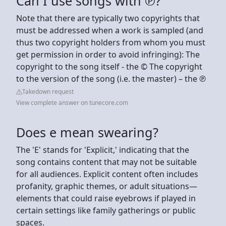
Can I use songs with ℗?
Note that there are typically two copyrights that
must be addressed when a work is sampled (and
thus two copyright holders from whom you must
get permission in order to avoid infringing): The
copyright to the song itself - the © The copyright
to the version of the song (i.e. the master) – the ℗
Takedown request
View complete answer on tunecore.com
Does e mean swearing?
The 'E' stands for 'Explicit,' indicating that the
song contains content that may not be suitable
for all audiences. Explicit content often includes
profanity, graphic themes, or adult situations—
elements that could raise eyebrows if played in
certain settings like family gatherings or public
spaces.