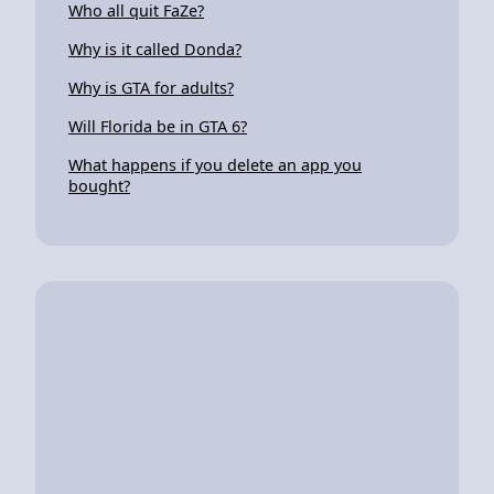
Who all quit FaZe?
Why is it called Donda?
Why is GTA for adults?
Will Florida be in GTA 6?
What happens if you delete an app you
bought?