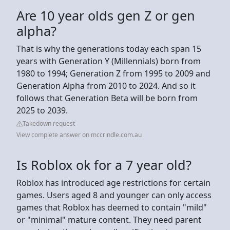
Are 10 year olds gen Z or gen
alpha?
That is why the generations today each span 15
years with Generation Y (Millennials) born from
1980 to 1994; Generation Z from 1995 to 2009 and
Generation Alpha from 2010 to 2024. And so it
follows that Generation Beta will be born from
2025 to 2039.
Takedown request
View complete answer on mccrindle.com.au
Is Roblox ok for a 7 year old?
Roblox has introduced age restrictions for certain
games. Users aged 8 and younger can only access
games that Roblox has deemed to contain "mild"
or "minimal" mature content. They need parent