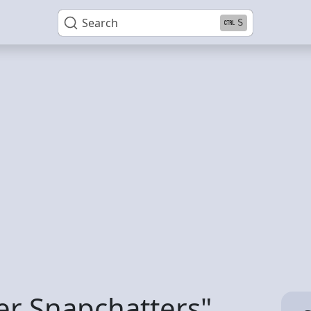
Search
S
er Snapchatters"