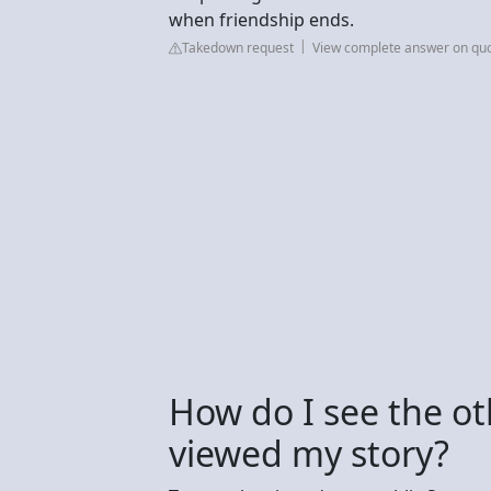
when friendship ends.
Takedown request
View complete answer on qu
How do I see the o
viewed my story?