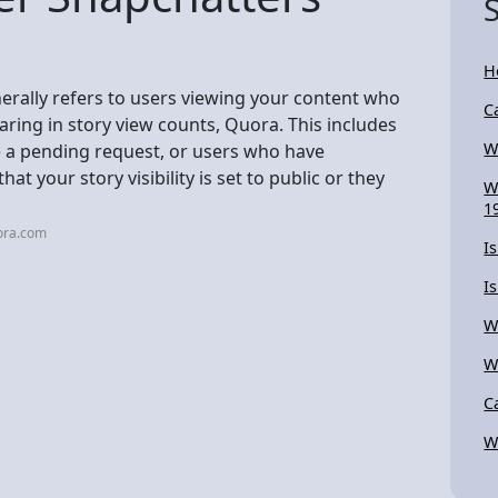
H
rally refers to users viewing your content who
C
earing in story view counts, Quora. This includes
W
 a pending request, or users who have
hat your story visibility is set to public or they
W
1
ora.com
I
I
W
W
Ca
W