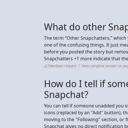
What do other Sna
The term “Other Snapchatters,” which 
one of the confusing things. It just m
before you posted the story but remove
Snapchatters +1 more indicate that th
Takedown request
View complete answer on pag
How do I tell if s
Snapchat?
You can tell if someone unadded you o
icons (replaced by an "Add" button), th
moving to the "Following" section, or fi
Snapchat gives no direct notification b