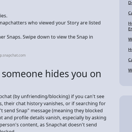
D
C
ies.
Snapchatters who viewed your Story are listed
H
E
her Snaps. Swipe down to view the Snap in
W
H
lp.snapchat.com
C
f someone hides you on
W
chat (by unfriending/blocking) if you can't see
, their chat history vanishes, or if searching for
n't send Snap" message (meaning they blocked
nt and profile details vanish, especially by asking
he person's content, as Snapchat doesn't send
blocked.