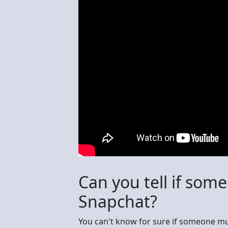
Can you tell if so
Snapchat?
You can't know for sure if someone mu