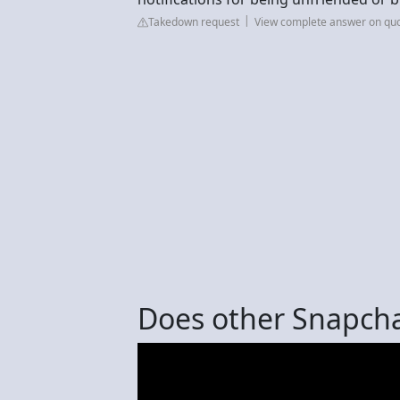
Takedown request
View complete answer on qu
Does other Snapcha