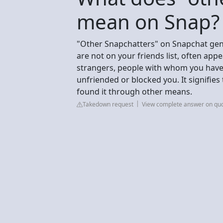
mean on Snap?
"Other Snapchatters" on Snapchat gene
are not on your friends list, often app
strangers, people with whom you have
unfriended or blocked you. It signifies t
found it through other means.
Takedown request
View complete answer on qu