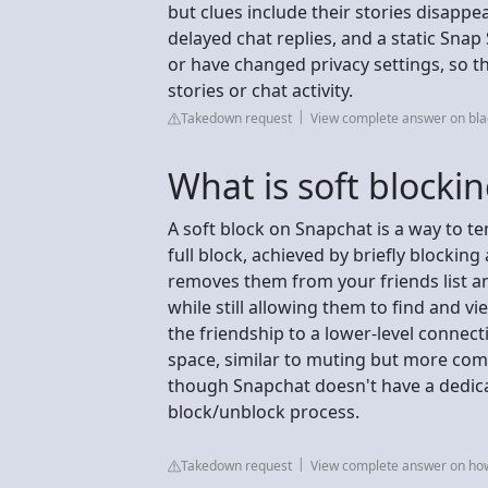
but clues include their stories disappe
delayed chat replies, and a static Sna
or have changed privacy settings, so th
stories or chat activity.
Takedown request
View complete answer on bla
What is soft blocki
A soft block on Snapchat is a way to 
full block, achieved by briefly blocki
removes them from your friends list a
while still allowing them to find and vie
the friendship to a lower-level connect
space, similar to muting but more comp
though Snapchat doesn't have a dedicat
block/unblock process.
Takedown request
View complete answer on h