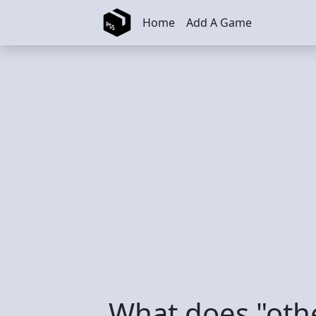
Skip to main content
Home
Add A Game
What does "oth