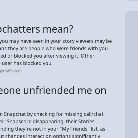
pchatters mean?
you may have seen in your story viewers may be
eans they are people who were friends with you
d or blocked you after viewing it. Other
e user has blocked you.
etraffic.com
omeone unfriended me on
n Snapchat by checking for missing call/chat
eir Snapscore disappearing, their Stories
nding they're not in your "My Friends" list, as
ut changes interaction options significantly