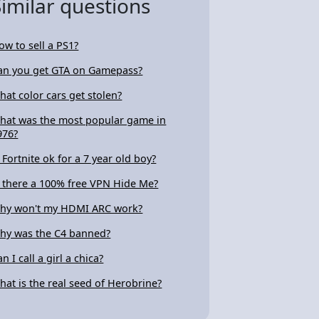
Similar questions
ow to sell a PS1?
an you get GTA on Gamepass?
hat color cars get stolen?
hat was the most popular game in
976?
s Fortnite ok for a 7 year old boy?
s there a 100% free VPN Hide Me?
hy won't my HDMI ARC work?
hy was the C4 banned?
n I call a girl a chica?
hat is the real seed of Herobrine?