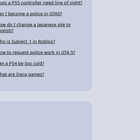
oes a PS5 controller need line of sight?
an I become a police in GTA5?
ow do I change a Japanese site to
nglish?
ho is Subject_1 in Roblox?
ow to request police work in GTA 5?
an a PS4 be too cold?
hat are Deca games?