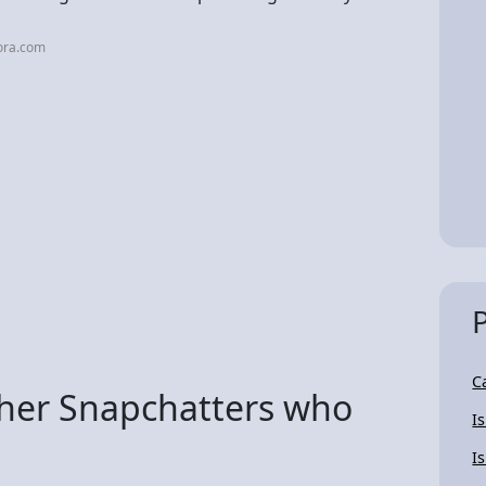
ora.com
C
ther Snapchatters who
I
I