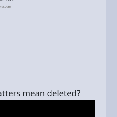
ora.com
tters mean deleted?