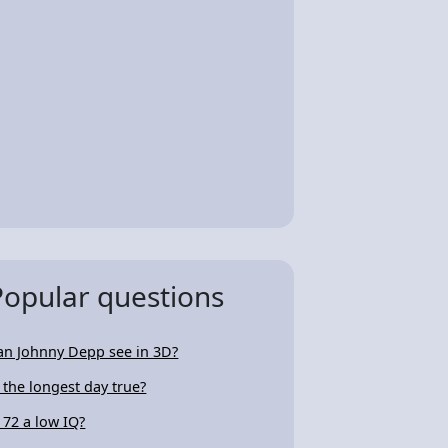
Popular questions
an Johnny Depp see in 3D?
s the longest day true?
s 72 a low IQ?