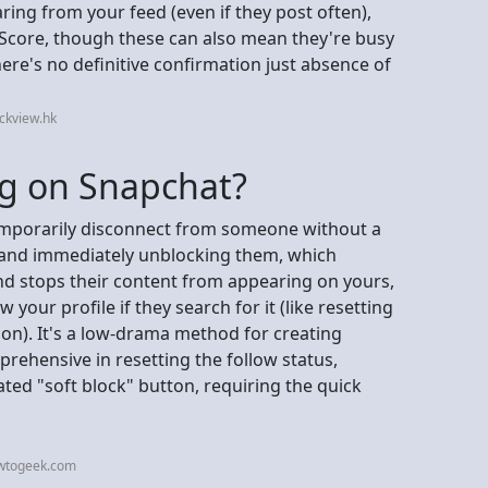
aring from your feed (even if they post often),
p Score, though these can also mean they're busy
ere's no definitive confirmation just absence of
ckview.hk
ng on Snapchat?
temporarily disconnect from someone without a
ng and immediately unblocking them, which
nd stops their content from appearing on yours,
w your profile if they search for it (like resetting
ion). It's a low-drama method for creating
rehensive in resetting the follow status,
ed "soft block" button, requiring the quick
owtogeek.com