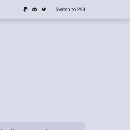
Switch to PS4