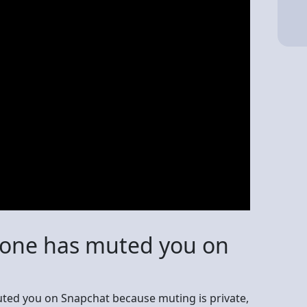
meone has muted you on
ted you on Snapchat because muting is private,