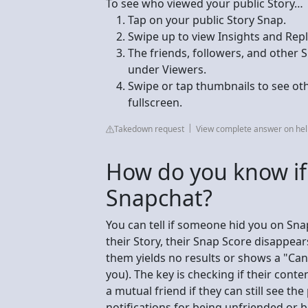
To see who viewed your public Story…
Tap on your public Story Snap.
Swipe up to view Insights and Repl
The friends, followers, and other 
under Viewers.
Swipe or tap thumbnails to see ot
fullscreen.
Takedown request
View complete answer on he
How do you know i
Snapchat?
You can tell if someone hid you on Snap
their Story, their Snap Score disappears
them yields no results or shows a "Ca
you). The key is checking if their conte
a mutual friend if they can still see t
notifications for being unfriended or 