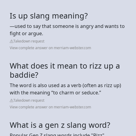
Is up slang meaning?
—used to say that someone is angry and wants to
fight or argue.
Takedown request
View complete answer on merriam-webster.com
What does it mean to rizz up a
baddie?
The word is also used as a verb (often as rizz up)
with the meaning “to charm or seduce.”
Takedown request
View complete answer on merriam-webster.com
What is a gen z slang word?
Popular Gen Z slang words include "Rizz"