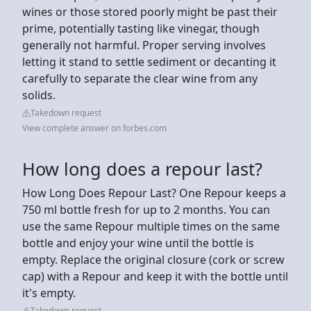
wines or those stored poorly might be past their
prime, potentially tasting like vinegar, though
generally not harmful. Proper serving involves
letting it stand to settle sediment or decanting it
carefully to separate the clear wine from any
solids.
Takedown request
View complete answer on forbes.com
How long does a repour last?
How Long Does Repour Last? One Repour keeps a
750 ml bottle fresh for up to 2 months. You can
use the same Repour multiple times on the same
bottle and enjoy your wine until the bottle is
empty. Replace the original closure (cork or screw
cap) with a Repour and keep it with the bottle until
it's empty.
Takedown request