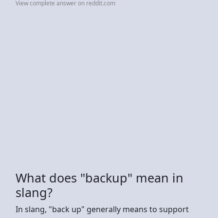
View complete answer on reddit.com
What does "backup" mean in
slang?
In slang, "back up" generally means to support