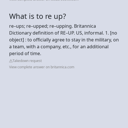
What is to re up?
re–ups; re–upped; re–upping. Britannica
Dictionary definition of RE–UP. US, informal. 1. [no
object] : to officially agree to stay in the military, on
a team, with a company, etc., for an additional
period of time.
Takedown request
View complete answer on britannica.com