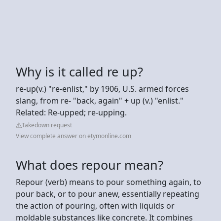
Why is it called re up?
re-up(v.) "re-enlist," by 1906, U.S. armed forces
slang, from re- "back, again" + up (v.) "enlist."
Related: Re-upped; re-upping.
Takedown request
View complete answer on etymonline.com
What does repour mean?
Repour (verb) means to pour something again, to
pour back, or to pour anew, essentially repeating
the action of pouring, often with liquids or
moldable substances like concrete. It combines