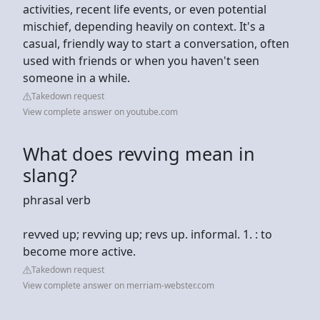
activities, recent life events, or even potential
mischief, depending heavily on context. It's a
casual, friendly way to start a conversation, often
used with friends or when you haven't seen
someone in a while.
Takedown request
View complete answer on youtube.com
What does revving mean in
slang?
phrasal verb
revved up; revving up; revs up. informal. 1. : to
become more active.
Takedown request
View complete answer on merriam-webster.com