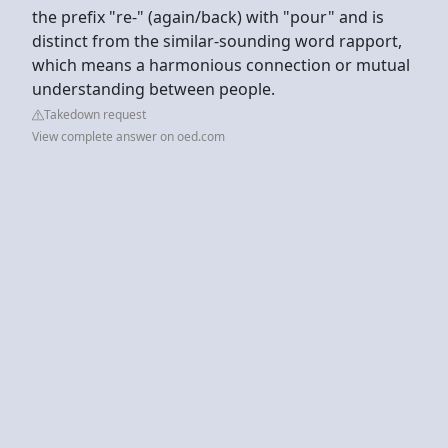
the prefix "re-" (again/back) with "pour" and is
distinct from the similar-sounding word rapport,
which means a harmonious connection or mutual
understanding between people.
Takedown request
View complete answer on oed.com