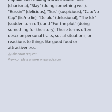
(charisma), "Slay" (doing something well),
"Bussin'" (delicious), "Sus" (suspicious), "Cap/No
Cap" (lie/no lie), "Delulu" (delusional), "The Ick"
(sudden turn-off), and "For the plot" (doing
something for the story). These terms often
describe personal traits, social situations, or
reactions to things like good food or
attractiveness.
Takedown request
View complete answer on parade.com