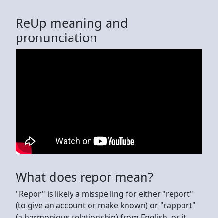
ReUp meaning and
pronunciation
What does repor mean?
"Repor" is likely a misspelling for either "report"
(to give an account or make known) or "rapport"
(a harmonious relationship) from English, or it