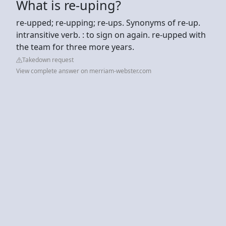
What is re-uping?
re-upped; re-upping; re-ups. Synonyms of re-up.
intransitive verb. : to sign on again. re-upped with
the team for three more years.
Takedown request
View complete answer on merriam-webster.com