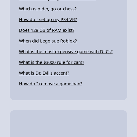
Which is older, go or chess?
How do I set up my PS4 VR?
Does 128 GB of RAM exist?
When did Lego sue Roblox?
What is the most expensive game with DLCs?
What is the $3000 rule for cars?
What is Dr. Evil's accent?
How do I remove a game ban?