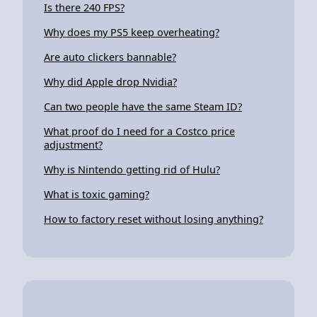
Is there 240 FPS?
Why does my PS5 keep overheating?
Are auto clickers bannable?
Why did Apple drop Nvidia?
Can two people have the same Steam ID?
What proof do I need for a Costco price
adjustment?
Why is Nintendo getting rid of Hulu?
What is toxic gaming?
How to factory reset without losing anything?