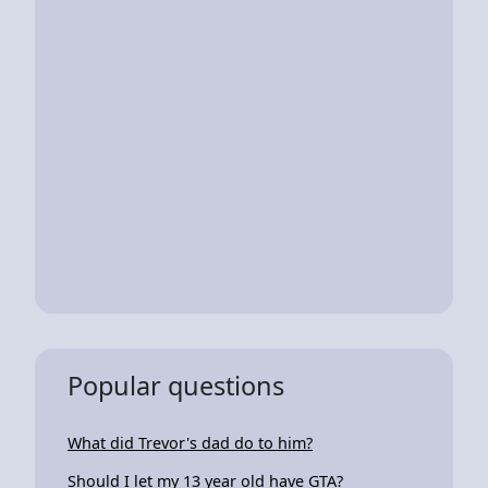
Popular questions
What did Trevor's dad do to him?
Should I let my 13 year old have GTA?