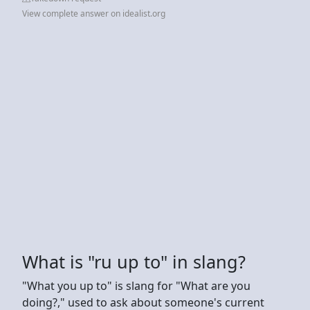
View complete answer on idealist.org
What is "ru up to" in slang?
"What you up to" is slang for "What are you
doing?," used to ask about someone's current