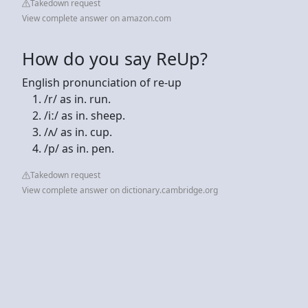
Takedown request
View complete answer on amazon.com
How do you say ReUp?
English pronunciation of re-up
/r/ as in. run.
/iː/ as in. sheep.
/ʌ/ as in. cup.
/p/ as in. pen.
Takedown request
View complete answer on dictionary.cambridge.org