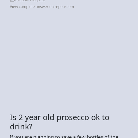
View complete answer on repour.com
Is 2 year old prosecco ok to
drink?
If you are planning to save a few bottles of the