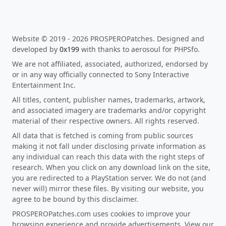
Website © 2019 - 2026 PROSPEROPatches. Designed and
developed by
0x199
with thanks to aerosoul for PHPSfo.
We are not affiliated, associated, authorized, endorsed by
or in any way officially connected to Sony Interactive
Entertainment Inc.
All titles, content, publisher names, trademarks, artwork,
and associated imagery are trademarks and/or copyright
material of their respective owners. All rights reserved.
All data that is fetched is coming from public sources
making it not fall under disclosing private information as
any individual can reach this data with the right steps of
research. When you click on any download link on the site,
you are redirected to a PlayStation server. We do not (and
never will) mirror these files. By visiting our website, you
agree to be bound by this disclaimer.
PROSPEROPatches.com uses cookies to improve your
browsing experience and provide advertisements. View our