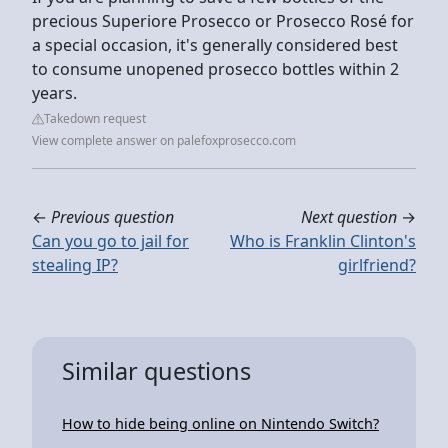
precious Superiore Prosecco or Prosecco Rosé for
a special occasion, it's generally considered best
to consume unopened prosecco bottles within 2
years.
Takedown request
View complete answer on palefoxprosecco.com
←
Previous question
Next question
→
Can you go to jail for
Who is Franklin Clinton's
stealing IP?
girlfriend?
Similar questions
How to hide being online on Nintendo Switch?