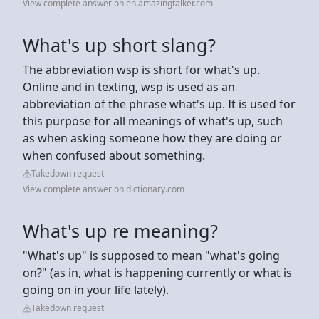
View complete answer on en.amazingtalker.com
What's up short slang?
The abbreviation wsp is short for what's up.
Online and in texting, wsp is used as an
abbreviation of the phrase what's up. It is used for
this purpose for all meanings of what's up, such
as when asking someone how they are doing or
when confused about something.
Takedown request
View complete answer on dictionary.com
What's up re meaning?
"What's up" is supposed to mean "what's going
on?" (as in, what is happening currently or what is
going on in your life lately).
Takedown request