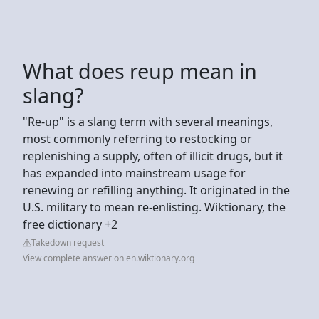
What does reup mean in
slang?
"Re-up" is a slang term with several meanings,
most commonly referring to restocking or
replenishing a supply, often of illicit drugs, but it
has expanded into mainstream usage for
renewing or refilling anything. It originated in the
U.S. military to mean re-enlisting. Wiktionary, the
free dictionary +2
Takedown request
View complete answer on en.wiktionary.org