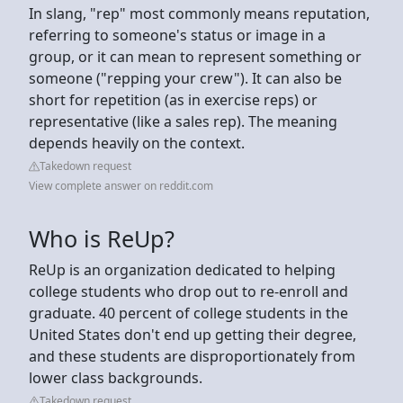
In slang, "rep" most commonly means reputation,
referring to someone's status or image in a
group, or it can mean to represent something or
someone ("repping your crew"). It can also be
short for repetition (as in exercise reps) or
representative (like a sales rep). The meaning
depends heavily on the context.
Takedown request
View complete answer on reddit.com
Who is ReUp?
ReUp is an organization dedicated to helping
college students who drop out to re-enroll and
graduate. 40 percent of college students in the
United States don't end up getting their degree,
and these students are disproportionately from
lower class backgrounds.
Takedown request