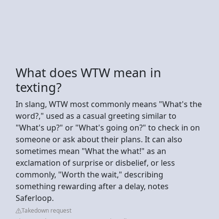
What does WTW mean in
texting?
In slang, WTW most commonly means "What's the
word?," used as a casual greeting similar to
"What's up?" or "What's going on?" to check in on
someone or ask about their plans. It can also
sometimes mean "What the what!" as an
exclamation of surprise or disbelief, or less
commonly, "Worth the wait," describing
something rewarding after a delay, notes
Saferloop.
Takedown request