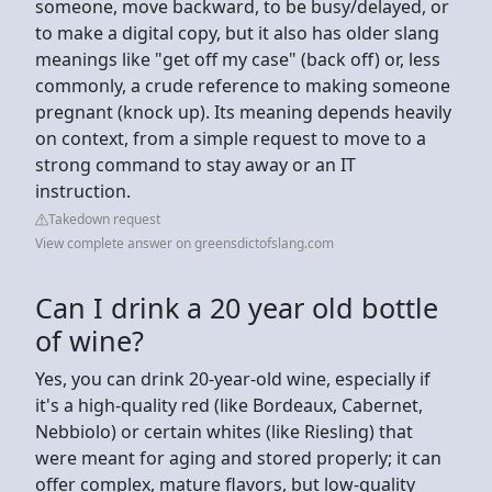
someone, move backward, to be busy/delayed, or
to make a digital copy, but it also has older slang
meanings like "get off my case" (back off) or, less
commonly, a crude reference to making someone
pregnant (knock up). Its meaning depends heavily
on context, from a simple request to move to a
strong command to stay away or an IT
instruction.
Takedown request
View complete answer on greensdictofslang.com
Can I drink a 20 year old bottle
of wine?
Yes, you can drink 20-year-old wine, especially if
it's a high-quality red (like Bordeaux, Cabernet,
Nebbiolo) or certain whites (like Riesling) that
were meant for aging and stored properly; it can
offer complex, mature flavors, but low-quality