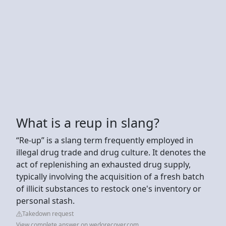
What is a reup in slang?
“Re-up” is a slang term frequently employed in
illegal drug trade and drug culture. It denotes the
act of replenishing an exhausted drug supply,
typically involving the acquisition of a fresh batch
of illicit substances to restock one's inventory or
personal stash.
Takedown request
View complete answer on wedorecover.com