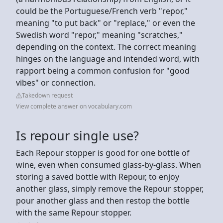
could be the Portuguese/French verb "repor,"
meaning "to put back" or "replace," or even the
Swedish word "repor," meaning "scratches,"
depending on the context. The correct meaning
hinges on the language and intended word, with
rapport being a common confusion for "good
vibes" or connection.
Takedown request
View complete answer on vocabulary.com
Is repour single use?
Each Repour stopper is good for one bottle of
wine, even when consumed glass-by-glass. When
storing a saved bottle with Repour, to enjoy
another glass, simply remove the Repour stopper,
pour another glass and then restop the bottle
with the same Repour stopper.