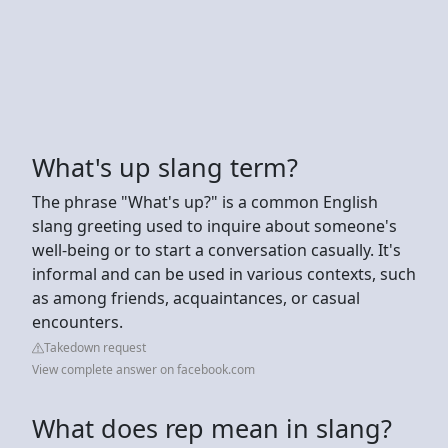
What's up slang term?
The phrase "What's up?" is a common English
slang greeting used to inquire about someone's
well-being or to start a conversation casually. It's
informal and can be used in various contexts, such
as among friends, acquaintances, or casual
encounters.
Takedown request
View complete answer on facebook.com
What does rep mean in slang?