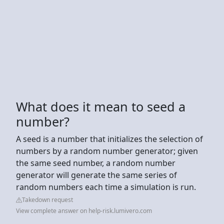
What does it mean to seed a
number?
A seed is a number that initializes the selection of
numbers by a random number generator; given
the same seed number, a random number
generator will generate the same series of
random numbers each time a simulation is run.
Takedown request
View complete answer on help-risk.lumivero.com