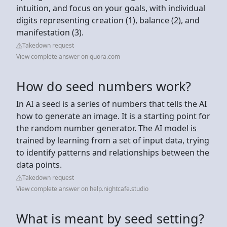
intuition, and focus on your goals, with individual
digits representing creation (1), balance (2), and
manifestation (3).
Takedown request
View complete answer on quora.com
How do seed numbers work?
In AI a seed is a series of numbers that tells the AI
how to generate an image. It is a starting point for
the random number generator. The AI model is
trained by learning from a set of input data, trying
to identify patterns and relationships between the
data points.
Takedown request
View complete answer on help.nightcafe.studio
What is meant by seed setting?