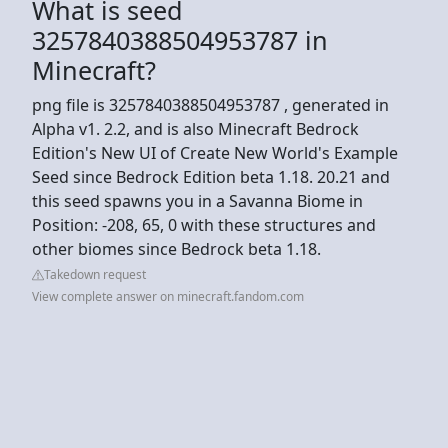
What is seed
3257840388504953787 in
Minecraft?
png file is 3257840388504953787 , generated in
Alpha v1. 2.2, and is also Minecraft Bedrock
Edition's New UI of Create New World's Example
Seed since Bedrock Edition beta 1.18. 20.21 and
this seed spawns you in a Savanna Biome in
Position: -208, 65, 0 with these structures and
other biomes since Bedrock beta 1.18.
Takedown request
View complete answer on minecraft.fandom.com