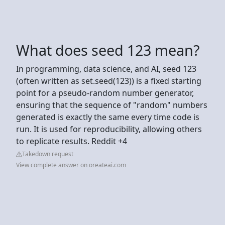
What does seed 123 mean?
In programming, data science, and AI, seed 123
(often written as set.seed(123)) is a fixed starting
point for a pseudo-random number generator,
ensuring that the sequence of "random" numbers
generated is exactly the same every time code is
run. It is used for reproducibility, allowing others
to replicate results. Reddit +4
Takedown request
View complete answer on oreateai.com