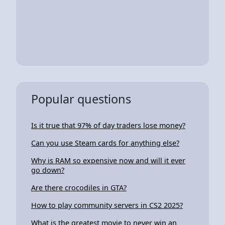
Popular questions
Is it true that 97% of day traders lose money?
Can you use Steam cards for anything else?
Why is RAM so expensive now and will it ever
go down?
Are there crocodiles in GTA?
How to play community servers in CS2 2025?
What is the greatest movie to never win an