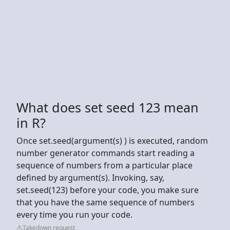
What does set seed 123 mean
in R?
Once set.seed(argument(s) ) is executed, random
number generator commands start reading a
sequence of numbers from a particular place
defined by argument(s). Invoking, say,
set.seed(123) before your code, you make sure
that you have the same sequence of numbers
every time you run your code.
Takedown request