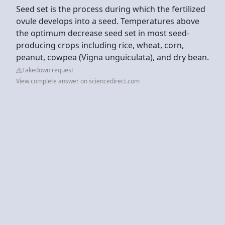
Seed set is the process during which the fertilized
ovule develops into a seed. Temperatures above
the optimum decrease seed set in most seed-
producing crops including rice, wheat, corn,
peanut, cowpea (Vigna unguiculata), and dry bean.
Takedown request
View complete answer on sciencedirect.com