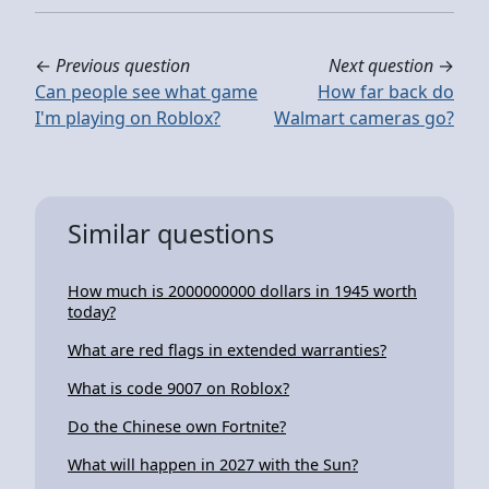
←
Previous question
Next question
→
Can people see what game
How far back do
I'm playing on Roblox?
Walmart cameras go?
Similar questions
How much is 2000000000 dollars in 1945 worth
today?
What are red flags in extended warranties?
What is code 9007 on Roblox?
Do the Chinese own Fortnite?
What will happen in 2027 with the Sun?