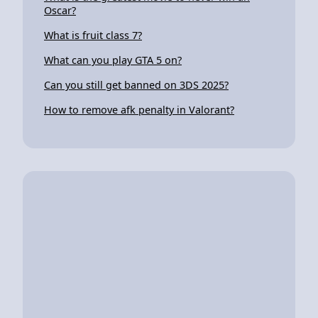
Oscar?
What is fruit class 7?
What can you play GTA 5 on?
Can you still get banned on 3DS 2025?
How to remove afk penalty in Valorant?