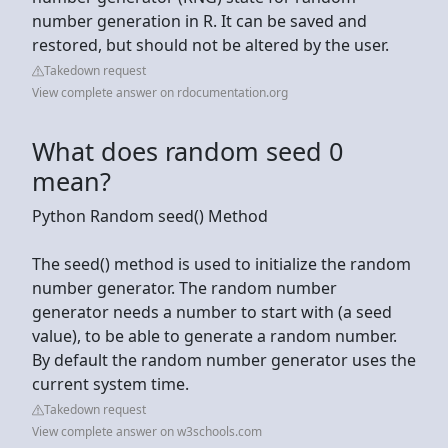
number generation in R. It can be saved and
restored, but should not be altered by the user.
Takedown request
View complete answer on rdocumentation.org
What does random seed 0
mean?
Python Random seed() Method
The seed() method is used to initialize the random
number generator. The random number
generator needs a number to start with (a seed
value), to be able to generate a random number.
By default the random number generator uses the
current system time.
Takedown request
View complete answer on w3schools.com