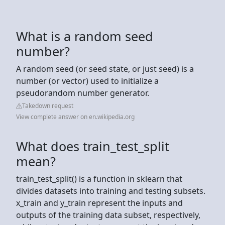
What is a random seed
number?
A random seed (or seed state, or just seed) is a
number (or vector) used to initialize a
pseudorandom number generator.
Takedown request
View complete answer on en.wikipedia.org
What does train_test_split
mean?
train_test_split() is a function in sklearn that
divides datasets into training and testing subsets.
x_train and y_train represent the inputs and
outputs of the training data subset, respectively,