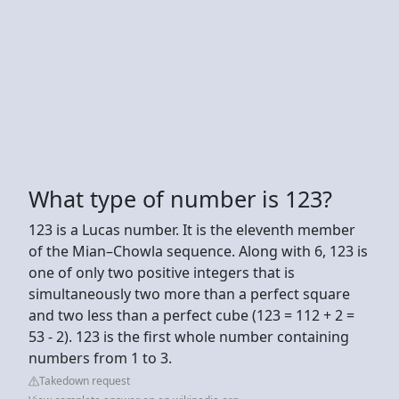
What type of number is 123?
123 is a Lucas number. It is the eleventh member
of the Mian–Chowla sequence. Along with 6, 123 is
one of only two positive integers that is
simultaneously two more than a perfect square
and two less than a perfect cube (123 = 112 + 2 =
53 - 2). 123 is the first whole number containing
numbers from 1 to 3.
Takedown request