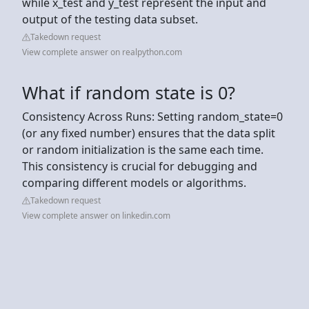
while x_test and y_test represent the input and
output of the testing data subset.
Takedown request
View complete answer on realpython.com
What if random state is 0?
Consistency Across Runs: Setting random_state=0
(or any fixed number) ensures that the data split
or random initialization is the same each time.
This consistency is crucial for debugging and
comparing different models or algorithms.
Takedown request
View complete answer on linkedin.com