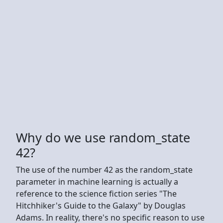
Why do we use random_state
42?
The use of the number 42 as the random_state
parameter in machine learning is actually a
reference to the science fiction series "The
Hitchhiker's Guide to the Galaxy" by Douglas
Adams. In reality, there's no specific reason to use