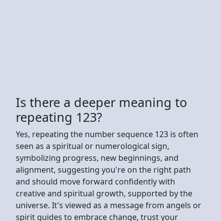
Is there a deeper meaning to
repeating 123?
Yes, repeating the number sequence 123 is often
seen as a spiritual or numerological sign,
symbolizing progress, new beginnings, and
alignment, suggesting you're on the right path
and should move forward confidently with
creative and spiritual growth, supported by the
universe. It's viewed as a message from angels or
spirit guides to embrace change, trust your