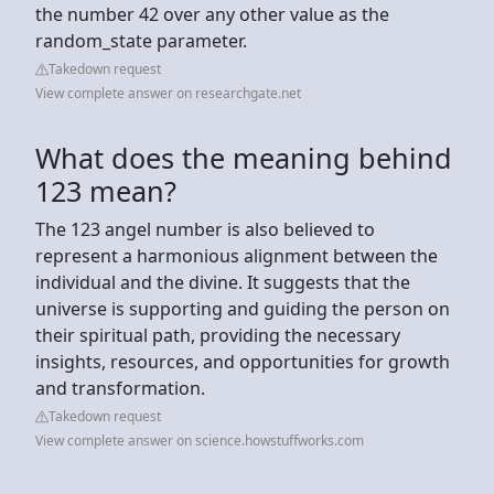
the number 42 over any other value as the
random_state parameter.
Takedown request
View complete answer on researchgate.net
What does the meaning behind
123 mean?
The 123 angel number is also believed to
represent a harmonious alignment between the
individual and the divine. It suggests that the
universe is supporting and guiding the person on
their spiritual path, providing the necessary
insights, resources, and opportunities for growth
and transformation.
Takedown request
View complete answer on science.howstuffworks.com