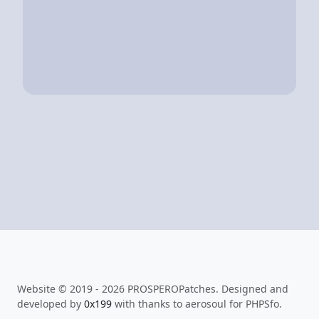
Website © 2019 - 2026 PROSPEROPatches. Designed and
developed by
0x199
with thanks to aerosoul for PHPSfo.