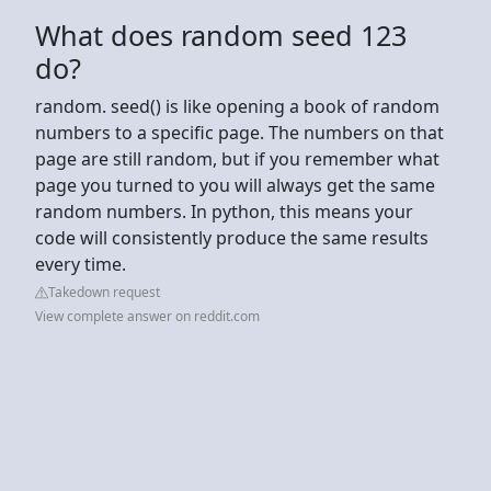
What does random seed 123
do?
random. seed() is like opening a book of random
numbers to a specific page. The numbers on that
page are still random, but if you remember what
page you turned to you will always get the same
random numbers. In python, this means your
code will consistently produce the same results
every time.
Takedown request
View complete answer on reddit.com