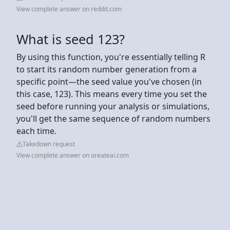
View complete answer on reddit.com
What is seed 123?
By using this function, you're essentially telling R
to start its random number generation from a
specific point—the seed value you've chosen (in
this case, 123). This means every time you set the
seed before running your analysis or simulations,
you'll get the same sequence of random numbers
each time.
Takedown request
View complete answer on oreateai.com