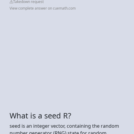
Takedown request
View complete answer on cuemath.com
What is a seed R?
seed is an integer vector, containing the random
number generator (RNG) state for random