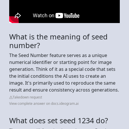
What is the meaning of seed
number?
The Seed Number feature serves as a unique
numerical identifier or starting point for image
generation. Think of it as a special code that sets
the initial conditions the AI uses to create an
image. It's primarily used to reproduce the same
result and ensure consistency across generations.
Takedown request
View complete answer on docs.ideogram.ai
What does set seed 1234 do?