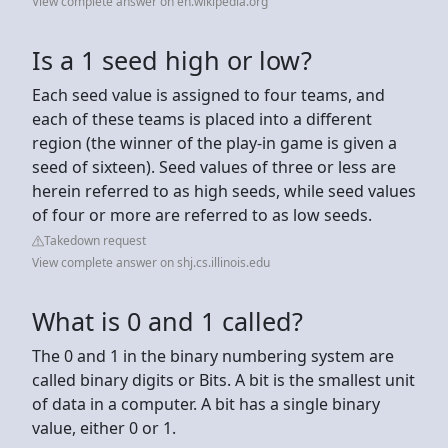
View complete answer on en.wikipedia.org
Is a 1 seed high or low?
Each seed value is assigned to four teams, and
each of these teams is placed into a different
region (the winner of the play-in game is given a
seed of sixteen). Seed values of three or less are
herein referred to as high seeds, while seed values
of four or more are referred to as low seeds.
Takedown request
View complete answer on shj.cs.illinois.edu
What is 0 and 1 called?
The 0 and 1 in the binary numbering system are
called binary digits or Bits. A bit is the smallest unit
of data in a computer. A bit has a single binary
value, either 0 or 1.