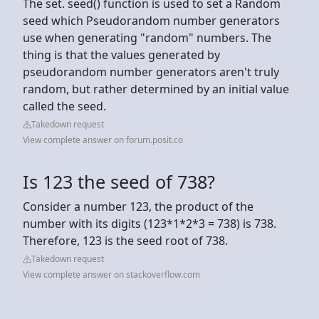
The set. seed() function is used to set a Random
seed which Pseudorandom number generators
use when generating "random" numbers. The
thing is that the values generated by
pseudorandom number generators aren't truly
random, but rather determined by an initial value
called the seed.
Takedown request
View complete answer on forum.posit.co
Is 123 the seed of 738?
Consider a number 123, the product of the
number with its digits (123*1*2*3 = 738) is 738.
Therefore, 123 is the seed root of 738.
Takedown request
View complete answer on stackoverflow.com