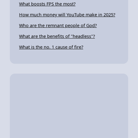
What boosts FPS the most?
How much money will YouTube make in 2025?
Who are the remnant people of God?
What are the benefits of "headless"?
What is the no. 1 cause of fire?