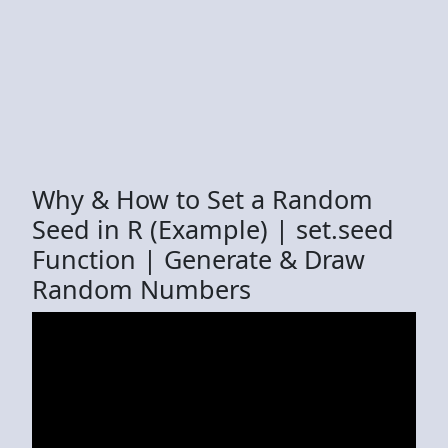
Why & How to Set a Random
Seed in R (Example) | set.seed
Function | Generate & Draw
Random Numbers