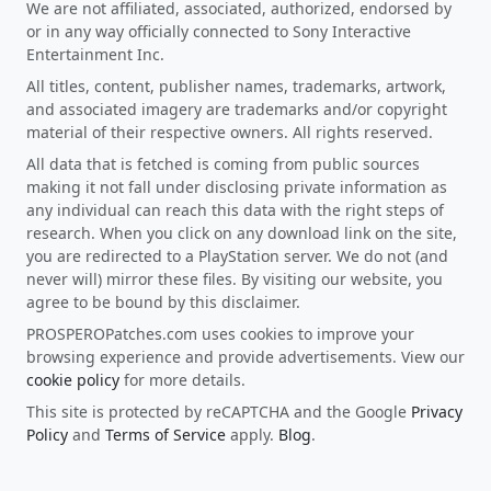
We are not affiliated, associated, authorized, endorsed by
or in any way officially connected to Sony Interactive
Entertainment Inc.
All titles, content, publisher names, trademarks, artwork,
and associated imagery are trademarks and/or copyright
material of their respective owners. All rights reserved.
All data that is fetched is coming from public sources
making it not fall under disclosing private information as
any individual can reach this data with the right steps of
research. When you click on any download link on the site,
you are redirected to a PlayStation server. We do not (and
never will) mirror these files. By visiting our website, you
agree to be bound by this disclaimer.
PROSPEROPatches.com uses cookies to improve your
browsing experience and provide advertisements. View our
cookie policy
for more details.
This site is protected by reCAPTCHA and the Google
Privacy
Policy
and
Terms of Service
apply.
Blog
.