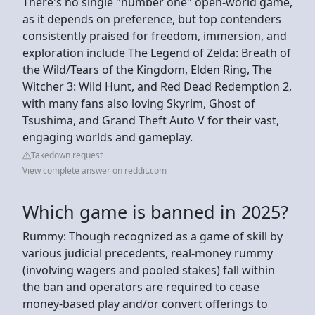
There's no single "number one" open-world game,
as it depends on preference, but top contenders
consistently praised for freedom, immersion, and
exploration include The Legend of Zelda: Breath of
the Wild/Tears of the Kingdom, Elden Ring, The
Witcher 3: Wild Hunt, and Red Dead Redemption 2,
with many fans also loving Skyrim, Ghost of
Tsushima, and Grand Theft Auto V for their vast,
engaging worlds and gameplay.
Takedown request
View complete answer on reddit.com
Which game is banned in 2025?
Rummy: Though recognized as a game of skill by
various judicial precedents, real-money rummy
(involving wagers and pooled stakes) fall within
the ban and operators are required to cease
money-based play and/or convert offerings to