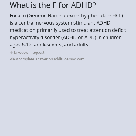
What is the F for ADHD?
Focalin (Generic Name: dexmethylphenidate HCL)
is a central nervous system stimulant ADHD
medication primarily used to treat attention deficit
hyperactivity disorder (ADHD or ADD) in children
ages 6-12, adolescents, and adults.
Takedown request
View complete answer on additudemag.com