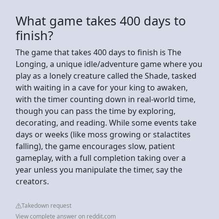
What game takes 400 days to
finish?
The game that takes 400 days to finish is The
Longing, a unique idle/adventure game where you
play as a lonely creature called the Shade, tasked
with waiting in a cave for your king to awaken,
with the timer counting down in real-world time,
though you can pass the time by exploring,
decorating, and reading. While some events take
days or weeks (like moss growing or stalactites
falling), the game encourages slow, patient
gameplay, with a full completion taking over a
year unless you manipulate the timer, say the
creators.
Takedown request
View complete answer on reddit.com