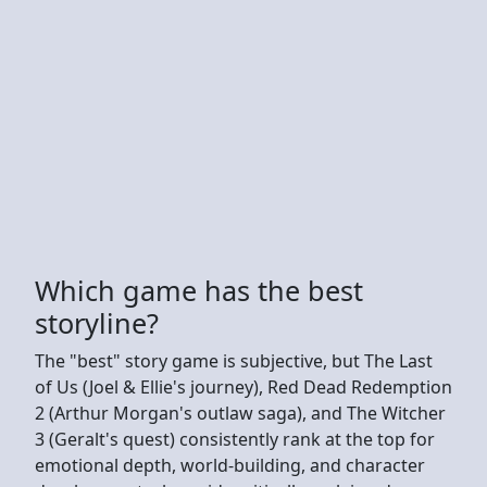
Which game has the best
storyline?
The "best" story game is subjective, but The Last
of Us (Joel & Ellie's journey), Red Dead Redemption
2 (Arthur Morgan's outlaw saga), and The Witcher
3 (Geralt's quest) consistently rank at the top for
emotional depth, world-building, and character