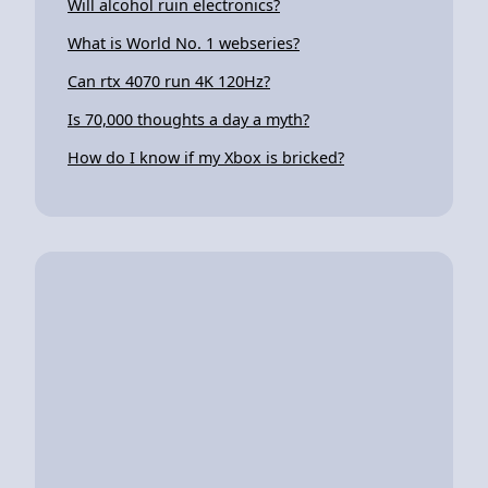
Will alcohol ruin electronics?
What is World No. 1 webseries?
Can rtx 4070 run 4K 120Hz?
Is 70,000 thoughts a day a myth?
How do I know if my Xbox is bricked?