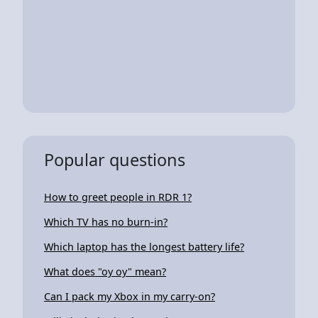
Popular questions
How to greet people in RDR 1?
Which TV has no burn-in?
Which laptop has the longest battery life?
What does "oy oy" mean?
Can I pack my Xbox in my carry-on?