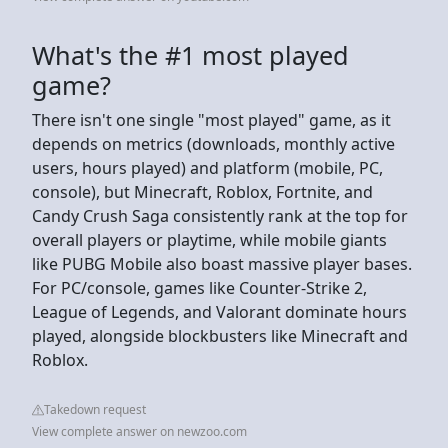
What's the #1 most played
game?
There isn't one single "most played" game, as it
depends on metrics (downloads, monthly active
users, hours played) and platform (mobile, PC,
console), but Minecraft, Roblox, Fortnite, and
Candy Crush Saga consistently rank at the top for
overall players or playtime, while mobile giants
like PUBG Mobile also boast massive player bases.
For PC/console, games like Counter-Strike 2,
League of Legends, and Valorant dominate hours
played, alongside blockbusters like Minecraft and
Roblox.
Takedown request
View complete answer on newzoo.com