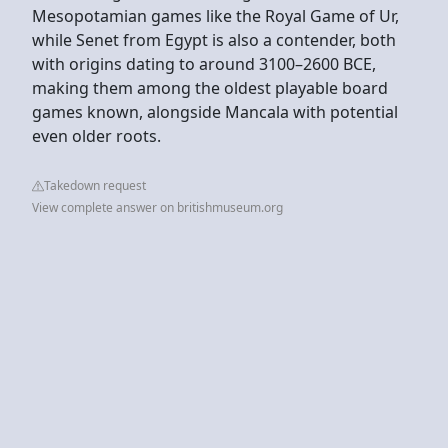
Mesopotamian games like the Royal Game of Ur,
while Senet from Egypt is also a contender, both
with origins dating to around 3100–2600 BCE,
making them among the oldest playable board
games known, alongside Mancala with potential
even older roots.
Takedown request
View complete answer on britishmuseum.org