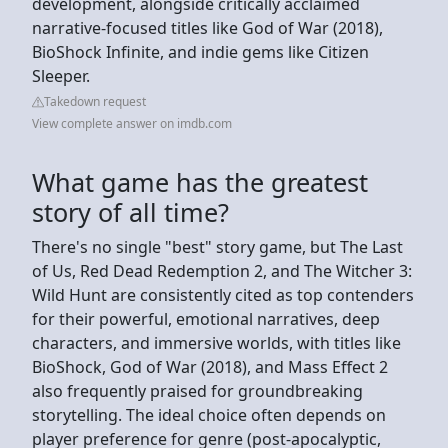
development, alongside critically acclaimed
narrative-focused titles like God of War (2018),
BioShock Infinite, and indie gems like Citizen
Sleeper.
Takedown request
View complete answer on imdb.com
What game has the greatest
story of all time?
There's no single "best" story game, but The Last
of Us, Red Dead Redemption 2, and The Witcher 3:
Wild Hunt are consistently cited as top contenders
for their powerful, emotional narratives, deep
characters, and immersive worlds, with titles like
BioShock, God of War (2018), and Mass Effect 2
also frequently praised for groundbreaking
storytelling. The ideal choice often depends on
player preference for genre (post-apocalyptic,