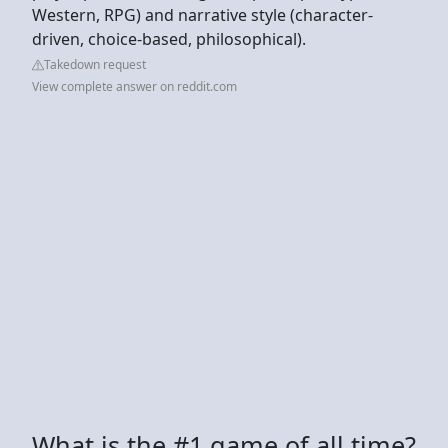
Western, RPG) and narrative style (character-
driven, choice-based, philosophical).
Takedown request
View complete answer on reddit.com
What is the #1 game of all time?