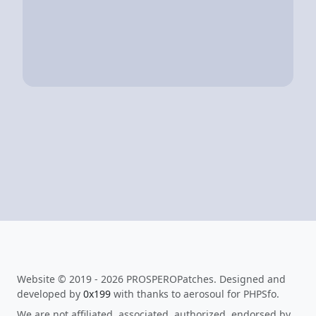
Website © 2019 - 2026 PROSPEROPatches. Designed and
developed by
0x199
with thanks to aerosoul for PHPSfo.
We are not affiliated, associated, authorized, endorsed by