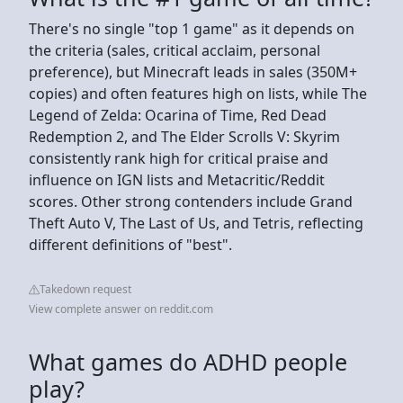
There's no single "top 1 game" as it depends on
the criteria (sales, critical acclaim, personal
preference), but Minecraft leads in sales (350M+
copies) and often features high on lists, while The
Legend of Zelda: Ocarina of Time, Red Dead
Redemption 2, and The Elder Scrolls V: Skyrim
consistently rank high for critical praise and
influence on IGN lists and Metacritic/Reddit
scores. Other strong contenders include Grand
Theft Auto V, The Last of Us, and Tetris, reflecting
different definitions of "best".
Takedown request
View complete answer on reddit.com
What games do ADHD people
play?