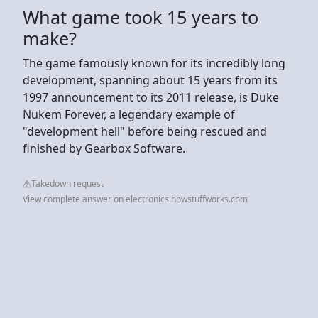
What game took 15 years to
make?
The game famously known for its incredibly long
development, spanning about 15 years from its
1997 announcement to its 2011 release, is Duke
Nukem Forever, a legendary example of
"development hell" before being rescued and
finished by Gearbox Software.
Takedown request
View complete answer on electronics.howstuffworks.com