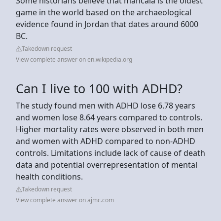
Some historians believe that mancala is the oldest
game in the world based on the archaeological
evidence found in Jordan that dates around 6000
BC.
Takedown request
View complete answer on en.wikipedia.org
Can I live to 100 with ADHD?
The study found men with ADHD lose 6.78 years
and women lose 8.64 years compared to controls.
Higher mortality rates were observed in both men
and women with ADHD compared to non-ADHD
controls. Limitations include lack of cause of death
data and potential overrepresentation of mental
health conditions.
Takedown request
View complete answer on ajmc.com