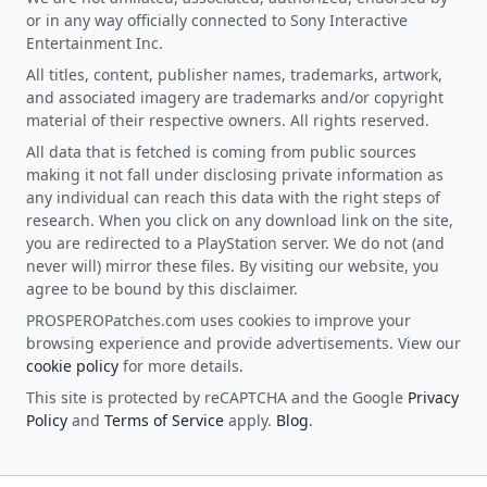
or in any way officially connected to Sony Interactive
Entertainment Inc.
All titles, content, publisher names, trademarks, artwork,
and associated imagery are trademarks and/or copyright
material of their respective owners. All rights reserved.
All data that is fetched is coming from public sources
making it not fall under disclosing private information as
any individual can reach this data with the right steps of
research. When you click on any download link on the site,
you are redirected to a PlayStation server. We do not (and
never will) mirror these files. By visiting our website, you
agree to be bound by this disclaimer.
PROSPEROPatches.com uses cookies to improve your
browsing experience and provide advertisements. View our
cookie policy
for more details.
This site is protected by reCAPTCHA and the Google
Privacy
Policy
and
Terms of Service
apply.
Blog
.