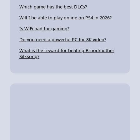
Which game has the best DLCs?
Will I be able to play online on PS4 in 2026?
Is WiFi bad for gaming?
Do you need a powerful PC for 8K video?
What is the reward for beating Broodmother
Silksong?