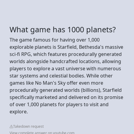
What game has 1000 planets?
The game famous for having over 1,000
explorable planets is Starfield, Bethesda's massive
sci-fi RPG, which features procedurally generated
worlds alongside handcrafted locations, allowing
players to explore a vast universe with numerous
star systems and celestial bodies. While other
games like No Man's Sky offer even more
procedurally generated worlds (billions), Starfield
specifically marketed and delivered on its promise
of over 1,000 planets for players to visit and
explore.
Takedown request
View complete answer on youtube.com