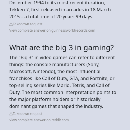
December 1994 to its most recent iteration,
Tekken 7, first released in arcades in 18 March
2015 – a total time of 20 years 99 days.
Takedown request
View complete answer on guinnessworldrecords.com
What are the big 3 in gaming?
The "Big 3" in video games can refer to different
things: the console manufacturers (Sony,
Microsoft, Nintendo), the most influential
franchises like Call of Duty, GTA, and Fortnite, or
top-selling series like Mario, Tetris, and Call of
Duty. The most common interpretation points to
the major platform holders or historically
dominant games that shaped the industry.
Takedown request
View complete answer on reddit.com