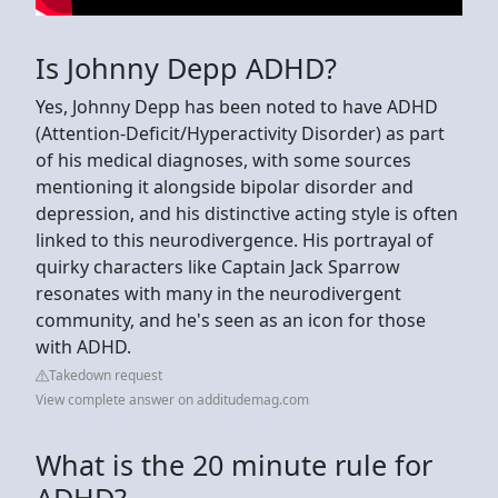
Is Johnny Depp ADHD?
Yes, Johnny Depp has been noted to have ADHD
(Attention-Deficit/Hyperactivity Disorder) as part
of his medical diagnoses, with some sources
mentioning it alongside bipolar disorder and
depression, and his distinctive acting style is often
linked to this neurodivergence. His portrayal of
quirky characters like Captain Jack Sparrow
resonates with many in the neurodivergent
community, and he's seen as an icon for those
with ADHD.
Takedown request
View complete answer on additudemag.com
What is the 20 minute rule for
ADHD?