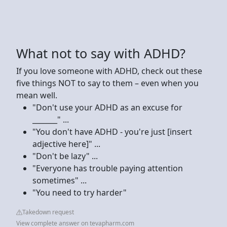
What not to say with ADHD?
If you love someone with ADHD, check out these
five things NOT to say to them – even when you
mean well.
"Don't use your ADHD as an excuse for
_______" ...
"You don't have ADHD - you're just [insert
adjective here]" ...
"Don't be lazy" ...
"Everyone has trouble paying attention
sometimes" ...
"You need to try harder"
Takedown request
View complete answer on tevapharm.com