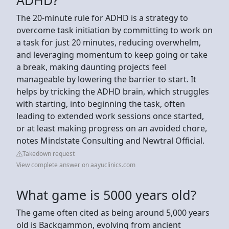
The 20-minute rule for ADHD is a strategy to
overcome task initiation by committing to work on
a task for just 20 minutes, reducing overwhelm,
and leveraging momentum to keep going or take
a break, making daunting projects feel
manageable by lowering the barrier to start. It
helps by tricking the ADHD brain, which struggles
with starting, into beginning the task, often
leading to extended work sessions once started,
or at least making progress on an avoided chore,
notes Mindstate Consulting and Newtral Official.
Takedown request
View complete answer on aayuclinics.com
What game is 5000 years old?
The game often cited as being around 5,000 years
old is Backgammon, evolving from ancient