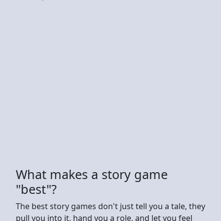
What makes a story game
"best"?
The best story games don't just tell you a tale, they
pull you into it, hand you a role, and let you feel