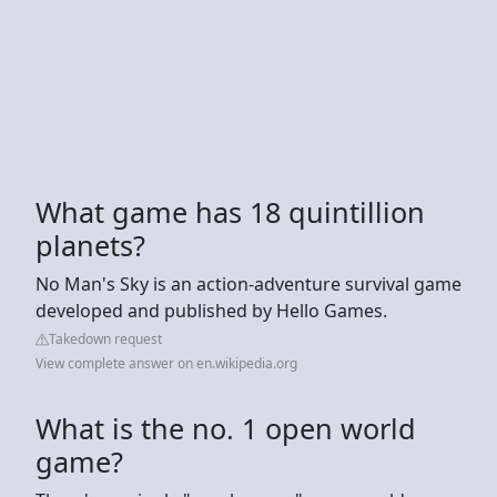
What game has 18 quintillion
planets?
No Man's Sky is an action-adventure survival game
developed and published by Hello Games.
Takedown request
View complete answer on en.wikipedia.org
What is the no. 1 open world
game?