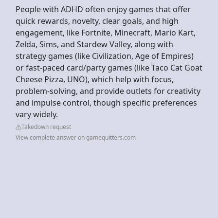
People with ADHD often enjoy games that offer
quick rewards, novelty, clear goals, and high
engagement, like Fortnite, Minecraft, Mario Kart,
Zelda, Sims, and Stardew Valley, along with
strategy games (like Civilization, Age of Empires)
or fast-paced card/party games (like Taco Cat Goat
Cheese Pizza, UNO), which help with focus,
problem-solving, and provide outlets for creativity
and impulse control, though specific preferences
vary widely.
Takedown request
View complete answer on gamequitters.com