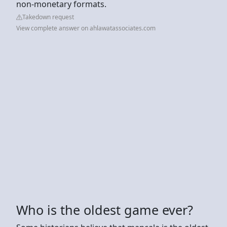
non-monetary formats.
Takedown request
View complete answer on ahlawatassociates.com
Who is the oldest game ever?