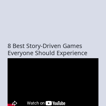
8 Best Story-Driven Games
Everyone Should Experience