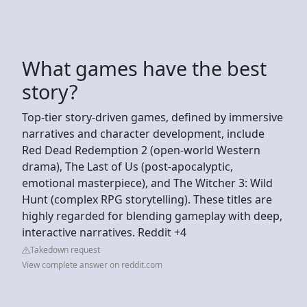
What games have the best
story?
Top-tier story-driven games, defined by immersive
narratives and character development, include
Red Dead Redemption 2 (open-world Western
drama), The Last of Us (post-apocalyptic,
emotional masterpiece), and The Witcher 3: Wild
Hunt (complex RPG storytelling). These titles are
highly regarded for blending gameplay with deep,
interactive narratives. Reddit +4
Takedown request
View complete answer on reddit.com