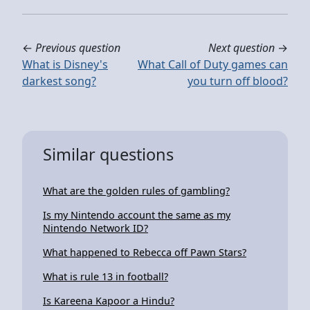
←
Previous question
Next question
→
What is Disney's
What Call of Duty games can
darkest song?
you turn off blood?
Similar questions
What are the golden rules of gambling?
Is my Nintendo account the same as my
Nintendo Network ID?
What happened to Rebecca off Pawn Stars?
What is rule 13 in football?
Is Kareena Kapoor a Hindu?