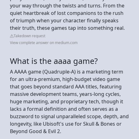
your way through the twists and turns. From the
quiet heartbreak of lost companions to the rush
of triumph when your character finally speaks
their truth, these games tap into something real.
Takedown request
View complete answer on medium.com
What is the aaaa game?
A AAAA game (Quadruple-A) is a marketing term
for an ultra-premium, high-budget video game
that goes beyond standard AAA titles, featuring
massive development teams, years-long cycles,
huge marketing, and proprietary tech, though it
lacks a formal definition and often serves as a
buzzword to signal unparalleled scope, depth, and
longevity, like Ubisoft's use for Skull & Bones or
Beyond Good & Evil 2.