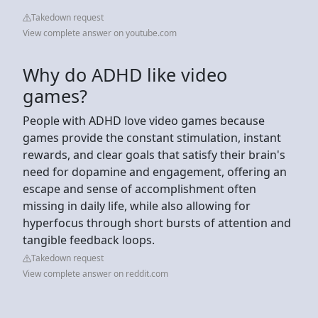
Takedown request
View complete answer on youtube.com
Why do ADHD like video
games?
People with ADHD love video games because
games provide the constant stimulation, instant
rewards, and clear goals that satisfy their brain's
need for dopamine and engagement, offering an
escape and sense of accomplishment often
missing in daily life, while also allowing for
hyperfocus through short bursts of attention and
tangible feedback loops.
Takedown request
View complete answer on reddit.com