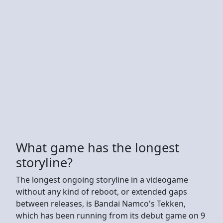
What game has the longest
storyline?
The longest ongoing storyline in a videogame
without any kind of reboot, or extended gaps
between releases, is Bandai Namco's Tekken,
which has been running from its debut game on 9