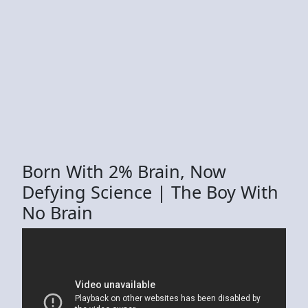
Born With 2% Brain, Now
Defying Science | The Boy With
No Brain