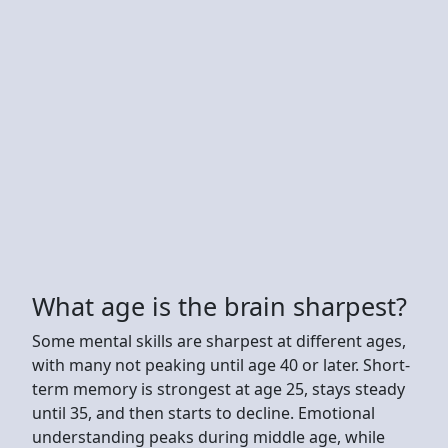
What age is the brain sharpest?
Some mental skills are sharpest at different ages,
with many not peaking until age 40 or later. Short-
term memory is strongest at age 25, stays steady
until 35, and then starts to decline. Emotional
understanding peaks during middle age, while