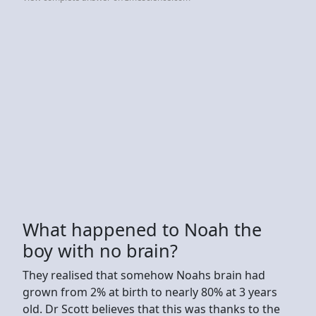
What happened to Noah the
boy with no brain?
They realised that somehow Noahs brain had
grown from 2% at birth to nearly 80% at 3 years
old. Dr Scott believes that this was thanks to the