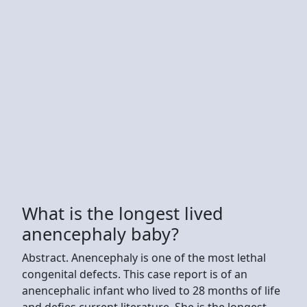
What is the longest lived
anencephaly baby?
Abstract. Anencephaly is one of the most lethal
congenital defects. This case report is of an
anencephalic infant who lived to 28 months of life
and defies current literature. She is the longest