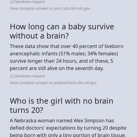
Takedown request
View complete answer on pmc.ncbi.nlm.nih.gov
How long can a baby survive
without a brain?
These data show that over 40 percent of liveborn
anencephalic infants (51% males; 34% females)
survive longer than 24 hours, and of these, 5
percent are still alive on the seventh day.
Takedown request
View complete answer on pubmed.ncbi.nlm.nih.gov
Who is the girl with no brain
turns 20?
A Nebraska woman named Alex Simpson has
defied doctors' expectations by turning 20 despite
being born with only a tiny portion of brain tissue.