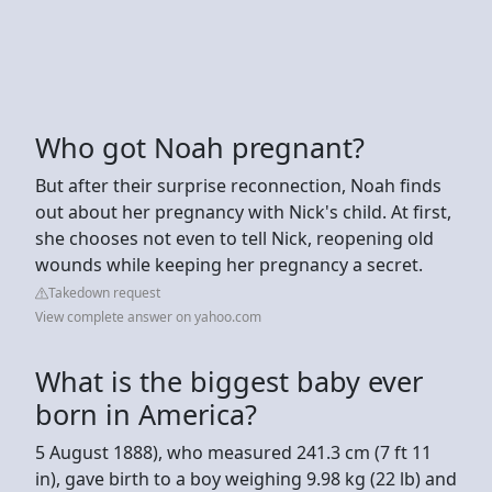
Who got Noah pregnant?
But after their surprise reconnection, Noah finds
out about her pregnancy with Nick's child. At first,
she chooses not even to tell Nick, reopening old
wounds while keeping her pregnancy a secret.
Takedown request
View complete answer on yahoo.com
What is the biggest baby ever
born in America?
5 August 1888), who measured 241.3 cm (7 ft 11
in), gave birth to a boy weighing 9.98 kg (22 lb) and