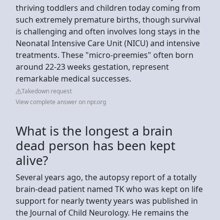
thriving toddlers and children today coming from
such extremely premature births, though survival
is challenging and often involves long stays in the
Neonatal Intensive Care Unit (NICU) and intensive
treatments. These "micro-preemies" often born
around 22-23 weeks gestation, represent
remarkable medical successes.
Takedown request
View complete answer on npr.org
What is the longest a brain
dead person has been kept
alive?
Several years ago, the autopsy report of a totally
brain-dead patient named TK who was kept on life
support for nearly twenty years was published in
the Journal of Child Neurology. He remains the