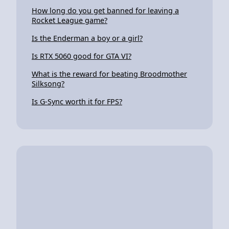
How long do you get banned for leaving a
Rocket League game?
Is the Enderman a boy or a girl?
Is RTX 5060 good for GTA VI?
What is the reward for beating Broodmother
Silksong?
Is G-Sync worth it for FPS?