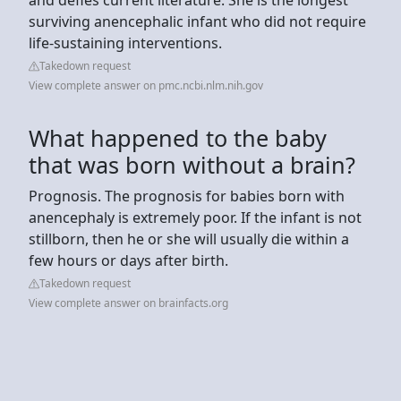
surviving anencephalic infant who did not require
life-sustaining interventions.
Takedown request
View complete answer on pmc.ncbi.nlm.nih.gov
What happened to the baby
that was born without a brain?
Prognosis. The prognosis for babies born with
anencephaly is extremely poor. If the infant is not
stillborn, then he or she will usually die within a
few hours or days after birth.
Takedown request
View complete answer on brainfacts.org