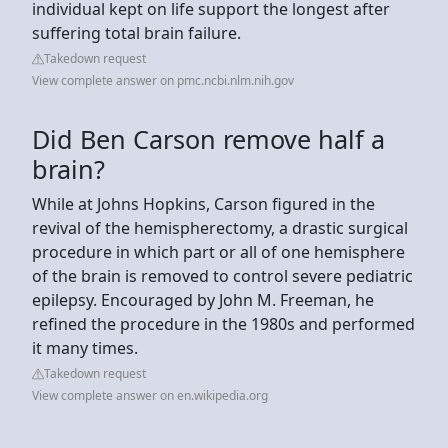
individual kept on life support the longest after
suffering total brain failure.
Takedown request
View complete answer on pmc.ncbi.nlm.nih.gov
Did Ben Carson remove half a
brain?
While at Johns Hopkins, Carson figured in the
revival of the hemispherectomy, a drastic surgical
procedure in which part or all of one hemisphere
of the brain is removed to control severe pediatric
epilepsy. Encouraged by John M. Freeman, he
refined the procedure in the 1980s and performed
it many times.
Takedown request
View complete answer on en.wikipedia.org