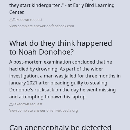
they start kindergarten." - at Early Bird Learning
Center.
Takedown request
View complete answer on facebook.com
What do they think happened
to Noah Donohoe?
A post-mortem examination concluded that he
had died by drowning. As part of the wider
investigation, a man was jailed for three months in
January 2021 after pleading guilty to stealing
Donohoe's rucksack on the day he went missing
and attempting to pawn his laptop.
Takedown request
View complete answer on en.wikipedia.org
Can anencephaly be detected