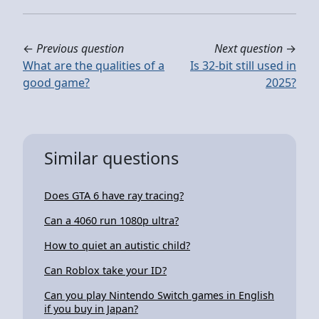
←
Previous question
Next question
→
What are the qualities of a
Is 32-bit still used in
good game?
2025?
Similar questions
Does GTA 6 have ray tracing?
Can a 4060 run 1080p ultra?
How to quiet an autistic child?
Can Roblox take your ID?
Can you play Nintendo Switch games in English
if you buy in Japan?