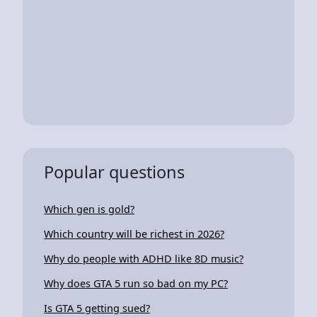
Popular questions
Which gen is gold?
Which country will be richest in 2026?
Why do people with ADHD like 8D music?
Why does GTA 5 run so bad on my PC?
Is GTA 5 getting sued?