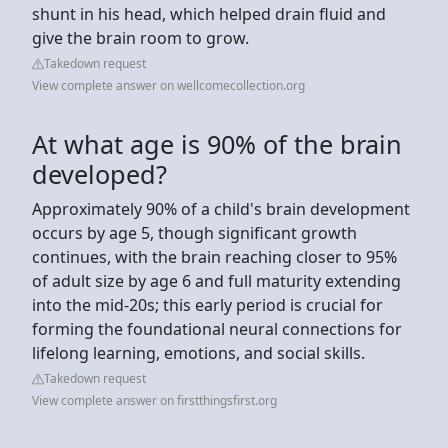
shunt in his head, which helped drain fluid and
give the brain room to grow.
Takedown request
View complete answer on wellcomecollection.org
At what age is 90% of the brain
developed?
Approximately 90% of a child's brain development
occurs by age 5, though significant growth
continues, with the brain reaching closer to 95%
of adult size by age 6 and full maturity extending
into the mid-20s; this early period is crucial for
forming the foundational neural connections for
lifelong learning, emotions, and social skills.
Takedown request
View complete answer on firstthingsfirst.org