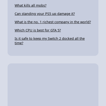
What kills all mobs?
Can standing your PS5 up damage it?
What is the no. 1 richest company in the world?
Which CPU is best for GTA 5?
Is it safe to keep my Switch 2 docked all the
time?