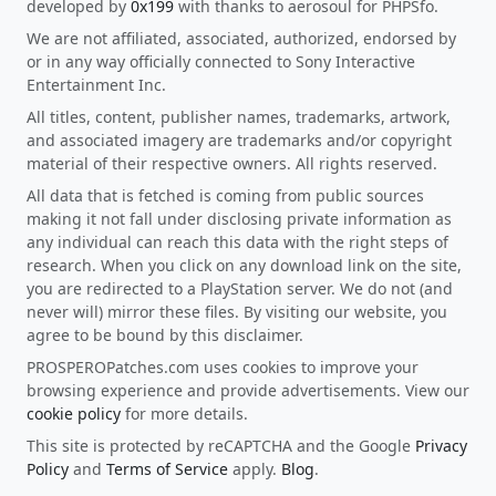
developed by
0x199
with thanks to aerosoul for PHPSfo.
We are not affiliated, associated, authorized, endorsed by
or in any way officially connected to Sony Interactive
Entertainment Inc.
All titles, content, publisher names, trademarks, artwork,
and associated imagery are trademarks and/or copyright
material of their respective owners. All rights reserved.
All data that is fetched is coming from public sources
making it not fall under disclosing private information as
any individual can reach this data with the right steps of
research. When you click on any download link on the site,
you are redirected to a PlayStation server. We do not (and
never will) mirror these files. By visiting our website, you
agree to be bound by this disclaimer.
PROSPEROPatches.com uses cookies to improve your
browsing experience and provide advertisements. View our
cookie policy
for more details.
This site is protected by reCAPTCHA and the Google
Privacy
Policy
and
Terms of Service
apply.
Blog
.