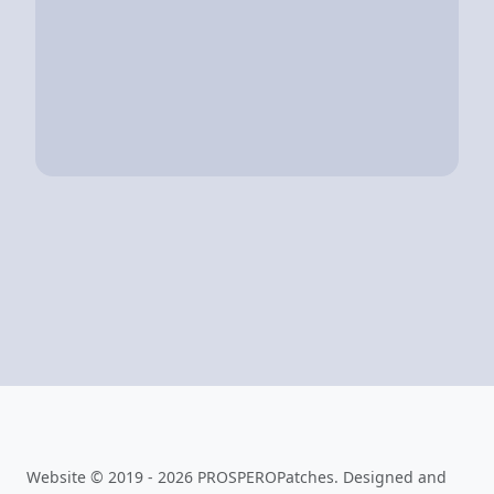
Website © 2019 - 2026 PROSPEROPatches. Designed and