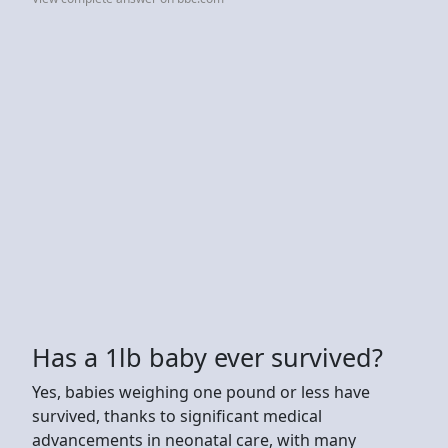
Has a 1lb baby ever survived?
Yes, babies weighing one pound or less have
survived, thanks to significant medical
advancements in neonatal care, with many