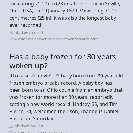
measuring 71.12 cm (28 in) at her home in Seville,
Ohio, USA, on 19 January 1879. Measuring 71.12
centimetres (28 in), it was also the longest baby
ever recorded.
Takedown request
View complete answer on guinnessworldrecords.com
Has a baby frozen for 30 years
woken up?
'Like a sci-fi movie': US baby born from 30-year-old
frozen embryo breaks record. A baby boy has
been born to an Ohio couple from an embryo that
was frozen for more than 30 years, reportedly
setting a new world record. Lindsey, 35, and Tim
Pierce, 34, welcomed their son, Thaddeus Daniel
Pierce, on Saturday.
Takedown request
View complete answer on bbc.com