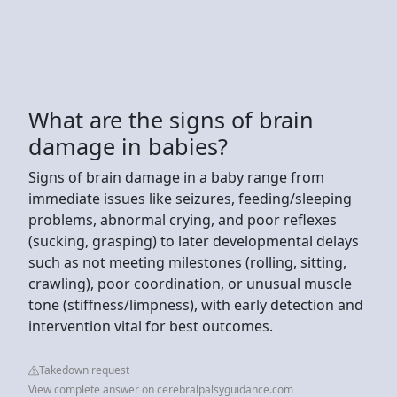
What are the signs of brain
damage in babies?
Signs of brain damage in a baby range from
immediate issues like seizures, feeding/sleeping
problems, abnormal crying, and poor reflexes
(sucking, grasping) to later developmental delays
such as not meeting milestones (rolling, sitting,
crawling), poor coordination, or unusual muscle
tone (stiffness/limpness), with early detection and
intervention vital for best outcomes.
Takedown request
View complete answer on cerebralpalsyguidance.com