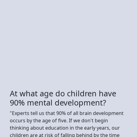
At what age do children have
90% mental development?
"Experts tell us that 90% of all brain development
occurs by the age of five. If we don't begin
thinking about education in the early years, our
children are at risk of falling behind by the time