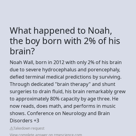
What happened to Noah,
the boy born with 2% of his
brain?
Noah Wall, born in 2012 with only 2% of his brain
due to severe hydrocephalus and porencephaly,
defied terminal medical predictions by surviving.
Through dedicated "brain therapy" and shunt
surgeries to drain fluid, his brain remarkably grew
to approximately 80% capacity by age three. He
now reads, does math, and performs in music
shows. Conference on Neurology and Brain
Disorders +3
Takedown request
View complete answer on zmescience.com