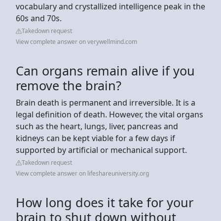
vocabulary and crystallized intelligence peak in the
60s and 70s.
Takedown request
View complete answer on verywellmind.com
Can organs remain alive if you
remove the brain?
Brain death is permanent and irreversible. It is a
legal definition of death. However, the vital organs
such as the heart, lungs, liver, pancreas and
kidneys can be kept viable for a few days if
supported by artificial or mechanical support.
Takedown request
View complete answer on lifeshareuniversity.org
How long does it take for your
brain to shut down without