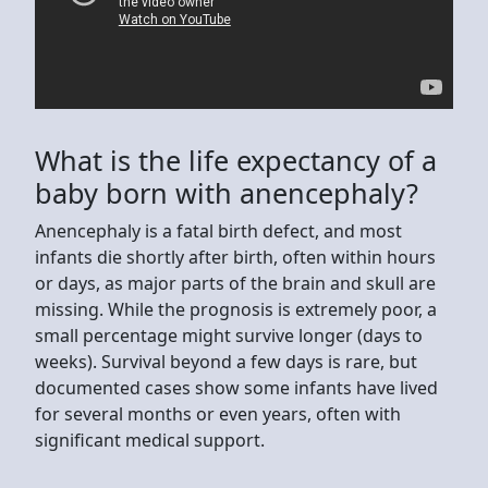
What is the life expectancy of a
baby born with anencephaly?
Anencephaly is a fatal birth defect, and most
infants die shortly after birth, often within hours
or days, as major parts of the brain and skull are
missing. While the prognosis is extremely poor, a
small percentage might survive longer (days to
weeks). Survival beyond a few days is rare, but
documented cases show some infants have lived
for several months or even years, often with
significant medical support.