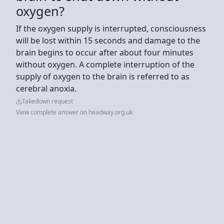
oxygen?
If the oxygen supply is interrupted, consciousness
will be lost within 15 seconds and damage to the
brain begins to occur after about four minutes
without oxygen. A complete interruption of the
supply of oxygen to the brain is referred to as
cerebral anoxia.
Takedown request
View complete answer on headway.org.uk