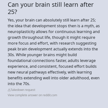
Can your brain still learn after
25?
Yes, your brain can absolutely still learn after 25;
the idea that development stops then is a myth, as
neuroplasticity allows for continuous learning and
growth throughout life, though it might require
more focus and effort, with research suggesting
peak brain development actually extends into the
30s. While younger brains might build
foundational connections faster, adults leverage
experience, and consistent, focused effort builds
new neural pathways effectively, with learning
benefits extending well into older adulthood, even
into the 70s.
Takedown request
View complete answer on reddit.com