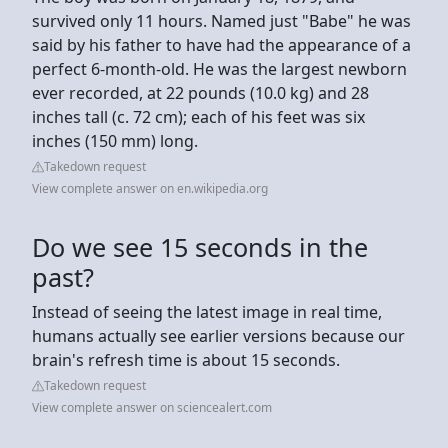
survived only 11 hours. Named just "Babe" he was
said by his father to have had the appearance of a
perfect 6-month-old. He was the largest newborn
ever recorded, at 22 pounds (10.0 kg) and 28
inches tall (c. 72 cm); each of his feet was six
inches (150 mm) long.
Takedown request
View complete answer on en.wikipedia.org
Do we see 15 seconds in the
past?
Instead of seeing the latest image in real time,
humans actually see earlier versions because our
brain's refresh time is about 15 seconds.
Takedown request
View complete answer on sciencealert.com