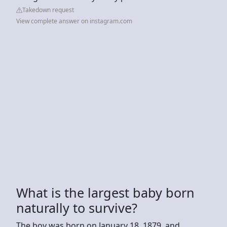
Takedown request
View complete answer on instagram.com
What is the largest baby born
naturally to survive?
The boy was born on January 18, 1879, and