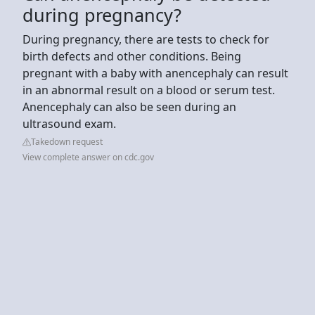
during pregnancy?
During pregnancy, there are tests to check for
birth defects and other conditions. Being
pregnant with a baby with anencephaly can result
in an abnormal result on a blood or serum test.
Anencephaly can also be seen during an
ultrasound exam.
Takedown request
View complete answer on cdc.gov