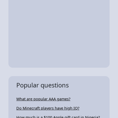
Popular questions
What are popular AAA games?
Do Minecraft players have high IQ?
How much is a $100 Apple gift card in Nigeria?