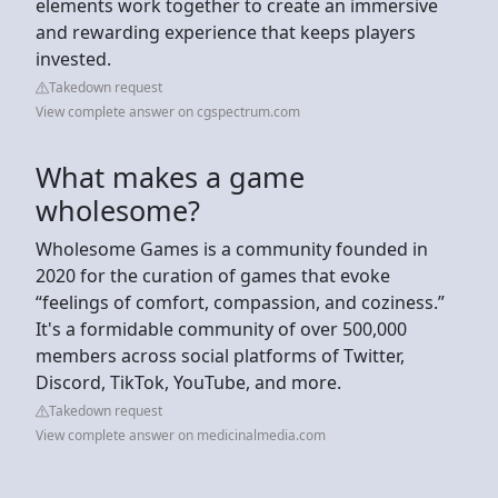
elements work together to create an immersive
and rewarding experience that keeps players
invested.
Takedown request
View complete answer on cgspectrum.com
What makes a game
wholesome?
Wholesome Games is a community founded in
2020 for the curation of games that evoke
“feelings of comfort, compassion, and coziness.”
It's a formidable community of over 500,000
members across social platforms of Twitter,
Discord, TikTok, YouTube, and more.
Takedown request
View complete answer on medicinalmedia.com