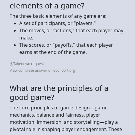
elements of a game?
The three basic elements of any game are:
A set of participants, or "players."
The moves, or "actions," that each player may
make.
The scores, or "payoffs," that each player
earns at the end of the game.
Takedown request
View complete answer on econport.org
What are the principles of a
good game?
The core principles of game design—game
mechanics, balance and fairness, player
motivation, immersion, and storytelling—play a
pivotal role in shaping player engagement. These