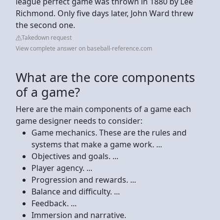
league perfect game was thrown in 1880 by Lee
Richmond. Only five days later, John Ward threw
the second one.
Takedown request
View complete answer on baseball-reference.com
What are the core components
of a game?
Here are the main components of a game each
game designer needs to consider:
Game mechanics. These are the rules and
systems that make a game work. ...
Objectives and goals. ...
Player agency. ...
Progression and rewards. ...
Balance and difficulty. ...
Feedback. ...
Immersion and narrative.