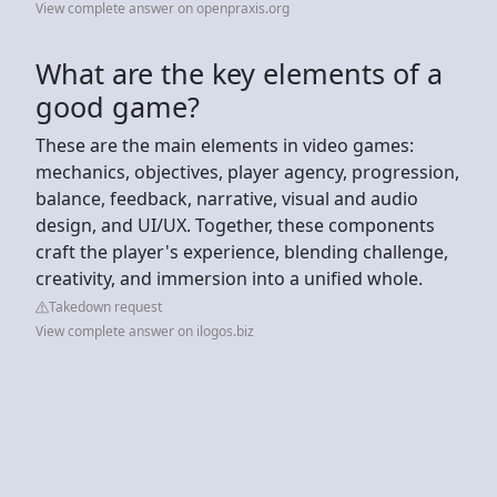
View complete answer on openpraxis.org
What are the key elements of a
good game?
These are the main elements in video games:
mechanics, objectives, player agency, progression,
balance, feedback, narrative, visual and audio
design, and UI/UX. Together, these components
craft the player's experience, blending challenge,
creativity, and immersion into a unified whole.
Takedown request
View complete answer on ilogos.biz