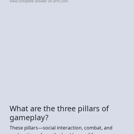
View complete answer on arm.com
What are the three pillars of
gameplay?
These pillars—social interaction, combat, and