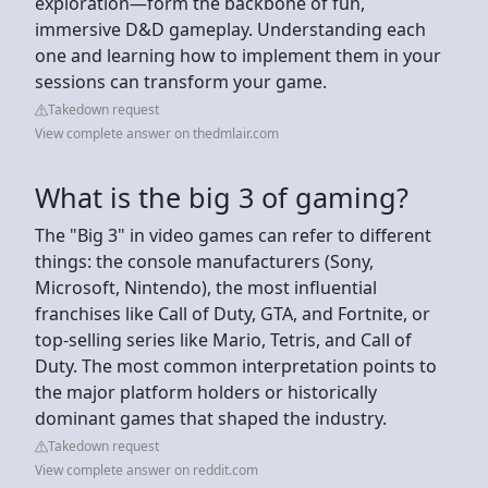
exploration—form the backbone of fun,
immersive D&D gameplay. Understanding each
one and learning how to implement them in your
sessions can transform your game.
Takedown request
View complete answer on thedmlair.com
What is the big 3 of gaming?
The "Big 3" in video games can refer to different
things: the console manufacturers (Sony,
Microsoft, Nintendo), the most influential
franchises like Call of Duty, GTA, and Fortnite, or
top-selling series like Mario, Tetris, and Call of
Duty. The most common interpretation points to
the major platform holders or historically
dominant games that shaped the industry.
Takedown request
View complete answer on reddit.com