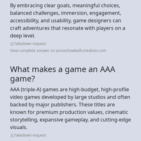
By embracing clear goals, meaningful choices,
balanced challenges, immersion, engagement,
accessibility, and usability, game designers can
craft adventures that resonate with players on a
deep level.
Takedown request
View complete answer on asmashowkath.medium.com
What makes a game an AAA
game?
AAA (triple-A) games are high-budget, high-profile
video games developed by large studios and often
backed by major publishers. These titles are
known for premium production values, cinematic
storytelling, expansive gameplay, and cutting-edge
visuals.
Takedown request