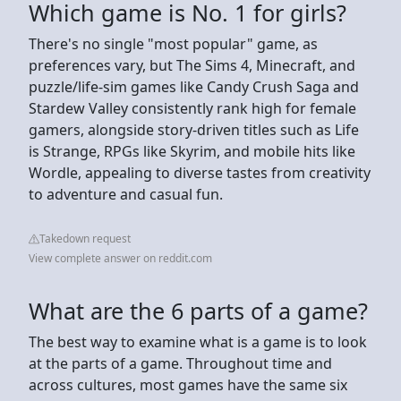
Which game is No. 1 for girls?
There's no single "most popular" game, as
preferences vary, but The Sims 4, Minecraft, and
puzzle/life-sim games like Candy Crush Saga and
Stardew Valley consistently rank high for female
gamers, alongside story-driven titles such as Life
is Strange, RPGs like Skyrim, and mobile hits like
Wordle, appealing to diverse tastes from creativity
to adventure and casual fun.
Takedown request
View complete answer on reddit.com
What are the 6 parts of a game?
The best way to examine what is a game is to look
at the parts of a game. Throughout time and
across cultures, most games have the same six