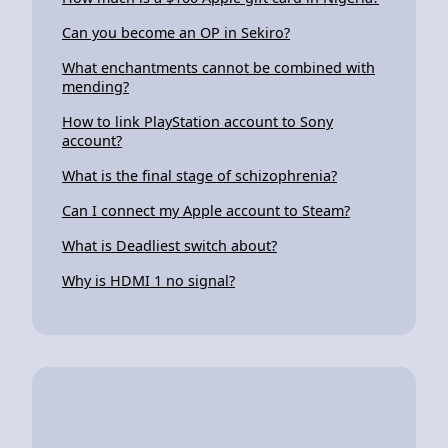
Can you become an OP in Sekiro?
What enchantments cannot be combined with
mending?
How to link PlayStation account to Sony
account?
What is the final stage of schizophrenia?
Can I connect my Apple account to Steam?
What is Deadliest switch about?
Why is HDMI 1 no signal?