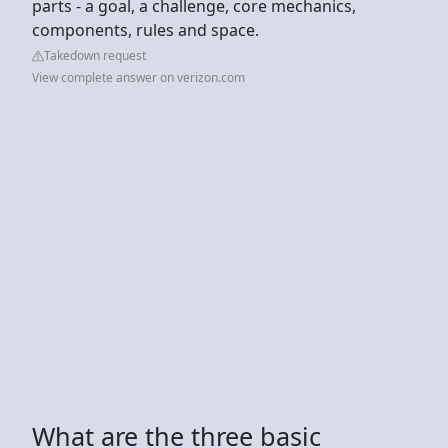
parts - a goal, a challenge, core mechanics,
components, rules and space.
Takedown request
View complete answer on verizon.com
What are the three basic