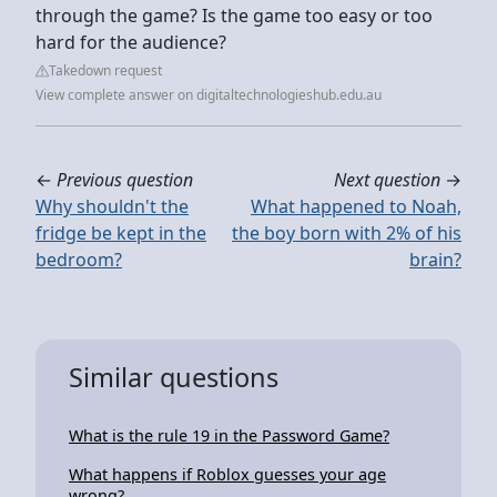
through the game? Is the game too easy or too
hard for the audience?
Takedown request
View complete answer on digitaltechnologieshub.edu.au
←
Previous question
Next question
→
Why shouldn't the
What happened to Noah,
fridge be kept in the
the boy born with 2% of his
bedroom?
brain?
Similar questions
What is the rule 19 in the Password Game?
What happens if Roblox guesses your age
wrong?