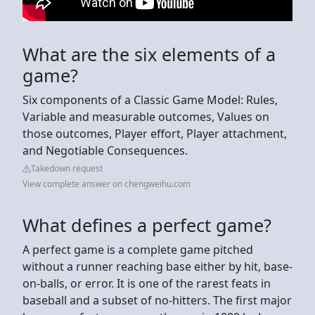
What are the six elements of a
game?
Six components of a Classic Game Model: Rules,
Variable and measurable outcomes, Values on
those outcomes, Player effort, Player attachment,
and Negotiable Consequences.
Takedown request
View complete answer on chengweihu.com
What defines a perfect game?
A perfect game is a complete game pitched
without a runner reaching base either by hit, base-
on-balls, or error. It is one of the rarest feats in
baseball and a subset of no-hitters. The first major