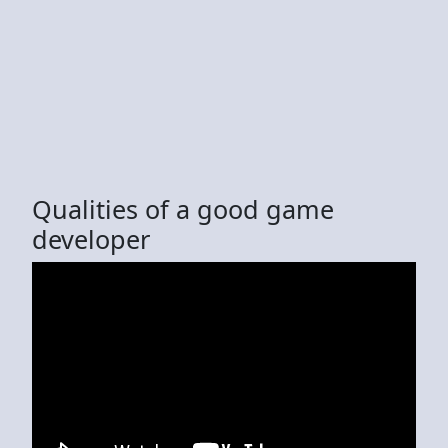
Qualities of a good game
developer