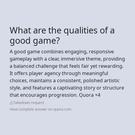
What are the qualities of a
good game?
A good game combines engaging, responsive
gameplay with a clear, immersive theme, providing
a balanced challenge that feels fair yet rewarding.
It offers player agency through meaningful
choices, maintains a consistent, polished artistic
style, and features a captivating story or structure
that encourages progression. Quora +4
Takedown request
View complete answer on quora.com