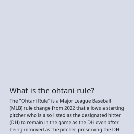
What is the ohtani rule?
The "Ohtani Rule" is a Major League Baseball
(MLB) rule change from 2022 that allows a starting
pitcher who is also listed as the designated hitter
(DH) to remain in the game as the DH even after
being removed as the pitcher, preserving the DH