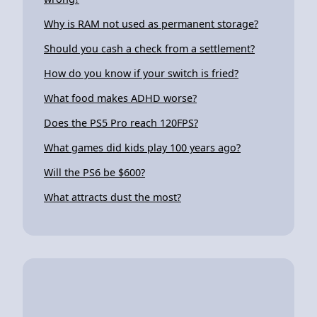
Why is RAM not used as permanent storage?
Should you cash a check from a settlement?
How do you know if your switch is fried?
What food makes ADHD worse?
Does the PS5 Pro reach 120FPS?
What games did kids play 100 years ago?
Will the PS6 be $600?
What attracts dust the most?