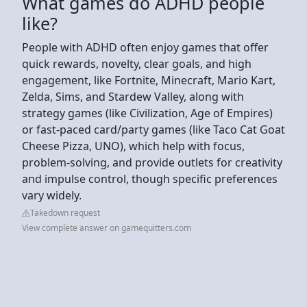
What games do ADHD people
like?
People with ADHD often enjoy games that offer
quick rewards, novelty, clear goals, and high
engagement, like Fortnite, Minecraft, Mario Kart,
Zelda, Sims, and Stardew Valley, along with
strategy games (like Civilization, Age of Empires)
or fast-paced card/party games (like Taco Cat Goat
Cheese Pizza, UNO), which help with focus,
problem-solving, and provide outlets for creativity
and impulse control, though specific preferences
vary widely.
Takedown request
View complete answer on gamequitters.com