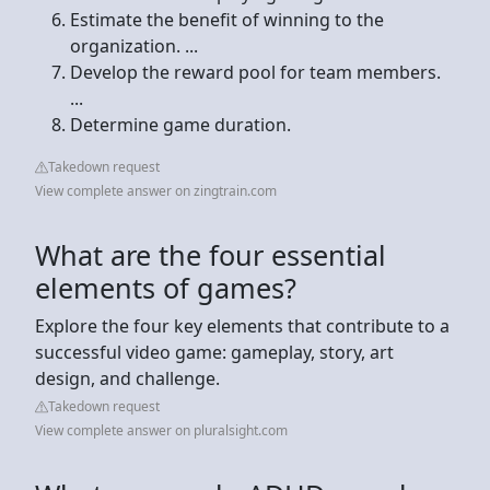
Estimate the benefit of winning to the
organization. ...
Develop the reward pool for team members.
...
Determine game duration.
Takedown request
View complete answer on zingtrain.com
What are the four essential
elements of games?
Explore the four key elements that contribute to a
successful video game: gameplay, story, art
design, and challenge.
Takedown request
View complete answer on pluralsight.com