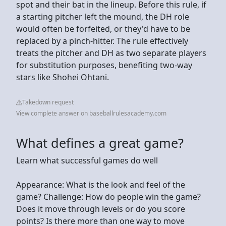
spot and their bat in the lineup. Before this rule, if
a starting pitcher left the mound, the DH role
would often be forfeited, or they'd have to be
replaced by a pinch-hitter. The rule effectively
treats the pitcher and DH as two separate players
for substitution purposes, benefiting two-way
stars like Shohei Ohtani.
Takedown request
View complete answer on baseballrulesacademy.com
What defines a great game?
Learn what successful games do well
Appearance: What is the look and feel of the
game? Challenge: How do people win the game?
Does it move through levels or do you score
points? Is there more than one way to move