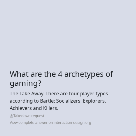
What are the 4 archetypes of
gaming?
The Take Away. There are four player types
according to Bartle: Socializers, Explorers,
Achievers and Killers.
Takedown request
View complete answer on interaction-design.org