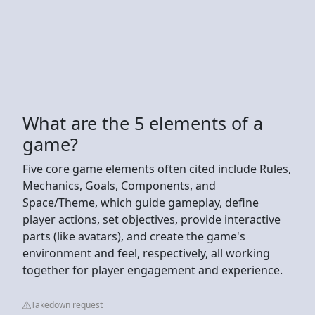
What are the 5 elements of a
game?
Five core game elements often cited include Rules,
Mechanics, Goals, Components, and
Space/Theme, which guide gameplay, define
player actions, set objectives, provide interactive
parts (like avatars), and create the game's
environment and feel, respectively, all working
together for player engagement and experience.
Takedown request