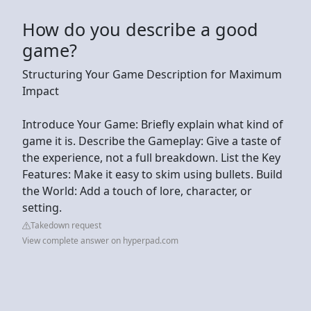
How do you describe a good
game?
Structuring Your Game Description for Maximum
Impact
Introduce Your Game: Briefly explain what kind of
game it is. Describe the Gameplay: Give a taste of
the experience, not a full breakdown. List the Key
Features: Make it easy to skim using bullets. Build
the World: Add a touch of lore, character, or
setting.
Takedown request
View complete answer on hyperpad.com