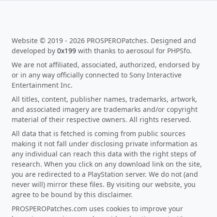
Website © 2019 - 2026 PROSPEROPatches. Designed and
developed by
0x199
with thanks to aerosoul for PHPSfo.
We are not affiliated, associated, authorized, endorsed by
or in any way officially connected to Sony Interactive
Entertainment Inc.
All titles, content, publisher names, trademarks, artwork,
and associated imagery are trademarks and/or copyright
material of their respective owners. All rights reserved.
All data that is fetched is coming from public sources
making it not fall under disclosing private information as
any individual can reach this data with the right steps of
research. When you click on any download link on the site,
you are redirected to a PlayStation server. We do not (and
never will) mirror these files. By visiting our website, you
agree to be bound by this disclaimer.
PROSPEROPatches.com uses cookies to improve your