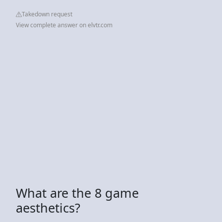
Takedown request
View complete answer on elvtr.com
What are the 8 game
aesthetics?