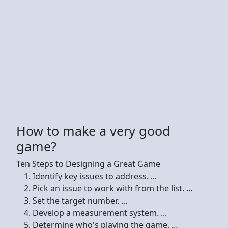
How to make a very good
game?
Ten Steps to Designing a Great Game
Identify key issues to address. ...
Pick an issue to work with from the list. ...
Set the target number. ...
Develop a measurement system. ...
Determine who's playing the game. ...