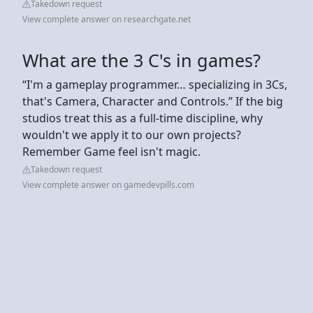
Takedown request
View complete answer on researchgate.net
What are the 3 C's in games?
“I'm a gameplay programmer… specializing in 3Cs,
that's Camera, Character and Controls.” If the big
studios treat this as a full-time discipline, why
wouldn't we apply it to our own projects?
Remember Game feel isn't magic.
Takedown request
View complete answer on gamedevpills.com