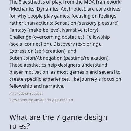
The 8 aesthetics of play, from the MDA framework
(Mechanics, Dynamics, Aesthetics), are core drives
for why people play games, focusing on feelings
rather than actions: Sensation (sensory pleasure),
Fantasy (make-believe), Narrative (story),
Challenge (overcoming obstacles), Fellowship
(social connection), Discovery (exploring),
Expression (self-creation), and
Submission/Abnegation (pastime/relaxation).
These aesthetics help designers understand
player motivation, as most games blend several to
create specific experiences, like Journey's focus on
fellowship and narrative.
Takedown request
View complete answer on youtube.com
What are the 7 game design
rules?