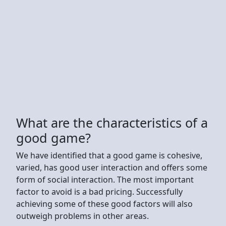
What are the characteristics of a
good game?
We have identified that a good game is cohesive,
varied, has good user interaction and offers some
form of social interaction. The most important
factor to avoid is a bad pricing. Successfully
achieving some of these good factors will also
outweigh problems in other areas.