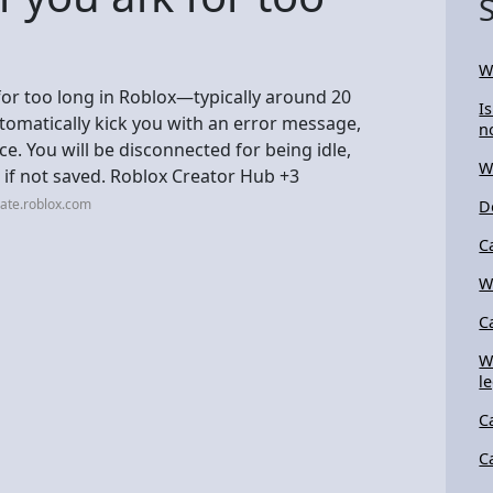
W
for too long in Roblox—typically around 20
I
tomatically kick you with an error message,
n
ce. You will be disconnected for being idle,
W
n if not saved. Roblox Creator Hub +3
ate.roblox.com
D
C
W
C
W
l
C
C