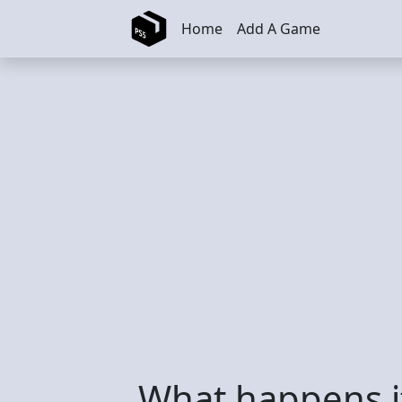
Skip to main content
Home
Add A Game
What happens if