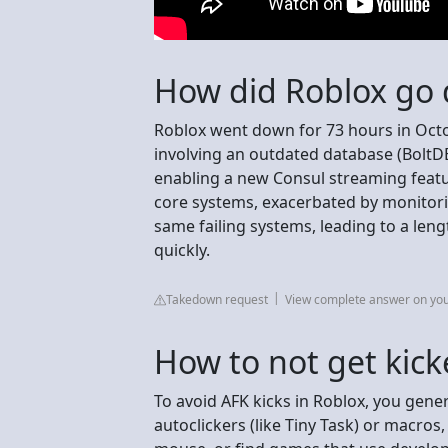
How did Roblox go 
Roblox went down for 73 hours in Octo
involving an outdated database (BoltDB)
enabling a new Consul streaming feat
core systems, exacerbated by monitori
same failing systems, leading to a lengt
quickly.
Takedown request
View complete answer on yo
How to not get kick
To avoid AFK kicks in Roblox, you gener
autoclickers (like Tiny Task) or macro