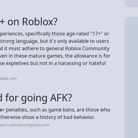
8+ on Roblox?
periences, specifically those age-rated "17+" or
rong language, but it's only available to users
and it must adhere to general Roblox Community
ven in these mature games, the allowance is for
 expletives but not in a harassing or hateful
utube.com
 for going AFK?
her penalties, such as game bans, are those who
therwise show a history of bad behavior.
port-valorant.riotgames.com