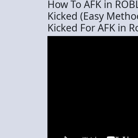
How To AFK in ROB
Kicked (Easy Metho
Kicked For AFK in R