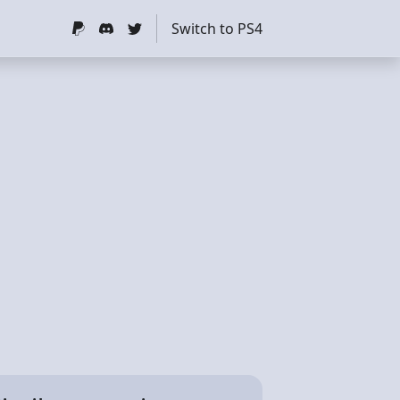
Switch to PS4