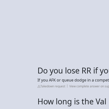
Do you lose RR if yo
If you AFK or queue dodge in a competi
Takedown request
View complete answer on sup
How long is the Val