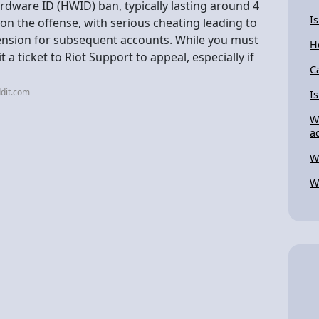
ardware ID (HWID) ban, typically lasting around 4
I
n the offense, with serious cheating leading to
nsion for subsequent accounts. While you must
H
a ticket to Riot Support to appeal, especially if
C
dit.com
I
W
a
W
W