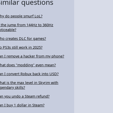
Similar questions
hy do people smurf LoL?
s the jump from 144Hz to 360Hz
oticeable?
ho creates DLC for games?
o PS3s still work in 2025?
an I remove a hacker from my phone?
hat does "modding" even mean?
an I convert Robux back into USD?
hat is the max level in Skyrim with
egendary skills?
an you undo a Steam refund?
an I buy 1 dollar in Steam?