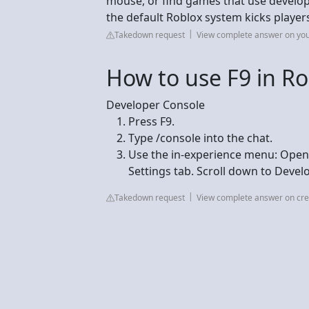
mouse, or find games that use developer
the default Roblox system kicks players
Takedown request
View complete answer on yo
How to use F9 in Ro
Developer Console
Press F9.
Type /console into the chat.
Use the in-experience menu: Open 
Settings tab. Scroll down to Devel
Takedown request
View complete answer on cre