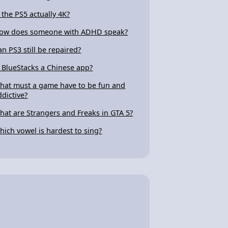
s the PS5 actually 4K?
ow does someone with ADHD speak?
an PS3 still be repaired?
s BlueStacks a Chinese app?
hat must a game have to be fun and
ddictive?
hat are Strangers and Freaks in GTA 5?
hich vowel is hardest to sing?