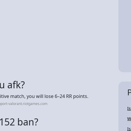
u afk?
tive match, you will lose 6–24 RR points.
port-valorant.riotgames.com
I
 152 ban?
W
I