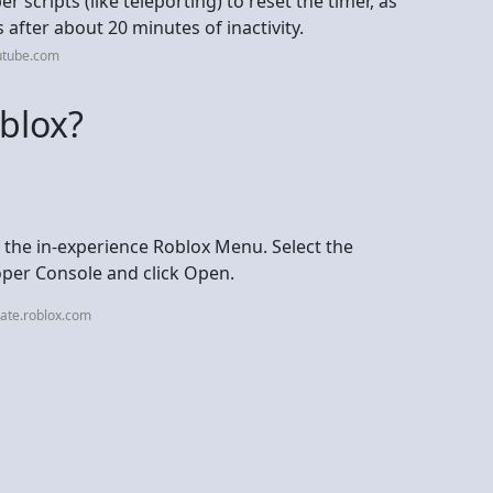
 scripts (like teleporting) to reset the timer, as
 after about 20 minutes of inactivity.
utube.com
blox?
the in-experience Roblox Menu. Select the
oper Console and click Open.
ate.roblox.com