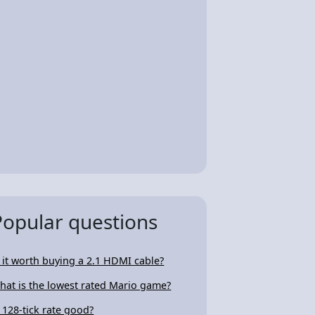
Popular questions
s it worth buying a 2.1 HDMI cable?
hat is the lowest rated Mario game?
s 128-tick rate good?