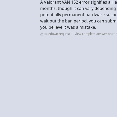
A Valorant VAN 152 error signifies a H
months, though it can vary depending o
potentially permanent hardware suspe
wait out the ban period, you can submit 
you believe it was a mistake.
Takedown request
View complete answer on red