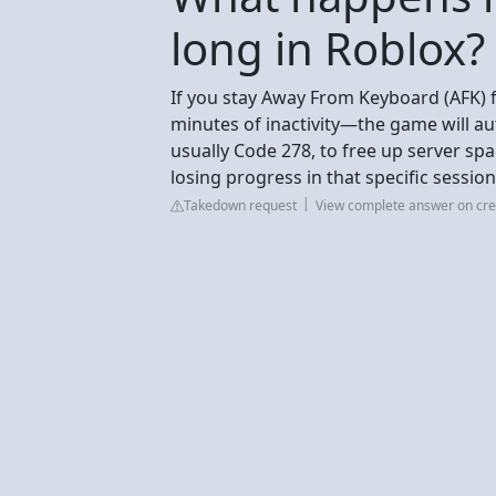
long in Roblox?
If you stay Away From Keyboard (AFK) 
minutes of inactivity—the game will au
usually Code 278, to free up server spa
losing progress in that specific sessio
Takedown request
View complete answer on cre