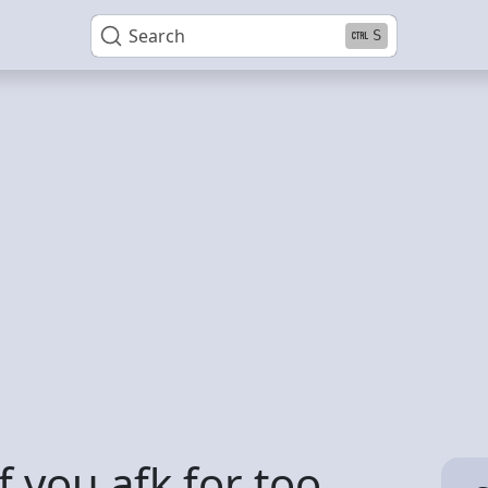
Search
S
 you afk for too