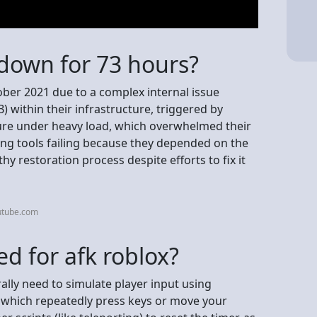
down for 73 hours?
ber 2021 due to a complex internal issue
 within their infrastructure, triggered by
ure under heavy load, which overwhelmed their
ng tools failing because they depended on the
hy restoration process despite efforts to fix it
utube.com
ed for afk roblox?
ally need to simulate player input using
s, which repeatedly press keys or move your