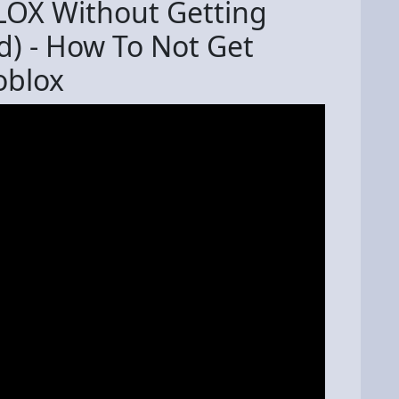
LOX Without Getting
d) - How To Not Get
oblox