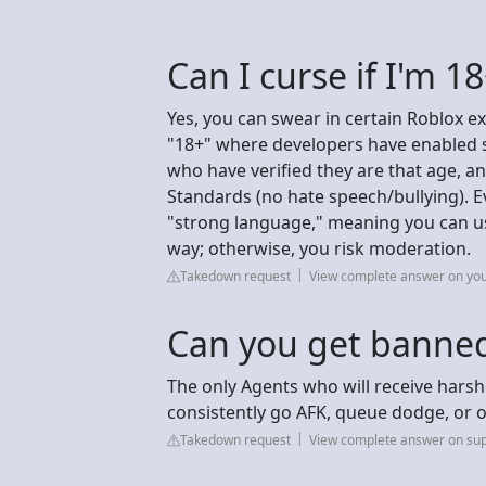
Can I curse if I'm 1
Yes, you can swear in certain Roblox ex
"18+" where developers have enabled st
who have verified they are that age, 
Standards (no hate speech/bullying). E
"strong language," meaning you can use
way; otherwise, you risk moderation.
Takedown request
View complete answer on yo
Can you get banned
The only Agents who will receive hars
consistently go AFK, queue dodge, or o
Takedown request
View complete answer on sup