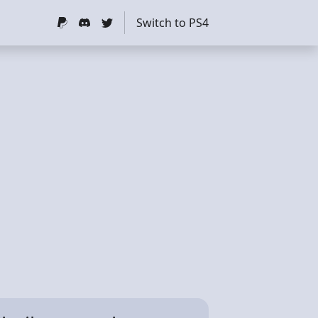
Switch to PS4