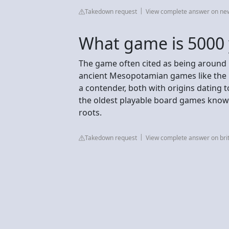
Takedown request
View complete answer on n
What game is 5000 
The game often cited as being around
ancient Mesopotamian games like the R
a contender, both with origins datin
the oldest playable board games known
roots.
Takedown request
View complete answer on br