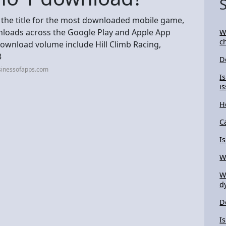
s the title for the most downloaded mobile game,
wnloads across the Google Play and Apple App
W
c
download volume include Hill Climb Racing,
3
D
sinessofapps.com
I
i
H
C
I
W
W
d
D
I