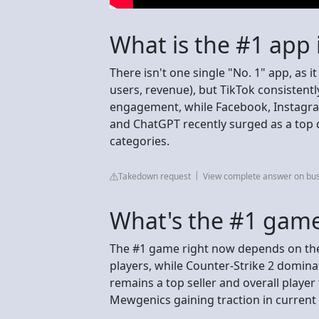
What is the #1 app 
There isn't one single "No. 1" app, as 
users, revenue), but TikTok consistent
engagement, while Facebook, Instagram
and ChatGPT recently surged as a top d
categories.
Takedown request
View complete answer on bu
What's the #1 game
The #1 game right now depends on the 
players, while Counter-Strike 2 domina
remains a top seller and overall player
Mewgenics gaining traction in current