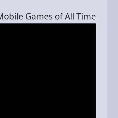
obile Games of All Time