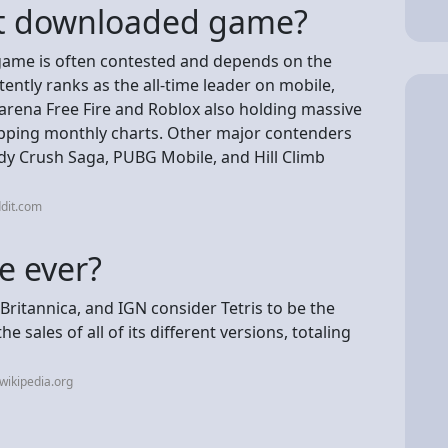
st downloaded game?
game is often contested and depends on the
ently ranks as the all-time leader on mobile,
arena Free Fire and Roblox also holding massive
ing monthly charts. Other major contenders
ndy Crush Saga, PUBG Mobile, and Hill Climb
dit.com
e ever?
ritannica, and IGN consider Tetris to be the
 sales of all of its different versions, totaling
wikipedia.org