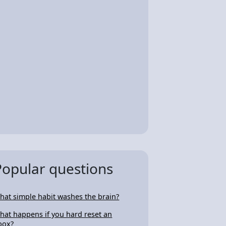
Popular questions
hat simple habit washes the brain?
hat happens if you hard reset an
box?