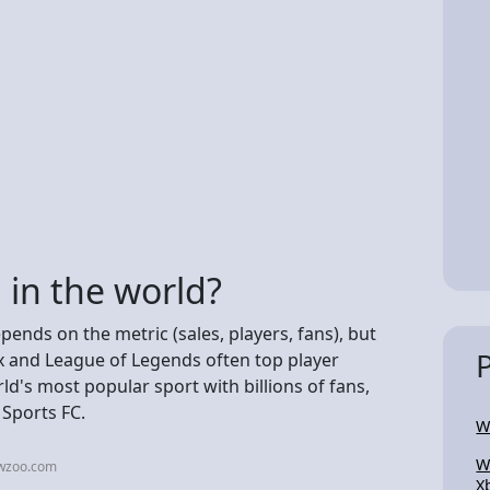
 in the world?
pends on the metric (sales, players, fans), but
lox and League of Legends often top player
ld's most popular sport with billions of fans,
 Sports FC.
W
W
ewzoo.com
X