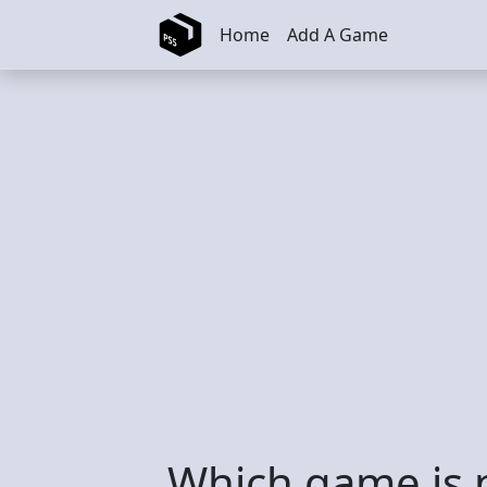
Skip to main content
Home
Add A Game
Which game is 