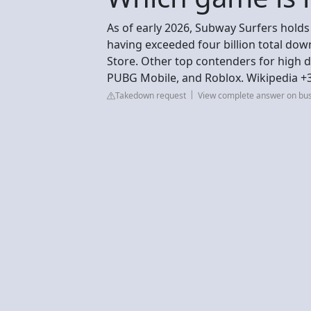
As of early 2026, Subway Surfers hold
having exceeded four billion total do
Store. Other top contenders for high 
PUBG Mobile, and Roblox. Wikipedia +
Takedown request
View complete answer on bu