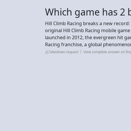
Which game has 2 b
Hill Climb Racing breaks a new record:
original Hill Climb Racing mobile game
launched in 2012, the evergreen hit gam
Racing franchise, a global phenomen
Takedown request
View complete answer on fin