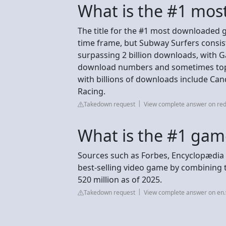
What is the #1 mo
The title for the #1 most downloaded 
time frame, but Subway Surfers consist
surpassing 2 billion downloads, with G
download numbers and sometimes topp
with billions of downloads include Ca
Racing.
Takedown request
View complete answer on red
What is the #1 gam
Sources such as Forbes, Encyclopædia B
best-selling video game by combining the
520 million as of 2025.
Takedown request
View complete answer on en.