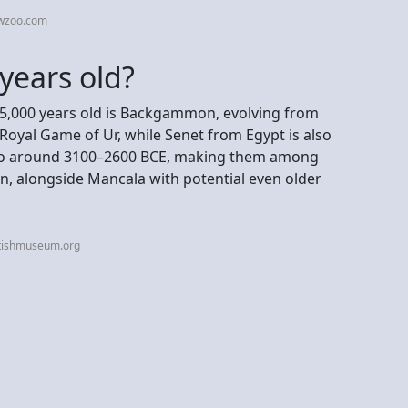
ewzoo.com
years old?
 5,000 years old is Backgammon, evolving from
oyal Game of Ur, while Senet from Egypt is also
g to around 3100–2600 BCE, making them among
, alongside Mancala with potential even older
itishmuseum.org