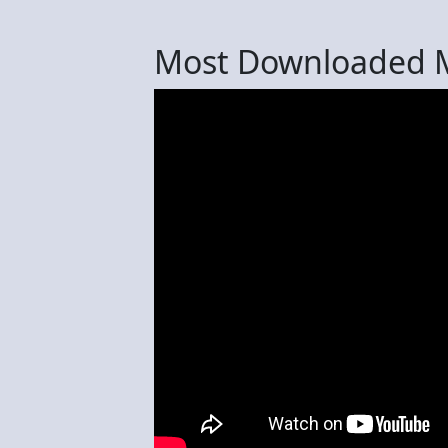
Most Downloaded M