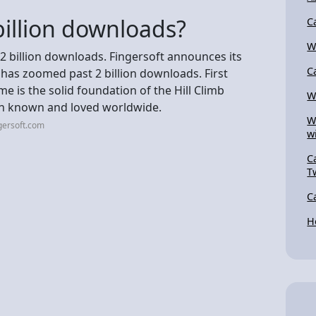
illion downloads?
C
W
 2 billion downloads. Fingersoft announces its
C
 has zoomed past 2 billion downloads. First
e is the solid foundation of the Hill Climb
W
on known and loved worldwide.
W
gersoft.com
w
C
T
C
H