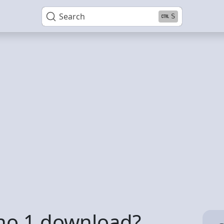
Search
S
no 1 download?