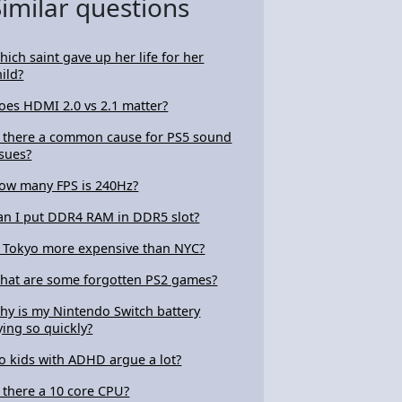
Similar questions
hich saint gave up her life for her
hild?
oes HDMI 2.0 vs 2.1 matter?
s there a common cause for PS5 sound
ssues?
ow many FPS is 240Hz?
an I put DDR4 RAM in DDR5 slot?
s Tokyo more expensive than NYC?
hat are some forgotten PS2 games?
hy is my Nintendo Switch battery
ying so quickly?
o kids with ADHD argue a lot?
s there a 10 core CPU?