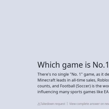
Which game is No.1
There's no single "No. 1" game, as it de
Minecraft leads in all-time sales, Rob
counts, and Football (Soccer) is the wor
influencing many sports games like EA
Takedown request
View complete answer on n