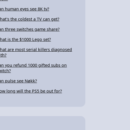
an human eyes see 8K tv?
hat's the coldest a TV can get?
an three switches game share?
hat is the $1000 Lego set?
hat are most serial killers diagnosed
ith?
an you refund 1000 gifted subs on
witch?
an pulse see Nøkk?
ow long will the PS5 be out for?