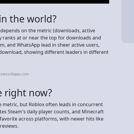
in the world?
it depends on the metric (downloads, active
ly ranks at or near the top for downloads and
, and WhatsApp lead in sheer active users,
ownload, showing different leaders in different
sinessofapps.com
 right now?
metric, but Roblox often leads in concurrent
tes Steam's daily player counts, and Minecraft
 favorite across platforms, with newer hits like
 reviews.