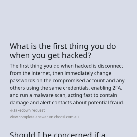
What is the first thing you do
when you get hacked?
The first thing you do when hacked is disconnect
from the internet, then immediately change
passwords on the compromised account and any
others using the same credentials, enabling 2FA,
and run a malware scan, acting fast to contain
damage and alert contacts about potential fraud.
Takedown request
View complete answer on choosi.com.au
Should I be concerned if a