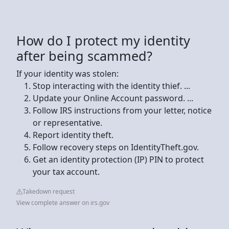
How do I protect my identity
after being scammed?
If your identity was stolen:
Stop interacting with the identity thief. ...
Update your Online Account password. ...
Follow IRS instructions from your letter, notice
or representative.
Report identity theft.
Follow recovery steps on IdentityTheft.gov.
Get an identity protection (IP) PIN to protect
your tax account.
Takedown request
View complete answer on irs.gov