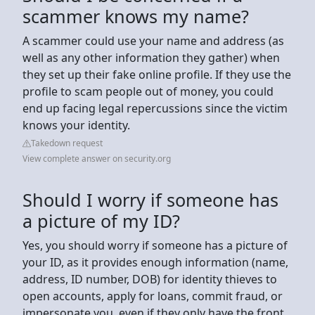
scammer knows my name?
A scammer could use your name and address (as
well as any other information they gather) when
they set up their fake online profile. If they use the
profile to scam people out of money, you could
end up facing legal repercussions since the victim
knows your identity.
Takedown request
View complete answer on security.org
Should I worry if someone has
a picture of my ID?
Yes, you should worry if someone has a picture of
your ID, as it provides enough information (name,
address, ID number, DOB) for identity thieves to
open accounts, apply for loans, commit fraud, or
impersonate you, even if they only have the front