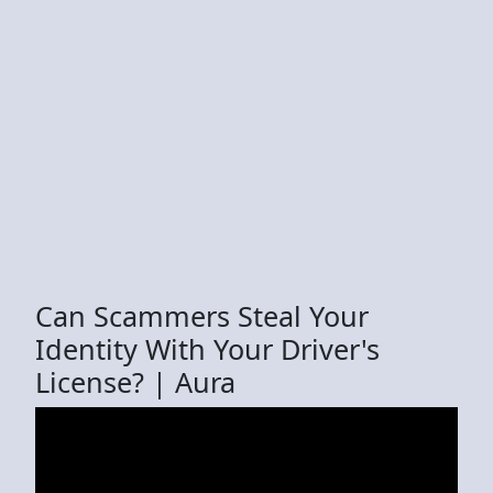
Can Scammers Steal Your
Identity With Your Driver's
License? | Aura