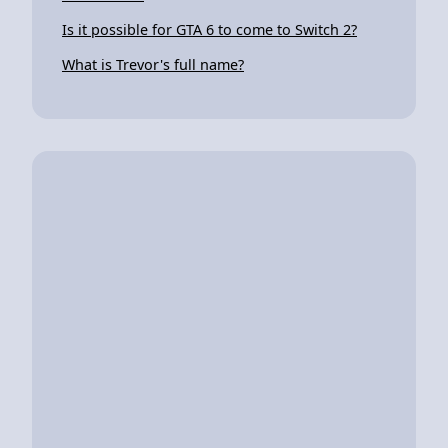
Is it possible for GTA 6 to come to Switch 2?
What is Trevor's full name?