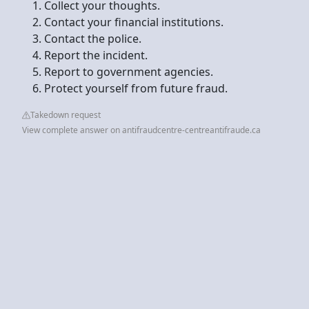
Collect your thoughts.
Contact your financial institutions.
Contact the police.
Report the incident.
Report to government agencies.
Protect yourself from future fraud.
Takedown request
View complete answer on antifraudcentre-centreantifraude.ca