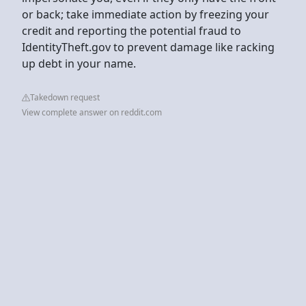
or back; take immediate action by freezing your
credit and reporting the potential fraud to
IdentityTheft.gov to prevent damage like racking
up debt in your name.
Takedown request
View complete answer on reddit.com