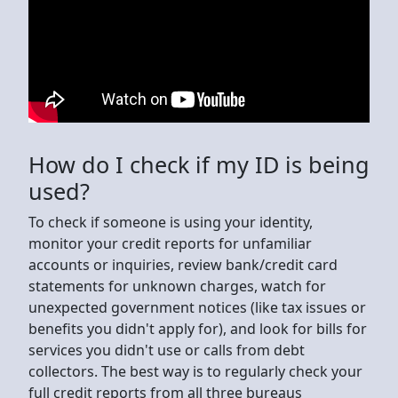
How do I check if my ID is being
used?
To check if someone is using your identity,
monitor your credit reports for unfamiliar
accounts or inquiries, review bank/credit card
statements for unknown charges, watch for
unexpected government notices (like tax issues or
benefits you didn't apply for), and look for bills for
services you didn't use or calls from debt
collectors. The best way is to regularly check your
full credit reports from all three bureaus