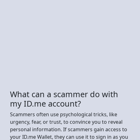
What can a scammer do with
my ID.me account?
Scammers often use psychological tricks, like
urgency, fear, or trust, to convince you to reveal
personal information. If scammers gain access to
your ID.me Wallet, they can use it to sign in as you