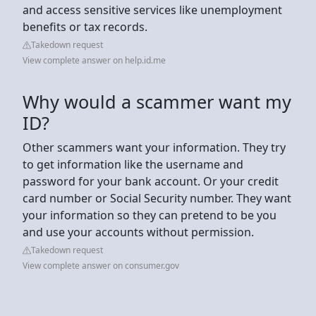
and access sensitive services like unemployment
benefits or tax records.
Takedown request
View complete answer on help.id.me
Why would a scammer want my
ID?
Other scammers want your information. They try
to get information like the username and
password for your bank account. Or your credit
card number or Social Security number. They want
your information so they can pretend to be you
and use your accounts without permission.
Takedown request
View complete answer on consumer.gov