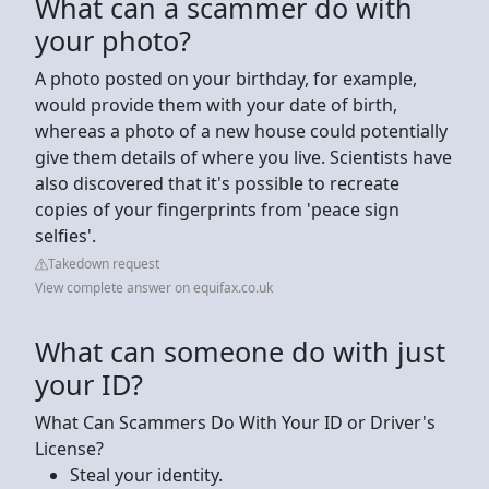
What can a scammer do with
your photo?
A photo posted on your birthday, for example,
would provide them with your date of birth,
whereas a photo of a new house could potentially
give them details of where you live. Scientists have
also discovered that it's possible to recreate
copies of your fingerprints from 'peace sign
selfies'.
Takedown request
View complete answer on equifax.co.uk
What can someone do with just
your ID?
What Can Scammers Do With Your ID or Driver's
License?
‍Steal your identity.