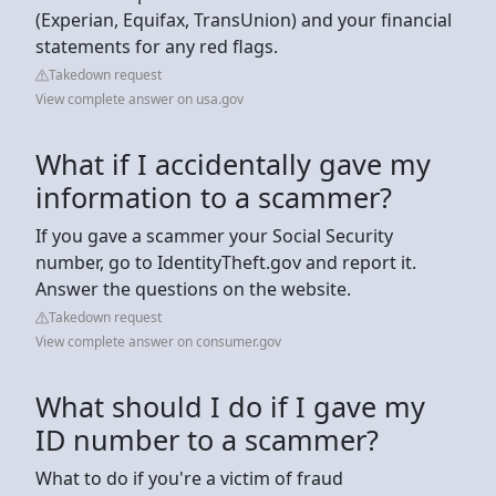
(Experian, Equifax, TransUnion) and your financial
statements for any red flags.
Takedown request
View complete answer on usa.gov
What if I accidentally gave my
information to a scammer?
If you gave a scammer your Social Security
number, go to IdentityTheft.gov and report it.
Answer the questions on the website.
Takedown request
View complete answer on consumer.gov
What should I do if I gave my
ID number to a scammer?
What to do if you're a victim of fraud