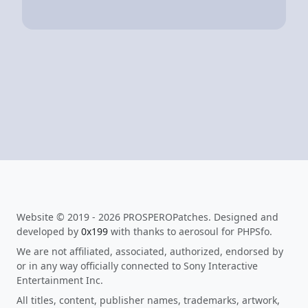
Website © 2019 - 2026 PROSPEROPatches. Designed and
developed by
0x199
with thanks to aerosoul for PHPSfo.
We are not affiliated, associated, authorized, endorsed by
or in any way officially connected to Sony Interactive
Entertainment Inc.
All titles, content, publisher names, trademarks, artwork,