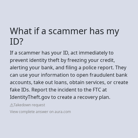
What if a scammer has my
ID?
If a scammer has your ID, act immediately to
prevent identity theft by freezing your credit,
alerting your bank, and filing a police report. They
can use your information to open fraudulent bank
accounts, take out loans, obtain services, or create
fake IDs. Report the incident to the FTC at
IdentityTheft.gov to create a recovery plan.
Takedown request
View complete answer on aura.com