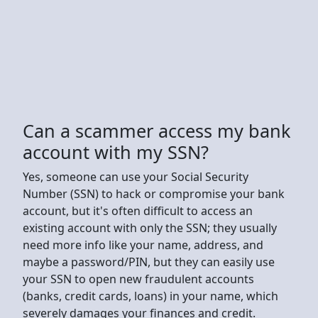
Can a scammer access my bank
account with my SSN?
Yes, someone can use your Social Security
Number (SSN) to hack or compromise your bank
account, but it's often difficult to access an
existing account with only the SSN; they usually
need more info like your name, address, and
maybe a password/PIN, but they can easily use
your SSN to open new fraudulent accounts
(banks, credit cards, loans) in your name, which
severely damages your finances and credit.