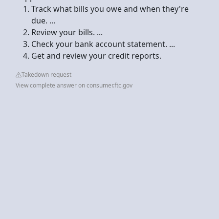
Track what bills you owe and when they're
due. ...
Review your bills. ...
Check your bank account statement. ...
Get and review your credit reports.
Takedown request
View complete answer on consumer.ftc.gov