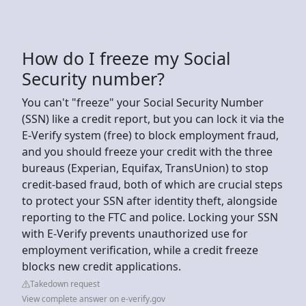
How do I freeze my Social
Security number?
You can't "freeze" your Social Security Number
(SSN) like a credit report, but you can lock it via the
E-Verify system (free) to block employment fraud,
and you should freeze your credit with the three
bureaus (Experian, Equifax, TransUnion) to stop
credit-based fraud, both of which are crucial steps
to protect your SSN after identity theft, alongside
reporting to the FTC and police. Locking your SSN
with E-Verify prevents unauthorized use for
employment verification, while a credit freeze
blocks new credit applications.
Takedown request
View complete answer on e-verify.gov