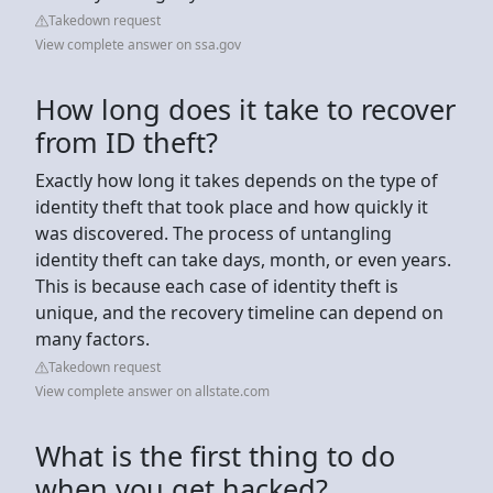
Takedown request
View complete answer on ssa.gov
How long does it take to recover
from ID theft?
Exactly how long it takes depends on the type of
identity theft that took place and how quickly it
was discovered. The process of untangling
identity theft can take days, month, or even years.
This is because each case of identity theft is
unique, and the recovery timeline can depend on
many factors.
Takedown request
View complete answer on allstate.com
What is the first thing to do
when you get hacked?