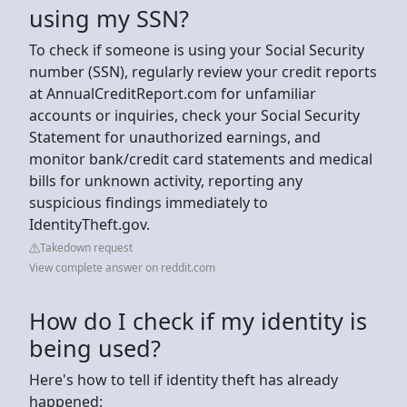
using my SSN?
To check if someone is using your Social Security
number (SSN), regularly review your credit reports
at AnnualCreditReport.com for unfamiliar
accounts or inquiries, check your Social Security
Statement for unauthorized earnings, and
monitor bank/credit card statements and medical
bills for unknown activity, reporting any
suspicious findings immediately to
IdentityTheft.gov.
Takedown request
View complete answer on reddit.com
How do I check if my identity is
being used?
Here's how to tell if identity theft has already
happened: