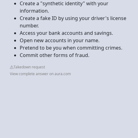
Create a "synthetic identity" with your
information.
Create a fake ID by using your driver's license
number.
Access your bank accounts and savings.
Open new accounts in your name.
Pretend to be you when committing crimes.
Commit other forms of fraud.
Takedown request
View complete answer on aura.com