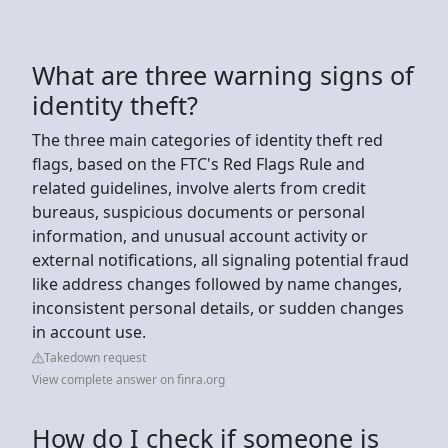
What are three warning signs of
identity theft?
The three main categories of identity theft red
flags, based on the FTC's Red Flags Rule and
related guidelines, involve alerts from credit
bureaus, suspicious documents or personal
information, and unusual account activity or
external notifications, all signaling potential fraud
like address changes followed by name changes,
inconsistent personal details, or sudden changes
in account use.
Takedown request
View complete answer on finra.org
How do I check if someone is