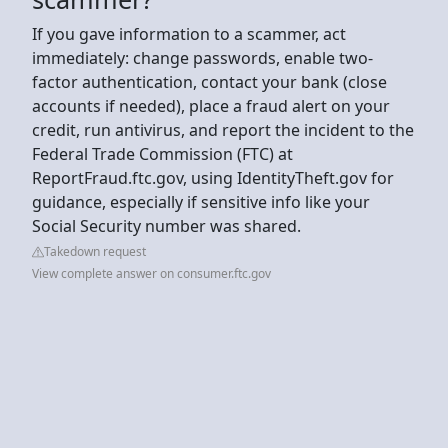
If you gave information to a scammer, act
immediately: change passwords, enable two-
factor authentication, contact your bank (close
accounts if needed), place a fraud alert on your
credit, run antivirus, and report the incident to the
Federal Trade Commission (FTC) at
ReportFraud.ftc.gov, using IdentityTheft.gov for
guidance, especially if sensitive info like your
Social Security number was shared.
Takedown request
View complete answer on consumer.ftc.gov