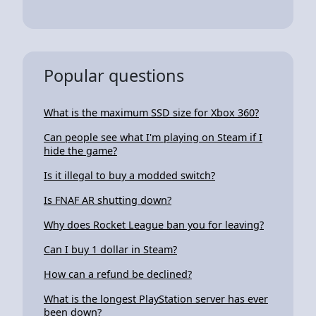
Popular questions
What is the maximum SSD size for Xbox 360?
Can people see what I'm playing on Steam if I
hide the game?
Is it illegal to buy a modded switch?
Is FNAF AR shutting down?
Why does Rocket League ban you for leaving?
Can I buy 1 dollar in Steam?
How can a refund be declined?
What is the longest PlayStation server has ever
been down?