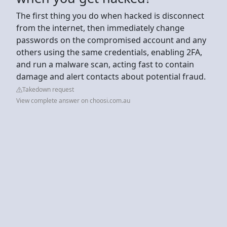
The first thing you do when hacked is disconnect
from the internet, then immediately change
passwords on the compromised account and any
others using the same credentials, enabling 2FA,
and run a malware scan, acting fast to contain
damage and alert contacts about potential fraud.
Takedown request
View complete answer on choosi.com.au