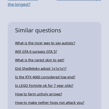
the longest?
Similar questions
What is the nicer way to say autistic?
Will GTA 6 surpass GTA 5?
What is the rarest skin to get?
Did Shedletsky adopt 1x1x1x1?
Is the RTX 4060 considered low end?
Is LEGO Fortnite ok for 7 year olds?
How to farm unholy arrows?
How to make nether hogs not attack you?