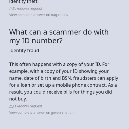
identity theft.
Takedown request
View complete answer on oag.ca.gov
What can a scammer do with
my ID number?
Identity fraud
This often happens with a copy of your ID. For
example, with a copy of your ID showing your
name, date of birth and BSN, fraudsters can apply
for a loan or set up a mobile phone contract. As a
result, you could receive bills for things you did
not buy.
Takedown request
View complete answer on government.nl