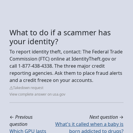
What to do if a scammer has
your identity?
To report identity theft, contact: The Federal Trade
Commission (FTC) online at IdentityTheft.gov or
call 1-877-438-4338. The three major credit
reporting agencies. Ask them to place fraud alerts
and a credit freeze on your accounts.
Takedown request
View complete answer on usa.gov
←
Previous
Next question
→
question
What's it called when a baby is
Which GPU lasts
born addicted to drugs?