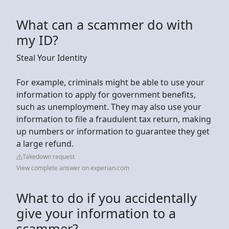
What can a scammer do with
my ID?
Steal Your Identity
For example, criminals might be able to use your
information to apply for government benefits,
such as unemployment. They may also use your
information to file a fraudulent tax return, making
up numbers or information to guarantee they get
a large refund.
Takedown request
View complete answer on experian.com
What to do if you accidentally
give your information to a
scammer?