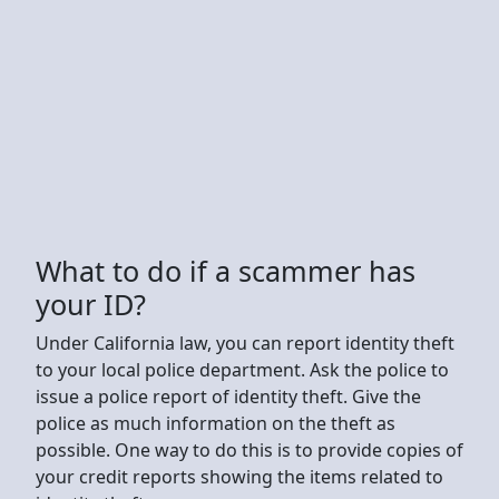
What to do if a scammer has
your ID?
Under California law, you can report identity theft
to your local police department. Ask the police to
issue a police report of identity theft. Give the
police as much information on the theft as
possible. One way to do this is to provide copies of
your credit reports showing the items related to