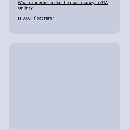
What properties make the most money in GTA
Online?
Is 0.001 float rare?