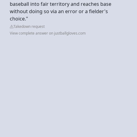
baseball into fair territory and reaches base
without doing so via an error or a fielder's
choice."
Takedown request
View complete answer on justballgloves.com