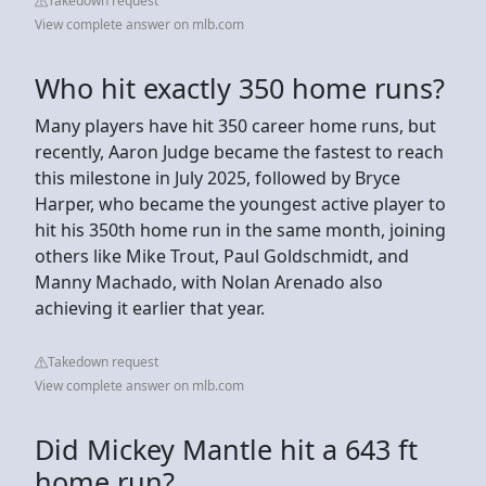
Takedown request
View complete answer on mlb.com
Who hit exactly 350 home runs?
Many players have hit 350 career home runs, but
recently, Aaron Judge became the fastest to reach
this milestone in July 2025, followed by Bryce
Harper, who became the youngest active player to
hit his 350th home run in the same month, joining
others like Mike Trout, Paul Goldschmidt, and
Manny Machado, with Nolan Arenado also
achieving it earlier that year.
Takedown request
View complete answer on mlb.com
Did Mickey Mantle hit a 643 ft
home run?