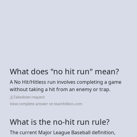
What does "no hit run" mean?
A No Hit/Hitless run involves completing a game
without taking a hit from an enemy or trap.
Takedown request
View complete answer on teamhitless.com
What is the no-hit run rule?
The current Major League Baseball definition,