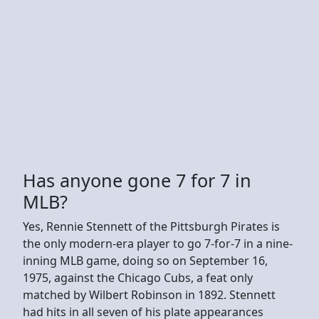
Has anyone gone 7 for 7 in
MLB?
Yes, Rennie Stennett of the Pittsburgh Pirates is
the only modern-era player to go 7-for-7 in a nine-
inning MLB game, doing so on September 16,
1975, against the Chicago Cubs, a feat only
matched by Wilbert Robinson in 1892. Stennett
had hits in all seven of his plate appearances