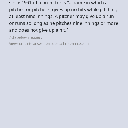
since 1991 of a no-hitter is "a game in which a
pitcher, or pitchers, gives up no hits while pitching
at least nine innings. A pitcher may give up a run
or runs so long as he pitches nine innings or more
and does not give up a hit."
Takedown request
View complete answer on baseball-reference.com