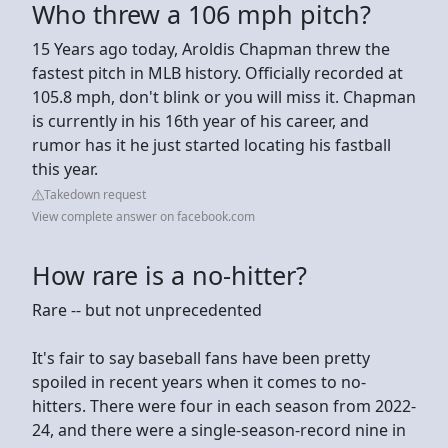
Who threw a 106 mph pitch?
15 Years ago today, Aroldis Chapman threw the
fastest pitch in MLB history. Officially recorded at
105.8 mph, don't blink or you will miss it. Chapman
is currently in his 16th year of his career, and
rumor has it he just started locating his fastball
this year.
Takedown request
View complete answer on facebook.com
How rare is a no-hitter?
Rare -- but not unprecedented
It's fair to say baseball fans have been pretty
spoiled in recent years when it comes to no-
hitters. There were four in each season from 2022-
24, and there were a single-season-record nine in