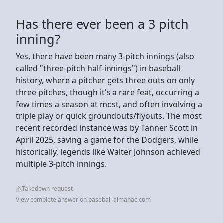
Has there ever been a 3 pitch
inning?
Yes, there have been many 3-pitch innings (also
called "three-pitch half-innings") in baseball
history, where a pitcher gets three outs on only
three pitches, though it's a rare feat, occurring a
few times a season at most, and often involving a
triple play or quick groundouts/flyouts. The most
recent recorded instance was by Tanner Scott in
April 2025, saving a game for the Dodgers, while
historically, legends like Walter Johnson achieved
multiple 3-pitch innings.
Takedown request
View complete answer on baseball-almanac.com