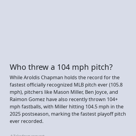
Who threw a 104 mph pitch?
While Aroldis Chapman holds the record for the
fastest officially recognized MLB pitch ever (105.8
mph), pitchers like Mason Miller, Ben Joyce, and
Raimon Gomez have also recently thrown 104+
mph fastballs, with Miller hitting 104.5 mph in the
2025 postseason, marking the fastest playoff pitch
ever recorded.