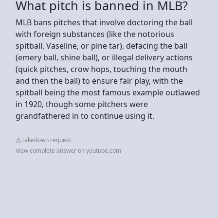
What pitch is banned in MLB?
MLB bans pitches that involve doctoring the ball
with foreign substances (like the notorious
spitball, Vaseline, or pine tar), defacing the ball
(emery ball, shine ball), or illegal delivery actions
(quick pitches, crow hops, touching the mouth
and then the ball) to ensure fair play, with the
spitball being the most famous example outlawed
in 1920, though some pitchers were
grandfathered in to continue using it.
Takedown request
View complete answer on youtube.com