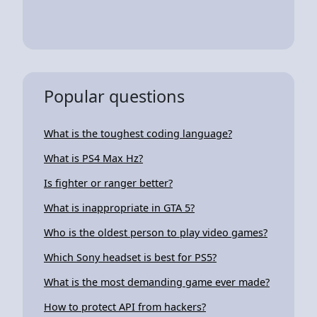
Popular questions
What is the toughest coding language?
What is PS4 Max Hz?
Is fighter or ranger better?
What is inappropriate in GTA 5?
Who is the oldest person to play video games?
Which Sony headset is best for PS5?
What is the most demanding game ever made?
How to protect API from hackers?