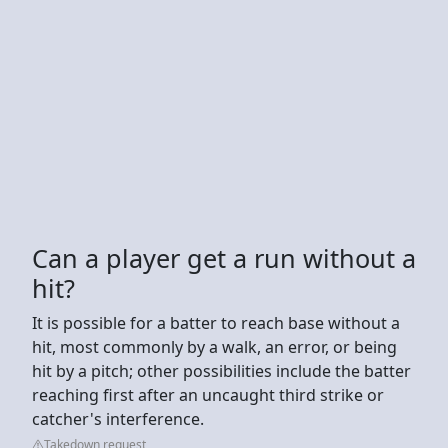
Can a player get a run without a
hit?
It is possible for a batter to reach base without a
hit, most commonly by a walk, an error, or being
hit by a pitch; other possibilities include the batter
reaching first after an uncaught third strike or
catcher's interference.
Takedown request