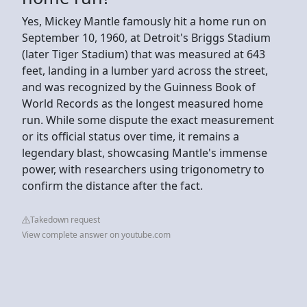
Yes, Mickey Mantle famously hit a home run on
September 10, 1960, at Detroit's Briggs Stadium
(later Tiger Stadium) that was measured at 643
feet, landing in a lumber yard across the street,
and was recognized by the Guinness Book of
World Records as the longest measured home
run. While some dispute the exact measurement
or its official status over time, it remains a
legendary blast, showcasing Mantle's immense
power, with researchers using trigonometry to
confirm the distance after the fact.
Takedown request
View complete answer on youtube.com