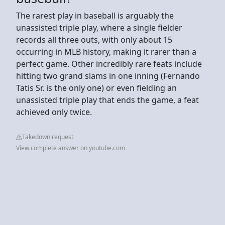
The rarest play in baseball is arguably the
unassisted triple play, where a single fielder
records all three outs, with only about 15
occurring in MLB history, making it rarer than a
perfect game. Other incredibly rare feats include
hitting two grand slams in one inning (Fernando
Tatis Sr. is the only one) or even fielding an
unassisted triple play that ends the game, a feat
achieved only twice.
Takedown request
View complete answer on youtube.com