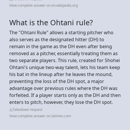
View complete answer on en.wikipedia.org
What is the Ohtani rule?
The "Ohtani Rule" allows a starting pitcher who
also serves as the designated hitter (DH) to
remain in the game as the DH even after being
removed as a pitcher, essentially treating them as
two separate players. This rule, created for Shohei
Ohtani's unique two-way talent, lets his team keep
his bat in the lineup after he leaves the mound,
preventing the loss of the DH spot, a major
advantage over previous rules where the DH was
forfeited. If a player starts only as the DH and then
enters to pitch, however, they lose the DH spot.
Takedown request
View complete answer on latimes.com