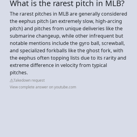
What is the rarest pitch in MLB?
The rarest pitches in MLB are generally considered
the eephus pitch (an extremely slow, high-arcing
pitch) and pitches from unique deliveries like the
submarine changeup, while other infrequent but
notable mentions include the gyro ball, screwball,
and specialized forkballs like the ghost fork, with
the eephus often topping lists due to its rarity and
extreme difference in velocity from typical
pitches.
Takedown request
View complete answer on youtube.com