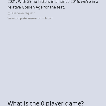
2021. With 39 no-hitters in all since 2015, we're in a
relative Golden Age for the feat.
Takedown request
View complete answer on mlb.com
What is the 0 player game?