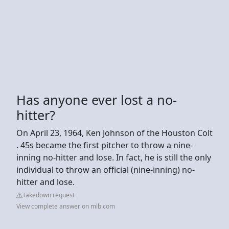
Has anyone ever lost a no-
hitter?
On April 23, 1964, Ken Johnson of the Houston Colt
. 45s became the first pitcher to throw a nine-
inning no-hitter and lose. In fact, he is still the only
individual to throw an official (nine-inning) no-
hitter and lose.
Takedown request
View complete answer on mlb.com