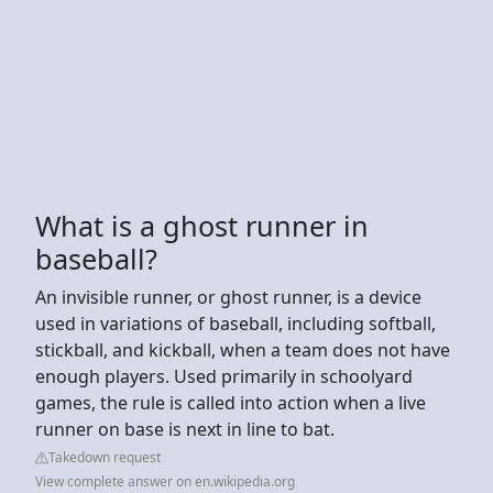
What is a ghost runner in
baseball?
An invisible runner, or ghost runner, is a device
used in variations of baseball, including softball,
stickball, and kickball, when a team does not have
enough players. Used primarily in schoolyard
games, the rule is called into action when a live
runner on base is next in line to bat.
Takedown request
View complete answer on en.wikipedia.org