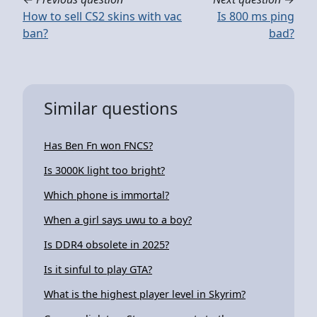
How to sell CS2 skins with vac
Is 800 ms ping
ban?
bad?
Similar questions
Has Ben Fn won FNCS?
Is 3000K light too bright?
Which phone is immortal?
When a girl says uwu to a boy?
Is DDR4 obsolete in 2025?
Is it sinful to play GTA?
What is the highest player level in Skyrim?