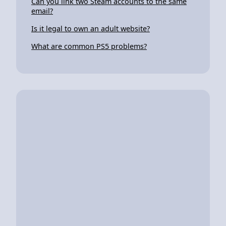
Can you link two Steam accounts to the same
email?
Is it legal to own an adult website?
What are common PS5 problems?