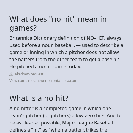
What does "no hit" mean in
games?
Britannica Dictionary definition of NO–HIT. always
used before a noun baseball. — used to describe a
game or inning in which a pitcher does not allow
the batters from the other team to get a base hit.
He pitched a no-hit game today.
Takedown request
View complete answer on britannica.com
What is a no-hit?
A no-hitter is a completed game in which one
team's pitcher (or pitchers) allow zero hits. And to
be as clear as possible, Major League Baseball
defines a "hit" as "when a batter strikes the