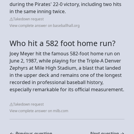
during the Pirates' 22-0 victory, including two hits
in the same inning twice.
Takedown request
View complete answer on baseballhall.org
Who hit a 582 foot home run?
Joey Meyer hit the famous 582-foot home run on
June 2, 1987, while playing for the Triple-A Denver
Zephyrs at Mile High Stadium, a blast that landed
in the upper deck and remains one of the longest
recorded in professional baseball history,
especially remarkable for its official measurement.
Takedown request
View complete answer on milb.com
←
Previous question
Next question
→