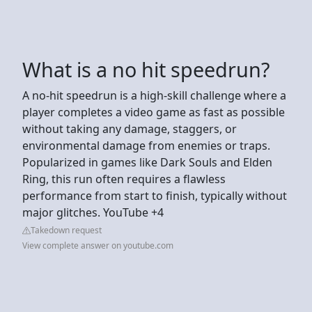
What is a no hit speedrun?
A no-hit speedrun is a high-skill challenge where a
player completes a video game as fast as possible
without taking any damage, staggers, or
environmental damage from enemies or traps.
Popularized in games like Dark Souls and Elden
Ring, this run often requires a flawless
performance from start to finish, typically without
major glitches. YouTube +4
Takedown request
View complete answer on youtube.com