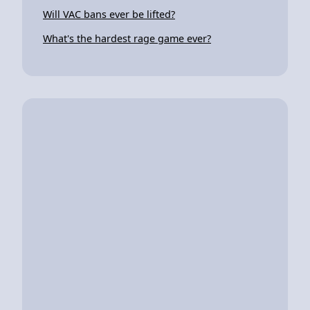
Will VAC bans ever be lifted?
What's the hardest rage game ever?