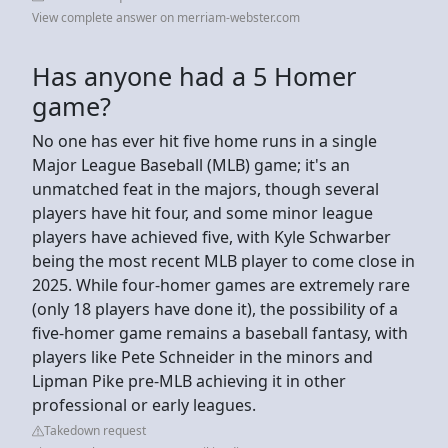
View complete answer on merriam-webster.com
Has anyone had a 5 Homer
game?
No one has ever hit five home runs in a single
Major League Baseball (MLB) game; it's an
unmatched feat in the majors, though several
players have hit four, and some minor league
players have achieved five, with Kyle Schwarber
being the most recent MLB player to come close in
2025. While four-homer games are extremely rare
(only 18 players have done it), the possibility of a
five-homer game remains a baseball fantasy, with
players like Pete Schneider in the minors and
Lipman Pike pre-MLB achieving it in other
professional or early leagues.
Takedown request