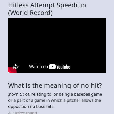
Hitless Attempt Speedrun
(World Record)
What is the meaning of no-hit?
ˌnō-ˈhit. : of, relating to, or being a baseball game
or a part of a game in which a pitcher allows the
opposition no base hits.
Takedown request