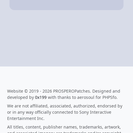
Website © 2019 - 2026 PROSPEROPatches. Designed and
developed by
0x199
with thanks to aerosoul for PHPSfo.
We are not affiliated, associated, authorized, endorsed by
or in any way officially connected to Sony Interactive
Entertainment Inc.
All titles, content, publisher names, trademarks, artwork,