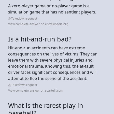
A zero-player game or no-player game is a
simulation game that has no sentient players.
Takedown request
View complete answer on en.wikipedia.org
Is a hit-and-run bad?
Hit-and-run accidents can have extreme
consequences on the lives of victims. They can
leave them with severe physical injuries and
emotional trauma. Knowing this, the at-fault
driver faces significant consequences and will
attempt to flee the scene of the accident.
Takedown request
View complete answer on scartelli.com
What is the rarest play in
baseball?