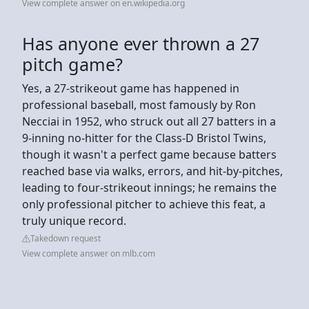
View complete answer on en.wikipedia.org
Has anyone ever thrown a 27
pitch game?
Yes, a 27-strikeout game has happened in
professional baseball, most famously by Ron
Necciai in 1952, who struck out all 27 batters in a
9-inning no-hitter for the Class-D Bristol Twins,
though it wasn't a perfect game because batters
reached base via walks, errors, and hit-by-pitches,
leading to four-strikeout innings; he remains the
only professional pitcher to achieve this feat, a
truly unique record.
Takedown request
View complete answer on mlb.com