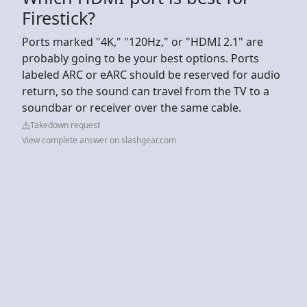
Firestick?
Ports marked "4K," "120Hz," or "HDMI 2.1" are
probably going to be your best options. Ports
labeled ARC or eARC should be reserved for audio
return, so the sound can travel from the TV to a
soundbar or receiver over the same cable.
Takedown request
View complete answer on slashgear.com