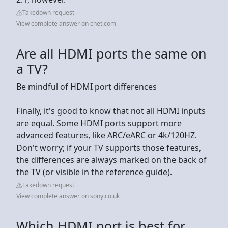
Takedown request
View complete answer on cnet.com
Are all HDMI ports the same on
a TV?
Be mindful of HDMI port differences
Finally, it's good to know that not all HDMI inputs
are equal. Some HDMI ports support more
advanced features, like ARC/eARC or 4k/120HZ.
Don't worry; if your TV supports those features,
the differences are always marked on the back of
the TV (or visible in the reference guide).
Takedown request
View complete answer on sony.co.uk
Which HDMI port is best for