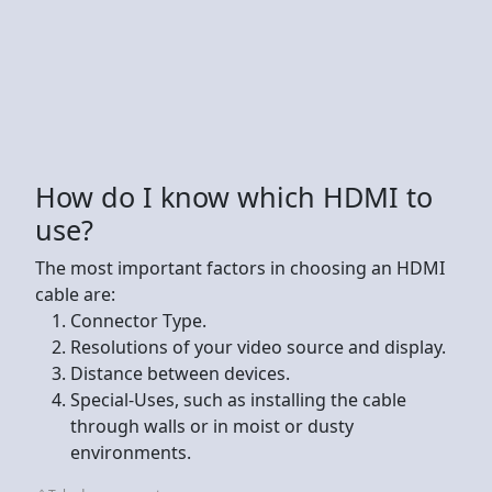
How do I know which HDMI to
use?
The most important factors in choosing an HDMI
cable are:
Connector Type.
Resolutions of your video source and display.
Distance between devices.
Special-Uses, such as installing the cable
through walls or in moist or dusty
environments.