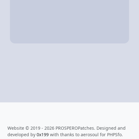
Website © 2019 - 2026 PROSPEROPatches. Designed and
developed by
0x199
with thanks to aerosoul for PHPSfo.