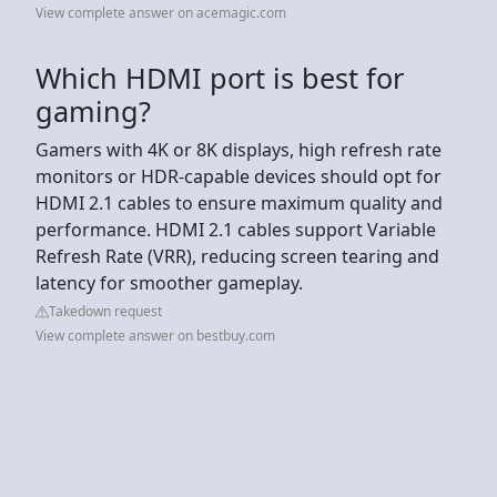
View complete answer on acemagic.com
Which HDMI port is best for
gaming?
Gamers with 4K or 8K displays, high refresh rate
monitors or HDR-capable devices should opt for
HDMI 2.1 cables to ensure maximum quality and
performance. HDMI 2.1 cables support Variable
Refresh Rate (VRR), reducing screen tearing and
latency for smoother gameplay.
Takedown request
View complete answer on bestbuy.com