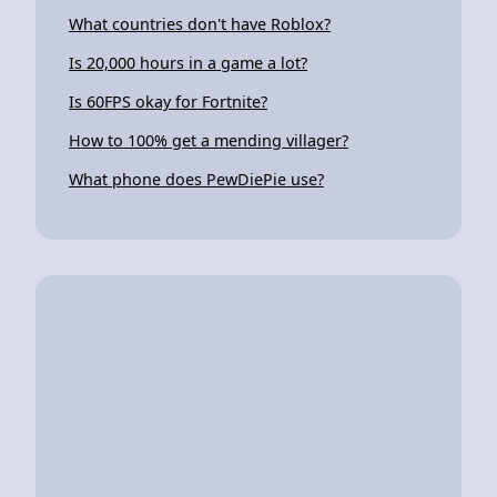
What countries don't have Roblox?
Is 20,000 hours in a game a lot?
Is 60FPS okay for Fortnite?
How to 100% get a mending villager?
What phone does PewDiePie use?