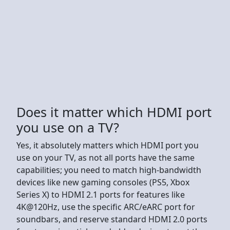
Does it matter which HDMI port
you use on a TV?
Yes, it absolutely matters which HDMI port you
use on your TV, as not all ports have the same
capabilities; you need to match high-bandwidth
devices like new gaming consoles (PS5, Xbox
Series X) to HDMI 2.1 ports for features like
4K@120Hz, use the specific ARC/eARC port for
soundbars, and reserve standard HDMI 2.0 ports