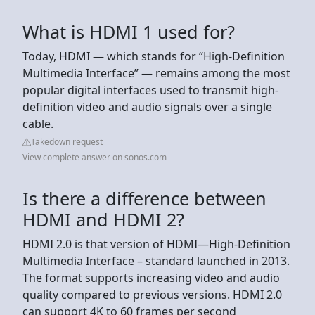
What is HDMI 1 used for?
Today, HDMI — which stands for “High-Definition
Multimedia Interface” — remains among the most
popular digital interfaces used to transmit high-
definition video and audio signals over a single
cable.
Takedown request
View complete answer on sonos.com
Is there a difference between
HDMI and HDMI 2?
HDMI 2.0 is that version of HDMI—High-Definition
Multimedia Interface – standard launched in 2013.
The format supports increasing video and audio
quality compared to previous versions. HDMI 2.0
can support 4K to 60 frames per second