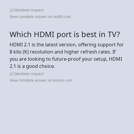
Takedown request
View complete answer on reddit.com
Which HDMI port is best in TV?
HDMI 2.1 is the latest version, offering support for
8 kilo (K) resolution and higher refresh rates. If
you are looking to future-proof your setup, HDMI
2.1 is a good choice.
Takedown request
View complete answer on lenovo.com