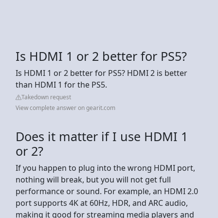
Is HDMI 1 or 2 better for PS5?
Is HDMI 1 or 2 better for PS5? HDMI 2 is better
than HDMI 1 for the PS5.
Takedown request
View complete answer on gearit.com
Does it matter if I use HDMI 1
or 2?
If you happen to plug into the wrong HDMI port,
nothing will break, but you will not get full
performance or sound. For example, an HDMI 2.0
port supports 4K at 60Hz, HDR, and ARC audio,
making it good for streaming media players and