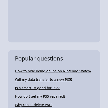
Popular questions
How to hide being online on Nintendo Switch?
Will my data transfer to a new PS5?
Is a smart TV good for PS5?
How do I get my PS5 repaired?
Why can't I delete VAL?