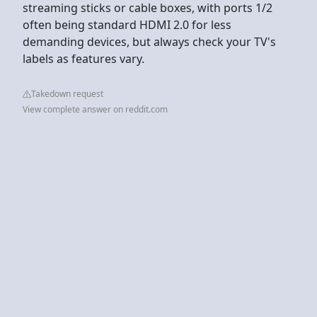
streaming sticks or cable boxes, with ports 1/2
often being standard HDMI 2.0 for less
demanding devices, but always check your TV's
labels as features vary.
Takedown request
View complete answer on reddit.com