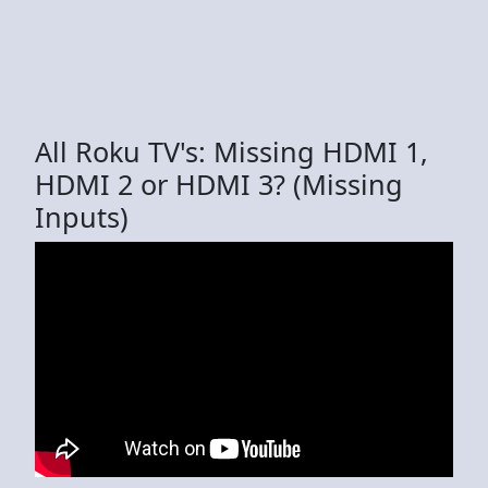
All Roku TV's: Missing HDMI 1,
HDMI 2 or HDMI 3? (Missing
Inputs)