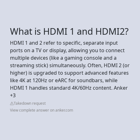
What is HDMI 1 and HDMI2?
HDMI 1 and 2 refer to specific, separate input
ports on a TV or display, allowing you to connect
multiple devices (like a gaming console and a
streaming stick) simultaneously. Often, HDMI 2 (or
higher) is upgraded to support advanced features
like 4K at 120Hz or eARC for soundbars, while
HDMI 1 handles standard 4K/60Hz content. Anker
+3
Takedown request
View complete answer on anker.com