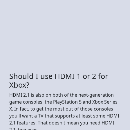
Should I use HDMI 1 or 2 for
Xbox?
HDMI 2.1 is also on both of the next-generation
game consoles, the PlayStation 5 and Xbox Series
X. In fact, to get the most out of those consoles
you'll want a TV that supports at least some HDMI
2.1 features. That doesn't mean you need HDMI
2.1, however.