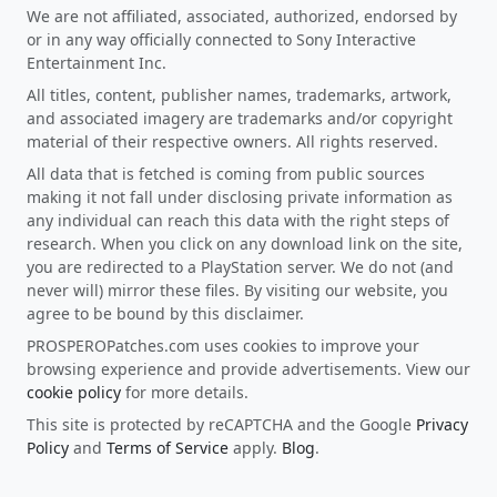
We are not affiliated, associated, authorized, endorsed by
or in any way officially connected to Sony Interactive
Entertainment Inc.
All titles, content, publisher names, trademarks, artwork,
and associated imagery are trademarks and/or copyright
material of their respective owners. All rights reserved.
All data that is fetched is coming from public sources
making it not fall under disclosing private information as
any individual can reach this data with the right steps of
research. When you click on any download link on the site,
you are redirected to a PlayStation server. We do not (and
never will) mirror these files. By visiting our website, you
agree to be bound by this disclaimer.
PROSPEROPatches.com uses cookies to improve your
browsing experience and provide advertisements. View our
cookie policy
for more details.
This site is protected by reCAPTCHA and the Google
Privacy
Policy
and
Terms of Service
apply.
Blog
.