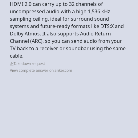
HDMI 2.0 can carry up to 32 channels of
uncompressed audio with a high 1,536 kHz
sampling ceiling, ideal for surround sound
systems and future-ready formats like DTS:X and
Dolby Atmos. It also supports Audio Return
Channel (ARC), so you can send audio from your
TV back to a receiver or soundbar using the same
cable.
Takedown request
View complete answer on anker.com