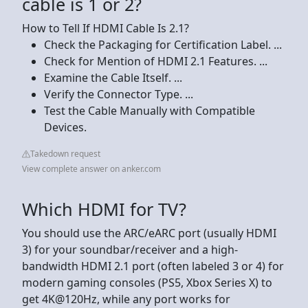
cable is 1 or 2?
How to Tell If HDMI Cable Is 2.1?
Check the Packaging for Certification Label. ...
Check for Mention of HDMI 2.1 Features. ...
Examine the Cable Itself. ...
Verify the Connector Type. ...
Test the Cable Manually with Compatible
Devices.
Takedown request
View complete answer on anker.com
Which HDMI for TV?
You should use the ARC/eARC port (usually HDMI
3) for your soundbar/receiver and a high-
bandwidth HDMI 2.1 port (often labeled 3 or 4) for
modern gaming consoles (PS5, Xbox Series X) to
get 4K@120Hz, while any port works for