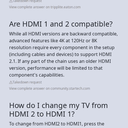
Takedown request
View complete answer on tripplite.eaton.com
Are HDMI 1 and 2 compatible?
While all HDMI versions are backward compatible,
advanced features like 4K at 120Hz or 8K
resolution require every component in the setup
(including cables and devices) to support HDMI
2.1. If any part of the chain uses an older HDMI
version, performance will be limited to that
component's capabilities.
Takedown request
View complete answer on community.startech.com
How do I change my TV from
HDMI 2 to HDMI 1?
To change from HDMI2 to HDMI1, press the