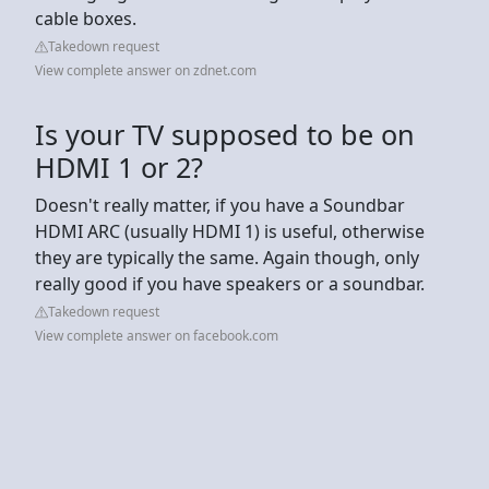
cable boxes.
Takedown request
View complete answer on zdnet.com
Is your TV supposed to be on
HDMI 1 or 2?
Doesn't really matter, if you have a Soundbar
HDMI ARC (usually HDMI 1) is useful, otherwise
they are typically the same. Again though, only
really good if you have speakers or a soundbar.
Takedown request
View complete answer on facebook.com