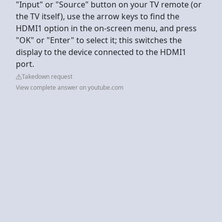
"Input" or "Source" button on your TV remote (or
the TV itself), use the arrow keys to find the
HDMI1 option in the on-screen menu, and press
"OK" or "Enter" to select it; this switches the
display to the device connected to the HDMI1
port.
Takedown request
View complete answer on youtube.com