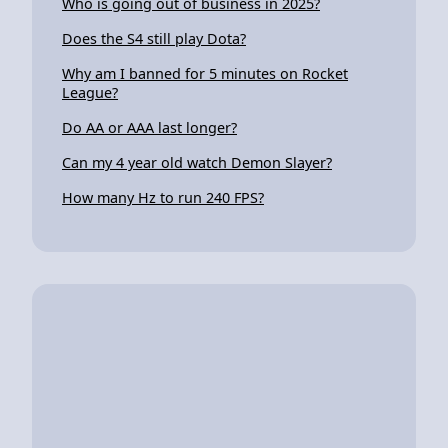
Who is going out of business in 2025?
Does the S4 still play Dota?
Why am I banned for 5 minutes on Rocket
League?
Do AA or AAA last longer?
Can my 4 year old watch Demon Slayer?
How many Hz to run 240 FPS?