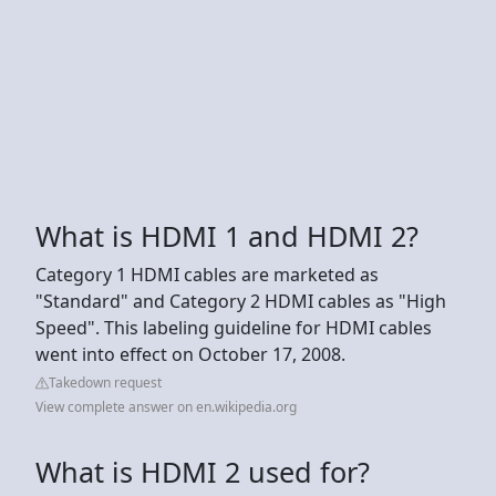
What is HDMI 1 and HDMI 2?
Category 1 HDMI cables are marketed as
"Standard" and Category 2 HDMI cables as "High
Speed". This labeling guideline for HDMI cables
went into effect on October 17, 2008.
Takedown request
View complete answer on en.wikipedia.org
What is HDMI 2 used for?