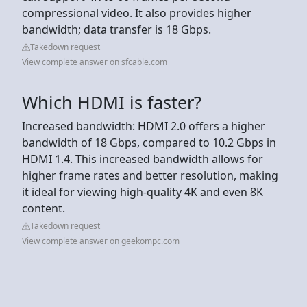
compressional video. It also provides higher
bandwidth; data transfer is 18 Gbps.
Takedown request
View complete answer on sfcable.com
Which HDMI is faster?
Increased bandwidth: HDMI 2.0 offers a higher
bandwidth of 18 Gbps, compared to 10.2 Gbps in
HDMI 1.4. This increased bandwidth allows for
higher frame rates and better resolution, making
it ideal for viewing high-quality 4K and even 8K
content.
Takedown request
View complete answer on geekompc.com