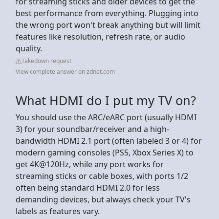
for streaming sticks and older devices to get the
best performance from everything. Plugging into
the wrong port won't break anything but will limit
features like resolution, refresh rate, or audio
quality.
Takedown request
View complete answer on zdnet.com
What HDMI do I put my TV on?
You should use the ARC/eARC port (usually HDMI
3) for your soundbar/receiver and a high-
bandwidth HDMI 2.1 port (often labeled 3 or 4) for
modern gaming consoles (PS5, Xbox Series X) to
get 4K@120Hz, while any port works for
streaming sticks or cable boxes, with ports 1/2
often being standard HDMI 2.0 for less
demanding devices, but always check your TV's
labels as features vary.