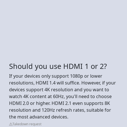
Should you use HDMI 1 or 2?
If your devices only support 1080p or lower
resolutions, HDMI 1.4 will suffice. However, if your
devices support 4K resolution and you want to
watch 4K content at 60Hz, you'll need to choose
HDMI 2.0 or higher. HDMI 2.1 even supports 8K
resolution and 120Hz refresh rates, suitable for
the most advanced devices.
Takedown request