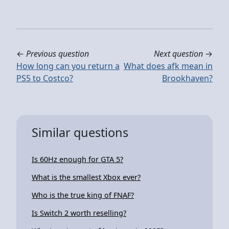
←
Previous question
Next question
→
How long can you return a
What does afk mean in
PS5 to Costco?
Brookhaven?
Similar questions
Is 60Hz enough for GTA 5?
What is the smallest Xbox ever?
Who is the true king of FNAF?
Is Switch 2 worth reselling?