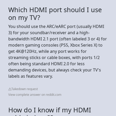
Which HDMI port should I use
on my TV?
You should use the ARC/eARC port (usually HDMI
3) for your soundbar/receiver and a high-
bandwidth HDMI 2.1 port (often labeled 3 or 4) for
modern gaming consoles (PS5, Xbox Series X) to
get 4K@120Hz, while any port works for
streaming sticks or cable boxes, with ports 1/2
often being standard HDMI 2.0 for less
demanding devices, but always check your TV's
labels as features vary.
Takedown request
View complete answer on reddit.com
How do I know if my HDMI