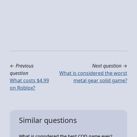
←
Previous
Next question
→
question
What is considered the worst
What costs $4.99
metal gear solid game?
on Roblox?
Similar questions
What is considered the best COD game ever?