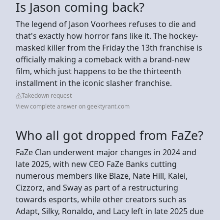
Is Jason coming back?
The legend of Jason Voorhees refuses to die and
that's exactly how horror fans like it. The hockey-
masked killer from the Friday the 13th franchise is
officially making a comeback with a brand-new
film, which just happens to be the thirteenth
installment in the iconic slasher franchise.
Takedown request
View complete answer on geektyrant.com
Who all got dropped from FaZe?
FaZe Clan underwent major changes in 2024 and
late 2025, with new CEO FaZe Banks cutting
numerous members like Blaze, Nate Hill, Kalei,
Cizzorz, and Sway as part of a restructuring
towards esports, while other creators such as
Adapt, Silky, Ronaldo, and Lacy left in late 2025 due