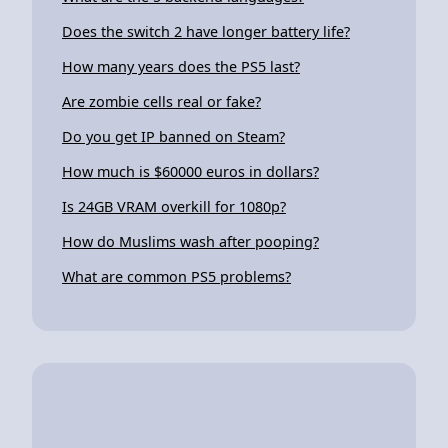
Does the switch 2 have longer battery life?
How many years does the PS5 last?
Are zombie cells real or fake?
Do you get IP banned on Steam?
How much is $60000 euros in dollars?
Is 24GB VRAM overkill for 1080p?
How do Muslims wash after pooping?
What are common PS5 problems?