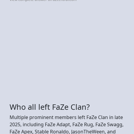
Who all left FaZe Clan?
Multiple prominent members left FaZe Clan in late
2025, including FaZe Adapt, FaZe Rug, FaZe Swagg,
FaZe Apex, Stable Ronaldo, JasonTheWeen, and