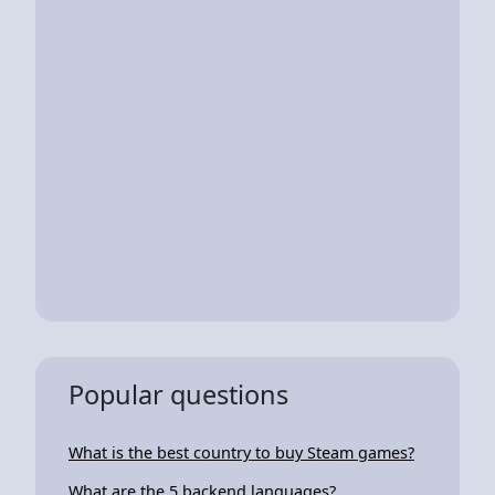
Popular questions
What is the best country to buy Steam games?
What are the 5 backend languages?