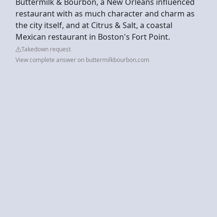
Buttermilk & Bourbon, a New Orleans influenced
restaurant with as much character and charm as
the city itself, and at Citrus & Salt, a coastal
Mexican restaurant in Boston's Fort Point.
Takedown request
View complete answer on buttermilkbourbon.com