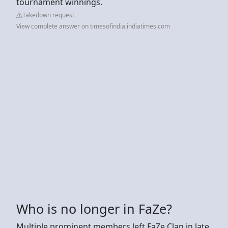
tournament winnings.
Takedown request
View complete answer on timesofindia.indiatimes.com
Who is no longer in FaZe?
Multiple prominent members left FaZe Clan in late