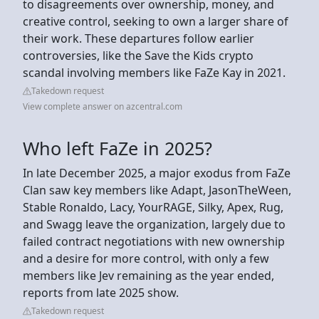
to disagreements over ownership, money, and
creative control, seeking to own a larger share of
their work. These departures follow earlier
controversies, like the Save the Kids crypto
scandal involving members like FaZe Kay in 2021.
Takedown request
View complete answer on azcentral.com
Who left FaZe in 2025?
In late December 2025, a major exodus from FaZe
Clan saw key members like Adapt, JasonTheWeen,
Stable Ronaldo, Lacy, YourRAGE, Silky, Apex, Rug,
and Swagg leave the organization, largely due to
failed contract negotiations with new ownership
and a desire for more control, with only a few
members like Jev remaining as the year ended,
reports from late 2025 show.
Takedown request