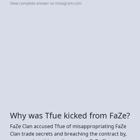
View complete answer on instagram.com
Why was Tfue kicked from FaZe?
FaZe Clan accused Tfue of misappropriating FaZe
Clan trade secrets and breaching the contract by,