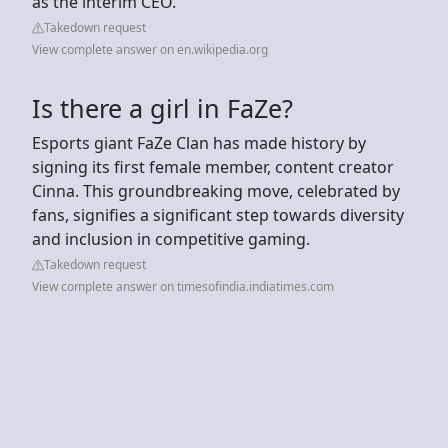
as the interim CEO.
Takedown request
View complete answer on en.wikipedia.org
Is there a girl in FaZe?
Esports giant FaZe Clan has made history by
signing its first female member, content creator
Cinna. This groundbreaking move, celebrated by
fans, signifies a significant step towards diversity
and inclusion in competitive gaming.
Takedown request
View complete answer on timesofindia.indiatimes.com