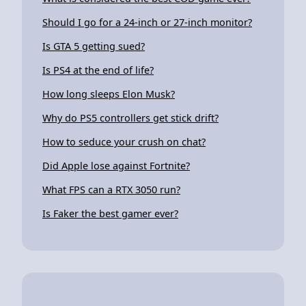
Should I go for a 24-inch or 27-inch monitor?
Is GTA 5 getting sued?
Is PS4 at the end of life?
How long sleeps Elon Musk?
Why do PS5 controllers get stick drift?
How to seduce your crush on chat?
Did Apple lose against Fortnite?
What FPS can a RTX 3050 run?
Is Faker the best gamer ever?