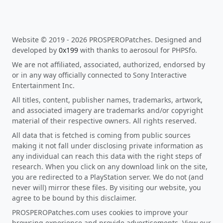
Website © 2019 - 2026 PROSPEROPatches. Designed and
developed by
0x199
with thanks to aerosoul for PHPSfo.
We are not affiliated, associated, authorized, endorsed by
or in any way officially connected to Sony Interactive
Entertainment Inc.
All titles, content, publisher names, trademarks, artwork,
and associated imagery are trademarks and/or copyright
material of their respective owners. All rights reserved.
All data that is fetched is coming from public sources
making it not fall under disclosing private information as
any individual can reach this data with the right steps of
research. When you click on any download link on the site,
you are redirected to a PlayStation server. We do not (and
never will) mirror these files. By visiting our website, you
agree to be bound by this disclaimer.
PROSPEROPatches.com uses cookies to improve your
browsing experience and provide advertisements. View our