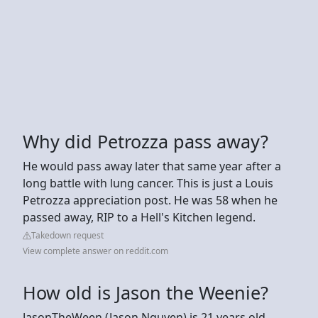
Why did Petrozza pass away?
He would pass away later that same year after a
long battle with lung cancer. This is just a Louis
Petrozza appreciation post. He was 58 when he
passed away, RIP to a Hell's Kitchen legend.
Takedown request
View complete answer on reddit.com
How old is Jason the Weenie?
JasonTheWeen (Jason Nguyen) is 21 years old,