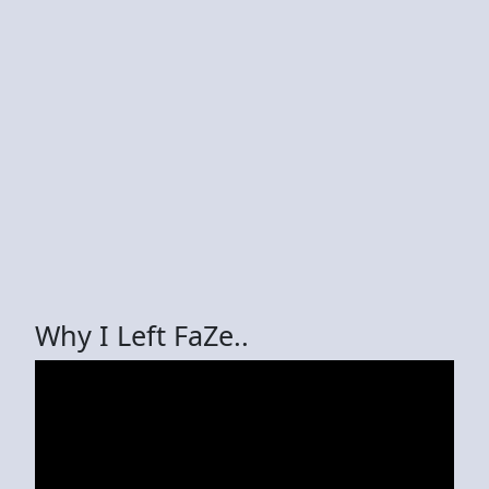
Why I Left FaZe..