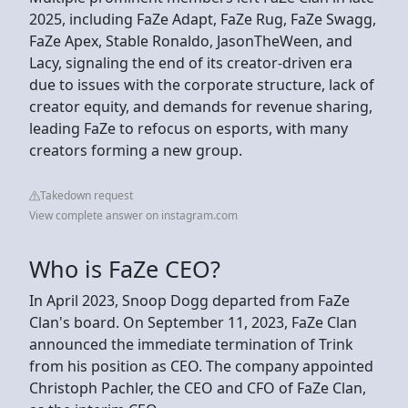
2025, including FaZe Adapt, FaZe Rug, FaZe Swagg,
FaZe Apex, Stable Ronaldo, JasonTheWeen, and
Lacy, signaling the end of its creator-driven era
due to issues with the corporate structure, lack of
creator equity, and demands for revenue sharing,
leading FaZe to refocus on esports, with many
creators forming a new group.
Takedown request
View complete answer on instagram.com
Who is FaZe CEO?
In April 2023, Snoop Dogg departed from FaZe
Clan's board. On September 11, 2023, FaZe Clan
announced the immediate termination of Trink
from his position as CEO. The company appointed
Christoph Pachler, the CEO and CFO of FaZe Clan,