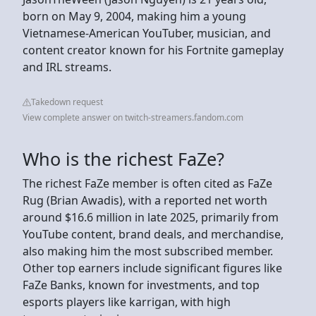
born on May 9, 2004, making him a young
Vietnamese-American YouTuber, musician, and
content creator known for his Fortnite gameplay
and IRL streams.
Takedown request
View complete answer on twitch-streamers.fandom.com
Who is the richest FaZe?
The richest FaZe member is often cited as FaZe
Rug (Brian Awadis), with a reported net worth
around $16.6 million in late 2025, primarily from
YouTube content, brand deals, and merchandise,
also making him the most subscribed member.
Other top earners include significant figures like
FaZe Banks, known for investments, and top
esports players like karrigan, with high