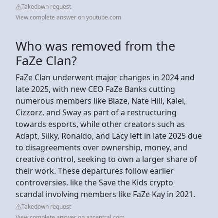
Takedown request
View complete answer on youtube.com
Who was removed from the
FaZe Clan?
FaZe Clan underwent major changes in 2024 and
late 2025, with new CEO FaZe Banks cutting
numerous members like Blaze, Nate Hill, Kalei,
Cizzorz, and Sway as part of a restructuring
towards esports, while other creators such as
Adapt, Silky, Ronaldo, and Lacy left in late 2025 due
to disagreements over ownership, money, and
creative control, seeking to own a larger share of
their work. These departures follow earlier
controversies, like the Save the Kids crypto
scandal involving members like FaZe Kay in 2021.
Takedown request
View complete answer on azcentral.com