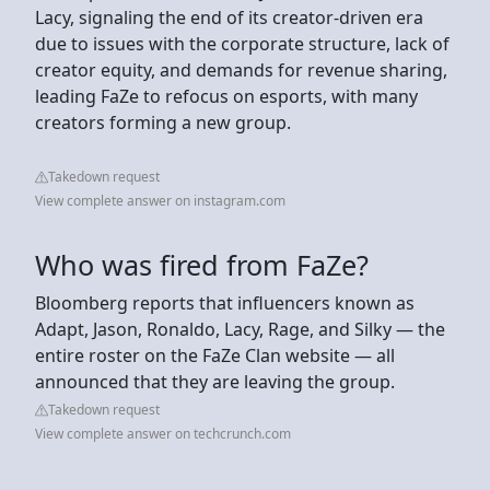
Lacy, signaling the end of its creator-driven era
due to issues with the corporate structure, lack of
creator equity, and demands for revenue sharing,
leading FaZe to refocus on esports, with many
creators forming a new group.
Takedown request
View complete answer on instagram.com
Who was fired from FaZe?
Bloomberg reports that influencers known as
Adapt, Jason, Ronaldo, Lacy, Rage, and Silky — the
entire roster on the FaZe Clan website — all
announced that they are leaving the group.
Takedown request
View complete answer on techcrunch.com