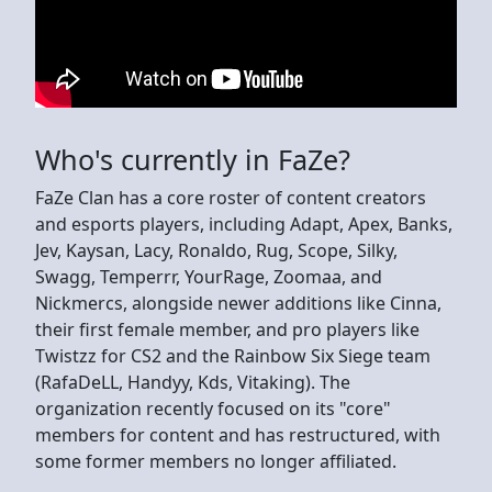
Who's currently in FaZe?
FaZe Clan has a core roster of content creators
and esports players, including Adapt, Apex, Banks,
Jev, Kaysan, Lacy, Ronaldo, Rug, Scope, Silky,
Swagg, Temperrr, YourRage, Zoomaa, and
Nickmercs, alongside newer additions like Cinna,
their first female member, and pro players like
Twistzz for CS2 and the Rainbow Six Siege team
(RafaDeLL, Handyy, Kds, Vitaking). The
organization recently focused on its "core"
members for content and has restructured, with
some former members no longer affiliated.