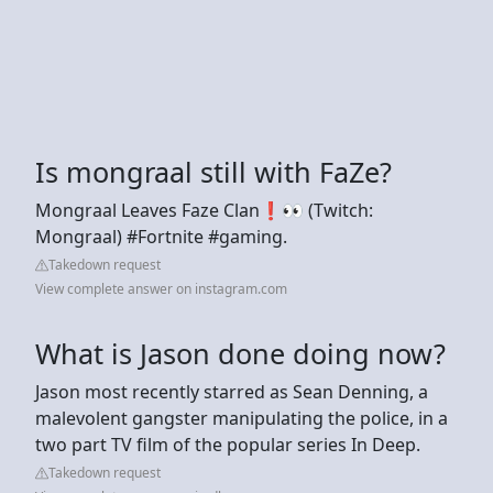
Is mongraal still with FaZe?
Mongraal Leaves Faze Clan❗👀 (Twitch:
Mongraal) #Fortnite #gaming.
Takedown request
View complete answer on instagram.com
What is Jason done doing now?
Jason most recently starred as Sean Denning, a
malevolent gangster manipulating the police, in a
two part TV film of the popular series In Deep.
Takedown request