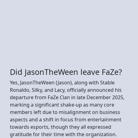
Did JasonTheWeen leave FaZe?
Yes, JasonTheWeen (Jason), along with Stable
Ronaldo, Silky, and Lacy, officially announced his
departure from FaZe Clan in late December 2025,
marking a significant shake-up as many core
members left due to misalignment on business
aspects and a shift in focus from entertainment
towards esports, though they all expressed
gratitude for their time with the organization.