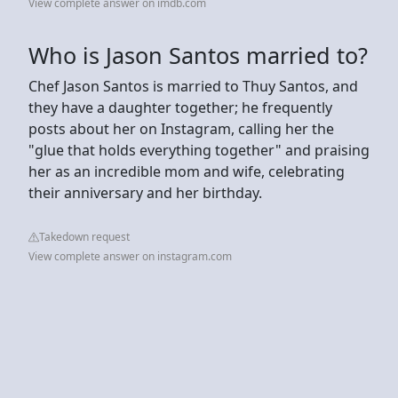
View complete answer on imdb.com
Who is Jason Santos married to?
Chef Jason Santos is married to Thuy Santos, and
they have a daughter together; he frequently
posts about her on Instagram, calling her the
"glue that holds everything together" and praising
her as an incredible mom and wife, celebrating
their anniversary and her birthday.
Takedown request
View complete answer on instagram.com