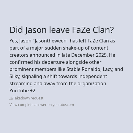
Did Jason leave FaZe Clan?
Yes, Jason "Jasontheween" has left FaZe Clan as
part of a major, sudden shake-up of content
creators announced in late December 2025. He
confirmed his departure alongside other
prominent members like Stable Ronaldo, Lacy, and
Silky, signaling a shift towards independent
streaming and away from the organization.
YouTube +2
Takedown request
View complete answer on youtube.com