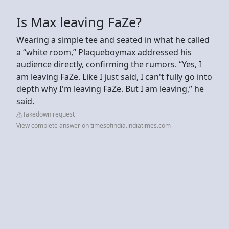
Is Max leaving FaZe?
Wearing a simple tee and seated in what he called
a “white room,” Plaqueboymax addressed his
audience directly, confirming the rumors. “Yes, I
am leaving FaZe. Like I just said, I can't fully go into
depth why I'm leaving FaZe. But I am leaving,” he
said.
Takedown request
View complete answer on timesofindia.indiatimes.com