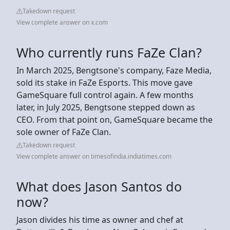
Takedown request
View complete answer on x.com
Who currently runs FaZe Clan?
In March 2025, Bengtsone's company, Faze Media,
sold its stake in FaZe Esports. This move gave
GameSquare full control again. A few months
later, in July 2025, Bengtsone stepped down as
CEO. From that point on, GameSquare became the
sole owner of FaZe Clan.
Takedown request
View complete answer on timesofindia.indiatimes.com
What does Jason Santos do
now?
Jason divides his time as owner and chef at