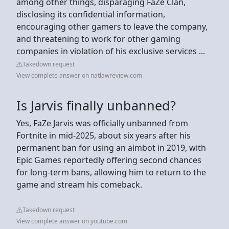
among other things, disparaging FaZe Clan,
disclosing its confidential information,
encouraging other gamers to leave the company,
and threatening to work for other gaming
companies in violation of his exclusive services ...
Takedown request
View complete answer on natlawreview.com
Is Jarvis finally unbanned?
Yes, FaZe Jarvis was officially unbanned from
Fortnite in mid-2025, about six years after his
permanent ban for using an aimbot in 2019, with
Epic Games reportedly offering second chances
for long-term bans, allowing him to return to the
game and stream his comeback.
Takedown request
View complete answer on youtube.com