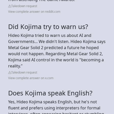
Takedown request
View complete answer on reddit.com
Did Kojima try to warn us?
Hideo Kojima tried to warn us about AI and
Governments... We didn't listen. Hideo Kojima says
Metal Gear Solid 2 predicted a future he hoped
would not happen. Regarding Metal Gear Solid 2,
Kojima said AI control in the world is "becoming a
reality."
Takedown request
View complete answer on x.com
Does Kojima speak English?
Yes, Hideo Kojima speaks English, but he's not
fluent and prefers using interpreters for formal
interviews, often appearing hesitant or stumbling