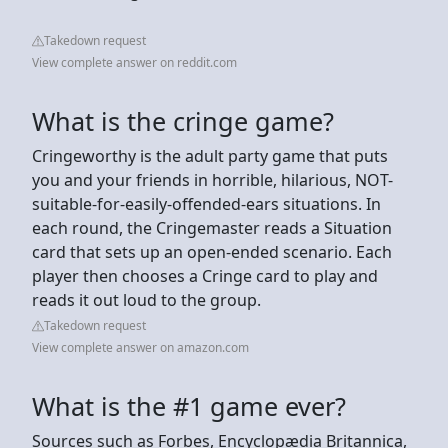
Takedown request
View complete answer on reddit.com
What is the cringe game?
Cringeworthy is the adult party game that puts
you and your friends in horrible, hilarious, NOT-
suitable-for-easily-offended-ears situations. In
each round, the Cringemaster reads a Situation
card that sets up an open-ended scenario. Each
player then chooses a Cringe card to play and
reads it out loud to the group.
Takedown request
View complete answer on amazon.com
What is the #1 game ever?
Sources such as Forbes, Encyclopædia Britannica,