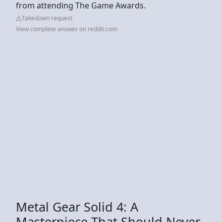
from attending The Game Awards.
Takedown request
View complete answer on reddit.com
Metal Gear Solid 4: A
Masterpiece That Should Never