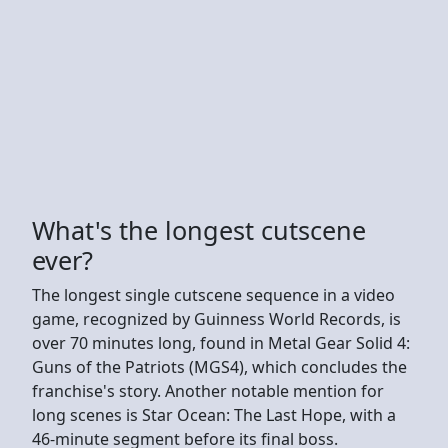
What's the longest cutscene
ever?
The longest single cutscene sequence in a video
game, recognized by Guinness World Records, is
over 70 minutes long, found in Metal Gear Solid 4:
Guns of the Patriots (MGS4), which concludes the
franchise's story. Another notable mention for
long scenes is Star Ocean: The Last Hope, with a
46-minute segment before its final boss.