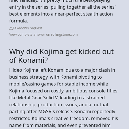
entry in the series, pulling together all the series'
best elements into a near-perfect stealth action
formula.
Takedown request
View complete answer on rollingstone.com
Why did Kojima get kicked out
of Konami?
Hideo Kojima left Konami due to a major clash in
business strategy, with Konami pivoting to
mobile/casino games for stable income while
Kojima focused on costly, ambitious console titles
like Metal Gear Solid V, leading to a strained
relationship, production issues, and a mutual
parting after MGSV's release. Konami reportedly
restricted Kojima's creative freedom, removed his
name from materials, and even prevented him