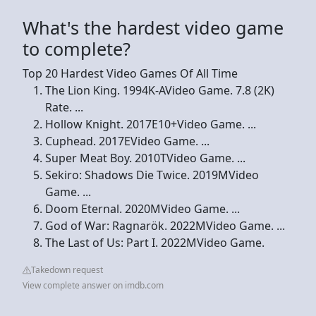
What's the hardest video game
to complete?
Top 20 Hardest Video Games Of All Time
The Lion King. 1994K-AVideo Game. 7.8 (2K)
Rate. ...
Hollow Knight. 2017E10+Video Game. ...
Cuphead. 2017EVideo Game. ...
Super Meat Boy. 2010TVideo Game. ...
Sekiro: Shadows Die Twice. 2019MVideo
Game. ...
Doom Eternal. 2020MVideo Game. ...
God of War: Ragnarök. 2022MVideo Game. ...
The Last of Us: Part I. 2022MVideo Game.
Takedown request
View complete answer on imdb.com