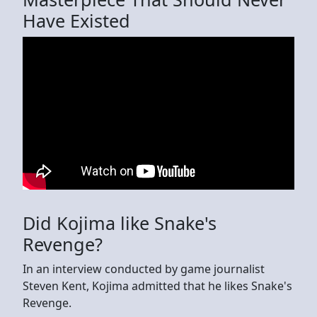
Have Existed
Did Kojima like Snake's
Revenge?
In an interview conducted by game journalist
Steven Kent, Kojima admitted that he likes Snake's
Revenge.