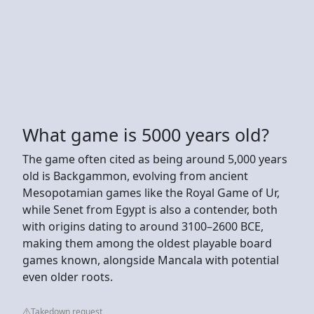
What game is 5000 years old?
The game often cited as being around 5,000 years
old is Backgammon, evolving from ancient
Mesopotamian games like the Royal Game of Ur,
while Senet from Egypt is also a contender, both
with origins dating to around 3100–2600 BCE,
making them among the oldest playable board
games known, alongside Mancala with potential
even older roots.
Takedown request