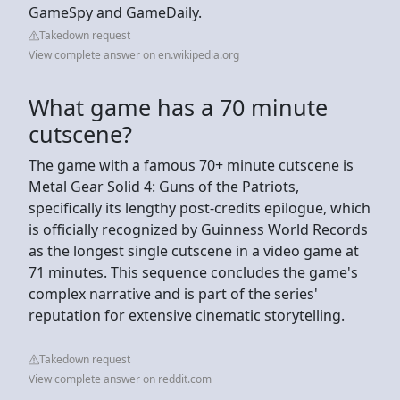
GameSpy and GameDaily.
Takedown request
View complete answer on en.wikipedia.org
What game has a 70 minute
cutscene?
The game with a famous 70+ minute cutscene is
Metal Gear Solid 4: Guns of the Patriots,
specifically its lengthy post-credits epilogue, which
is officially recognized by Guinness World Records
as the longest single cutscene in a video game at
71 minutes. This sequence concludes the game's
complex narrative and is part of the series'
reputation for extensive cinematic storytelling.
Takedown request
View complete answer on reddit.com