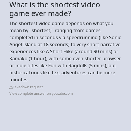
What is the shortest video
game ever made?
The shortest video game depends on what you
mean by "shortest," ranging from games
completed in seconds via speedrunning (like Sonic
Angel Island at 18 seconds) to very short narrative
experiences like A Short Hike (around 90 mins) or
Kamako (1 hour), with some even shorter browser
or indie titles like Fun with Ragdolls (5 mins), but
historical ones like text adventures can be mere
minutes.
Takedown request
View complete answer on youtube.com