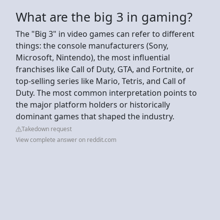
What are the big 3 in gaming?
The "Big 3" in video games can refer to different
things: the console manufacturers (Sony,
Microsoft, Nintendo), the most influential
franchises like Call of Duty, GTA, and Fortnite, or
top-selling series like Mario, Tetris, and Call of
Duty. The most common interpretation points to
the major platform holders or historically
dominant games that shaped the industry.
Takedown request
View complete answer on reddit.com