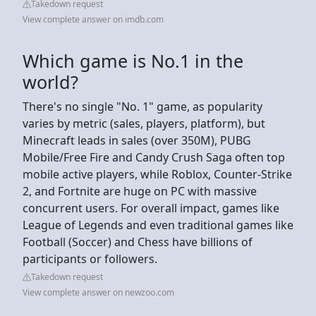
Takedown request
View complete answer on imdb.com
Which game is No.1 in the
world?
There's no single "No. 1" game, as popularity
varies by metric (sales, players, platform), but
Minecraft leads in sales (over 350M), PUBG
Mobile/Free Fire and Candy Crush Saga often top
mobile active players, while Roblox, Counter-Strike
2, and Fortnite are huge on PC with massive
concurrent users. For overall impact, games like
League of Legends and even traditional games like
Football (Soccer) and Chess have billions of
participants or followers.
Takedown request
View complete answer on newzoo.com