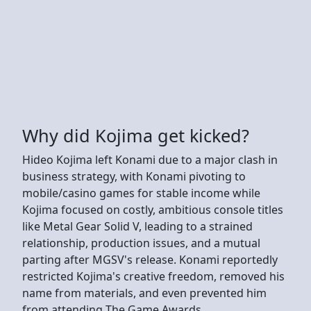
Why did Kojima get kicked?
Hideo Kojima left Konami due to a major clash in
business strategy, with Konami pivoting to
mobile/casino games for stable income while
Kojima focused on costly, ambitious console titles
like Metal Gear Solid V, leading to a strained
relationship, production issues, and a mutual
parting after MGSV's release. Konami reportedly
restricted Kojima's creative freedom, removed his
name from materials, and even prevented him
from attending The Game Awards.