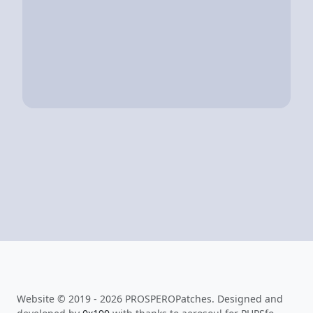
Website © 2019 - 2026 PROSPEROPatches. Designed and