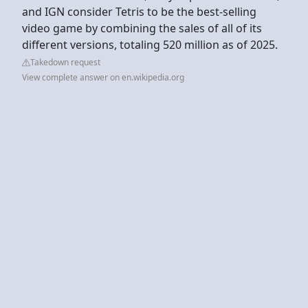
and IGN consider Tetris to be the best-selling
video game by combining the sales of all of its
different versions, totaling 520 million as of 2025.
Takedown request
View complete answer on en.wikipedia.org