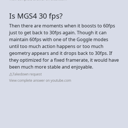
Is MGS4 30 fps?
Then there are moments when it boosts to 60fps
just to get back to 30fps again. Though it can
maintain 60fps with one of the Goggle modes
until too much action happens or too much
geometry appears and it drops back to 30fps. If
they optimized for a fixed framerate, it would have
been much more stable and enjoyable.
Takedown request
View complete answer on youtube.com