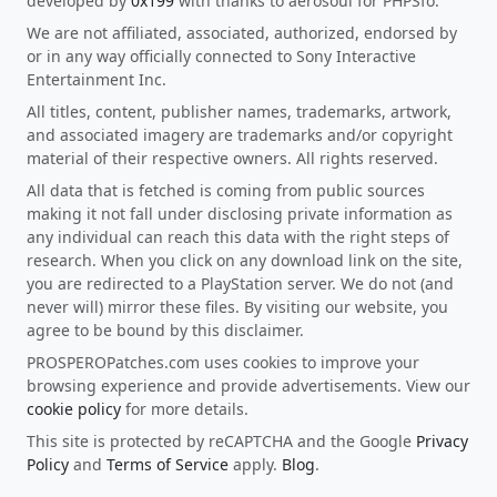
developed by
0x199
with thanks to aerosoul for PHPSfo.
We are not affiliated, associated, authorized, endorsed by
or in any way officially connected to Sony Interactive
Entertainment Inc.
All titles, content, publisher names, trademarks, artwork,
and associated imagery are trademarks and/or copyright
material of their respective owners. All rights reserved.
All data that is fetched is coming from public sources
making it not fall under disclosing private information as
any individual can reach this data with the right steps of
research. When you click on any download link on the site,
you are redirected to a PlayStation server. We do not (and
never will) mirror these files. By visiting our website, you
agree to be bound by this disclaimer.
PROSPEROPatches.com uses cookies to improve your
browsing experience and provide advertisements. View our
cookie policy
for more details.
This site is protected by reCAPTCHA and the Google
Privacy
Policy
and
Terms of Service
apply.
Blog
.