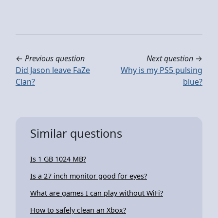
←
Previous question
Next question
→
Did Jason leave FaZe
Why is my PS5 pulsing
Clan?
blue?
Similar questions
Is 1 GB 1024 MB?
Is a 27 inch monitor good for eyes?
What are games I can play without WiFi?
How to safely clean an Xbox?