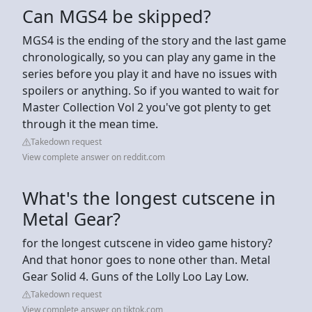
Can MGS4 be skipped?
MGS4 is the ending of the story and the last game
chronologically, so you can play any game in the
series before you play it and have no issues with
spoilers or anything. So if you wanted to wait for
Master Collection Vol 2 you've got plenty to get
through it the mean time.
Takedown request
View complete answer on reddit.com
What's the longest cutscene in
Metal Gear?
for the longest cutscene in video game history?
And that honor goes to none other than. Metal
Gear Solid 4. Guns of the Lolly Loo Lay Low.
Takedown request
View complete answer on tiktok.com