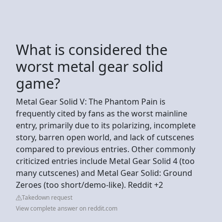
What is considered the
worst metal gear solid
game?
Metal Gear Solid V: The Phantom Pain is
frequently cited by fans as the worst mainline
entry, primarily due to its polarizing, incomplete
story, barren open world, and lack of cutscenes
compared to previous entries. Other commonly
criticized entries include Metal Gear Solid 4 (too
many cutscenes) and Metal Gear Solid: Ground
Zeroes (too short/demo-like). Reddit +2
Takedown request
View complete answer on reddit.com