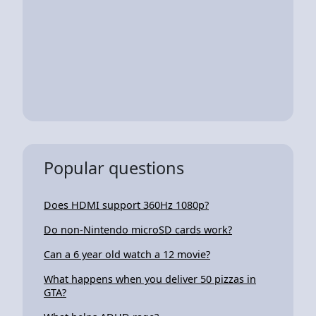
Popular questions
Does HDMI support 360Hz 1080p?
Do non-Nintendo microSD cards work?
Can a 6 year old watch a 12 movie?
What happens when you deliver 50 pizzas in
GTA?