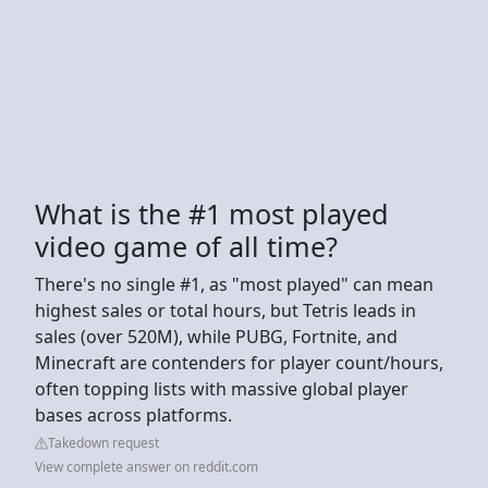
What is the #1 most played
video game of all time?
There's no single #1, as "most played" can mean
highest sales or total hours, but Tetris leads in
sales (over 520M), while PUBG, Fortnite, and
Minecraft are contenders for player count/hours,
often topping lists with massive global player
bases across platforms.
Takedown request
View complete answer on reddit.com