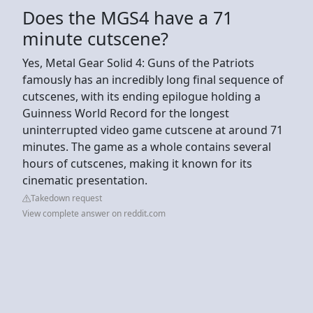
Does the MGS4 have a 71
minute cutscene?
Yes, Metal Gear Solid 4: Guns of the Patriots
famously has an incredibly long final sequence of
cutscenes, with its ending epilogue holding a
Guinness World Record for the longest
uninterrupted video game cutscene at around 71
minutes. The game as a whole contains several
hours of cutscenes, making it known for its
cinematic presentation.
Takedown request
View complete answer on reddit.com