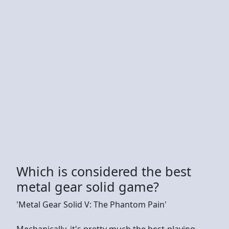
Which is considered the best
metal gear solid game?
'Metal Gear Solid V: The Phantom Pain'
Mechanically, it's pretty much the best-playing