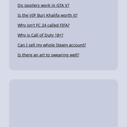
Do spoilers work in GTA V?
Is the VIP Burj Khalifa worth it?
Why isn't FC 24 called FIFA?
Why is Call of Duty 18+?
Can I sell my whole Steam account?
Is there an art to swearing well?