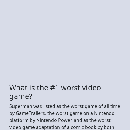
What is the #1 worst video
game?
Superman was listed as the worst game of all time
by GameTrailers, the worst game on a Nintendo
platform by Nintendo Power, and as the worst
video game adaptation of a comic book by both