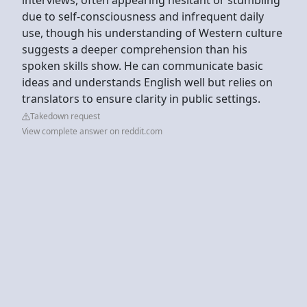
due to self-consciousness and infrequent daily
use, though his understanding of Western culture
suggests a deeper comprehension than his
spoken skills show. He can communicate basic
ideas and understands English well but relies on
translators to ensure clarity in public settings.
Takedown request
View complete answer on reddit.com