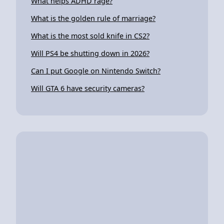
What helps ADHD rage?
What is the golden rule of marriage?
What is the most sold knife in CS2?
Will PS4 be shutting down in 2026?
Can I put Google on Nintendo Switch?
Will GTA 6 have security cameras?