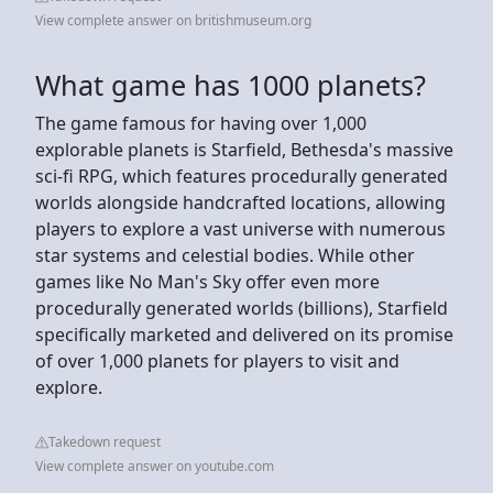
View complete answer on britishmuseum.org
What game has 1000 planets?
The game famous for having over 1,000
explorable planets is Starfield, Bethesda's massive
sci-fi RPG, which features procedurally generated
worlds alongside handcrafted locations, allowing
players to explore a vast universe with numerous
star systems and celestial bodies. While other
games like No Man's Sky offer even more
procedurally generated worlds (billions), Starfield
specifically marketed and delivered on its promise
of over 1,000 planets for players to visit and
explore.
Takedown request
View complete answer on youtube.com