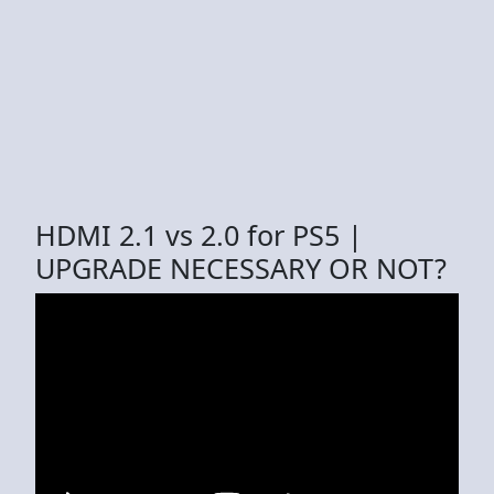
HDMI 2.1 vs 2.0 for PS5 |
UPGRADE NECESSARY OR NOT?