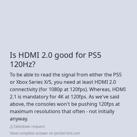
Is HDMI 2.0 good for PS5
120Hz?
To be able to read the signal from either the PS5
or Xbox Series X/S, you need at least HDMI 2.0
connectivity (for 1080p at 120fps). Whereas, HDMI
2.1 is mandatory for 4K at 120fps. As we've said
above, the consoles won't be pushing 120fps at
maximum resolutions that often - not initially
anyway.
Takedown request
View complete answer on pocket-lint.com