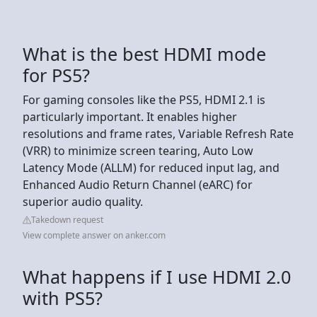
What is the best HDMI mode
for PS5?
For gaming consoles like the PS5, HDMI 2.1 is
particularly important. It enables higher
resolutions and frame rates, Variable Refresh Rate
(VRR) to minimize screen tearing, Auto Low
Latency Mode (ALLM) for reduced input lag, and
Enhanced Audio Return Channel (eARC) for
superior audio quality.
Takedown request
View complete answer on anker.com
What happens if I use HDMI 2.0
with PS5?