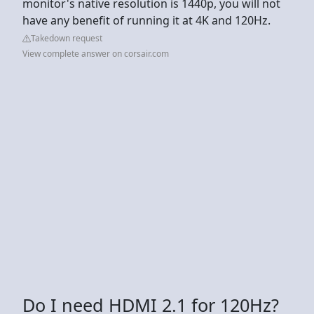
monitor's native resolution is 1440p, you will not
have any benefit of running it at 4K and 120Hz.
Takedown request
View complete answer on corsair.com
Do I need HDMI 2.1 for 120Hz?