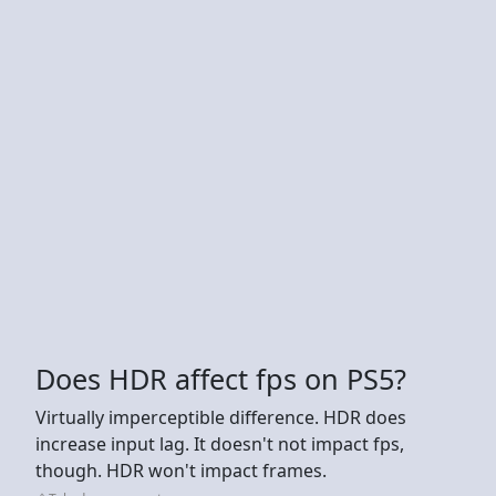
Does HDR affect fps on PS5?
Virtually imperceptible difference. HDR does
increase input lag. It doesn't not impact fps,
though. HDR won't impact frames.