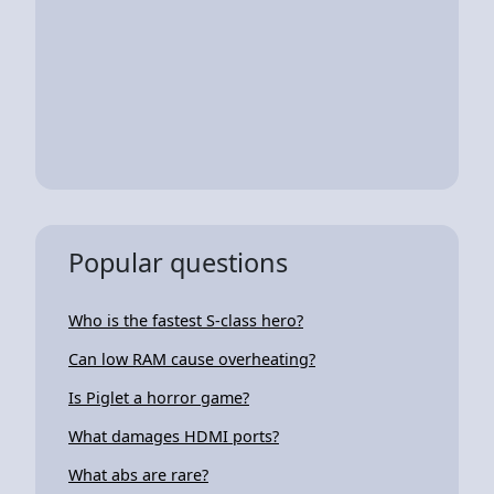
Popular questions
Who is the fastest S-class hero?
Can low RAM cause overheating?
Is Piglet a horror game?
What damages HDMI ports?
What abs are rare?