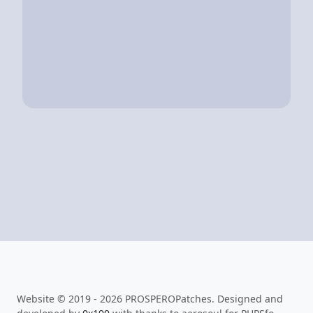
Website © 2019 - 2026 PROSPEROPatches. Designed and