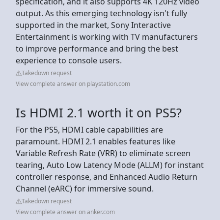
specification, and it also supports 4K 120Hz video
output. As this emerging technology isn't fully
supported in the market, Sony Interactive
Entertainment is working with TV manufacturers
to improve performance and bring the best
experience to console users.
Takedown request
View complete answer on playstation.com
Is HDMI 2.1 worth it on PS5?
For the PS5, HDMI cable capabilities are
paramount. HDMI 2.1 enables features like
Variable Refresh Rate (VRR) to eliminate screen
tearing, Auto Low Latency Mode (ALLM) for instant
controller response, and Enhanced Audio Return
Channel (eARC) for immersive sound.
Takedown request
View complete answer on anker.com