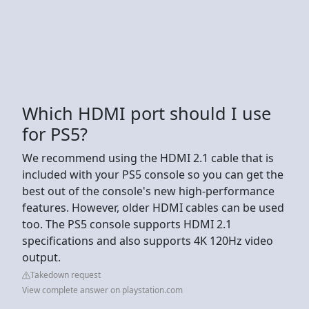
Which HDMI port should I use
for PS5?
We recommend using the HDMI 2.1 cable that is
included with your PS5 console so you can get the
best out of the console's new high-performance
features. However, older HDMI cables can be used
too. The PS5 console supports HDMI 2.1
specifications and also supports 4K 120Hz video
output.
Takedown request
View complete answer on playstation.com