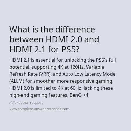
What is the difference
between HDMI 2.0 and
HDMI 2.1 for PS5?
HDMI 2.1 is essential for unlocking the PS5's full
potential, supporting 4K at 120Hz, Variable
Refresh Rate (VRR), and Auto Low Latency Mode
(ALLM) for smoother, more responsive gaming.
HDMI 2.0 is limited to 4K at 60Hz, lacking these
high-end gaming features. BenQ +4
Takedown request
View complete answer on reddit.com