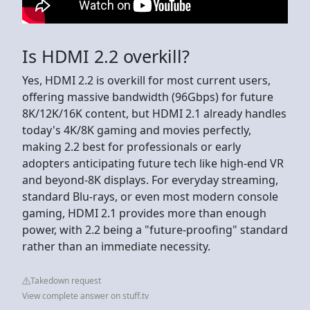
Is HDMI 2.2 overkill?
Yes, HDMI 2.2 is overkill for most current users,
offering massive bandwidth (96Gbps) for future
8K/12K/16K content, but HDMI 2.1 already handles
today's 4K/8K gaming and movies perfectly,
making 2.2 best for professionals or early
adopters anticipating future tech like high-end VR
and beyond-8K displays. For everyday streaming,
standard Blu-rays, or even most modern console
gaming, HDMI 2.1 provides more than enough
power, with 2.2 being a "future-proofing" standard
rather than an immediate necessity.
Takedown request
View complete answer on stuff.tv