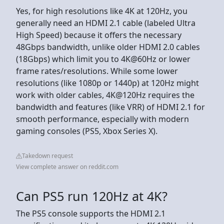
Yes, for high resolutions like 4K at 120Hz, you
generally need an HDMI 2.1 cable (labeled Ultra
High Speed) because it offers the necessary
48Gbps bandwidth, unlike older HDMI 2.0 cables
(18Gbps) which limit you to 4K@60Hz or lower
frame rates/resolutions. While some lower
resolutions (like 1080p or 1440p) at 120Hz might
work with older cables, 4K@120Hz requires the
bandwidth and features (like VRR) of HDMI 2.1 for
smooth performance, especially with modern
gaming consoles (PS5, Xbox Series X).
Takedown request
View complete answer on reddit.com
Can PS5 run 120Hz at 4K?
The PS5 console supports the HDMI 2.1