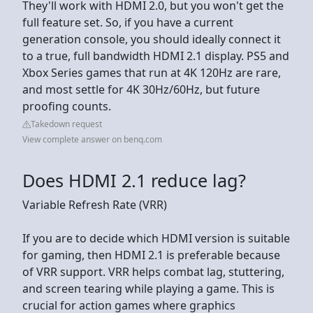
They'll work with HDMI 2.0, but you won't get the
full feature set. So, if you have a current
generation console, you should ideally connect it
to a true, full bandwidth HDMI 2.1 display. PS5 and
Xbox Series games that run at 4K 120Hz are rare,
and most settle for 4K 30Hz/60Hz, but future
proofing counts.
Takedown request
View complete answer on benq.com
Does HDMI 2.1 reduce lag?
Variable Refresh Rate (VRR)
If you are to decide which HDMI version is suitable
for gaming, then HDMI 2.1 is preferable because
of VRR support. VRR helps combat lag, stuttering,
and screen tearing while playing a game. This is
crucial for action games where graphics