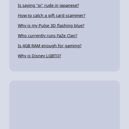
Is saying "oi" rude in Japanese?
How to catch a gift card scammer?
Why is my Pulse 3D flashing blue?
Who currently runs FaZe Clan?
Is 4GB RAM enough for gaming?
Why is Disney LGBTQ?