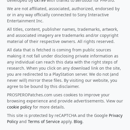
developed by
0x199
with thanks to aerosoul for PHPSfo.
We are not affiliated, associated, authorized, endorsed by
or in any way officially connected to Sony Interactive
Entertainment Inc.
All titles, content, publisher names, trademarks, artwork,
and associated imagery are trademarks and/or copyright
material of their respective owners. All rights reserved.
All data that is fetched is coming from public sources
making it not fall under disclosing private information as
any individual can reach this data with the right steps of
research. When you click on any download link on the site,
you are redirected to a PlayStation server. We do not (and
never will) mirror these files. By visiting our website, you
agree to be bound by this disclaimer.
PROSPEROPatches.com uses cookies to improve your
browsing experience and provide advertisements. View our
cookie policy
for more details.
This site is protected by reCAPTCHA and the Google
Privacy
Policy
and
Terms of Service
apply.
Blog
.