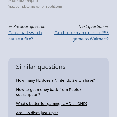
Takedown request
View complete answer on reddit.com
←
Previous question
Next question
→
Can a bad switch
Can I return an opened PS5
cause a fire?
game to Walmart?
Similar questions
How many Hz does a Nintendo Switch have?
How to get money back from Roblox
subscription?
What's better for gaming, UHD or QHD?
Are PS5 discs just keys?