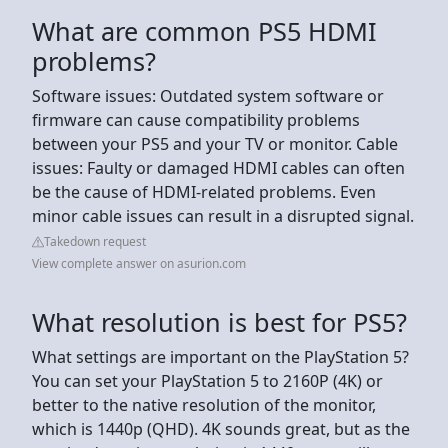
What are common PS5 HDMI
problems?
Software issues: Outdated system software or
firmware can cause compatibility problems
between your PS5 and your TV or monitor. Cable
issues: Faulty or damaged HDMI cables can often
be the cause of HDMI-related problems. Even
minor cable issues can result in a disrupted signal.
Takedown request
View complete answer on asurion.com
What resolution is best for PS5?
What settings are important on the PlayStation 5?
You can set your PlayStation 5 to 2160P (4K) or
better to the native resolution of the monitor,
which is 1440p (QHD). 4K sounds great, but as the