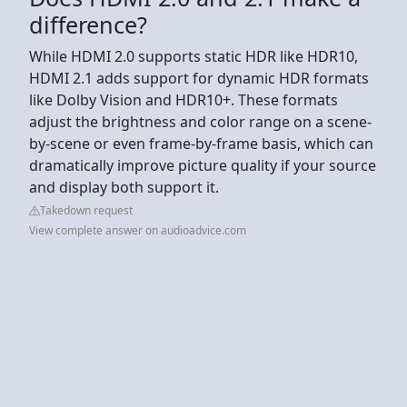
difference?
While HDMI 2.0 supports static HDR like HDR10,
HDMI 2.1 adds support for dynamic HDR formats
like Dolby Vision and HDR10+. These formats
adjust the brightness and color range on a scene-
by-scene or even frame-by-frame basis, which can
dramatically improve picture quality if your source
and display both support it.
Takedown request
View complete answer on audioadvice.com