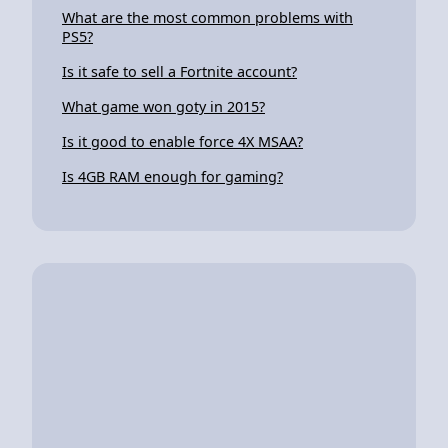
What are the most common problems with
PS5?
Is it safe to sell a Fortnite account?
What game won goty in 2015?
Is it good to enable force 4X MSAA?
Is 4GB RAM enough for gaming?