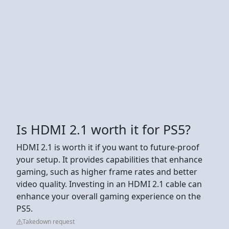
Is HDMI 2.1 worth it for PS5?
HDMI 2.1 is worth it if you want to future-proof
your setup. It provides capabilities that enhance
gaming, such as higher frame rates and better
video quality. Investing in an HDMI 2.1 cable can
enhance your overall gaming experience on the
PS5.
Takedown request