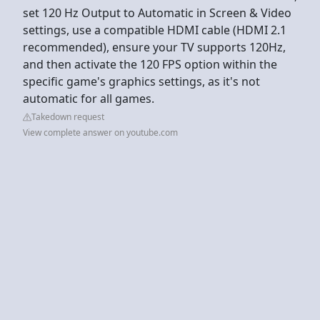
set 120 Hz Output to Automatic in Screen & Video
settings, use a compatible HDMI cable (HDMI 2.1
recommended), ensure your TV supports 120Hz,
and then activate the 120 FPS option within the
specific game's graphics settings, as it's not
automatic for all games.
Takedown request
View complete answer on youtube.com