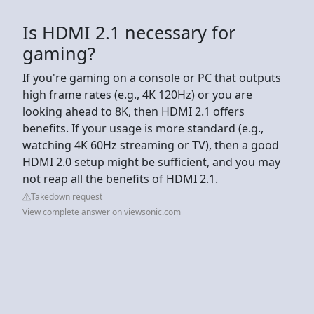
Is HDMI 2.1 necessary for
gaming?
If you're gaming on a console or PC that outputs
high frame rates (e.g., 4K 120Hz) or you are
looking ahead to 8K, then HDMI 2.1 offers
benefits. If your usage is more standard (e.g.,
watching 4K 60Hz streaming or TV), then a good
HDMI 2.0 setup might be sufficient, and you may
not reap all the benefits of HDMI 2.1.
Takedown request
View complete answer on viewsonic.com