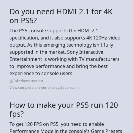
Do you need HDMI 2.1 for 4K
on PS5?
The PS5 console supports the HDMI 2.1
specification, and it also supports 4K 120Hz video
output. As this emerging technology isn't fully
supported in the market, Sony Interactive
Entertainment is working with TV manufacturers
to improve performance and bring the best
experience to console users.
Takedown request
View complete answer on playstation.com
How to make your PS5 run 120
fps?
To get 120 FPS on PS5, you need to enable
Performance Mode in the console's Game Presets,