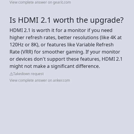
View complete answer on gearit.com
Is HDMI 2.1 worth the upgrade?
HDMI 2.1 is worth it for a monitor if you need
higher refresh rates, better resolutions (like 4K at
120Hz or 8K), or features like Variable Refresh
Rate (VRR) for smoother gaming. If your monitor
or devices don't support these features, HDMI 2.1
might not make a significant difference.
Takedown request
View complete answer on anker.com