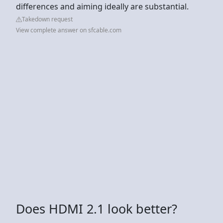
differences and aiming ideally are substantial.
Takedown request
View complete answer on sfcable.com
Does HDMI 2.1 look better?