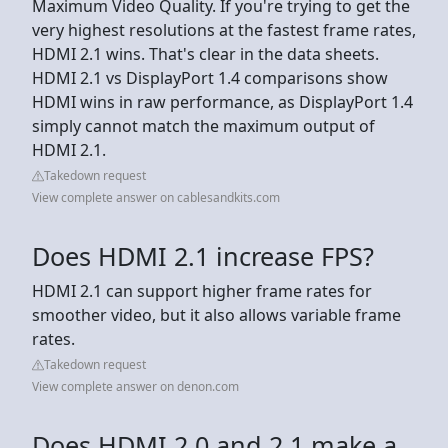
Maximum Video Quality. If you're trying to get the
very highest resolutions at the fastest frame rates,
HDMI 2.1 wins. That's clear in the data sheets.
HDMI 2.1 vs DisplayPort 1.4 comparisons show
HDMI wins in raw performance, as DisplayPort 1.4
simply cannot match the maximum output of
HDMI 2.1.
Takedown request
View complete answer on cablesandkits.com
Does HDMI 2.1 increase FPS?
HDMI 2.1 can support higher frame rates for
smoother video, but it also allows variable frame
rates.
Takedown request
View complete answer on denon.com
Does HDMI 2.0 and 2.1 make a