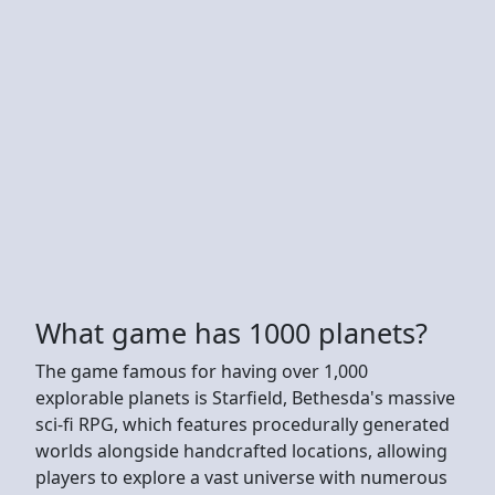
What game has 1000 planets?
The game famous for having over 1,000
explorable planets is Starfield, Bethesda's massive
sci-fi RPG, which features procedurally generated
worlds alongside handcrafted locations, allowing
players to explore a vast universe with numerous