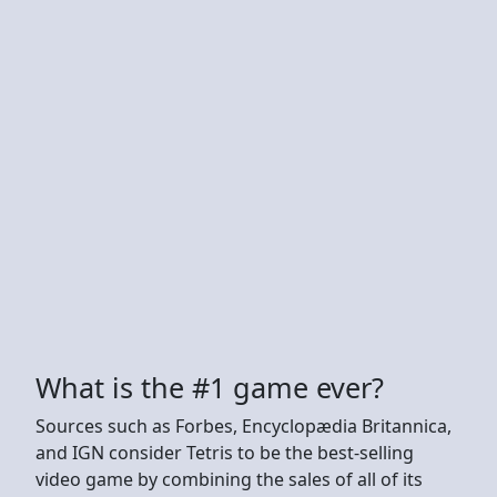
What is the #1 game ever?
Sources such as Forbes, Encyclopædia Britannica,
and IGN consider Tetris to be the best-selling
video game by combining the sales of all of its