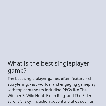
What is the best singleplayer
game?
The best single-player games often feature rich
storytelling, vast worlds, and engaging gameplay,
with top contenders including RPGs like The
Witcher 3: Wild Hunt, Elden Ring, and The Elder
Scrolls V: Skyrim; action-adventure titles such as