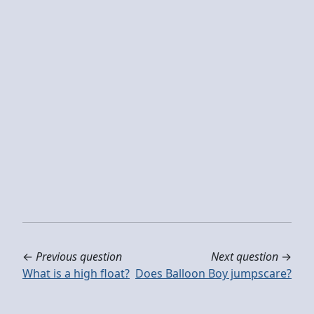
←
Previous question
Next question
→
What is a high float?
Does Balloon Boy jumpscare?