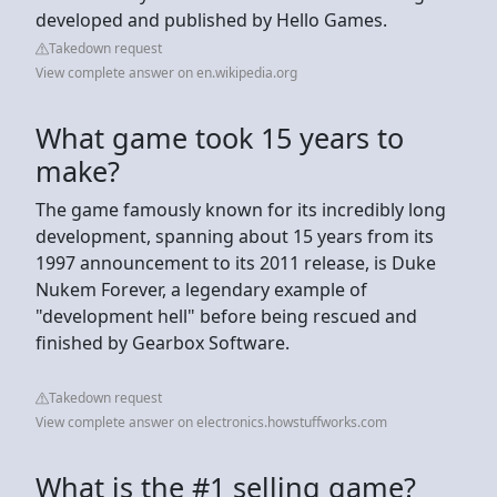
developed and published by Hello Games.
Takedown request
View complete answer on en.wikipedia.org
What game took 15 years to
make?
The game famously known for its incredibly long
development, spanning about 15 years from its
1997 announcement to its 2011 release, is Duke
Nukem Forever, a legendary example of
"development hell" before being rescued and
finished by Gearbox Software.
Takedown request
View complete answer on electronics.howstuffworks.com
What is the #1 selling game?