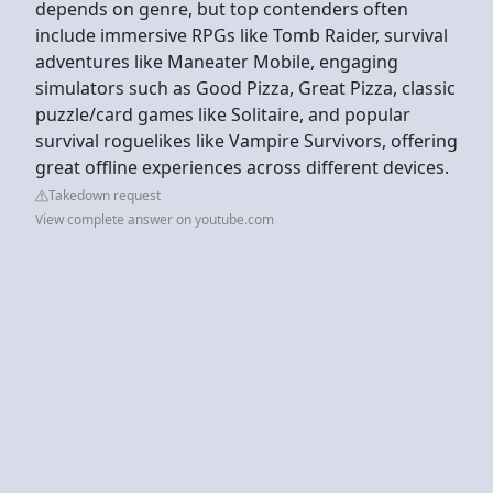
depends on genre, but top contenders often
include immersive RPGs like Tomb Raider, survival
adventures like Maneater Mobile, engaging
simulators such as Good Pizza, Great Pizza, classic
puzzle/card games like Solitaire, and popular
survival roguelikes like Vampire Survivors, offering
great offline experiences across different devices.
Takedown request
View complete answer on youtube.com