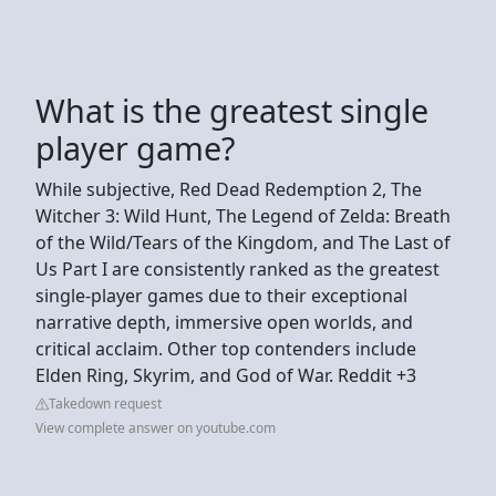
What is the greatest single
player game?
While subjective, Red Dead Redemption 2, The
Witcher 3: Wild Hunt, The Legend of Zelda: Breath
of the Wild/Tears of the Kingdom, and The Last of
Us Part I are consistently ranked as the greatest
single-player games due to their exceptional
narrative depth, immersive open worlds, and
critical acclaim. Other top contenders include
Elden Ring, Skyrim, and God of War. Reddit +3
Takedown request
View complete answer on youtube.com