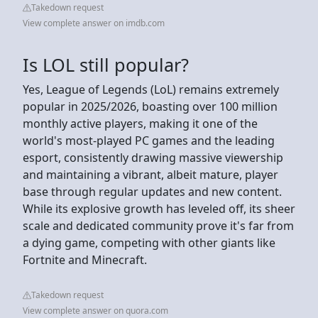
Takedown request
View complete answer on imdb.com
Is LOL still popular?
Yes, League of Legends (LoL) remains extremely
popular in 2025/2026, boasting over 100 million
monthly active players, making it one of the
world's most-played PC games and the leading
esport, consistently drawing massive viewership
and maintaining a vibrant, albeit mature, player
base through regular updates and new content.
While its explosive growth has leveled off, its sheer
scale and dedicated community prove it's far from
a dying game, competing with other giants like
Fortnite and Minecraft.
Takedown request
View complete answer on quora.com