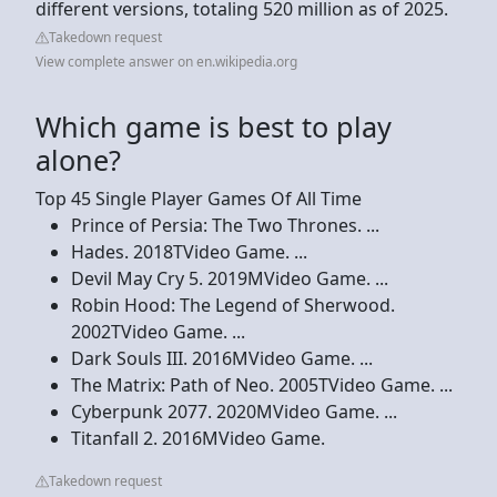
different versions, totaling 520 million as of 2025.
Takedown request
View complete answer on en.wikipedia.org
Which game is best to play
alone?
Top 45 Single Player Games Of All Time
Prince of Persia: The Two Thrones. ...
Hades. 2018TVideo Game. ...
Devil May Cry 5. 2019MVideo Game. ...
Robin Hood: The Legend of Sherwood.
2002TVideo Game. ...
Dark Souls III. 2016MVideo Game. ...
The Matrix: Path of Neo. 2005TVideo Game. ...
Cyberpunk 2077. 2020MVideo Game. ...
Titanfall 2. 2016MVideo Game.
Takedown request