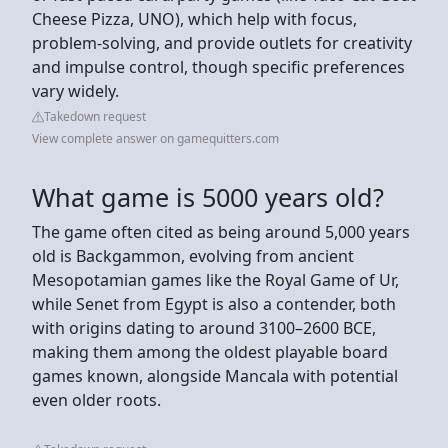
Cheese Pizza, UNO), which help with focus,
problem-solving, and provide outlets for creativity
and impulse control, though specific preferences
vary widely.
Takedown request
View complete answer on gamequitters.com
What game is 5000 years old?
The game often cited as being around 5,000 years
old is Backgammon, evolving from ancient
Mesopotamian games like the Royal Game of Ur,
while Senet from Egypt is also a contender, both
with origins dating to around 3100–2600 BCE,
making them among the oldest playable board
games known, alongside Mancala with potential
even older roots.