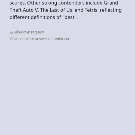
scores. Other strong contenders include Grand
Theft Auto V, The Last of Us, and Tetris, reflecting
different definitions of "best".
Takedown request
View complete answer on reddit.com