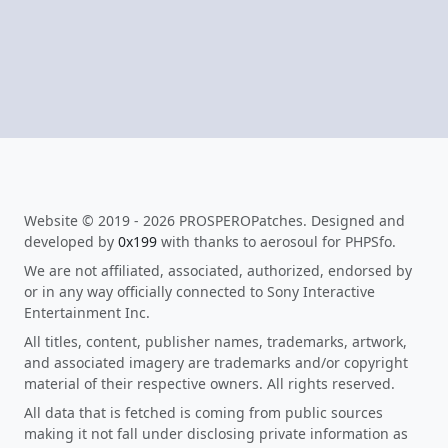
Website © 2019 - 2026 PROSPEROPatches. Designed and
developed by
0x199
with thanks to aerosoul for PHPSfo.
We are not affiliated, associated, authorized, endorsed by
or in any way officially connected to Sony Interactive
Entertainment Inc.
All titles, content, publisher names, trademarks, artwork,
and associated imagery are trademarks and/or copyright
material of their respective owners. All rights reserved.
All data that is fetched is coming from public sources
making it not fall under disclosing private information as