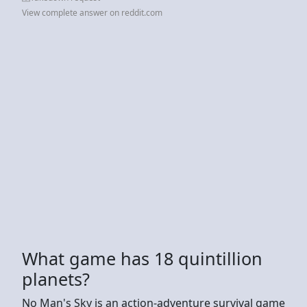
View complete answer on reddit.com
What game has 18 quintillion
planets?
No Man's Sky is an action-adventure survival game