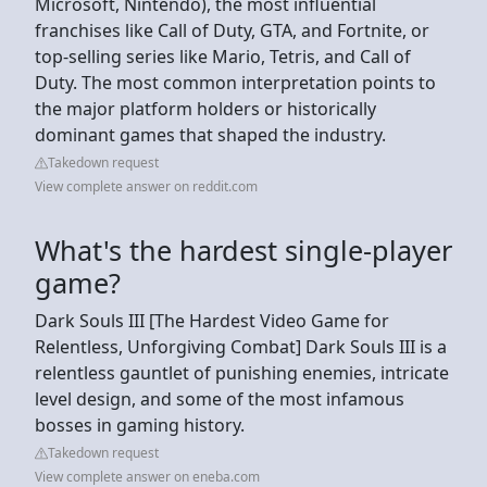
Microsoft, Nintendo), the most influential
franchises like Call of Duty, GTA, and Fortnite, or
top-selling series like Mario, Tetris, and Call of
Duty. The most common interpretation points to
the major platform holders or historically
dominant games that shaped the industry.
Takedown request
View complete answer on reddit.com
What's the hardest single-player
game?
Dark Souls III [The Hardest Video Game for
Relentless, Unforgiving Combat] Dark Souls III is a
relentless gauntlet of punishing enemies, intricate
level design, and some of the most infamous
bosses in gaming history.
Takedown request
View complete answer on eneba.com