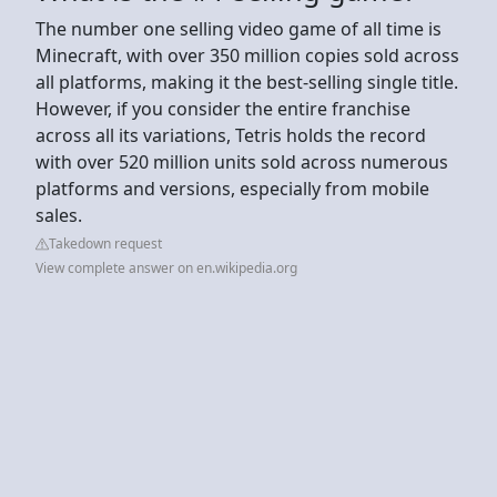
The number one selling video game of all time is
Minecraft, with over 350 million copies sold across
all platforms, making it the best-selling single title.
However, if you consider the entire franchise
across all its variations, Tetris holds the record
with over 520 million units sold across numerous
platforms and versions, especially from mobile
sales.
Takedown request
View complete answer on en.wikipedia.org