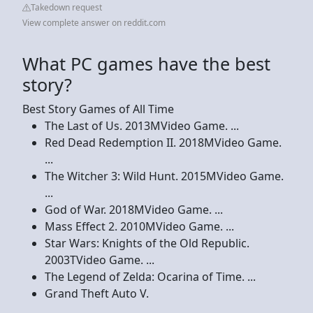
Takedown request
View complete answer on reddit.com
What PC games have the best
story?
Best Story Games of All Time
The Last of Us. 2013MVideo Game. ...
Red Dead Redemption II. 2018MVideo Game.
...
The Witcher 3: Wild Hunt. 2015MVideo Game.
...
God of War. 2018MVideo Game. ...
Mass Effect 2. 2010MVideo Game. ...
Star Wars: Knights of the Old Republic.
2003TVideo Game. ...
The Legend of Zelda: Ocarina of Time. ...
Grand Theft Auto V.