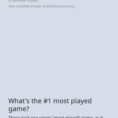
Takedown request
View complete answer on britishmuseum.org
What's the #1 most played
game?
There isn't one single "most played" game, as it