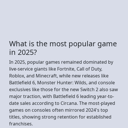
What is the most popular game
in 2025?
In 2025, popular games remained dominated by
live-service giants like Fortnite, Call of Duty,
Roblox, and Minecraft, while new releases like
Battlefield 6, Monster Hunter: Wilds, and console
exclusives like those for the new Switch 2 also saw
major traction, with Battlefield 6 leading year-to-
date sales according to Circana. The most-played
games on consoles often mirrored 2024's top
titles, showing strong retention for established
franchises.