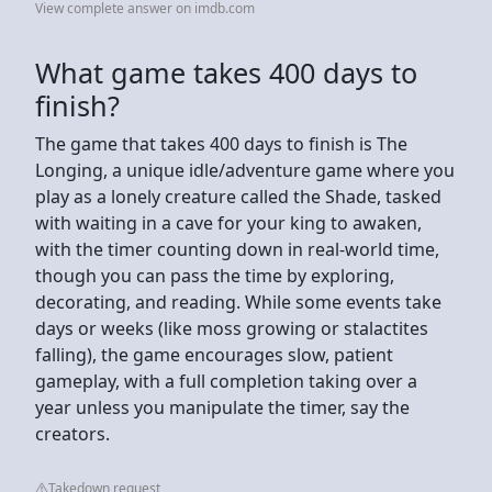
View complete answer on imdb.com
What game takes 400 days to
finish?
The game that takes 400 days to finish is The
Longing, a unique idle/adventure game where you
play as a lonely creature called the Shade, tasked
with waiting in a cave for your king to awaken,
with the timer counting down in real-world time,
though you can pass the time by exploring,
decorating, and reading. While some events take
days or weeks (like moss growing or stalactites
falling), the game encourages slow, patient
gameplay, with a full completion taking over a
year unless you manipulate the timer, say the
creators.
Takedown request