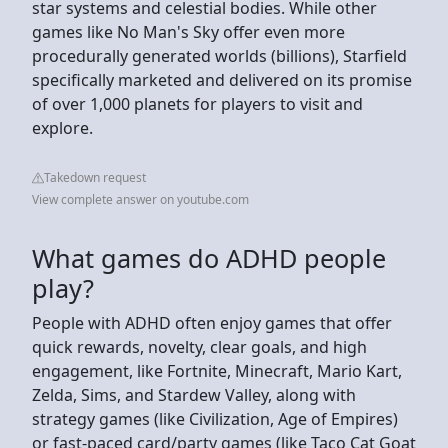
star systems and celestial bodies. While other
games like No Man's Sky offer even more
procedurally generated worlds (billions), Starfield
specifically marketed and delivered on its promise
of over 1,000 planets for players to visit and
explore.
Takedown request
View complete answer on youtube.com
What games do ADHD people
play?
People with ADHD often enjoy games that offer
quick rewards, novelty, clear goals, and high
engagement, like Fortnite, Minecraft, Mario Kart,
Zelda, Sims, and Stardew Valley, along with
strategy games (like Civilization, Age of Empires)
or fast-paced card/party games (like Taco Cat Goat