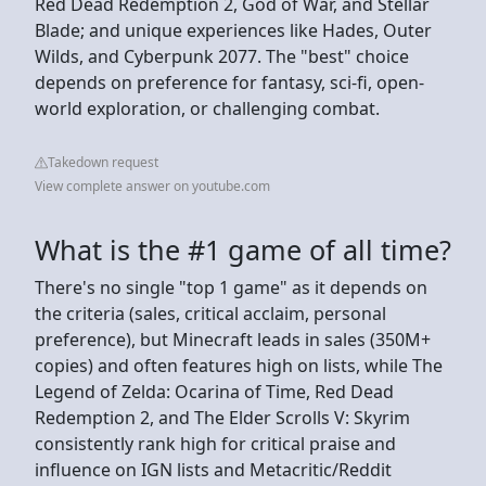
Red Dead Redemption 2, God of War, and Stellar
Blade; and unique experiences like Hades, Outer
Wilds, and Cyberpunk 2077. The "best" choice
depends on preference for fantasy, sci-fi, open-
world exploration, or challenging combat.
Takedown request
View complete answer on youtube.com
What is the #1 game of all time?
There's no single "top 1 game" as it depends on
the criteria (sales, critical acclaim, personal
preference), but Minecraft leads in sales (350M+
copies) and often features high on lists, while The
Legend of Zelda: Ocarina of Time, Red Dead
Redemption 2, and The Elder Scrolls V: Skyrim
consistently rank high for critical praise and
influence on IGN lists and Metacritic/Reddit