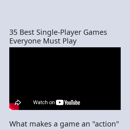
35 Best Single-Player Games
Everyone Must Play
What makes a game an "action"