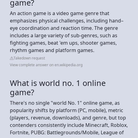
game?
An action game is a video game genre that
emphasizes physical challenges, including hand–
eye coordination and reaction time. The genre
includes a large variety of sub-genres, such as
fighting games, beat 'em ups, shooter games,
rhythm games and platform games.
Takedown request
View complete answer on en.wikipedia.org
What is world no. 1 online
game?
There's no single "world No. 1" online game, as
popularity shifts by platform (PC, mobile), metric
(players, revenue, downloads), and genre, but top
contenders consistently include Minecraft, Roblox,
Fortnite, PUBG: Battlegrounds/Mobile, League of