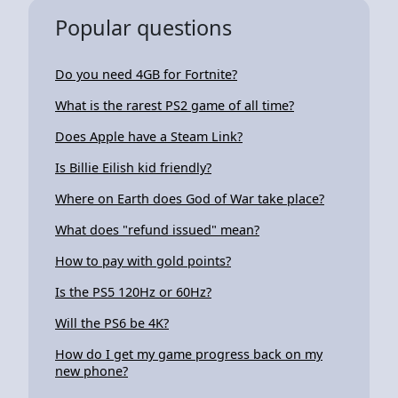
Popular questions
Do you need 4GB for Fortnite?
What is the rarest PS2 game of all time?
Does Apple have a Steam Link?
Is Billie Eilish kid friendly?
Where on Earth does God of War take place?
What does "refund issued" mean?
How to pay with gold points?
Is the PS5 120Hz or 60Hz?
Will the PS6 be 4K?
How do I get my game progress back on my
new phone?