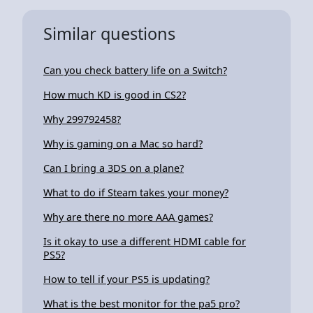
Similar questions
Can you check battery life on a Switch?
How much KD is good in CS2?
Why 299792458?
Why is gaming on a Mac so hard?
Can I bring a 3DS on a plane?
What to do if Steam takes your money?
Why are there no more AAA games?
Is it okay to use a different HDMI cable for
PS5?
How to tell if your PS5 is updating?
What is the best monitor for the pa5 pro?