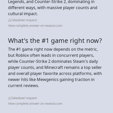
Legends, and Counter-Strike 2, dominating in
different ways, with massive player counts and
cultural impact.
Takedown request
View complete answer on newzoo.com
What's the #1 game right now?
The #1 game right now depends on the metric,
but Roblox often leads in concurrent players,
while Counter-Strike 2 dominates Steam's daily
player counts, and Minecraft remains a top seller
and overall player favorite across platforms, with
newer hits like Mewgenics gaining traction in
current reviews.
Takedown request
View complete answer on newzoo.com