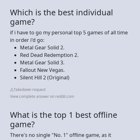
Which is the best individual
game?
if i have to go my personal top 5 games of all time
in order i'd go:
Metal Gear Solid 2.
Red Dead Redemption 2.
Metal Gear Solid 3.
Fallout New Vegas.
Silent Hill 2 (Original)
Takedown request
View complete answer on reddit.com
What is the top 1 best offline
game?
There's no single "No. 1" offline game, as it