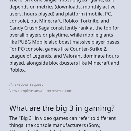
depends on metrics (downloads, monthly active
users, hours played) and platform (mobile, PC,
console), but Minecraft, Roblox, Fortnite, and
Candy Crush Saga consistently rank at the top for
overall players or playtime, while mobile giants
like PUBG Mobile also boast massive player bases.
For PC/console, games like Counter-Strike 2,
League of Legends, and Valorant dominate hours
played, alongside blockbusters like Minecraft and
Roblox.
Takedown request
View complete answer on newzoo.com
What are the big 3 in gaming?
The "Big 3" in video games can refer to different
things: the console manufacturers (Sony,