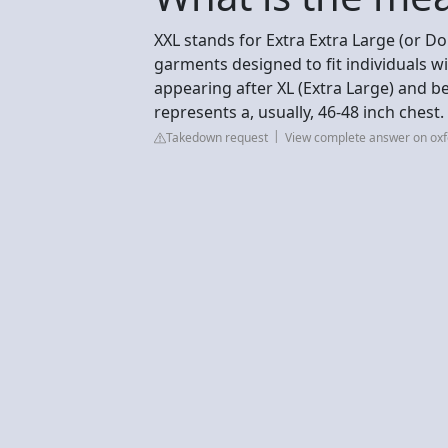
XXL stands for Extra Extra Large (or Do
garments designed to fit individuals w
appearing after XL (Extra Large) and bef
represents a, usually, 46-48 inch chest
Takedown request
View complete answer on oxf