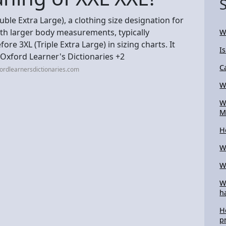
uble Extra Large), a clothing size designation for
ith larger body measurements, typically
W
ore 3XL (Triple Extra Large) in sizing charts. It
I
. Oxford Learner's Dictionaries +2
C
ordlearnersdictionaries.com
W
W
M
H
W
W
W
h
H
p