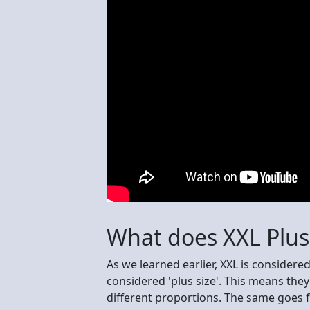
What does XXL Plu
As we learned earlier, XXL is considere
considered 'plus size'. This means th
different proportions. The same goes f