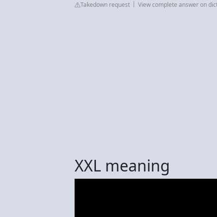
Takedown request
View complete answer on dic
XXL meaning