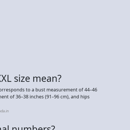
XXL size mean?
 corresponds to a bust measurement of 44–46
ent of 36–38 inches (91–96 cm), and hips
da.in
mal numbers?