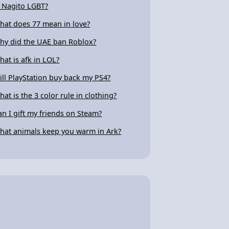
s Nagito LGBT?
hat does 77 mean in love?
hy did the UAE ban Roblox?
hat is afk in LOL?
ill PlayStation buy back my PS4?
hat is the 3 color rule in clothing?
an I gift my friends on Steam?
hat animals keep you warm in Ark?