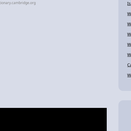
tionary.cambridge.org
I
W
W
W
W
W
C
W