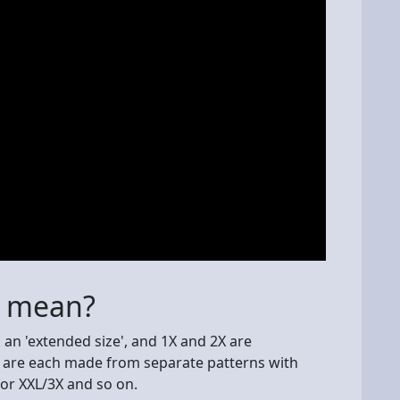
s mean?
d an 'extended size', and 1X and 2X are
ey are each made from separate patterns with
or XXL/3X and so on.