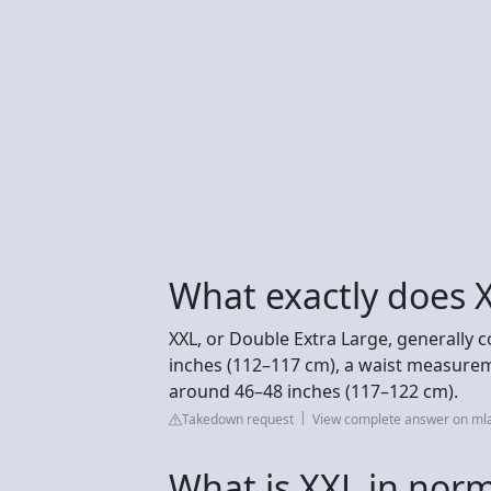
What exactly does 
XXL, or Double Extra Large, generally
inches (112–117 cm), a waist measurem
around 46–48 inches (117–122 cm).
Takedown request
View complete answer on mla
What is XXL in nor