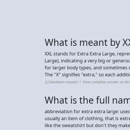
What is meant by X
XXL stands for Extra Extra Large, repre
Large), indicating a very big or generou
for larger body types, and sometimes 
The "X" signifies "extra," so each addit
Takedown request
View complete answer on dic
What is the full na
abbreviation for extra extra large: us
usually an item of clothing, that is extre
like the sweatshirt but don't they mak