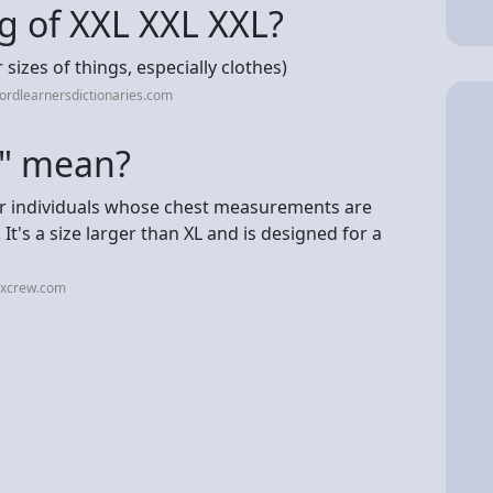
g of XXL XXL XXL?
r sizes of things, especially clothes)
ordlearnersdictionaries.com
g" mean?
 for individuals whose chest measurements are
 It's a size larger than XL and is designed for a
xxcrew.com