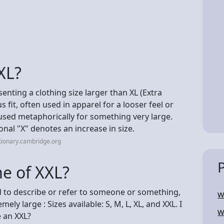
XL?
senting a clothing size larger than XL (Extra
s fit, often used in apparel for a looser feel or
used metaphorically for something very large.
ional "X" denotes an increase in size.
tionary.cambridge.org
me of XXL?
ed to describe or refer to someone or something,
W
mely large : Sizes available: S, M, L, XL, and XXL. I
W
e an XXL?