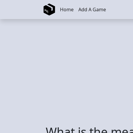
Skip to main content
Home
Add A Game
What is the mea