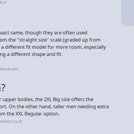
k.ca
exact same, though they are often used
rom the "straight size" scale (graded up from
on a different fit model for more room, especially
g a different shape and fit.
cebook.com
n?
 upper bodies, the 2XL Big size offers the
ort. On the other hand, taller men needing extra
rom the XXL Regular option.
edirect.co.uk