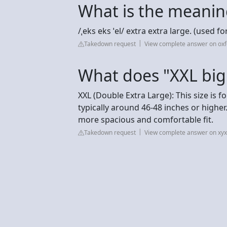
What is the meanin
/ˌeks eks ˈel/ extra extra large. (used fo
Takedown request
View complete answer on oxf
What does "XXL bi
XXL (Double Extra Large): This size is
typically around 46-48 inches or higher.
more spacious and comfortable fit.
Takedown request
View complete answer on xy