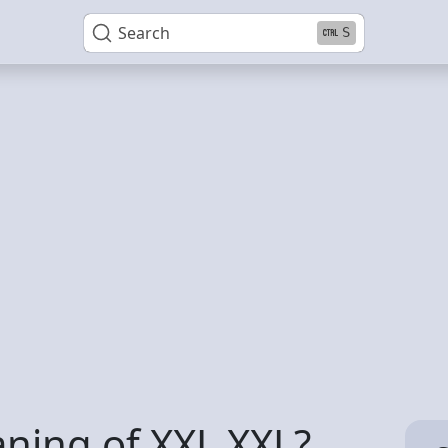
Search
S
ning of XXL XXL?