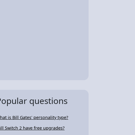
Popular questions
hat is Bill Gates' personality type?
ill Switch 2 have free upgrades?