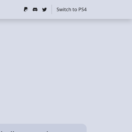
Switch to PS4