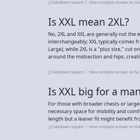
Takedown request
View complete answer on mii
Is XXL mean 2XL?
No, 2XL and XXL are generally not the 
interchangeably; XXL typically comes f
Large), while 2XL is a "plus size," cut 
around the midsection and hips, creatin
Takedown request
View complete answer on fa
Is XXL big for a ma
For those with broader chests or larger
necessary space for mobility and comf
length but a leaner fit might benefit f
Takedown request
View complete answer on duk