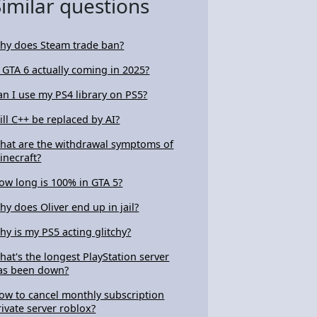
Similar questions
hy does Steam trade ban?
s GTA 6 actually coming in 2025?
an I use my PS4 library on PS5?
ill C++ be replaced by AI?
hat are the withdrawal symptoms of
inecraft?
ow long is 100% in GTA 5?
hy does Oliver end up in jail?
hy is my PS5 acting glitchy?
hat's the longest PlayStation server
as been down?
ow to cancel monthly subscription
rivate server roblox?